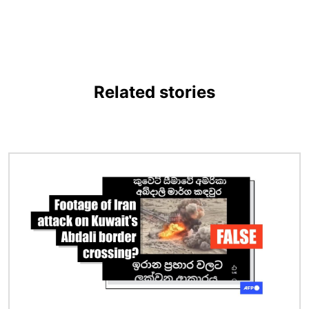
Related stories
Image