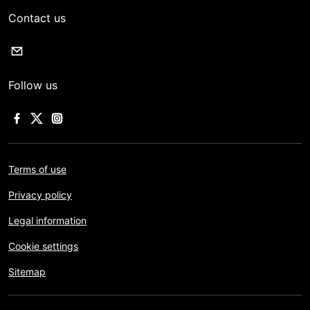
Contact us
Follow us
Terms of use
Privacy policy
Legal information
Cookie settings
Sitemap