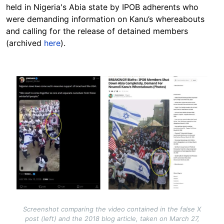
held in Nigeria's Abia state by IPOB adherents who
were demanding information on Kanu’s whereabouts
and calling for the release of detained members
(archived
here
).
Image
Screenshot comparing the video contained in the false X
post (left) and the 2018 blog article, taken on March 27,