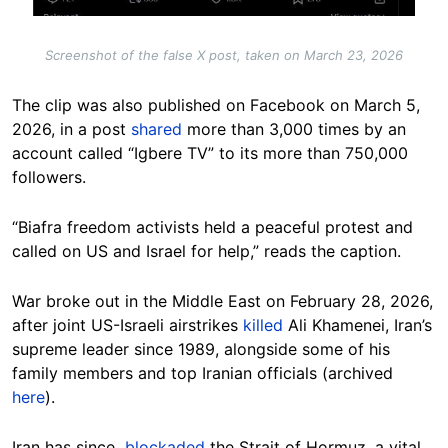
Screenshot of the false X post, taken on March 23, 2026
The clip was also published on Facebook on March 5,
2026, in a post
shared
more than 3,000 times by an
account called “Igbere TV” to its more than 750,000
followers.
“Biafra freedom activists held a peaceful protest and
called on US and Israel for help,” reads the caption.
War broke out in the Middle East on February 28, 2026,
after joint US-Israeli airstrikes
killed
Ali Khamenei, Iran’s
supreme leader since 1989, alongside some of his
family members and top Iranian officials (archived
here
).
Iran has since
blockaded
the Strait of Hormuz, a vital