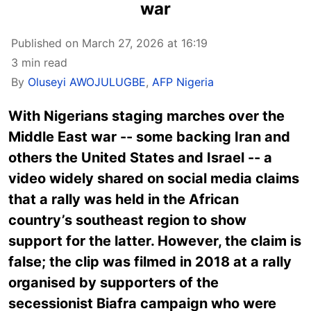
war
Published on March 27, 2026 at 16:19
3 min read
By
Oluseyi AWOJULUGBE
,
AFP Nigeria
With Nigerians staging marches over the
Middle East war -- some backing Iran and
others the United States and Israel -- a
video widely shared on social media claims
that a rally was held in the African
country’s southeast region to show
support for the latter. However, the claim is
false; the clip was filmed in 2018 at a rally
organised by supporters of the
secessionist Biafra campaign who were