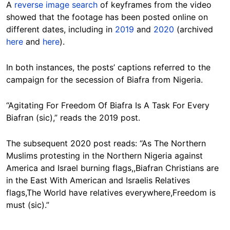
A
reverse image search
of keyframes from the video
showed that the footage has been posted online on
different dates, including in
2019
and
2020
(archived
here
and
here
).
In both instances, the posts’ captions referred to the
campaign for the secession of Biafra from Nigeria.
“Agitating For Freedom Of Biafra Is A Task For Every
Biafran (sic),” reads the 2019 post.
The subsequent 2020 post reads: “As The Northern
Muslims protesting in the Northern Nigeria against
America and Israel burning flags,,Biafran Christians are
in the East With American and Israelis Relatives
flags,The World have relatives everywhere,Freedom is
must (sic).”