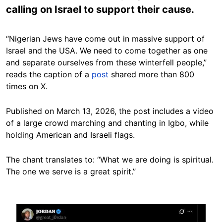
calling on Israel to support their cause.
“Nigerian Jews have come out in massive support of
Israel and the USA. We need to come together as one
and separate ourselves from these winterfell people,”
reads the caption of a
post
shared more than 800
times on X.
Published on March 13, 2026, the post includes a video
of a large crowd marching and chanting in Igbo, while
holding American and Israeli flags.
The chant translates to: “What we are doing is spiritual.
The one we serve is a great spirit.”
Image