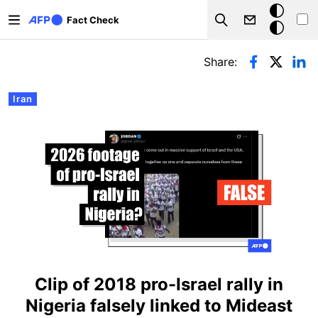
Skip to main content
Dark
Fact Check
Search
mode
Primary tabs
Share:
Iran
Clip of 2018 pro-Israel rally in
Nigeria falsely linked to Mideast