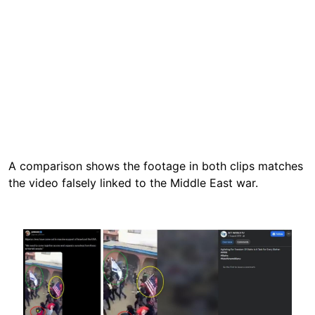
A comparison shows the footage in both clips matches
the video falsely linked to the Middle East war.
Image