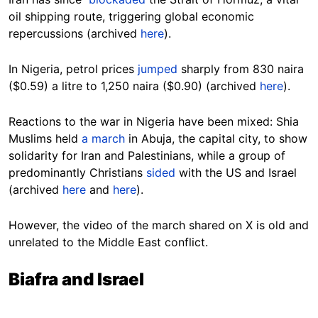
oil shipping route, triggering global economic
repercussions (archived
here
).
In Nigeria, petrol prices
jumped
sharply from 830 naira
($0.59) a litre to 1,250 naira ($0.90) (archived
here
).
Reactions to the war in Nigeria have been mixed: Shia
Muslims held
a march
in Abuja, the capital city, to show
solidarity for Iran and Palestinians, while a group of
predominantly Christians
sided
with the US and Israel
(archived
here
and
here
).
However, the video of the march shared on X is old and
unrelated to the Middle East conflict.
Biafra and Israel