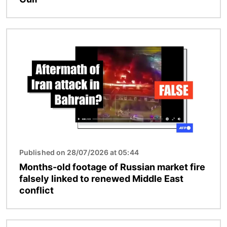
Image
Published on 28/07/2026 at 05:44
Months-old footage of Russian market fire
falsely linked to renewed Middle East
conflict
Image