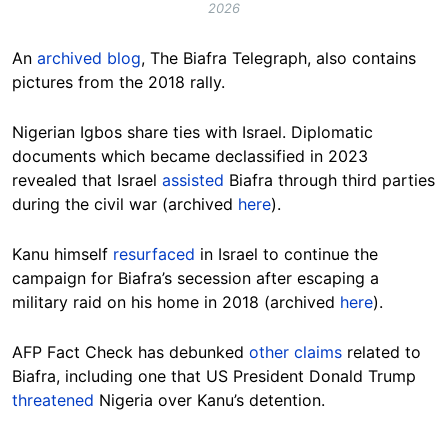
2026
An
archived blog
, The Biafra Telegraph, also contains
pictures from the 2018 rally.
Nigerian Igbos share ties with Israel. Diplomatic
documents which became declassified in 2023
revealed that Israel
assisted
Biafra through third parties
during the civil war (archived
here
).
Kanu himself
resurfaced
in Israel to continue the
campaign for Biafra’s secession after escaping a
military raid on his home in 2018 (archived
here
).
AFP Fact Check has debunked
other claims
related to
Biafra, including one that US President Donald Trump
threatened
Nigeria over Kanu’s detention.