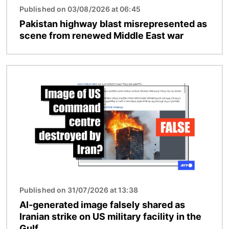
Published on 03/08/2026 at 06:45
Pakistan highway blast misrepresented as
scene from renewed Middle East war
Image
Published on 31/07/2026 at 13:38
AI-generated image falsely shared as
Iranian strike on US military facility in the
Gulf