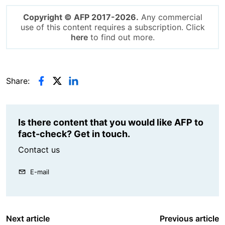
Copyright © AFP 2017-2026.
Any commercial
use of this content requires a subscription. Click
here
to find out more.
Share:
Is there content that you would like AFP to
fact-check? Get in touch.
Contact us
E-mail
Next article
Previous article