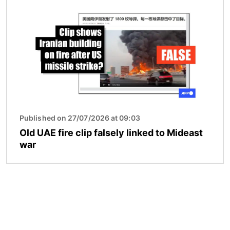
Published on 27/07/2026 at 09:03
Old UAE fire clip falsely linked to Mideast
war