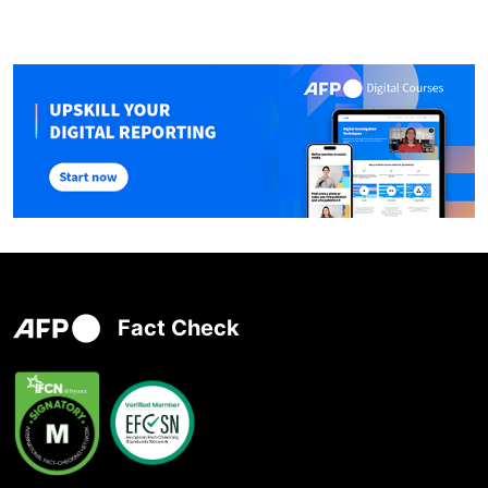
Fact Check