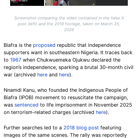
Screenshot comparing the video contained in the false X
post (left) and the 2019 footage, taken on March 25,
2026
Biafra is the
proposed
republic that independence
supporters want in southeastern Nigeria. It traces back
to
1967
when Chukwuemeka Ojukwu declared the
region’s independence, sparking a brutal 30-month civil
war (archived
here
and
here
).
Nnamdi Kanu, who founded the Indigenous People of
Biafra (IPOB) movement to resuscitate the campaign,
was
sentenced
to life imprisonment in November 2025
on terrorism-related charges (archived
here
).
Further searches led to a
2018 blog post
featuring
images of the same scenes. The rally was reportedly