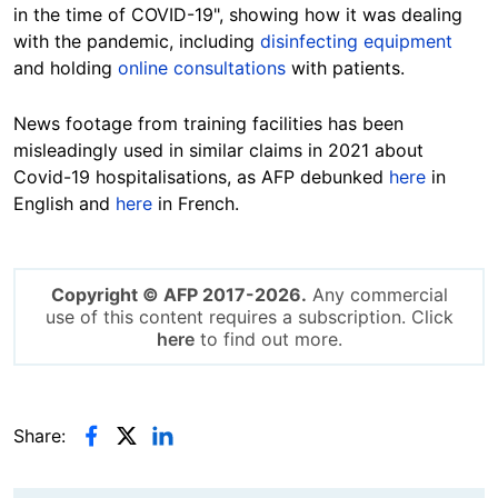
in the time of COVID-19", showing how it was dealing
with the pandemic, including
disinfecting equipment
and holding
online consultations
with patients.
News footage from training facilities has been
misleadingly used in similar claims in 2021 about
Covid-19 hospitalisations, as AFP debunked
here
in
English and
here
in French.
Copyright © AFP 2017-2026.
Any commercial
use of this content requires a subscription. Click
here
to find out more.
Share: