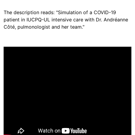
The description reads: "Simulation of a COVID-19
patient in IUCPQ-UL intensive care with Dr. Andréanne
Côté, pulmonologist and her team."