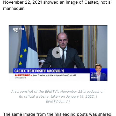
November 22, 2021 showed an image of Castex, not a
mannequin.
Image
A screenshot of the BFMTV's November 22 broadcast on
its official website, taken on January 19, 2022. (
BFMTV.com / )
The same image from the misleading posts was shared