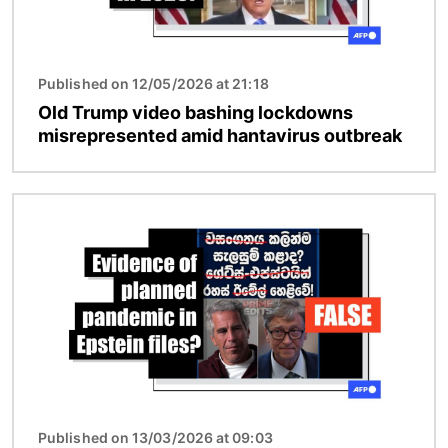
Published on 12/05/2026 at 21:18
Old Trump video bashing lockdowns
misrepresented amid hantavirus outbreak
Image
Published on 13/03/2026 at 09:03