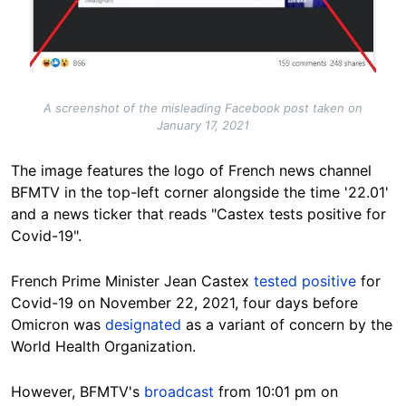
A screenshot of the misleading Facebook post taken on
January 17, 2021
The image features the logo of French news channel
BFMTV in the top-left corner alongside the time '22.01'
and a news ticker that reads "Castex tests positive for
Covid-19".
French Prime Minister Jean Castex
tested positive
for
Covid-19 on November 22, 2021, four days before
Omicron was
designated
as a variant of concern by the
World Health Organization.
However, BFMTV's
broadcast
from 10:01 pm on