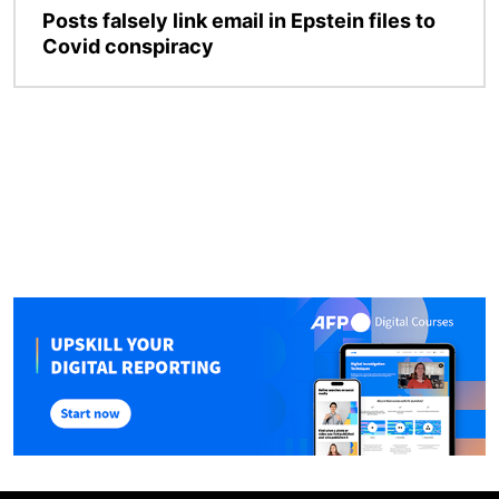
Posts falsely link email in Epstein files to
Covid conspiracy