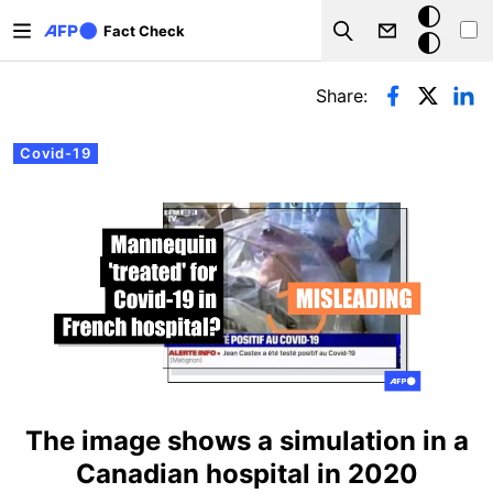
Skip to main content
Dark
Fact Check
Search
mode
Primary tabs
Share:
Covid-19
The image shows a simulation in a
Canadian hospital in 2020