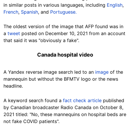
in similar posts in various languages, including
English
,
French
,
Spanish
, and
Portuguese.
The oldest version of the image that AFP found was in
a
tweet
posted on December 10, 2021 from an account
that said it was "obviously a fake".
Canada hospital video
A Yandex reverse image search led to an
image
of the
mannequin but without the BFMTV logo or the news
headline.
A keyword search found a
fact check article
published
by Canadian broadcaster Radio Canada on October 8,
2021 titled: "No, these mannequins on hospital beds are
not fake COVID patients".