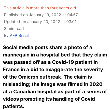
This article is more than four years old.
Published on January 19, 2022 at 04:57
Updated on January 20, 2022 at 03:01
3 min read
By
AFP Brazil
Social media posts share a photo of a
mannequin in a hospital bed that they claim
was passed off as a Covid-19 patient in
France in a bid to exaggerate the severity
of the Omicron outbreak. The claim is
misleading; the image was filmed in 2020
at a Canadian hospital as part of a series of
videos promoting its handling of Covid
patients.