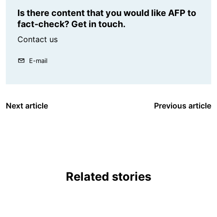
Is there content that you would like AFP to
fact-check? Get in touch.
Contact us
E-mail
Next article
Previous article
Related stories