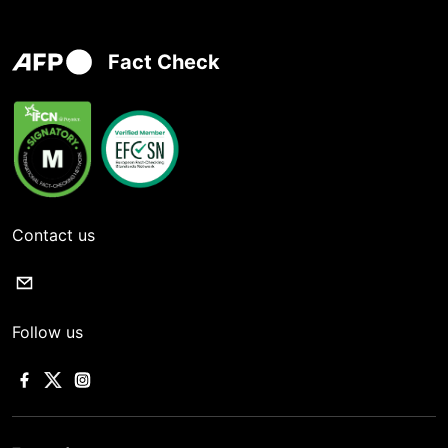
Fact Check
Contact us
Follow us