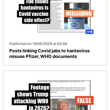
Published on 19/05/2026 at 03:00
Posts linking Covid jabs to hantavirus
misuse Pfizer, WHO documents
Image