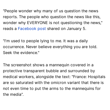
"People wonder why many of us question the news
reports. The people who question the news like this,
wonder why EVERYONE is not questioning the news,"
reads a
Facebook post
shared on January 5.
"I'm used to people lying to me. It was a daily
occurrence. Never believe everything you are told.
Seek the evidence."
The screenshot shows a mannequin covered in a
protective transparent bubble and surrounded by
medical workers, alongside the text: "France: Hospitals
are so saturated with the omicron variant that there is
not even time to put the arms to the mannequins for
the media".