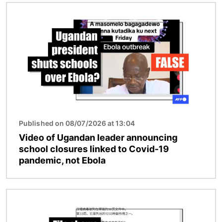
Image
Published on 08/07/2026 at 13:04
Video of Ugandan leader announcing
school closures linked to Covid-19
pandemic, not Ebola
Image