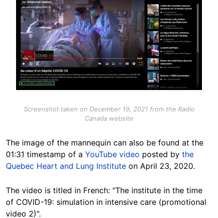
Screenshot taken on December 19, 2021 from the Radio
Canada website
The image of the mannequin can also be found at the
01:31 timestamp of a
YouTube video
posted by
the
Quebec Heart and Lung Institute
on April 23, 2020.
The video is titled in French: "The institute in the time
of COVID-19: simulation in intensive care (promotional
video 2)".