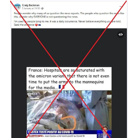
Image