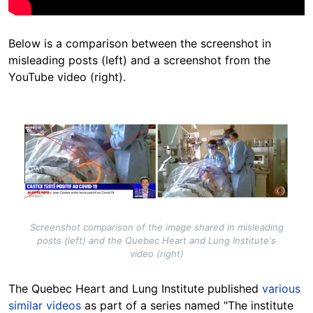
Below is a comparison between the screenshot in
misleading posts (left) and a screenshot from the
YouTube video (right).
Image
Screenshot comparison of the image shared in misleading
posts (left) and the Quebec Heart and Lung Institute's
video (right)
The Quebec Heart and Lung Institute published
various
similar videos
as part of a series named "The institute