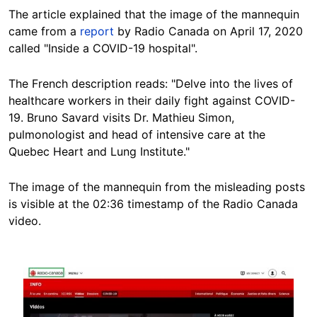
The article explained that the image of the mannequin
came from a
report
by Radio Canada on April 17, 2020
called "Inside a COVID-19 hospital".
The French description reads: "Delve into the lives of
healthcare workers in their daily fight against COVID-
19. Bruno Savard visits Dr. Mathieu Simon,
pulmonologist and head of intensive care at the
Quebec Heart and Lung Institute."
The image of the mannequin from the misleading posts
is visible at the 02:36 timestamp of the Radio Canada
video.
Image