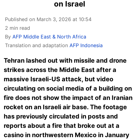
on Israel
Published on March 3, 2026 at 10:54
2 min read
By
AFP Middle East & North Africa
Translation and adaptation
AFP Indonesia
Tehran lashed out with missile and drone
strikes across the Middle East after a
massive Israeli-US attack, but video
circulating on social media of a building on
fire does not show the impact of an Iranian
rocket on an Israeli air base. The footage
has previously circulated in posts and
reports about a fire that broke out at a
casino in northwestern Mexico in January