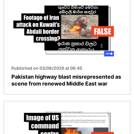
Published on 03/08/2026 at 06:45
Pakistan highway blast misrepresented as
scene from renewed Middle East war
Image