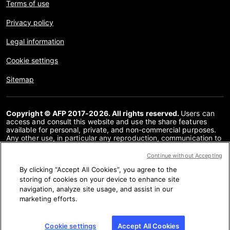
Terms of use
Privacy policy
Legal information
Cookie settings
Sitemap
Copyright © AFP 2017-2026. All rights reserved.
Users can
access and consult this website and use the share features
available for personal, private, and non-commercial purposes.
Any other use, in particular any reproduction, communication to
the public or distribution of the content of this website, in whole
or in part, for any other purpose and/or by any other means,
Continue without Accepting
without a specific licence agreement signed with AFP, is strictly
By clicking “Accept All Cookies”, you agree to the
prohibited. The subject matter depicted or included via links
within the Fact Checking content is provided to the extent
storing of cookies on your device to enhance site
necessary for correct understanding of the verification of the
navigation, analyze site usage, and assist in our
information concerned. AFP has not obtained any rights from
marketing efforts.
the authors or copyright owners of this third party content and
shall incur no liability in this regard. AFP and its logo are
registered trademarks.
Cookie settings
Accept All Cookies