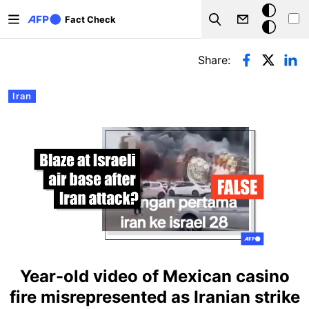
Skip to main content
Dark
Fact Check
Search
mode
Primary tabs
Share:
Iran
Year-old video of Mexican casino
fire misrepresented as Iranian strike