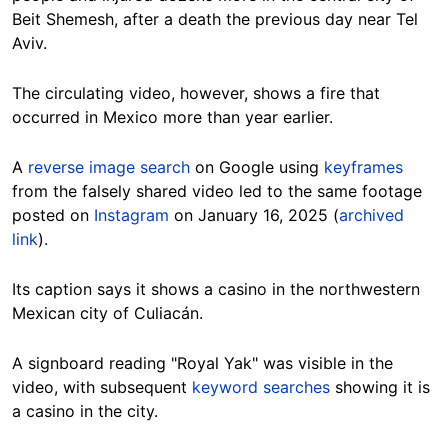
Beit Shemesh, after a death the previous day near Tel
Aviv.
The circulating video, however, shows a fire that
occurred in Mexico more than year earlier.
A
reverse image search
on Google using
keyframes
from the falsely shared video led to the same footage
posted on
Instagram
on January 16, 2025 (
archived
link
).
Its caption says it shows a casino in the northwestern
Mexican city of Culiacán.
A signboard reading "Royal Yak" was visible in the
video, with subsequent
keyword searches
showing it is
a casino in the city.