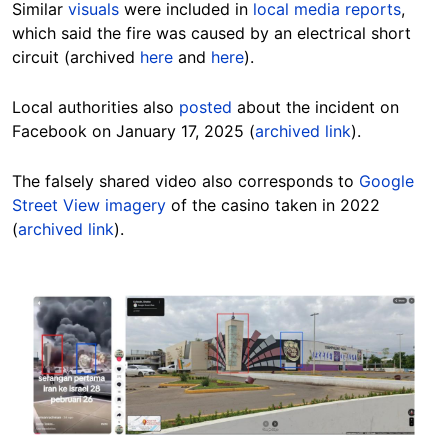
Similar
visuals
were included in
local media reports
,
which said the fire was caused by an electrical short
circuit (archived
here
and
here
).
Local authorities also
posted
about the incident on
Facebook on January 17, 2025 (
archived link
).
The falsely shared video also corresponds to
Google
Street View imagery
of the casino taken in 2022
(
archived link
).
Image