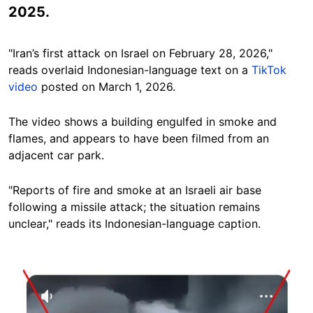
2025.
"Iran’s first attack on Israel on February 28, 2026,"
reads overlaid Indonesian-language text on a
TikTok
video
posted on March 1, 2026.
The video shows a building engulfed in smoke and
flames, and appears to have been filmed from an
adjacent car park.
"Reports of fire and smoke at an Israeli air base
following a missile attack; the situation remains
unclear," reads its Indonesian-language caption.
Image