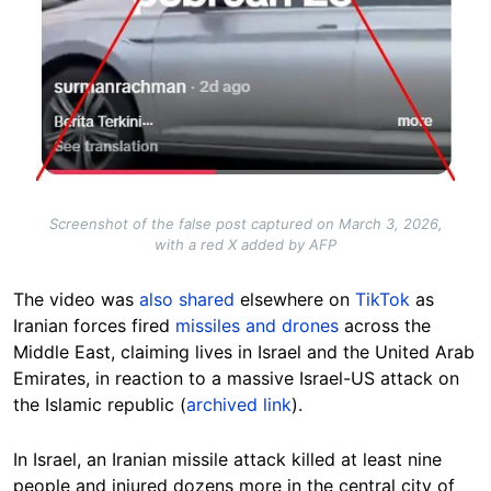
Screenshot of the false post captured on March 3, 2026,
with a red X added by AFP
The video was
also shared
elsewhere on
TikTok
as
Iranian forces fired
missiles and drones
across the
Middle East, claiming lives in Israel and the United Arab
Emirates, in reaction to a massive Israel-US attack on
the Islamic republic (
archived link
).
In Israel, an Iranian missile attack killed at least nine
people and injured dozens more in the central city of