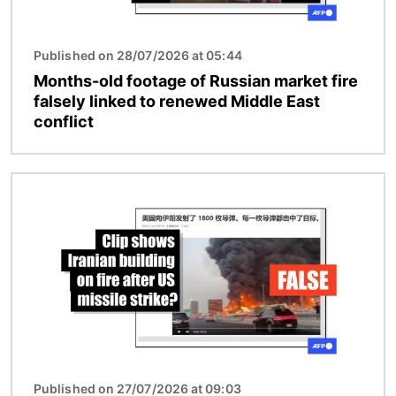
Published on 28/07/2026 at 05:44
Months-old footage of Russian market fire
falsely linked to renewed Middle East
conflict
Image
Published on 27/07/2026 at 09:03