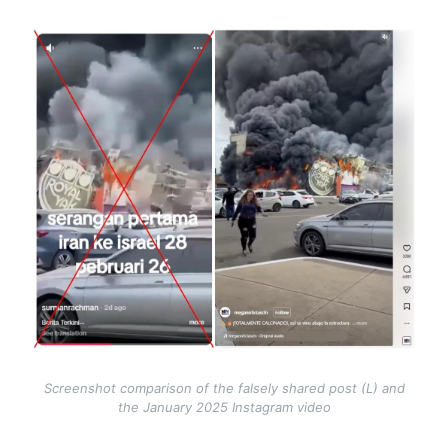
Image
Screenshot comparison of the falsely shared post (L) and
the January 2025 Instagram video