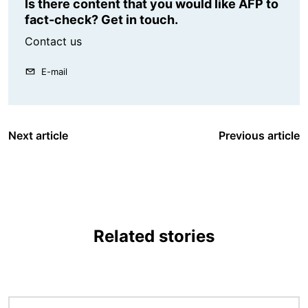
Is there content that you would like AFP to
fact-check? Get in touch.
Contact us
E-mail
Next article
Previous article
Related stories
Image