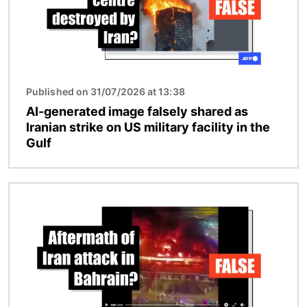
Published on 31/07/2026 at 13:38
AI-generated image falsely shared as
Iranian strike on US military facility in the
Gulf
Image