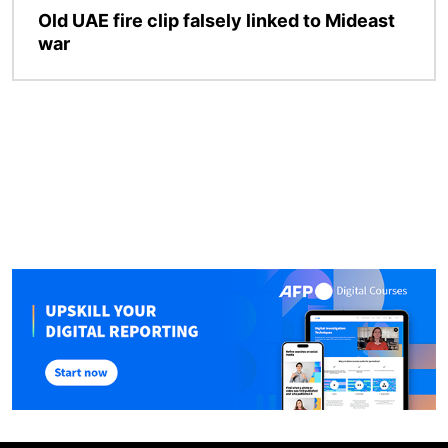
Old UAE fire clip falsely linked to Mideast
war