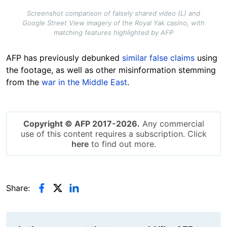
Screenshot comparison of falsely shared video (L) and
Google Street View imagery of the Royal Yak casino, with
matching features highlighted by AFP
AFP has previously debunked
similar false claims
using
the footage, as well as other misinformation stemming
from the
war in the Middle East
.
Copyright © AFP 2017-2026.
Any commercial
use of this content requires a subscription. Click
here
to find out more.
Share: