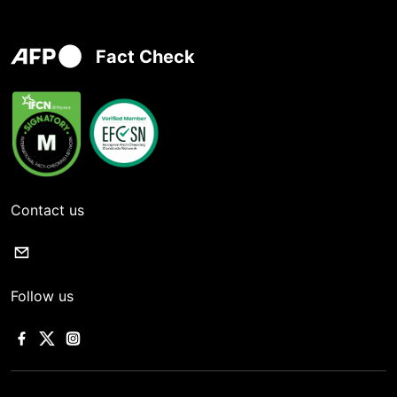
Fact Check
Contact us
Follow us