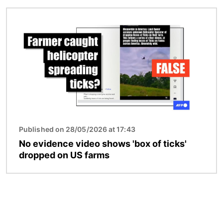
Image
Published on 28/05/2026 at 17:43
No evidence video shows 'box of ticks'
dropped on US farms