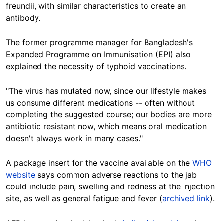
freundii, with similar characteristics to create an
antibody.
The former programme manager for Bangladesh's
Expanded Programme on Immunisation (EPI) also
explained the necessity of typhoid vaccinations.
"The virus has mutated now, since our lifestyle makes
us consume different medications -- often without
completing the suggested course; our bodies are more
antibiotic resistant now, which means oral medication
doesn't always work in many cases."
A package insert for the vaccine available on the
WHO
website
says common adverse reactions to the jab
could include pain, swelling and redness at the injection
site, as well as general fatigue and fever (
archived link
).