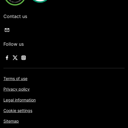
Contact us
Follow us
Terms of use
Privacy policy
Legal information
Cookie settings
Sitemap