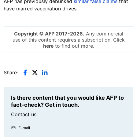
AFP has previously debunked
similar false claims
that
have marred vaccination drives.
Copyright © AFP 2017-2026.
Any commercial
use of this content requires a subscription. Click
here
to find out more.
Share:
Is there content that you would like AFP to
fact-check? Get in touch.
Contact us
E-mail