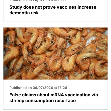
Study does not prove vaccines increase
dementia risk
Image
Published on 06/07/2026 at 17:26
False claims about mRNA vaccination via
shrimp consumption resurface