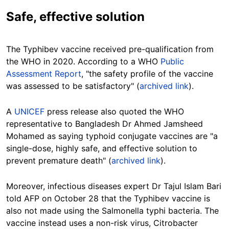
Safe, effective solution
The Typhibev vaccine received pre-qualification from
the WHO in 2020. According to a WHO
Public
Assessment Report
, "the safety profile of the vaccine
was assessed to be satisfactory" (
archived link
).
A
UNICEF
press release also quoted the WHO
representative to Bangladesh Dr Ahmed Jamsheed
Mohamed as saying typhoid conjugate vaccines are "a
single-dose, highly safe, and effective solution to
prevent premature death" (
archived link
).
Moreover, infectious diseases expert Dr Tajul Islam Bari
told AFP on October 28 that the Typhibev vaccine is
also not made using the Salmonella typhi bacteria. The
vaccine instead uses a non-risk virus, Citrobacter