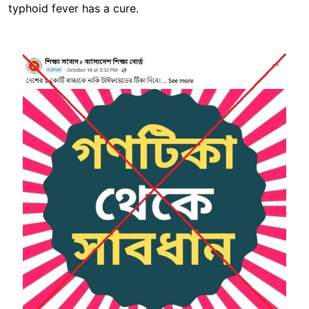
typhoid fever has a cure.
Image