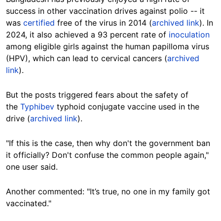
success in other vaccination drives against polio -- it
was
certified
free of the virus in 2014 (
archived link
). In
2024, it also achieved a 93 percent rate of
inoculation
among eligible girls against the human papilloma virus
(HPV), which can lead to cervical cancers (
archived
link
).
But the posts triggered fears about the safety of
the
Typhibev
typhoid conjugate vaccine used in the
drive (
archived link
).
"If this is the case, then why don't the government ban
it officially? Don't confuse the common people again,"
one user said.
Another commented: "It’s true, no one in my family got
vaccinated."