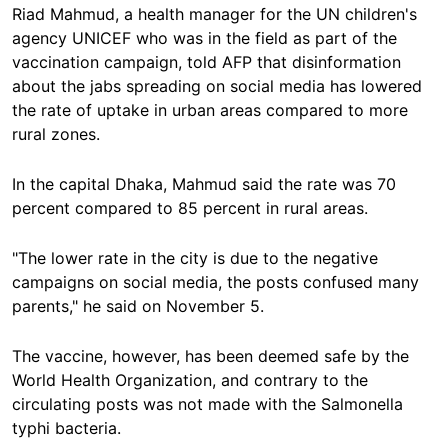
Riad Mahmud, a health manager for the UN children's
agency UNICEF who was in the field as part of the
vaccination campaign, told AFP that disinformation
about the jabs spreading on social media has lowered
the rate of uptake in urban areas compared to more
rural zones.
In the capital Dhaka, Mahmud said the rate was 70
percent compared to 85 percent in rural areas.
"The lower rate in the city is due to the negative
campaigns on social media, the posts confused many
parents," he said on November 5.
The vaccine, however, has been deemed safe by the
World Health Organization, and contrary to the
circulating posts was not made with the Salmonella
typhi bacteria.