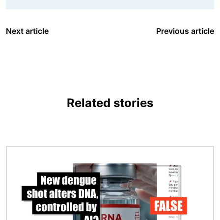
Next article
Previous article
Related stories
Image