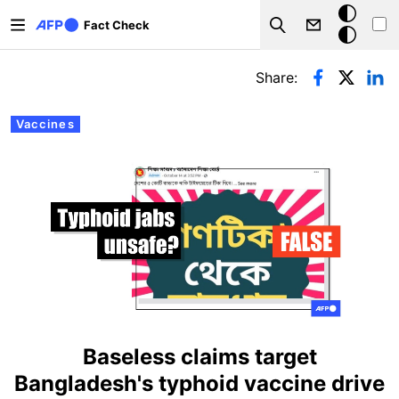
Skip to main content
Dark
Fact Check
Search
mode
Primary tabs
Share:
Vaccines
Baseless claims target
Bangladesh's typhoid vaccine drive