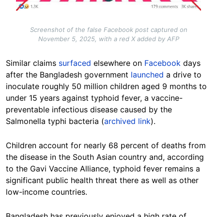
Screenshot of the false Facebook post captured on
November 5, 2025, with a red X added by AFP
Similar claims
surfaced
elsewhere on
Facebook
days
after the Bangladesh government
launched
a drive to
inoculate roughly 50 million children aged 9 months to
under 15 years against typhoid fever, a vaccine-
preventable infectious disease caused by the
Salmonella typhi bacteria (
archived link
).
Children account for nearly 68 percent of deaths from
the disease in the South Asian country and, according
to the Gavi Vaccine Alliance, typhoid fever remains a
significant public health threat there as well as other
low-income countries.
Bangladesh has previously enjoyed a high rate of