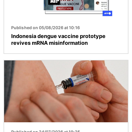
Published on 05/08/2026 at 10:16
Indonesia dengue vaccine prototype
revives mRNA misinformation
Image
Published on 24/07/2026 at 19:25