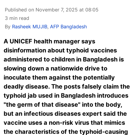
Published on November 7, 2025 at 08:05
3 min read
By
Rasheek MUJIB
,
AFP Bangladesh
A UNICEF health manager says
disinformation about typhoid vaccines
administered to children in Bangladesh is
slowing down a nationwide drive to
inoculate them against the potentially
deadly disease. The posts falsely claim the
typhoid jab used in Bangladesh introduces
"the germ of that disease" into the body,
but an infectious diseases expert said the
vaccine uses a non-risk virus that mimics
the characteristics of the typhoid-causing