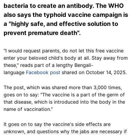
bacteria to create an antibody. The WHO
also says the typhoid vaccine campaign is
a "highly safe, and effective solution to
prevent premature death".
"I would request parents, do not let
this free vaccine
enter your beloved child's body at all. Stay away from
these,"
reads part
of a lengthy Bengali-
language
Facebook post
shared on October 14, 2025.
The post, which was shared more than 3,000 times,
goes on to say: "
The vaccine is a part of the germ of
that disease,
which is introduced into the body in the
name of vaccination."
It goes on to say the vaccine's side effects are
unknown, and
questions
why the jabs are necessary if