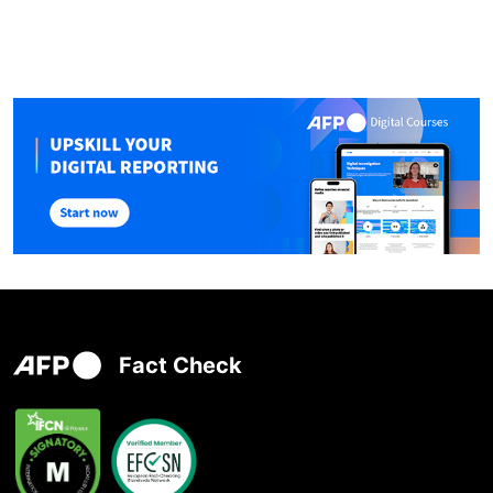
Fact Check