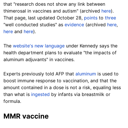
that "research does not show any link between
thimerosal in vaccines and autism" (archived
here
).
That page, last updated October 28,
points
to
three
"well conducted studies" as
evidence
(archived
here
,
here
and
here
).
The
website's new language
under Kennedy says the
health department plans to evaluate "the impacts of
aluminum adjuvants" in vaccines.
Experts previously told AFP that
aluminum
is used to
boost immune response to vaccination, and that the
amount contained in a dose is not a risk, equaling less
than what is
ingested
by infants via breastmilk or
formula.
MMR vaccine