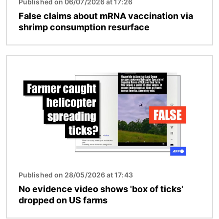
Published on 06/07/2026 at 17:26
False claims about mRNA vaccination via
shrimp consumption resurface
Image
Published on 28/05/2026 at 17:43
No evidence video shows 'box of ticks'
dropped on US farms