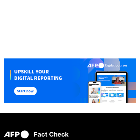
Fact Check