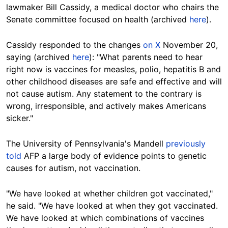
lawmaker Bill Cassidy, a medical doctor who chairs the
Senate committee focused on health (archived
here
).
Cassidy responded to the changes
on X
November 20,
saying (archived
here
): "What parents need to hear
right now is vaccines for measles, polio, hepatitis B and
other childhood diseases are safe and effective and will
not cause autism. Any statement to the contrary is
wrong, irresponsible, and actively makes Americans
sicker."
The University of Pennsylvania's Mandell
previously
told
AFP a large body of evidence points to genetic
causes for autism, not vaccination.
"We have looked at whether children got vaccinated,"
he said. "We have looked at when they got vaccinated.
We have looked at which combinations of vaccines