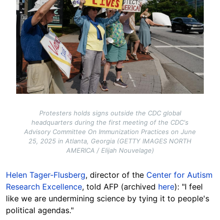
Protesters holds signs outside the CDC global
headquarters during the first meeting of the CDC's
Advisory Committee On Immunization Practices on June
25, 2025 in Atlanta, Georgia (GETTY IMAGES NORTH
AMERICA / Elijah Nouvelage)
Helen Tager-Flusberg
, director of the
Center for Autism
Research Excellence
, told AFP (archived
here
): "I feel
like we are undermining science by tying it to people's
political agendas."