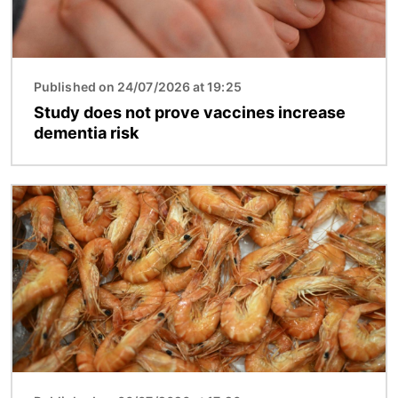
Published on 24/07/2026 at 19:25
Study does not prove vaccines increase
dementia risk
Image