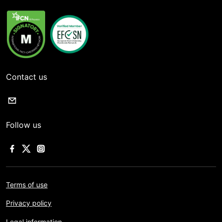
Contact us
Follow us
Terms of use
Privacy policy
Legal information