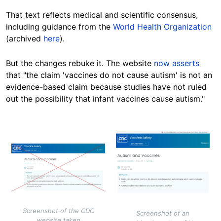
That text reflects medical and scientific consensus,
including guidance from the
World Health Organization
(archived
here
).
But the changes rebuke it. The website
now asserts
that "the claim 'vaccines do not cause autism' is not an
evidence-based claim because studies have not ruled
out the possibility that infant vaccines cause autism."
Image
Image
Screenshot of the CDC
Screenshot of an
website taken