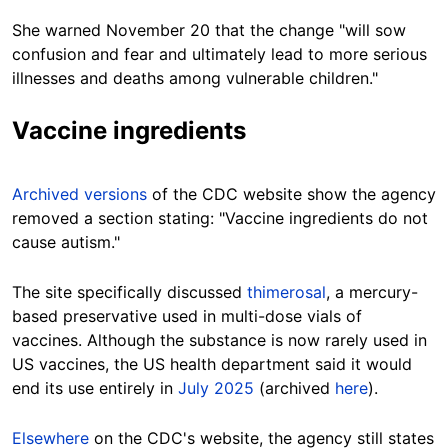
She warned November 20 that the change "will sow
confusion and fear and ultimately lead to more serious
illnesses and deaths among vulnerable children."
Vaccine ingredients
Archived versions
of the CDC website show the agency
removed a section stating: "Vaccine ingredients do not
cause autism."
The site specifically discussed
thimerosal
, a mercury-
based preservative used in multi-dose vials of
vaccines. Although the substance is now rarely used in
US vaccines, the US health department said it would
end its use entirely in
July 2025
(archived
here
).
Elsewhere
on the CDC's website, the agency still states