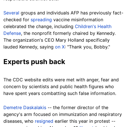
Several
groups and individuals AFP has previously fact-
checked for
spreading
vaccine misinformation
celebrated the change, including
Children's Health
Defense
, the nonprofit formerly chaired by Kennedy.
The organization's CEO Mary Holland specifically
lauded Kennedy, saying
on X
: "Thank you, Bobby."
Experts push back
The CDC website edits were met with anger, fear and
concern by scientists and public health figures who
have spent years combatting such false information.
Demetre Daskalakis
-- the former director of the
agency's arm focused on immunization and respiratory
diseases, who
resigned
earlier this year in protest --