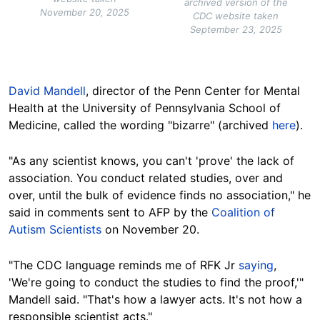
archived version of the
November 20, 2025
CDC website taken
September 23, 2025
David Mandell
, director of the Penn Center for Mental
Health at the University of Pennsylvania School of
Medicine, called the wording "bizarre" (archived
here
).
"As any scientist knows, you can't 'prove' the lack of
association. You conduct related studies, over and
over, until the bulk of evidence finds no association," he
said in comments sent to AFP by the
Coalition of
Autism Scientists
on November 20.
"The CDC language reminds me of RFK Jr
saying
,
'We're going to conduct the studies to find the proof,'"
Mandell said. "That's how a lawyer acts. It's not how a
responsible scientist acts."