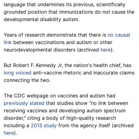
language that undermines its previous, scientifically
grounded position that immunizations do not cause the
developmental disability autism.
Years of research demonstrate that there is
no causal
link
between vaccinations and autism or other
neurodevelopmental disorders (archived
here
).
But Robert F. Kennedy Jr, the nation's health chief, has
long voiced
anti-vaccine rhetoric and inaccurate claims
connecting the two.
The CDC webpage on vaccines and autism had
previously stated
that studies show "no link between
receiving vaccines and developing autism spectrum
disorder," citing a body of high-quality research
including a
2013 study
from the agency itself (archived
here
).