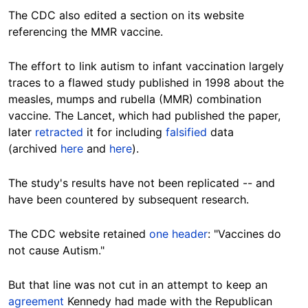
The CDC also edited a section on its website
referencing the MMR vaccine.
The effort to link autism to infant vaccination largely
traces to a flawed study published in 1998 about the
measles, mumps and rubella (MMR) combination
vaccine. The Lancet, which had published the paper,
later
retracted
it for including
falsified
data
(archived
here
and
here
).
The study's results have not been replicated -- and
have been countered by subsequent research.
The CDC website retained
one header
: "Vaccines do
not cause Autism."
But that line was not cut in an attempt to keep an
agreement
Kennedy had made with the Republican