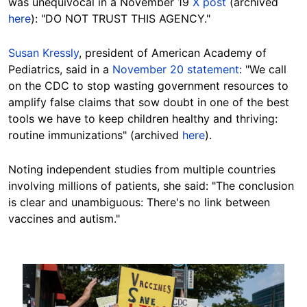
was unequivocal in a November 19
X post
(archived
here
): "DO NOT TRUST THIS AGENCY."
Susan Kressly
, president of American Academy of
Pediatrics, said in a
November 20 statement
: "We call
on the CDC to stop wasting government resources to
amplify false claims that sow doubt in one of the best
tools we have to keep children healthy and thriving:
routine immunizations" (archived
here
).
Noting independent studies from multiple countries
involving millions of patients, she said: "The conclusion
is clear and unambiguous: There's no link between
vaccines and autism."
Image