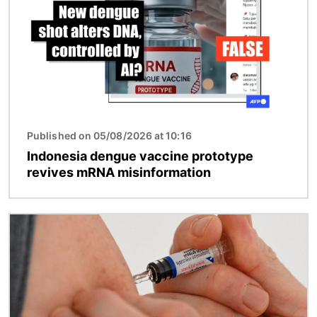
Published on 05/08/2026 at 10:16
Indonesia dengue vaccine prototype
revives mRNA misinformation
Image