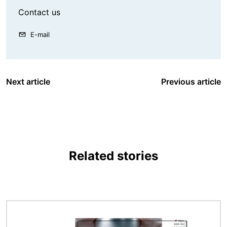
Contact us
E-mail
Next article
Previous article
Related stories
Image