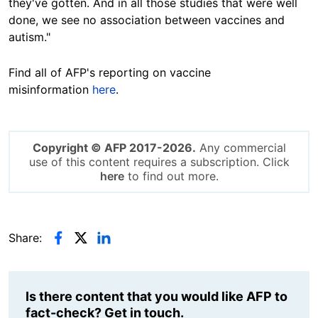
they've gotten. And in all those studies that were well
done, we see no association between vaccines and
autism."
Find all of AFP's reporting on vaccine
misinformation
here
.
Copyright © AFP 2017-2026.
Any commercial
use of this content requires a subscription. Click
here
to find out more.
Share:
Is there content that you would like AFP to
fact-check? Get in touch.