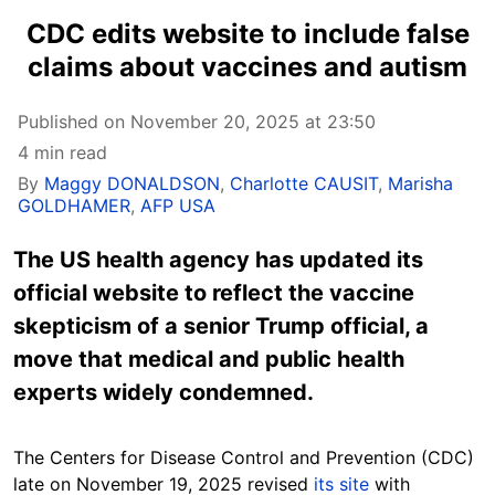
CDC edits website to include false
claims about vaccines and autism
Published on November 20, 2025 at 23:50
4 min read
By
Maggy DONALDSON
,
Charlotte CAUSIT
,
Marisha
GOLDHAMER
,
AFP USA
The US health agency has updated its
official website to reflect the vaccine
skepticism of a senior Trump official, a
move that medical and public health
experts widely condemned.
The Centers for Disease Control and Prevention (CDC)
late on November 19, 2025 revised
its site
with