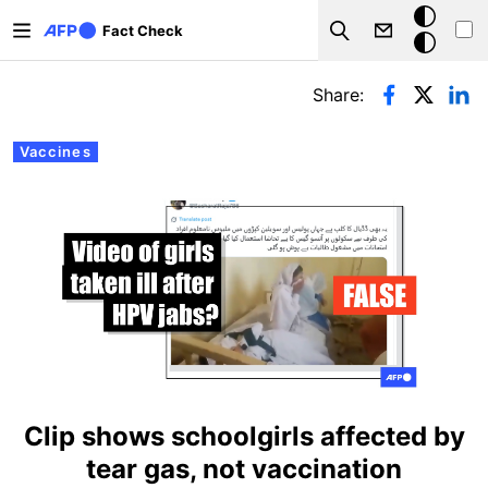
Skip to main content
Dark
Fact Check
Search
mode
Primary tabs
Share:
Vaccines
Clip shows schoolgirls affected by
tear gas, not vaccination