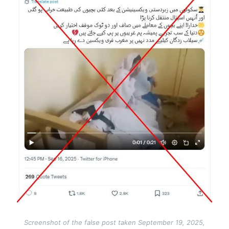
Screenshot of the false post taken September 19, 2025,