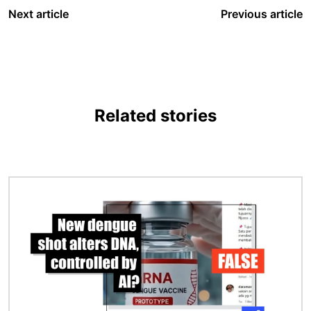
Next article
Previous article
Related stories
Image