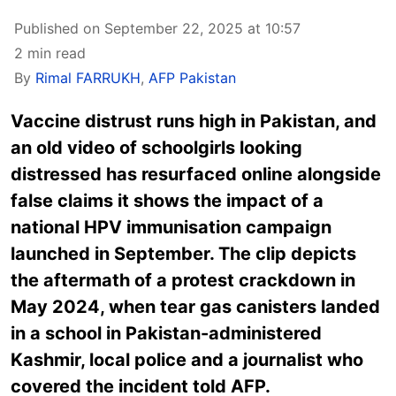
Published on September 22, 2025 at 10:57
2 min read
By
Rimal FARRUKH
,
AFP Pakistan
Vaccine distrust runs high in Pakistan, and
an old video of schoolgirls looking
distressed has resurfaced online alongside
false claims it shows the impact of a
national HPV immunisation campaign
launched in September. The clip depicts
the aftermath of a protest crackdown in
May 2024, when tear gas canisters landed
in a school in Pakistan-administered
Kashmir, local police and a journalist who
covered the incident told AFP.