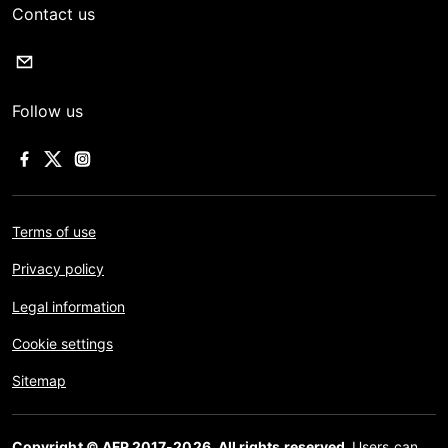
Contact us
Follow us
Terms of use
Privacy policy
Legal information
Cookie settings
Sitemap
Copyright © AFP 2017-2026. All rights reserved.
Users can