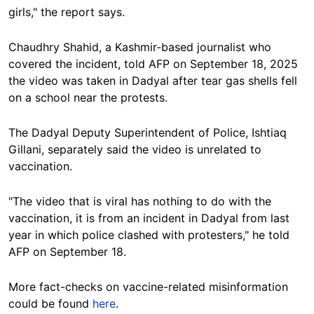
girls," the report says.
Chaudhry Shahid, a Kashmir-based journalist who
covered the incident,
told AFP on September 18, 2025
the video was taken in Dadyal after tear gas shells fell
on a school near the protests.
The Dadyal Deputy Superintendent of Police, Ishtiaq
Gillani, separately said the video is unrelated to
vaccination.
"The video that is viral has nothing to do with the
vaccination, it is from an incident in Dadyal from last
year in which police clashed with protesters,"
he told
AFP on September 18.
More fact-checks on vaccine-related misinformation
could be found
here
.