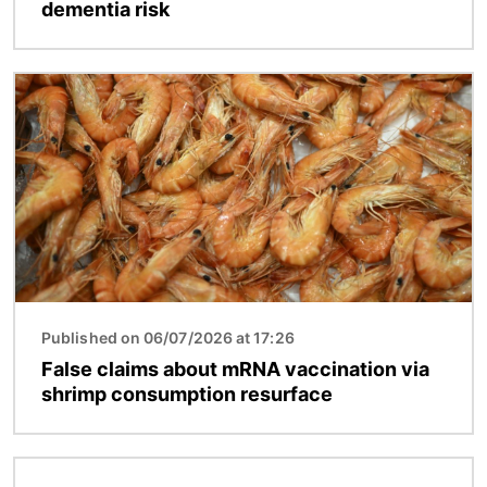
dementia risk
Image
Published on 06/07/2026 at 17:26
False claims about mRNA vaccination via
shrimp consumption resurface
Image