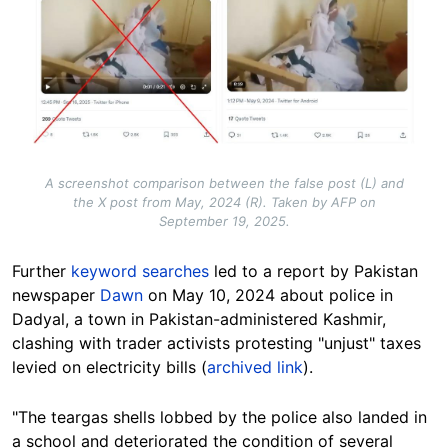
A screenshot comparison between the false post (L) and
the X post from May, 2024 (R). Taken by AFP on
September 19, 2025.
Further
keyword searches
led to a report by Pakistan
newspaper
Dawn
on May 10, 2024 about police in
Dadyal, a town in Pakistan-administered Kashmir,
clashing with trader activists protesting "unjust" taxes
levied on electricity bills (
archived link
).
"The teargas shells lobbed by the police also landed in
a school and deteriorated the condition of several