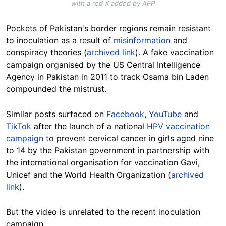
with a red X added by AFP
Pockets of Pakistan's border regions remain resistant
to inoculation as a result of
misinformation
and
conspiracy theories (
archived link
). A fake vaccination
campaign organised by the US Central Intelligence
Agency in Pakistan in 2011 to track Osama bin Laden
compounded the mistrust.
Similar posts surfaced on
Facebook
,
YouTube
and
TikTok
after the launch of a national
HPV vaccination
campaign
to prevent cervical cancer in girls aged nine
to 14 by the Pakistan government in partnership with
the international organisation for vaccination Gavi,
Unicef and the World Health Organization (
archived
link
).
But the video is unrelated to the recent inoculation
campaign.