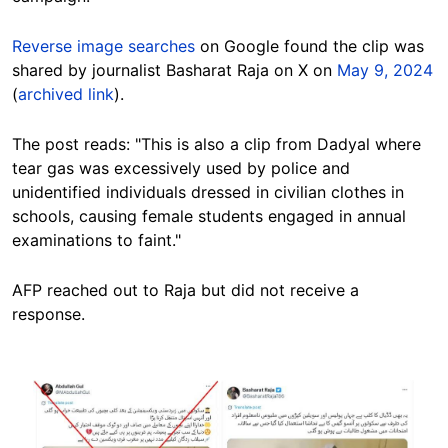
Reverse image searches
on Google found the clip was
shared by journalist Basharat Raja on X on
May 9, 2024
(
archived link
).
The post reads: "This is also a clip from Dadyal where
tear gas was excessively used by police and
unidentified individuals dressed in civilian clothes in
schools, causing female students engaged in annual
examinations to faint."
AFP reached out to Raja but did not receive a
response.
Image