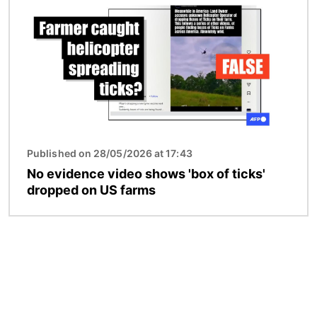
Published on 28/05/2026 at 17:43
No evidence video shows 'box of ticks'
dropped on US farms