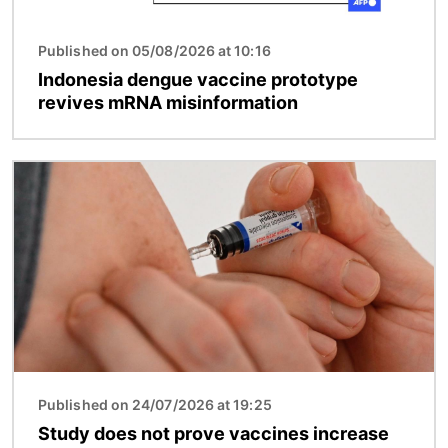
Published on 05/08/2026 at 10:16
Indonesia dengue vaccine prototype
revives mRNA misinformation
Image
Published on 24/07/2026 at 19:25
Study does not prove vaccines increase