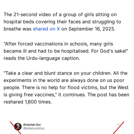
The 21-second video of a group of girls sitting on
hospital beds covering their faces and struggling to
breathe was
shared on X
on September 16, 2025.
"After forced vaccinations in schools, many girls
became ill and had to be hospitalised. For God's sake!"
reads the Urdu-language caption.
"Take a clear and blunt stance on your children. All the
experiments in the world are always done on us poor
people. There is no help for flood victims, but the West
is giving free vaccines," it continues. The post has been
reshared 1,800 times.
Image