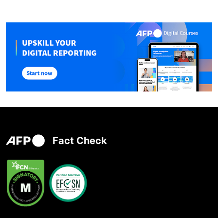
Fact Check