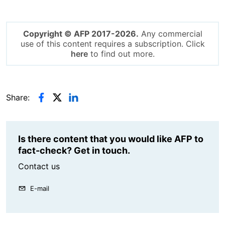
Copyright © AFP 2017-2026.
Any commercial
use of this content requires a subscription. Click
here
to find out more.
Share:
Is there content that you would like AFP to
fact-check? Get in touch.
Contact us
E-mail