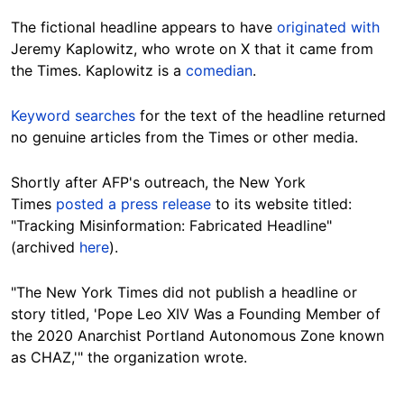
The fictional headline appears to have
originated with
Jeremy Kaplowitz, who wrote on X that it came from
the Times. Kaplowitz is a
comedian
.
Keyword searches
for the text of the headline returned
no genuine articles from the Times or other media.
Shortly after AFP's outreach, the New York
Times
posted a press release
to its website titled:
"Tracking Misinformation: Fabricated Headline"
(archived
here
).
"The New York Times did not publish a headline or
story titled, 'Pope Leo XIV Was a Founding Member of
the 2020 Anarchist Portland Autonomous Zone known
as CHAZ,'" the organization wrote.