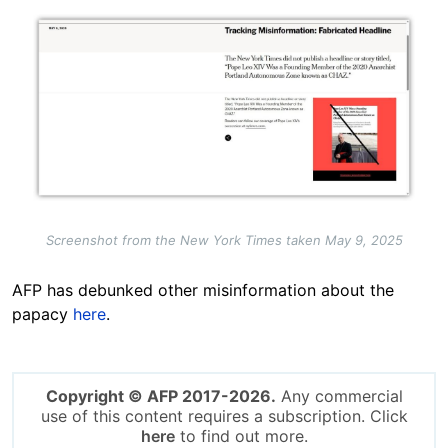
Image
Screenshot from the New York Times taken May 9, 2025
AFP has debunked other misinformation about the
papacy
here
.
Copyright © AFP 2017-2026.
Any commercial
use of this content requires a subscription. Click
here
to find out more.