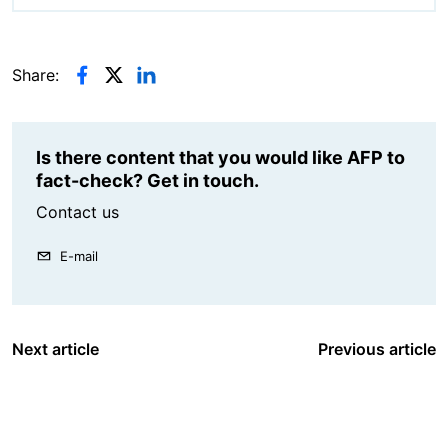
Share:
Is there content that you would like AFP to
fact-check? Get in touch.
Contact us
E-mail
Next article
Previous article