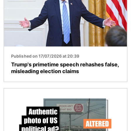
Published on 17/07/2026 at 20:39
Trump's primetime speech rehashes false,
misleading election claims
Image