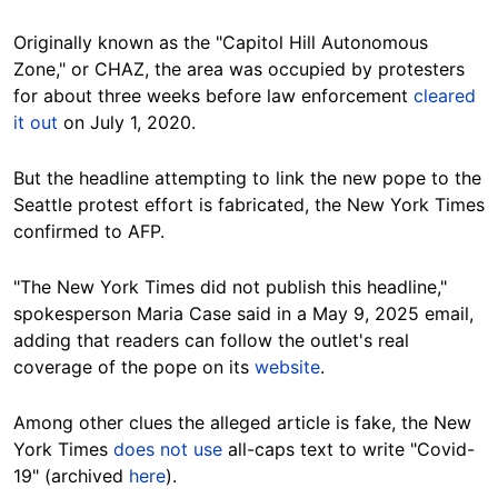
Originally known as the "Capitol Hill Autonomous
Zone," or CHAZ, the area was occupied by protesters
for about three weeks before law enforcement
cleared
it out
on July 1, 2020.
But the headline attempting to link the new pope to the
Seattle protest effort is fabricated, the New York Times
confirmed to AFP.
"The New York Times did not publish this headline,"
spokesperson Maria Case said in a May 9, 2025 email,
adding that readers can follow the outlet's real
coverage of the pope on its
website
.
Among other clues the alleged article is fake, the New
York Times
does not use
all-caps text to write "Covid-
19" (archived
here
).