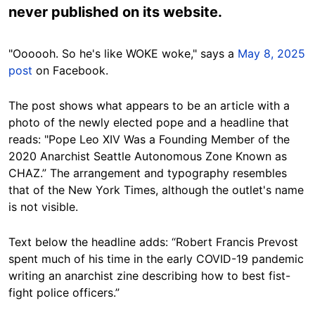
never published on its website.
"Oooooh. So he's like WOKE woke," says a
May 8, 2025
post
on Facebook.
The post shows what appears to be an article with a
photo of the newly elected pope and a headline that
reads: "Pope Leo XIV Was a Founding Member of the
2020 Anarchist Seattle Autonomous Zone Known as
CHAZ.” The arrangement and typography resembles
that of the New York Times, although the outlet's name
is not visible.
Text below the headline adds: “Robert Francis Prevost
spent much of his time in the early COVID-19 pandemic
writing an anarchist zine describing how to best fist-
fight police officers.”