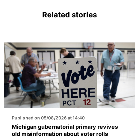
Related stories
Image
Published on 05/08/2026 at 14:40
Michigan gubernatorial primary revives
old misinformation about voter rolls