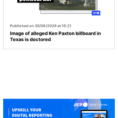
Published on 30/06/2026 at 16:21
Image of alleged Ken Paxton billboard in
Texas is doctored