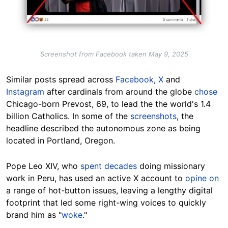
Screenshot from Facebook taken May 9, 2025
Similar posts spread across
Facebook
,
X
and
Instagram
after cardinals from around the globe
chose
Chicago-born Prevost, 69, to lead the the world's 1.4
billion Catholics. In some of the
screenshots
, the
headline described the autonomous zone as being
located in Portland, Oregon.
Pope Leo XIV, who
spent decades
doing missionary
work in Peru, has used an active X account to
opine on
a range of hot-button issues, leaving a lengthy digital
footprint that led some right-wing voices to quickly
brand him as "
woke
."