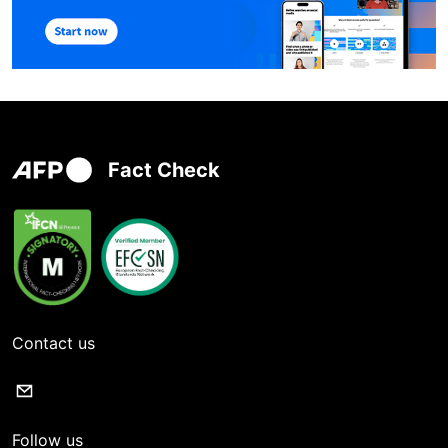
Fact Check
Contact us
Follow us