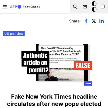
Skip to main content
Dark
Fact Check
Search
mode
Primary tabs
Share:
US politics
Fake New York Times headline
circulates after new pope elected