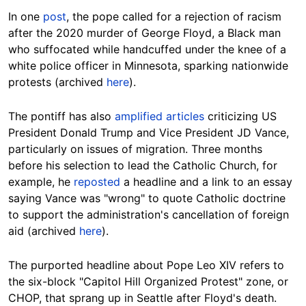
In one
post
, the pope called for a rejection of racism
after the 2020 murder of George Floyd, a Black man
who suffocated while handcuffed under the knee of a
white police officer in Minnesota, sparking nationwide
protests (archived
here
).
The pontiff has also
amplified articles
criticizing US
President Donald Trump and Vice President JD Vance,
particularly on issues of migration. Three months
before his selection to lead the Catholic Church, for
example, he
reposted
a headline and a link to an essay
saying Vance was "wrong" to quote Catholic doctrine
to support the administration's cancellation of foreign
aid (archived
here
).
The purported headline about Pope Leo XIV refers to
the six-block "Capitol Hill Organized Protest" zone, or
CHOP, that sprang up in Seattle after Floyd's death.