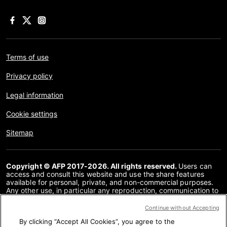
Terms of use
Privacy policy
Legal information
Cookie settings
Sitemap
Copyright © AFP 2017-2026. All rights reserved.
Users can
access and consult this website and use the share features
available for personal, private, and non-commercial purposes.
Any other use, in particular any reproduction, communication to
the public or distribution of the content of this website, in whole
or in part, for any other purpose and/or by any other means,
Continue without Accepting
without a specific licence agreement signed with AFP, is strictly
By clicking “Accept All Cookies”, you agree to the
prohibited. The subject matter depicted or included via links