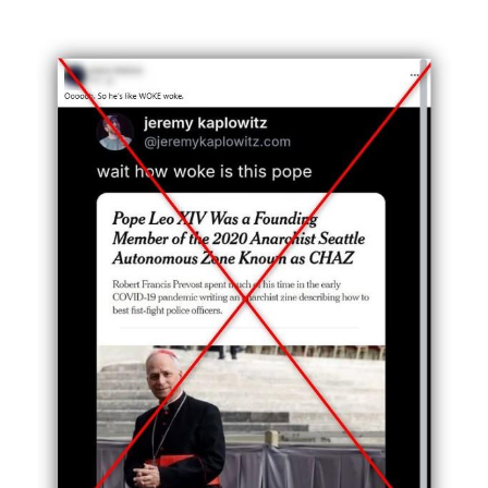
Image