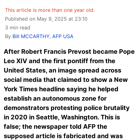
This article is more than one year old.
Published on May 9, 2025 at 23:10
3 min read
By
Bill MCCARTHY
,
AFP USA
After Robert Francis Prevost became Pope
Leo XIV and the first pontiff from the
United States, an image spread across
social media that claimed to show a New
York Times headline saying he helped
establish an autonomous zone for
demonstrators protesting police brutality
in 2020 in Seattle, Washington. This is
false; the newspaper told AFP the
supposed article is fabricated and was