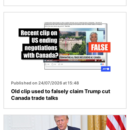
Image
Published on 24/07/2026 at 15:48
Old clip used to falsely claim Trump cut
Canada trade talks
Image