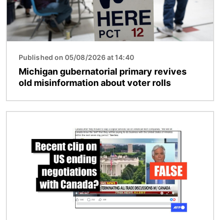
Published on 05/08/2026 at 14:40
Michigan gubernatorial primary revives
old misinformation about voter rolls
Image