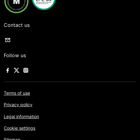
Contact us
Follow us
Terms of use
Privacy policy
Legal information
Cookie settings
Sitemap