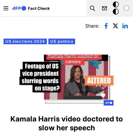
Skip to main content
Dark
Fact Check
Search
mode
Primary tabs
Share:
US elections 2024
US politics
Kamala Harris video doctored to
slow her speech