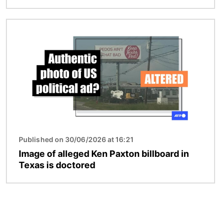
Image
Published on 30/06/2026 at 16:21
Image of alleged Ken Paxton billboard in
Texas is doctored