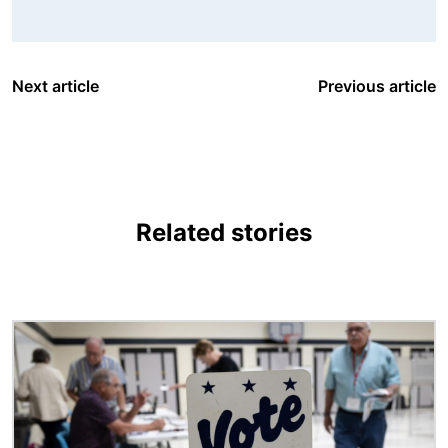
Next article
Previous article
Related stories
Image