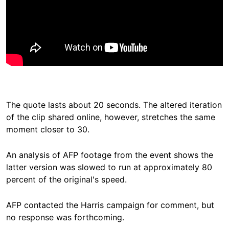
The quote lasts about 20 seconds. The altered iteration
of the clip shared online, however, stretches the same
moment closer to 30.
An analysis of AFP footage from the event shows the
latter version was slowed to run at approximately 80
percent of the original's speed.
AFP contacted the Harris campaign for comment, but
no response was forthcoming.