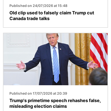
Published on 24/07/2026 at 15:48
Old clip used to falsely claim Trump cut
Canada trade talks
Image
Published on 17/07/2026 at 20:39
Trump's primetime speech rehashes false,
misleading election claims