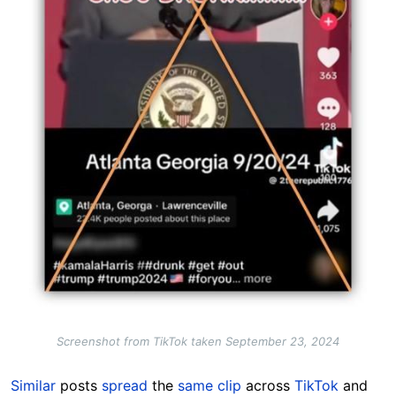
Screenshot from TikTok taken September 23, 2024
Similar
posts
spread
the
same clip
across
TikTok
and