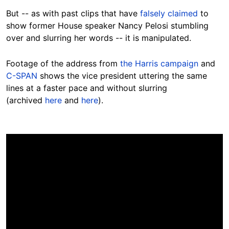
But -- as with past clips that have
falsely claimed
to
show former House speaker Nancy Pelosi stumbling
over and slurring her words -- it is manipulated.
Footage of the address from
the Harris campaign
and
C-SPAN
shows the vice president uttering the same
lines at a faster pace and without slurring
(archived
here
and
here
).