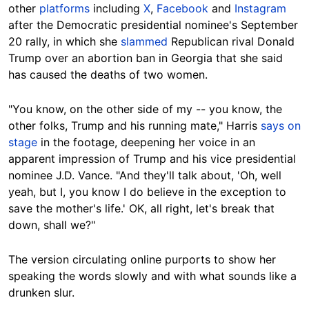
other
platforms
including
X
,
Facebook
and
Instagram
after the Democratic presidential nominee's September
20 rally, in which she
slammed
Republican rival Donald
Trump over an abortion ban in Georgia that she said
has caused the deaths of two women.
"You know, on the other side of my -- you know, the
other folks, Trump and his running mate," Harris
says on
stage
in the footage, deepening her voice in an
apparent impression of Trump and his vice presidential
nominee J.D. Vance. "And they'll talk about, 'Oh, well
yeah, but I, you know I do believe in the exception to
save the mother's life.' OK, all right, let's break that
down, shall we?"
The version circulating online purports to show her
speaking the words slowly and with what sounds like a
drunken slur.