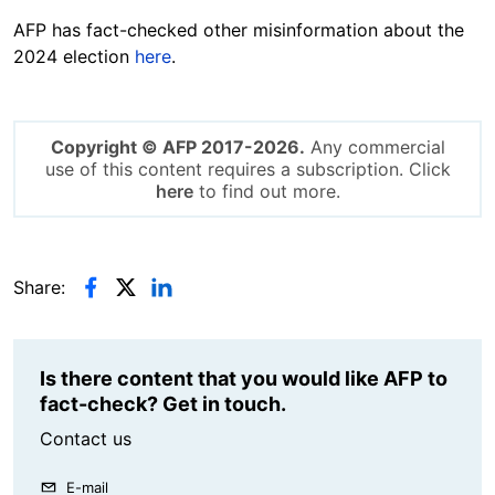
AFP has fact-checked other misinformation about the
2024 election
here
.
Copyright © AFP 2017-2026.
Any commercial
use of this content requires a subscription. Click
here
to find out more.
Share:
Is there content that you would like AFP to
fact-check? Get in touch.
Contact us
E-mail