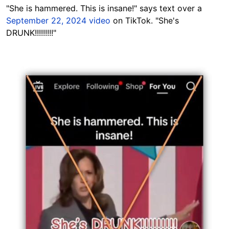
"She is hammered. This is insane!" says text over a
September 22, 2024 video
on TikTok. "She's
DRUNK!!!!!!!!!"
Image