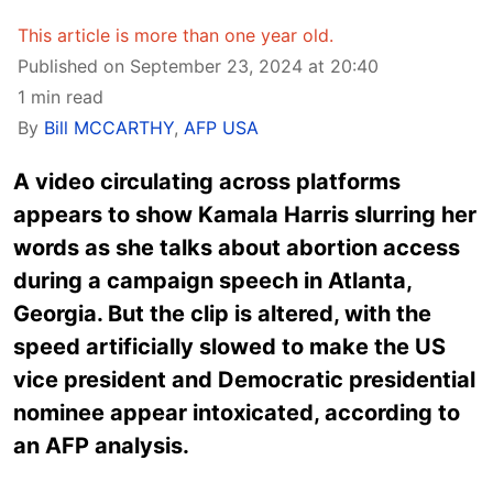
This article is more than one year old.
Published on September 23, 2024 at 20:40
1 min read
By
Bill MCCARTHY
,
AFP USA
A video circulating across platforms
appears to show Kamala Harris slurring her
words as she talks about abortion access
during a campaign speech in Atlanta,
Georgia. But the clip is altered, with the
speed artificially slowed to make the US
vice president and Democratic presidential
nominee appear intoxicated, according to
an AFP analysis.