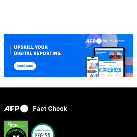
Fact Check