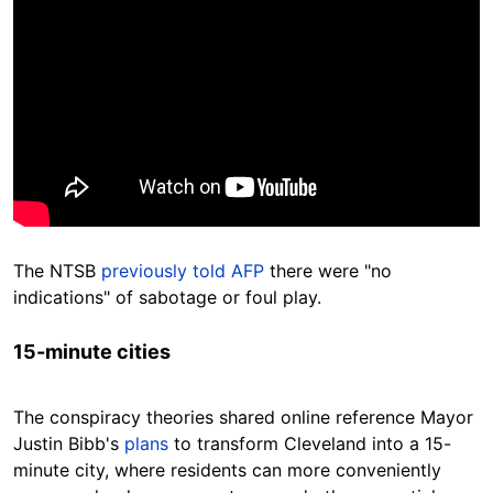
The NTSB
previously told AFP
there were "no
indications" of sabotage or foul play.
15-minute cities
The conspiracy theories shared online reference Mayor
Justin Bibb's
plans
to transform Cleveland into a 15-
minute city, where residents can more conveniently