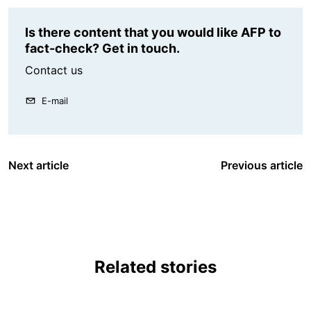
Is there content that you would like AFP to
fact-check? Get in touch.
Contact us
E-mail
Next article
Previous article
Related stories