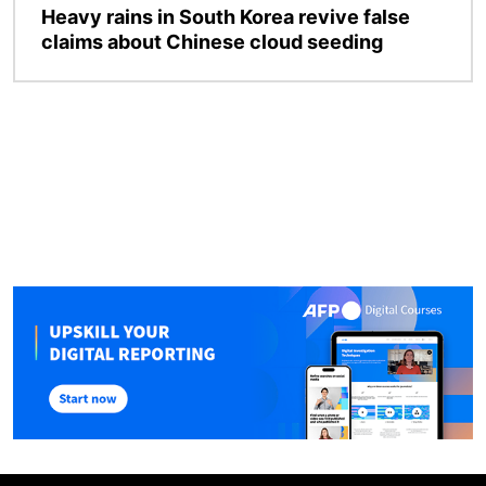
Heavy rains in South Korea revive false
claims about Chinese cloud seeding