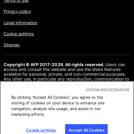
Terms of use
Privacy policy
Legal information
Cookie settings
Sitemap
Copyright © AFP 2017-2026. All rights reserved.
Users can
access and consult this website and use the share features
available for personal, private, and non-commercial purposes.
Any other use, in particular any reproduction, communication to
the public or distribution of the content of this website, in whole
or in part, for any other purpose and/or by any other means,
Continue without Accepting
without a specific licence agreement signed with AFP, is strictly
By clicking “Accept All Cookies”, you agree to the
prohibited. The subject matter depicted or included via links
within the Fact Checking content is provided to the extent
storing of cookies on your device to enhance site
necessary for correct understanding of the verification of the
navigation, analyze site usage, and assist in our
information concerned. AFP has not obtained any rights from
marketing efforts.
the authors or copyright owners of this third party content and
shall incur no liability in this regard. AFP and its logo are
registered trademarks.
Cookie settings
Accept All Cookies