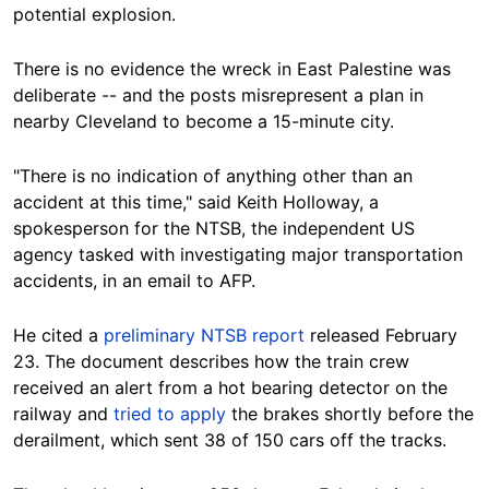
potential explosion.
There is no evidence the wreck in East Palestine was
deliberate -- and the posts misrepresent a plan in
nearby Cleveland to become a 15-minute city.
"There is no indication of anything other than an
accident at this time," said Keith Holloway, a
spokesperson for the NTSB, the independent US
agency tasked with investigating major transportation
accidents, in an email to AFP.
He
cited a
preliminary NTSB report
released February
23. The document describes how the train crew
received an alert from a hot bearing detector on the
railway and
tried to apply
the brakes shortly before the
derailment, which sent 38 of 150 cars off the tracks.