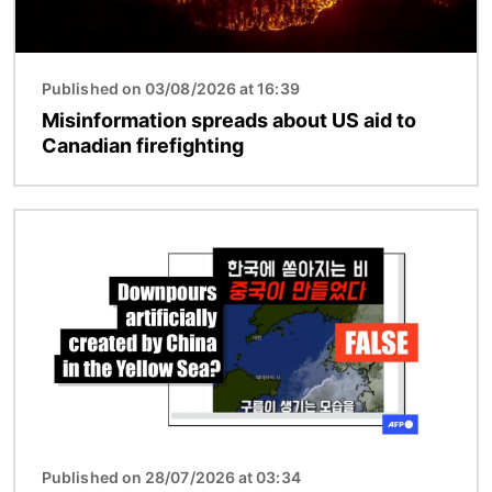
Published on 03/08/2026 at 16:39
Misinformation spreads about US aid to
Canadian firefighting
Image
Published on 28/07/2026 at 03:34