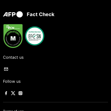
Fact Check
Contact us
Follow us