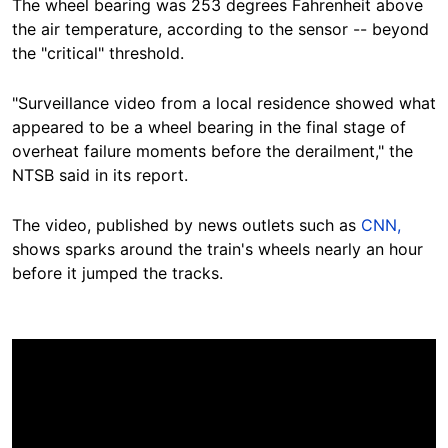
The wheel bearing was 253 degrees Fahrenheit above
the air temperature, according to the sensor -- beyond
the "critical"
threshold.
"Surveillance video from a local residence showed what
appeared to be a wheel bearing in the final stage of
overheat failure moments before the derailment," the
NTSB said in its report.
The video, published by news outlets such as
CNN,
shows sparks around the train's wheels nearly an hour
before it jumped the tracks.