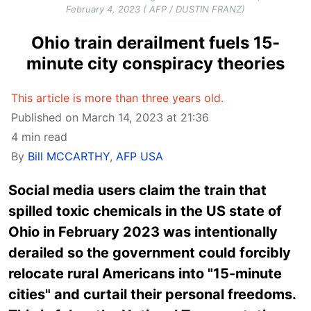
February 4, 2023 ( AFP / DUSTIN FRANZ)
Ohio train derailment fuels 15-
minute city conspiracy theories
This article is more than three years old.
Published on March 14, 2023 at 21:36
4 min read
By
Bill MCCARTHY
,
AFP USA
Social media users claim the train that
spilled toxic chemicals in the US state of
Ohio in February 2023 was intentionally
derailed so the government could forcibly
relocate rural Americans into "15-minute
cities" and curtail their personal freedoms.