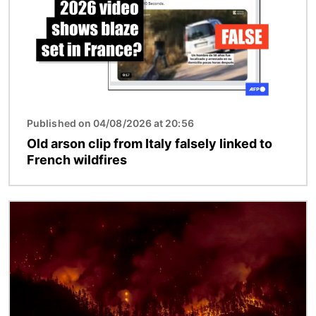
Published on 04/08/2026 at 20:56
Old arson clip from Italy falsely linked to
French wildfires
Image