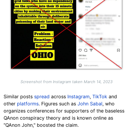
Screenshot from Instagram taken March 14, 2023
Similar posts
spread
across
Instagram
,
TikTok
and
other
platforms
. Figures such as
John Sabal
, who
organizes conferences for supporters of the baseless
QAnon conspiracy theory and is known online as
"QAnon John," boosted the claim.