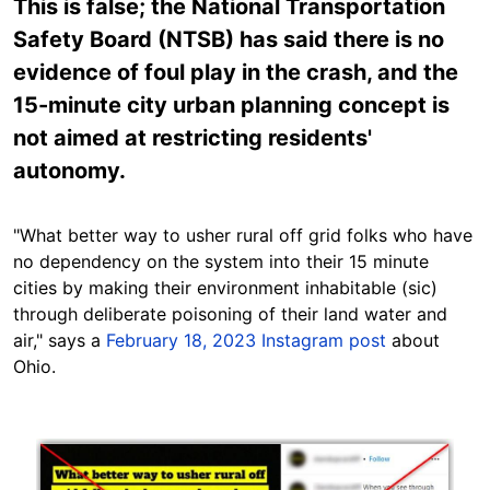
This is false; the National Transportation
Safety Board (NTSB) has said there is no
evidence of foul play in the crash, and the
15-minute city urban planning concept is
not aimed at restricting residents'
autonomy.
"What better way to usher rural off grid folks who have
no dependency on the system into their 15 minute
cities by making their environment inhabitable (sic)
through deliberate poisoning of their land water and
air," says a
February 18, 2023 Instagram post
about
Ohio.
Image