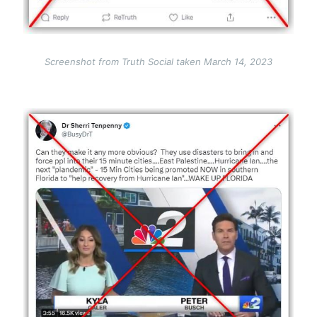
Screenshot from Truth Social taken March 14, 2023
Image