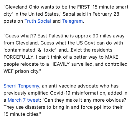
"Cleveland Ohio wants to be the FIRST '15 minute smart
city' in the United States," Sabal said in February 28
posts on
Truth Social
and
Telegram
.
"Guess what?? East Palestine is approx 90 miles away
from Cleveland. Guess what the US Govt can do with
'contaminated' & 'toxic' land…Evict the residents
FORCEFULLY. I can’t think of a better way to MAKE
people relocate to a HEAVILY surveilled, and controlled
WEF prison city."
Sherri Tenpenny
, an anti-vaccine advocate who has
previously amplified Covid-19 misinformation, added in
a
March 7 tweet
: "Can they make it any more obvious?
They use disasters to bring in and force ppl into their
15 minute cities."