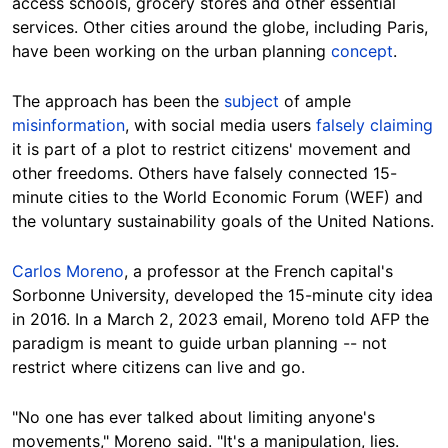
access schools, grocery stores and other essential
services. Other cities around the globe, including Paris,
have been working on the urban planning
concept
.
The approach has been the
subject
of ample
misinformation
, with social media users
falsely claiming
it is part of a plot to restrict citizens' movement and
other freedoms. Others have falsely connected 15-
minute cities to the World Economic Forum (WEF) and
the voluntary sustainability goals of the United Nations.
Carlos Moreno
, a professor at the French capital's
Sorbonne University, developed the 15-minute city idea
in 2016. In a March 2, 2023 email, Moreno told AFP the
paradigm is meant to guide urban planning -- not
restrict where citizens can live and go.
"No one has ever talked about limiting anyone's
movements," Moreno said. "It's a manipulatio
n, lies.