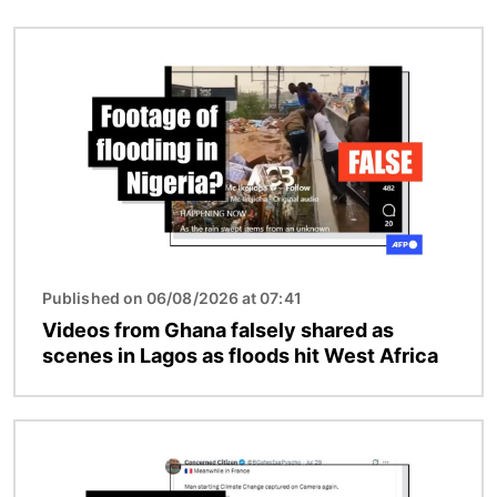
Image
Published on 06/08/2026 at 07:41
Videos from Ghana falsely shared as
scenes in Lagos as floods hit West Africa
Image