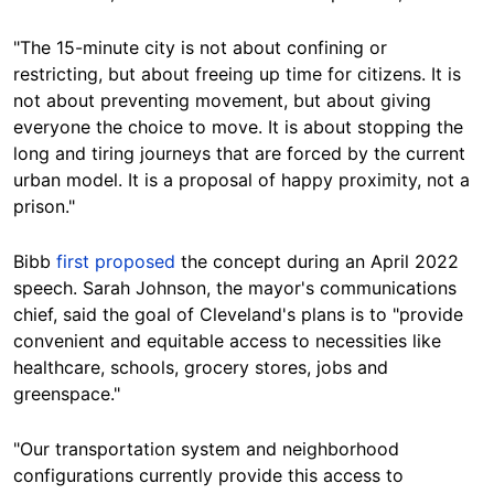
"The 15-minute city is not about confining or
restricting, but about freeing up time for citizens. It is
not about preventing movement, but about giving
everyone the choice to move. It is about stopping the
long and tiring journeys that are forced by the current
urban model. It is a proposal of happy proximity, not a
prison."
Bibb
first proposed
the concept during an April 2022
speech.
Sarah Johnson, the mayor's communications
chief, said the goal of Cleveland's plans is to "provide
convenient and equitable access to necessities like
healthcare, schools, grocery stores, jobs and
greenspace."
"Our transportation system and neighborhood
configurations currently provide this access to