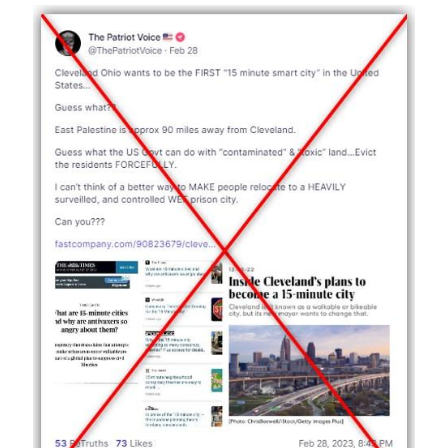
Image