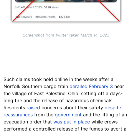
Screenshot from Twitter taken March 14, 2023
Such claims took hold online in the weeks after a
Norfolk Southern cargo train
derailed February 3
near
the village of East Palestine, Ohio, setting off a days-
long fire and the release of hazardous chemicals.
Residents
raised
concerns about their safety
despite
reassurances
from the
government
and the lifting of an
evacuation order that
was put in place
while crews
performed a controlled release of the fumes to avert a