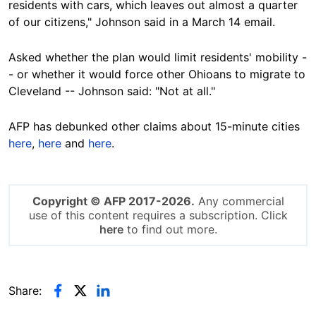
residents with cars, which leaves out almost a quarter
of our citizens," Johnson said in a March 14 email.
Asked whether the plan would limit residents' mobility -
- or whether it would force other Ohioans to migrate to
Cleveland -- Johnson said: "Not at all."
AFP has debunked other claims about 15-minute cities
here
,
here
and
here
.
Copyright © AFP 2017-2026.
Any commercial
use of this content requires a subscription. Click
here
to find out more.
Share: