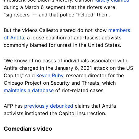
during a March 6 segment that the rioters were
"sightseers" -- and that police "helped" them.
But the videos Callesto shared do not show
members
of Antifa
, a loose coalition of anti-fascist activists
commonly blamed for unrest in the United States.
"We know of no cases of individuals associated with
Antifa charged in the January 6, 2021 attack on the US
Capitol," said
Keven Ruby
, research director for the
Chicago Project on Security and Threats, which
maintains a database
of riot-related cases.
AFP has
previously debunked
claims that Antifa
activists instigated the Capitol insurrection.
Comedian's video