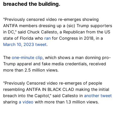
breached the building.
"Previously censored video re-emerges showing
ANTIFA members dressing up a (sic) Trump supporters
in DC," said Chuck Callesto, a Republican from the US
state of Florida who
ran
for Congress in 2018, in a
March 10, 2023 tweet
.
The
one-minute clip
, which shows a man donning pro-
Trump apparel and fake media credentials, received
more than 2.5 million views.
"Previously Censored video re-emerges of people
resembling ANTIFA IN BLACK CLAD making the initial
breach into the Capitol," said Callesto in
another tweet
sharing
a video
with more than 1.3 million views.