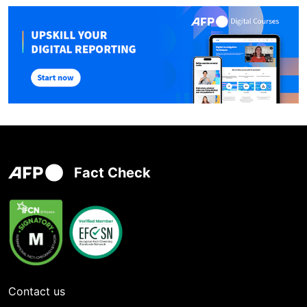
Fact Check
Contact us