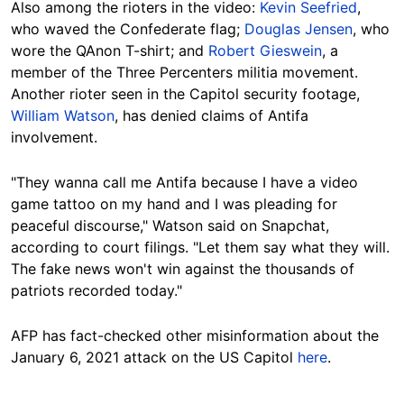
Also among the rioters in the video:
Kevin Seefried
,
who waved the Confederate flag;
Douglas Jensen
, who
wore the QAnon T-shirt; and
Robert Gieswein
, a
member of the Three Percenters militia movement.
Another rioter seen in the Capitol security footage,
William Watson
, has denied claims of Antifa
involvement.
"They wanna call me Antifa because I have a video
game tattoo on my hand and I was pleading for
peaceful discourse," Watson said on Snapchat,
according to court filings. "Let them say what they will.
The fake news won't win against the thousands of
patriots recorded today."
AFP has fact-checked other misinformation about the
January 6, 2021 attack on the US Capitol
here
.