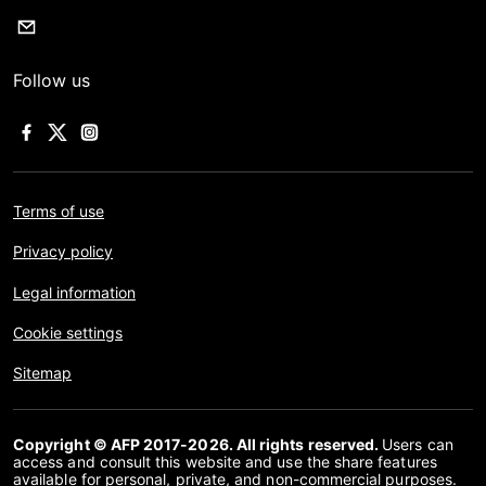
Follow us
Terms of use
Privacy policy
Legal information
Cookie settings
Sitemap
Copyright © AFP 2017-2026. All rights reserved.
Users can
access and consult this website and use the share features
available for personal, private, and non-commercial purposes.