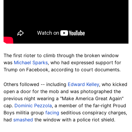
The first rioter to climb through the broken window
was
Michael Sparks
, who had expressed support for
Trump on Facebook, according to court documents.
Others followed -- including
Edward Kelley
, who kicked
open a door for the mob and was photographed the
previous night wearing a "Make America Great Again"
cap.
Dominic Pezzola
, a member of the far-right Proud
Boys militia group
facing
seditious conspiracy charges,
had
smashed
the window with a police riot shield.