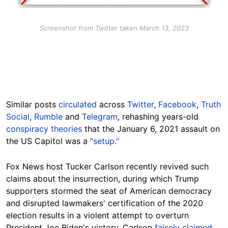
Screenshot from Twitter taken March 13, 2023
Similar posts
circulated
across
Twitter
,
Facebook
,
Truth
Social
,
Rumble
and
Telegram
, rehashing years-old
conspiracy theories
that the January 6, 2021 assault on
the US Capitol was a
"setup."
Fox News host Tucker Carlson recently revived such
claims about the insurrection, during which Trump
supporters stormed the seat of American democracy
and disrupted lawmakers' certification of the 2020
election results in a violent attempt to overturn
President Joe Biden's victory. Carlson
falsely claimed