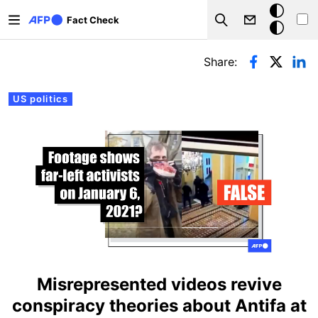
Skip to main content
Dark
Fact Check
Search
mode
Primary tabs
Share:
US politics
Misrepresented videos revive
conspiracy theories about Antifa at