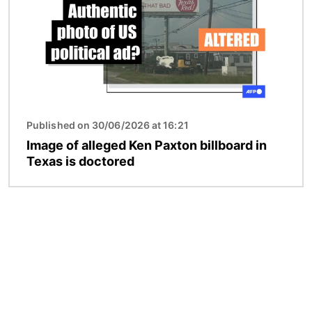
Published on 30/06/2026 at 16:21
Image of alleged Ken Paxton billboard in
Texas is doctored