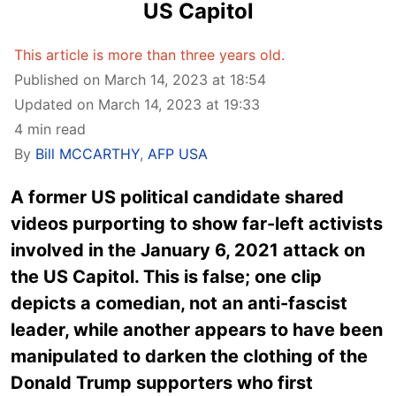
US Capitol
This article is more than three years old.
Published on March 14, 2023 at 18:54
Updated on March 14, 2023 at 19:33
4 min read
By
Bill MCCARTHY
,
AFP USA
A former US political candidate shared
videos purporting to show far-left activists
involved in the January 6, 2021 attack on
the US Capitol. This is false; one clip
depicts a comedian, not an anti-fascist
leader, while another appears to have been
manipulated to darken the clothing of the
Donald Trump supporters who first