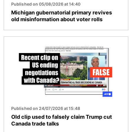
Published on 05/08/2026 at 14:40
Michigan gubernatorial primary revives
old misinformation about voter rolls
Image
Published on 24/07/2026 at 15:48
Old clip used to falsely claim Trump cut
Canada trade talks