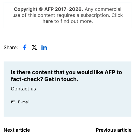
Copyright © AFP 2017-2026.
Any commercial
use of this content requires a subscription. Click
here
to find out more.
Share:
Is there content that you would like AFP to
fact-check? Get in touch.
Contact us
E-mail
Next article
Previous article