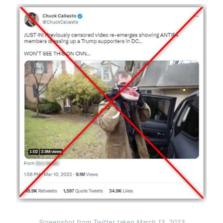
Image
Screenshot from Twitter taken March 13, 2023