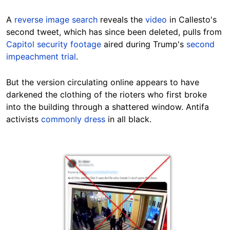
A
reverse image search
reveals the
video
in Callesto's
second tweet, which has since been deleted, pulls from
Capitol security footage
aired during Trump's
second
impeachment trial
.
But the version circulating online appears to have
darkened the clothing of the rioters who first broke
into the building through a shattered window. Antifa
activists
commonly dress
in all black.
Image