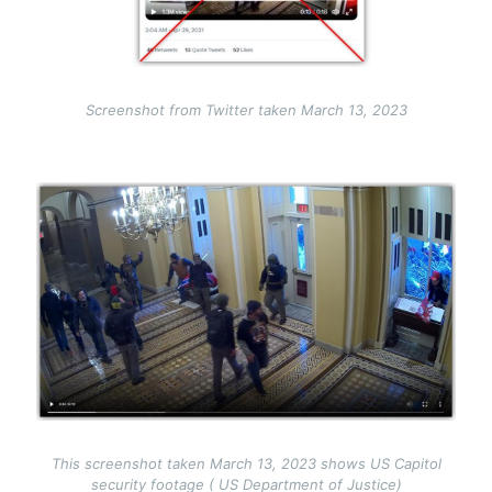
Screenshot from Twitter taken March 13, 2023
Image
This screenshot taken March 13, 2023 shows US Capitol
security footage ( US Department of Justice)