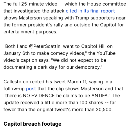
The full 25-minute video -- which the House committee
that investigated the attack
cited in its final report
--
shows Masterson speaking with Trump supporters near
the former president's rally and outside the Capitol for
entertainment purposes.
"Both I and @PeterScattini went to Capitol Hill on
January 6th to make comedy videos," the YouTube
video's caption says. "We did not expect to be
documenting a dark day for our democracy."
Callesto corrected his tweet March 11, saying in a
follow-up
post
that the clip shows Masterson and that
"there is NO EVIDENCE he claims to be ANTIFA." The
update received a little more than 100 shares -- far
fewer than the original tweet's more than 20,500.
Capitol breach footage