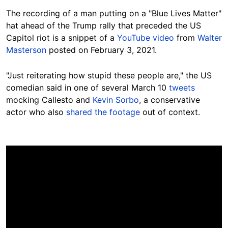
The recording of a man putting on a "Blue Lives Matter"
hat ahead of the Trump rally that preceded the US
Capitol riot is a snippet of a
YouTube video
from
Walter
Masterson
posted on February 3, 2021.
"Just reiterating how stupid these people are," the US
comedian said in one of several March 10
tweets
mocking Callesto and
Kevin Sorbo
, a conservative
actor who also
shared the footage
out of context.