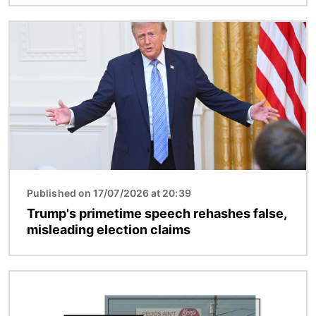
Image
Published on 17/07/2026 at 20:39
Trump's primetime speech rehashes false,
misleading election claims
Image