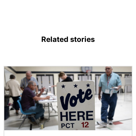
Related stories
Image