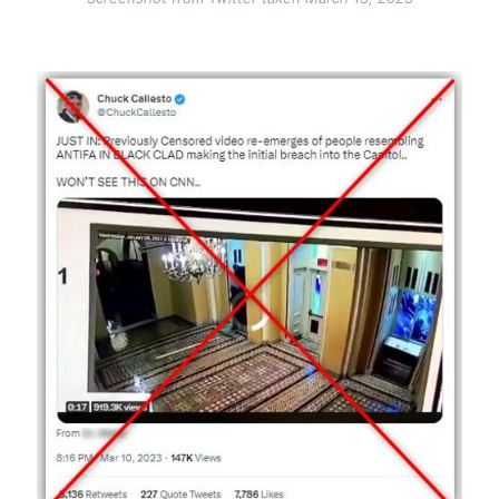
Image