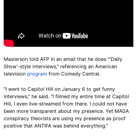
Masterson told AFP in an email that he does "'Daily
Show'-style interviews," referencing an American
television
program
from Comedy Central.
"I went to Capitol Hill on January 6 to get funny
interviews," he said. "I filmed my entire time at Capitol
Hill, I even live-streamed from there. I could not have
been more transparent about my presence. Yet MAGA
conspiracy theorists are using my presence as proof
positive that ANTIFA was behind everything."