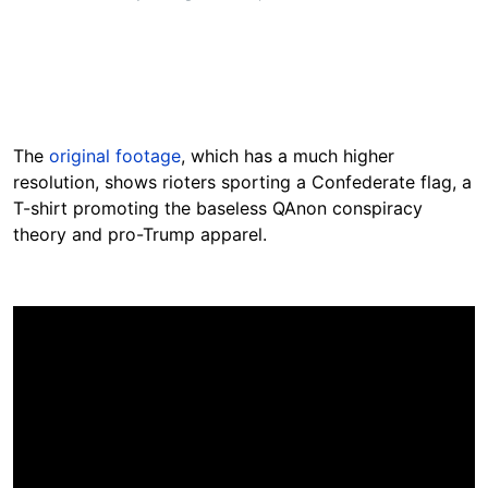
The
original footage
, which has a much higher
resolution, shows rioters sporting a Confederate flag, a
T-shirt promoting the baseless QAnon conspiracy
theory and pro-Trump apparel.