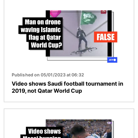
Image
Published on 05/01/2023 at 06:32
Video shows Saudi football tournament in
2019, not Qatar World Cup
Image