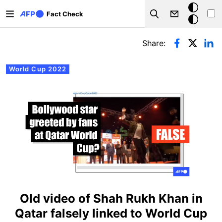
Skip to main content
Dark
Fact Check
Search
mode
Primary tabs
Share:
World Cup 2022
Old video of Shah Rukh Khan in
Qatar falsely linked to World Cup