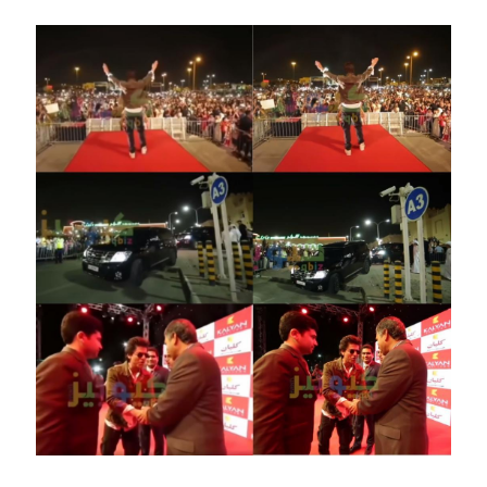
Image