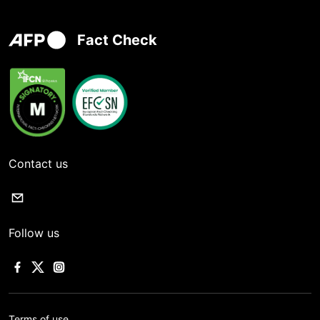
Fact Check
Contact us
Follow us
Terms of use