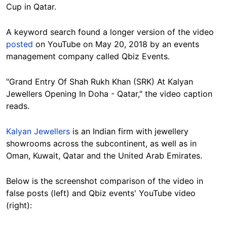
Cup in Qatar.
A keyword search found a longer version of the video
posted
on YouTube on May 20, 2018 by an events
management company called Qbiz Events.
"Grand Entry Of Shah Rukh Khan (SRK) At Kalyan
Jewellers Opening In Doha - Qatar," the video caption
reads.
Kalyan Jewellers
is an Indian firm with jewellery
showrooms across the subcontinent, as well as in
Oman, Kuwait, Qatar and the United Arab Emirates.
Below is the screenshot comparison of the video in
false posts (left) and Qbiz events' YouTube video
(right):