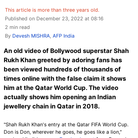
This article is more than three years old.
Published on December 23, 2022 at 08:16
2 min read
By
Devesh MISHRA
,
AFP India
An old video of Bollywood superstar Shah
Rukh Khan greeted by adoring fans has
been viewed hundreds of thousands of
times online with the false claim it shows
him at the Qatar World Cup. The video
actually shows him opening an Indian
jewellery chain in Qatar in 2018.
"Shah Rukh Khan's entry at the Qatar FIFA World Cup.
Don is Don
, wherever he goes, he goes like a lion,"