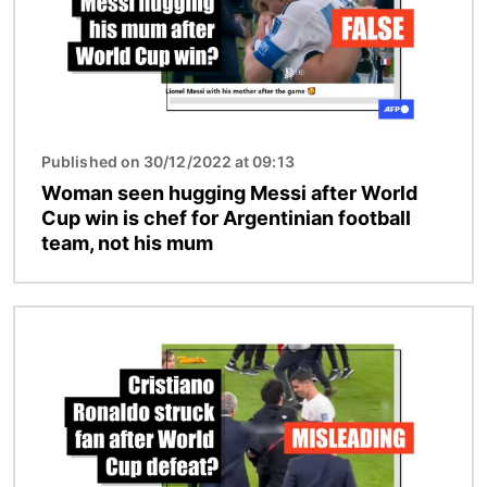
Published on 30/12/2022 at 09:13
Woman seen hugging Messi after World
Cup win is chef for Argentinian football
team, not his mum
Image