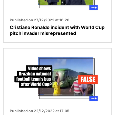
Published on 27/12/2022 at 16:26
Cristiano Ronaldo incident with World Cup
pitch invader misrepresented
Image
Published on 22/12/2022 at 17:05