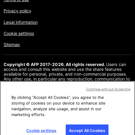
Privacy policy
Legal information
Cookie settings
Sitemap
Copyright © AFP 2017-2026. All rights reserved.
Users can
access and consult this website and use the share features
available for personal, private, and non-commercial purposes.
Any other use, in particular any reproduction, communication to
the public or distribution of the content of this website, in whole
or in part, for any other purpose and/or by any other means,
Continue without Accepting
without a specific licence agreement signed with AFP, is strictly
By clicking “Accept All Cookies”, you agree to the
prohibited. The subject matter depicted or included via links
within the Fact Checking content is provided to the extent
storing of cookies on your device to enhance site
necessary for correct understanding of the verification of the
navigation, analyze site usage, and assist in our
information concerned. AFP has not obtained any rights from
marketing efforts.
the authors or copyright owners of this third party content and
shall incur no liability in this regard. AFP and its logo are
registered trademarks.
Cookie settings
Accept All Cookies