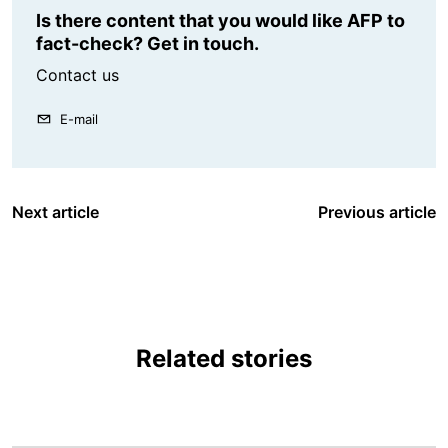
Is there content that you would like AFP to
fact-check? Get in touch.
Contact us
E-mail
Next article
Previous article
Related stories