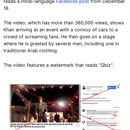
reads a Hindi-language
Facebook post
from December
18.
The video, which has more than 380,000 views, shows
Khan arriving at an event with a convoy of cars to a
crowd of screaming fans. He then goes on a stage
where he is
greeted by several men, including one in
traditional Arab clothing.
The video features a watermark that reads "Qbiz".
Image