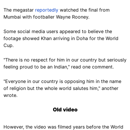
The megastar
reportedly
watched the final from
Mumbai with footballer Wayne Rooney.
Some social media users appeared to believe the
footage showed Khan arriving in Doha for the World
Cup.
"There is no respect for him in our country but seriously
feeling proud to be an Indian," read one comment.
"Everyone in our country is opposing him in the name
of religion but the whole world salutes him," another
wrote.
Old video
However, the video was filmed years before the World