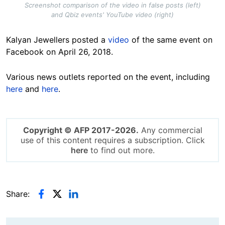
Screenshot comparison of the video in false posts (left)
and Qbiz events' YouTube video (right)
Kalyan Jewellers posted a
video
of the same event on
Facebook on April 26, 2018.
Various news outlets reported on the event, including
here
and
here
.
Copyright © AFP 2017-2026.
Any commercial
use of this content requires a subscription. Click
here
to find out more.
Share: