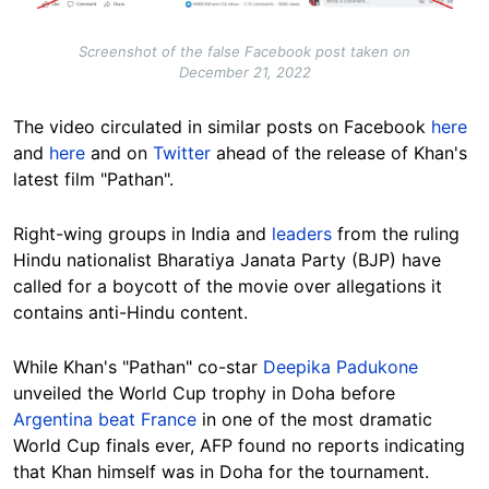
Screenshot of the false Facebook post taken on
December 21, 2022
The video circulated in similar posts on Facebook
here
and
here
and on
Twitter
ahead of the release of Khan's
latest film "Pathan".
Right-wing groups in India and
leaders
from the ruling
Hindu nationalist Bharatiya Janata Party (BJP) have
called for a boycott of the movie over allegations it
contains anti-Hindu content.
While Khan's "Pathan" co-star
Deepika Padukone
unveiled the World Cup trophy in Doha before
Argentina beat France
in one of the most dramatic
World Cup finals ever, AFP found no reports indicating
that Khan himself was in Doha for the tournament.