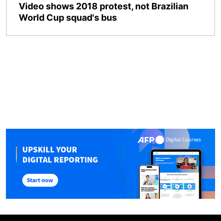
Video shows 2018 protest, not Brazilian
World Cup squad's bus