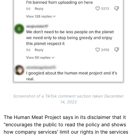
Screenshot of a TikTok comment section taken December
14, 2022
The Human Meat Project says in its disclaimer that it
"encourages the public to read the policy and shows
how company services' limit our rights in the services