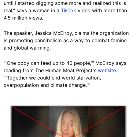
until I started digging some more and realized this is
real," says a woman in a
TikTok
video with more than
4.5 million views.
The speaker, Jessica McElroy, claims the organization
is promoting cannibalism as a way to combat famine
and global warming.
"'One body can feed up to 40 people,'" McElroy says,
reading from The Human Meat Project's
website
.
"'Together we could end world starvation,
overpopulation and climate change.'"
Image