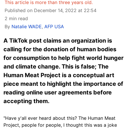
This article is more than three years old.
Published on December 14, 2022 at 22:54
2 min read
By
Natalie WADE
,
AFP USA
A TikTok post claims an organization is
calling for the donation of human bodies
for consumption to help fight world hunger
and climate change. This is false; The
Human Meat Project is a conceptual art
piece meant to highlight the importance of
reading online user agreements before
accepting them.
"Have y'all ever heard about this? The Human Meat
Project, people for people, I thought this was a joke