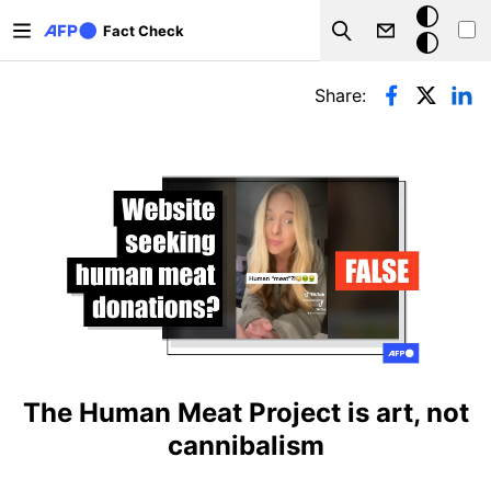
Skip to main content
Dark
Fact Check
Search
mode
Primary tabs
Share:
The Human Meat Project is art, not
cannibalism