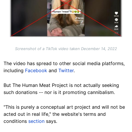
Screenshot of a TikTok video taken December 14, 2022
The video has spread to other social media platforms,
including
Facebook
and
Twitter
.
But The Human Meat Project is not actually seeking
such donations -- nor is it promoting cannibalism.
"This is purely a conceptual art project and will not be
acted out in real life," the website's terms and
conditions
section
says.