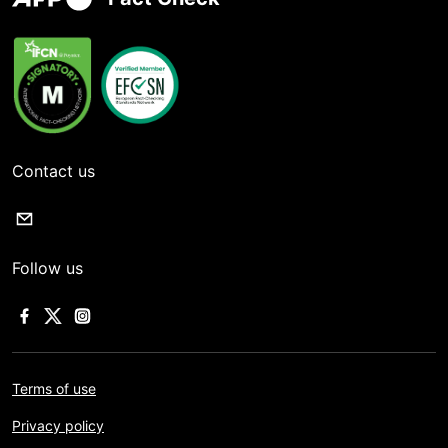
Contact us
Follow us
Terms of use
Privacy policy