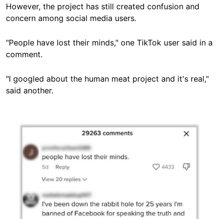
However, the project has still created confusion and
concern among social media users.
"People have lost their minds," one TikTok user said in a
comment.
"I googled about the human meat project and it's real,"
said another.
Image