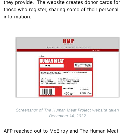
they provide." The website creates donor cards for
those who register, sharing some of their personal
information.
Image
Screenshot of The Human Meat Project website taken
December 14, 2022
AFP reached out to McElroy and The Human Meat