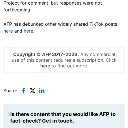
Project for comment, but responses were not
forthcoming.
AFP has debunked other widely shared TikTok posts
here
and
here
.
Copyright © AFP 2017-2026.
Any commercial
use of this content requires a subscription. Click
here
to find out more.
Share:
Is there content that you would like AFP to
fact-check? Get in touch.