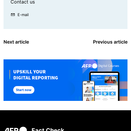
Contact us
E-mail
Next article
Previous article
Fact Check