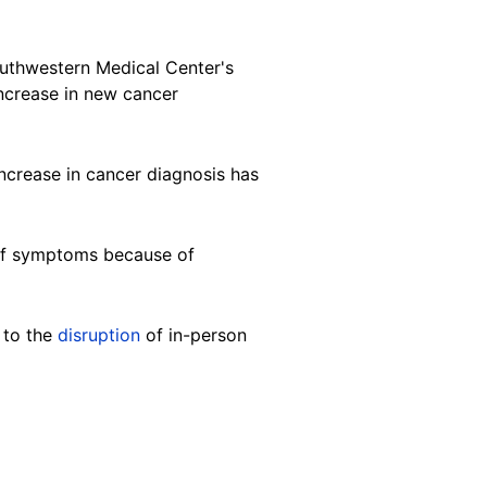
 Southwestern Medical Center's
crease in new cancer
increase in cancer diagnosis has
 of symptoms because of
 to the
disruption
of in-person