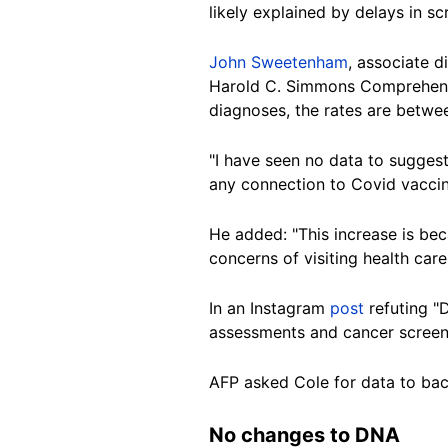
likely explained by delays in s
John Sweetenham
, associate d
Harold C. Simmons Comprehensi
diagnoses, the rates are betw
"I have seen no data to suggest
any connection to Covid vacci
He added: "This increase is b
concerns of visiting health care
In an Instagram
post
refuting "
assessments and cancer screen
AFP asked Cole for data to bac
No changes to DNA