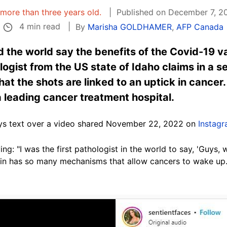
s more than three years old.
Published on December 7, 2
4 min read
By
Marisha GOLDHAMER
,
AFP Canada
d the world say the benefits of the Covid-19 v
ogist from the US state of Idaho claims in a se
at the shots are linked to an uptick in cancer. 
 leading cancer treatment hospital.
says text over a video shared November 22, 2022 on
Instag
ng: "I was the first pathologist in the world to say, 'Guys, 
tein has so many mechanisms that allow cancers to wake up.