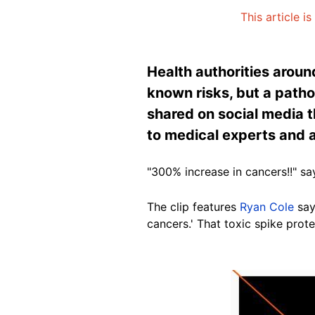
This article i
Health authorities aroun
known risks, but a pathol
shared on social media th
to medical experts and a
"300% increase in cancers!!" 
The clip features
Ryan Cole
sayi
cancers.' That toxic spike pro
Image