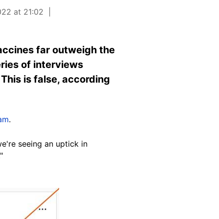
022 at 21:02
accines far outweigh the
ries of interviews
This is false, according
ram
.
we're seeing an uptick in
"