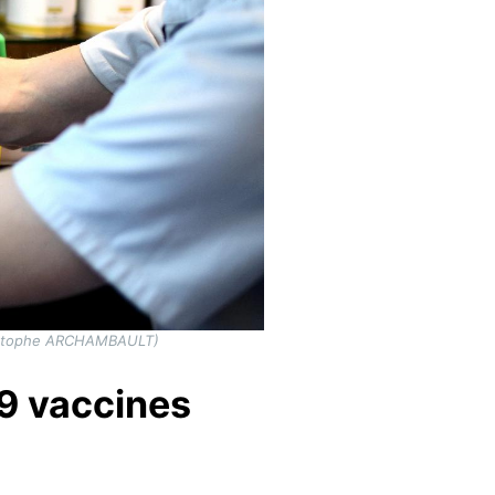
hristophe ARCHAMBAULT)
19 vaccines