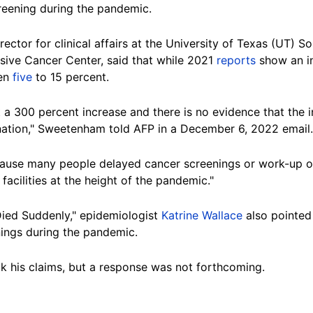
creening during the pandemic.
irector for clinical affairs at the University of Texas (UT)
ve Cancer Center, said that while 2021
reports
show an in
een
five
to 15 percent.
 a 300 percent increase and there is no evidence that the 
nation," Sweetenham told AFP in a December 6, 2022 email.
ecause many people delayed cancer screenings or work-up
 facilities at the height of the pandemic."
Died Suddenly," epidemiologist
Katrine Wallace
also pointed
ings during the pandemic.
k his claims, but a response was not forthcoming.