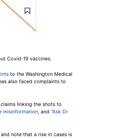
ut Covid-19 vaccines.
ints
to the Washington Medical
as also faced complaints to
claims linking the shots to
e misinformation
, and
"Ask Dr
and note that a rise in cases is