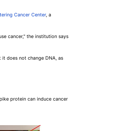
tering Cancer Center
, a
e cancer," the institution says
t it does not change DNA, as
spike protein can induce cancer