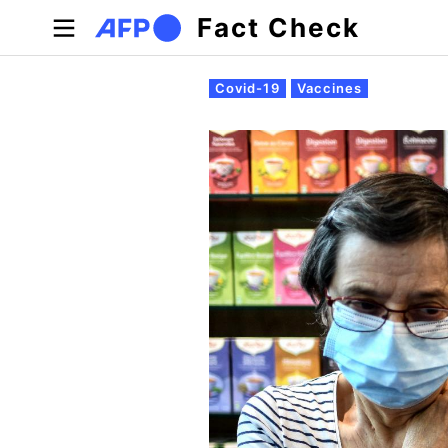
Skip to main content
Fact Check
Primary tabs
Covid-19
Vaccines