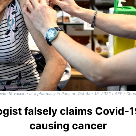
vid-19 vaccine at a pharmacy in Paris on October 19, 2022 ( AFP / C
gist falsely claims Covid-
causing cancer