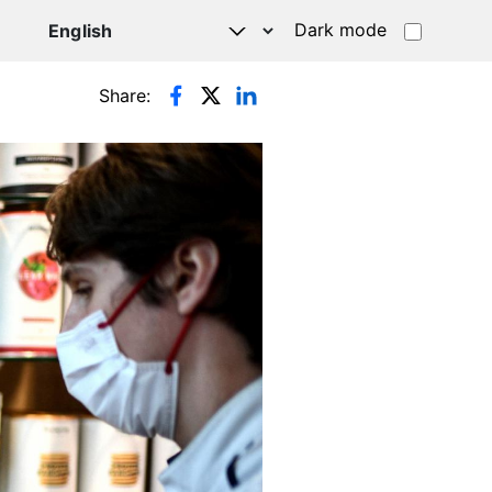
Dark mode
Share: