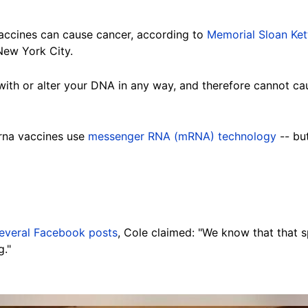
 vaccines can cause cancer, according to
Memorial Sloan Ket
New York City.
with or alter your DNA in any way, and therefore cannot caus
rna vaccines use
messenger RNA (mRNA) technology
-- bu
everal Facebook posts
, Cole claimed: "We know that that 
g."