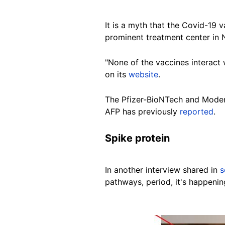
It is a myth that the Covid-19
prominent treatment center in 
"None of the vaccines interact 
on its
website
.
The Pfizer-BioNTech and Mode
AFP has previously
reported
.
Spike protein
In another interview shared in
s
pathways, period, it's happenin
Image