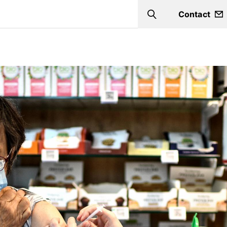
Contact
Search