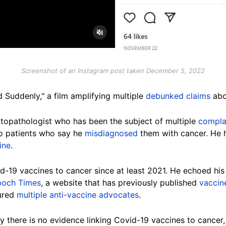
Screenshot of an Instagram post taken December 5, 2022
 Suddenly," a film amplifying multiple
debunked claims
abo
atopathologist who has been the subject of multiple
compla
o patients who say he
misdiagnosed
them with cancer. He h
ine
.
-19 vaccines to cancer since at least 2021. He echoed his 
poch Times
, a website that has previously published
vaccin
ured
multiple anti-vaccine advocates
.
y there is no evidence linking Covid-19 vaccines to cancer, 