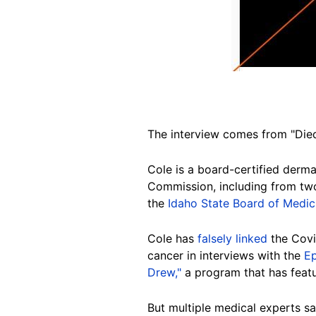
The interview comes from "Died
Cole is a board-certified derm
Commission, including from tw
the
Idaho State Board of Medic
Cole has
falsely linked
the Covid
cancer in interviews with the
E
Drew,"
a program that has feat
But multiple medical experts sa