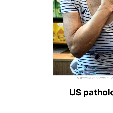
A woman receives a Co
US patholo