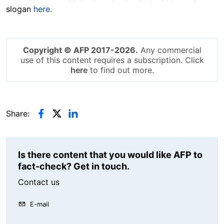
slogan
here
.
Copyright © AFP 2017-2026.
Any commercial
use of this content requires a subscription. Click
here
to find out more.
Share:
Is there content that you would like AFP to
fact-check? Get in touch.
Contact us
E-mail