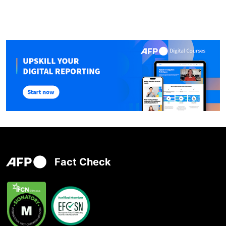
Fact Check