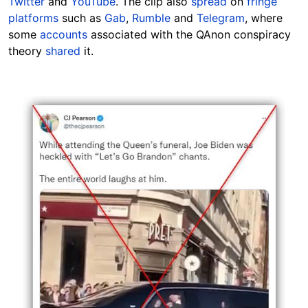
Twitter
and
YouTube
. The clip also
spread
on
fringe
platforms
such as
Gab
,
Rumble
and
Telegram
, where
some
accounts
associated with the QAnon conspiracy
theory
shared
it.
Image