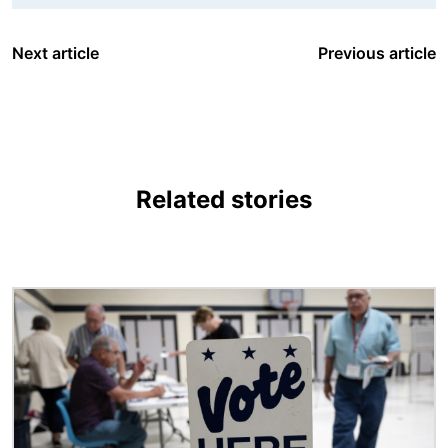
Next article
Previous article
Related stories
Image