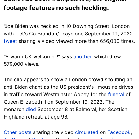
footage features no such heckling.
"Joe Biden was heckled in 10 Downing Street, London
with 'Let's Go Brandon,'" says one September 19, 2022
tweet
sharing a video viewed more than 656,000 times.
"A warm UK welcome!!!" says
another
, which drew
579,000 views.
The clip appears to show a London crowd
shouting an
anti-Biden chant
as the US president's limousine drives
in traffic
toward Westminster Abbey for the
funeral
of
Queen Elizabeth II on September 19, 2022. The
monarch
died
September 8 at Balmoral, her Scottish
Highland retreat, at age
96.
Other posts
sharing the video
circulated
on
Facebook
,