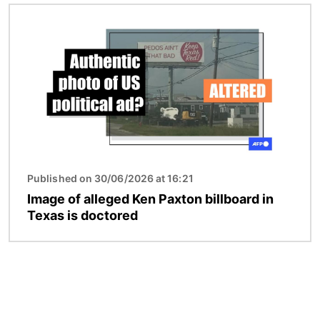
Image
Published on 30/06/2026 at 16:21
Image of alleged Ken Paxton billboard in
Texas is doctored