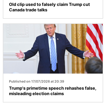
Old clip used to falsely claim Trump cut
Canada trade talks
Image
Published on 17/07/2026 at 20:39
Trump's primetime speech rehashes false,
misleading election claims