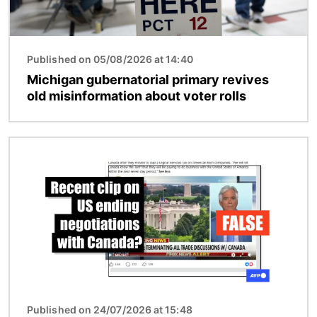
Published on 05/08/2026 at 14:40
Michigan gubernatorial primary revives
old misinformation about voter rolls
Image
Published on 24/07/2026 at 15:48