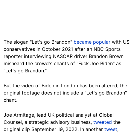
The slogan "Let's go Brandon"
became popular
with US
conservatives in October 2021 after an NBC Sports
reporter interviewing NASCAR driver Brandon Brown
misheard the crowd's chants of "Fuck Joe Biden" as
"Let's go Brandon."
But the video
of Biden in London
has been altered; the
original footage does not include a "Let's go Brandon"
chant.
Joe Armitage, lead UK political analyst at Global
Counsel, a strategic advisory business,
tweeted
the
original clip September 19, 2022. In another
tweet
,