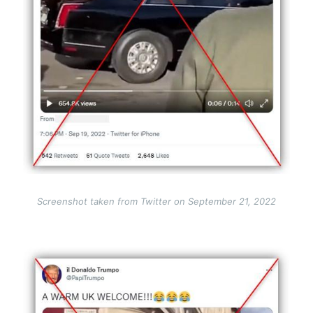
Screenshot taken from Twitter on September 21, 2022
Image