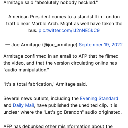
Armitage said "absolutely nobody
heckled."
American President comes to a standstill in London
traffic near Marble Arch. Might as well have taken the
bus.
pic.twitter.com/lJ2nNE5kC9
— Joe Armitage (@joe_armitage)
September 19, 2022
Armitage confirmed in an email to AFP that he filmed
the video, and that the version circulating online has
"audio manipulation."
"It's a total fabrication," Armitage said.
Several news outlets, including the
Evening Standard
and
Daily Mail
, have published the unedited clip. It is
unclear where the "Let's go Brandon" audio
originated.
AFP has debunked other misinformation about the