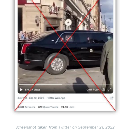
Screenshot taken from Twitter on September 21, 2022