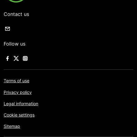
Contact us
Follow us
Terms of use
Privacy policy
Legal information
Cookie settings
Sitemap