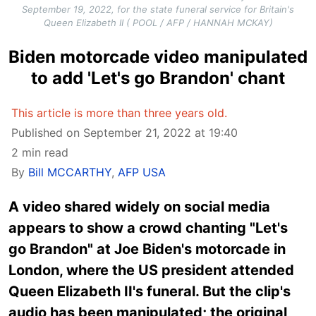
September 19, 2022, for the state funeral service for Britain's
Queen Elizabeth II ( POOL / AFP / HANNAH MCKAY)
Biden motorcade video manipulated
to add 'Let's go Brandon' chant
This article is more than three years old.
Published on September 21, 2022 at 19:40
2 min read
By
Bill MCCARTHY
,
AFP USA
A video shared widely on social media
appears to show a crowd chanting "Let's
go Brandon" at Joe Biden's motorcade in
London, where the US president attended
Queen Elizabeth II's funeral. But the clip's
audio has been manipulated; the original