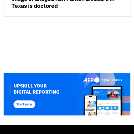
Texas is doctored