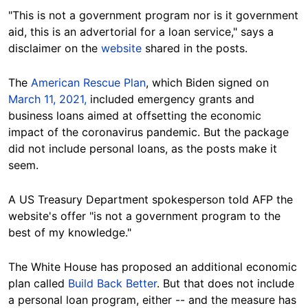
"This is not a government program nor is it government
aid, this is an advertorial for a loan service," says a
disclaimer on the
website
shared in the posts.
The
American Rescue Plan
, which Biden signed on
March 11, 2021,
included emergency grants and
business loans aimed at offsetting the economic
impact of the coronavirus pandemic. But the package
did not include personal loans, as the posts make it
seem.
A US Treasury Department spokesperson told AFP the
website's offer "is not a government program to the
best of my knowledge."
The White House has proposed an additional economic
plan called
Build Back Better
. But that does not include
a
personal
loan program, either -- and the measure has