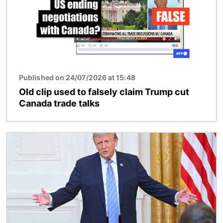
Published on 24/07/2026 at 15:48
Old clip used to falsely claim Trump cut
Canada trade talks
Image