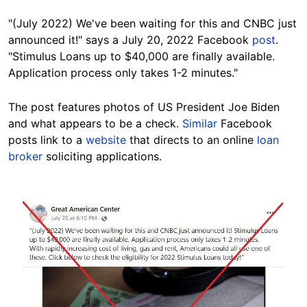
"(July 2022) We've been waiting for this and CNBC just
announced it!" says a July 20, 2022 Facebook
post
.
"Stimulus Loans up to $40,000 are finally available.
Application process only takes 1-2 minutes."
The post features photos of US President Joe Biden
and what appears to be a check.
Similar
Facebook
posts link to a
website
that directs to an online
loan
broker
soliciting applications.
Image