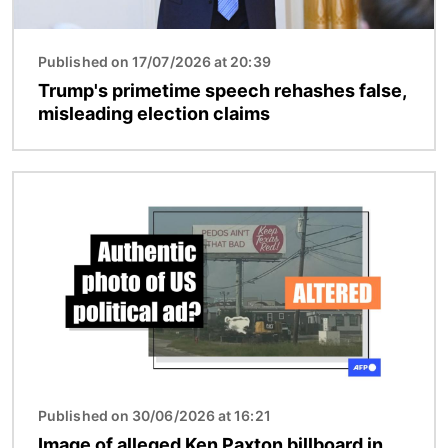
Published on 17/07/2026 at 20:39
Trump's primetime speech rehashes false,
misleading election claims
Image
Published on 30/06/2026 at 16:21
Image of alleged Ken Paxton billboard in