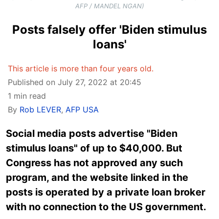
AFP / MANDEL NGAN)
Posts falsely offer 'Biden stimulus
loans'
This article is more than four years old.
Published on July 27, 2022 at 20:45
1 min read
By
Rob LEVER
,
AFP USA
Social media posts advertise "Biden
stimulus loans" of up to $40,000. But
Congress has not approved any such
program, and the website linked in the
posts is operated by a private loan broker
with no connection to the US government.