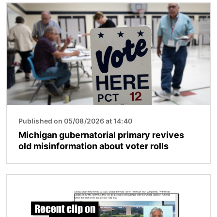
Image
Published on 05/08/2026 at 14:40
Michigan gubernatorial primary revives
old misinformation about voter rolls
Image