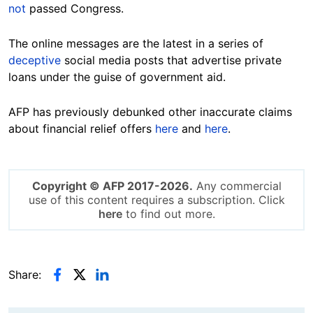
not
passed Congress.
The online messages are the latest in a series of
deceptive
social media posts that advertise private
loans under the guise of government aid.
AFP has previously debunked other inaccurate claims
about financial relief offers
here
and
here
.
Copyright © AFP 2017-2026.
Any commercial
use of this content requires a subscription. Click
here
to find out more.
Share: