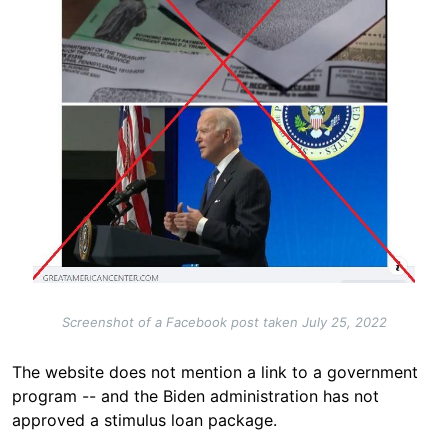
Screenshot of a Facebook post taken July 25, 2022
The website does not mention a link to a government
program -- and the Biden administration has not
approved a stimulus loan
package.