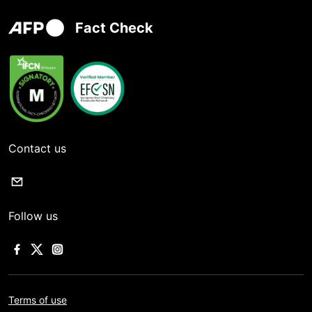
Fact Check
Contact us
Follow us
Terms of use