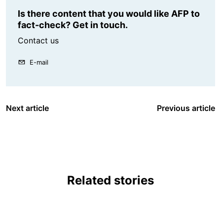
Is there content that you would like AFP to
fact-check? Get in touch.
Contact us
E-mail
Next article
Previous article
Related stories