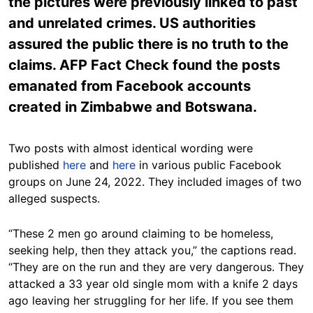
the pictures were previously linked to past
and unrelated crimes. US authorities
assured the public there is no truth to the
claims. AFP Fact Check found the posts
emanated from Facebook accounts
created in Zimbabwe and Botswana.
Two posts with almost identical wording were
published
here
and
here
in various public Facebook
groups on June 24, 2022. They included images of two
alleged suspects.
“These 2 men go around claiming to be homeless,
seeking help, then they attack you,” the captions read.
“They are on the run and they are very dangerous. They
attacked a 33 year old single mom with a knife 2 days
ago leaving her struggling for her life. If you see them