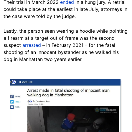
Their trial in March 2022
ended
in a hung jury. A retrial
could take place at the earliest in late July, attorneys in
the case were told by the judge.
Lastly, the person seen wearing a hoodie while pointing
a firearm at a target out of frame was the second
suspect
arrested
– in February 2021 – for the fatal
shooting of an innocent bystander as he walked his
dog in Manhattan two years earlier.
Image