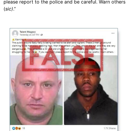
please report to the police and be careful. Warn others
(
sic)
.”
Image