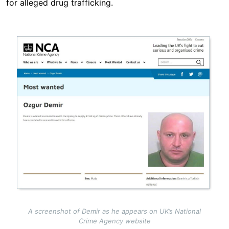
for alleged drug trafficking.
Image
A screenshot of Demir as he appears on UK’s National
Crime Agency website