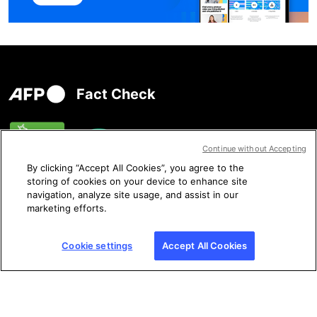
Fact Check
Continue without Accepting
By clicking “Accept All Cookies”, you agree to the
storing of cookies on your device to enhance site
navigation, analyze site usage, and assist in our
marketing efforts.
Contact us
Cookie settings
Accept All Cookies
Follow us