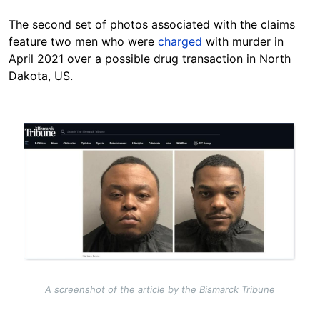
The second set of photos associated with the claims
feature two men who were
charged
with murder in
April 2021 over a possible drug transaction in North
Dakota, US.
Image
A screenshot of the article by the Bismarck Tribune