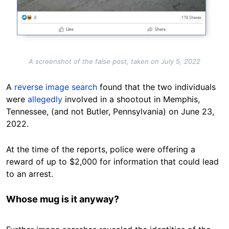
A screenshot of the false post, taken on July 5, 2022
A
reverse image search
found that the two individuals
were
allegedly
involved in a shootout in Memphis,
Tennessee, (and not Butler, Pennsylvania) on June 23,
2022.
At the time of the reports, police were offering a
reward of up to $2,000 for information that could lead
to an arrest.
Whose mug is it anyway?