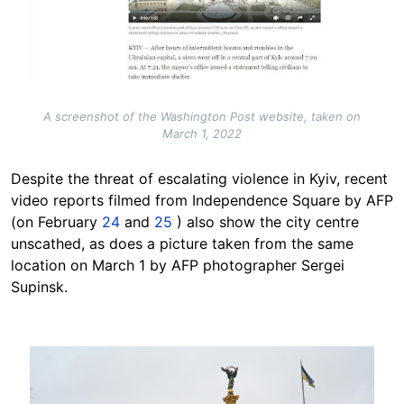
A screenshot of the Washington Post website, taken on
March 1, 2022
Despite the threat of escalating violence in Kyiv, recent
video reports filmed from Independence Square by AFP
(on February
24
and
25
) also show the city centre
unscathed, as does a picture taken from the same
location on March 1 by AFP photographer Sergei
Supinsk.
Image