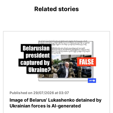
Related stories
Image
Published on 29/07/2026 at 03:07
Image of Belarus' Lukashenko detained by
Ukrainian forces is AI-generated