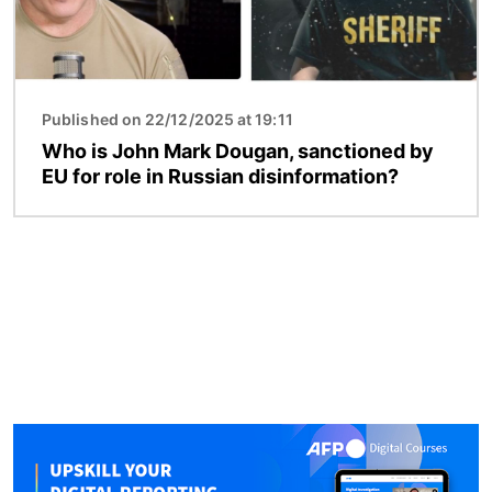
Published on 22/12/2025 at 19:11
Who is John Mark Dougan, sanctioned by
EU for role in Russian disinformation?