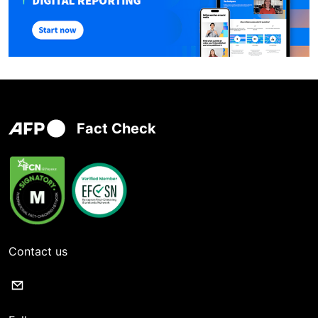
Fact Check
Contact us