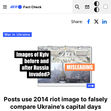
Skip to main content
Dark
Fact Check
Search
mode
Primary tabs
Share:
War in Ukraine
Posts use 2014 riot image to falsely
compare Ukraine's capital days