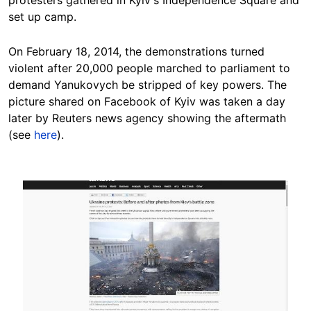
set up camp.
On February 18, 2014, the demonstrations turned
violent after 20,000 people marched to parliament to
demand Yanukovych be stripped of key powers. The
picture shared on Facebook of Kyiv was taken a day
later by Reuters news agency showing the aftermath
(see
here
).
Image