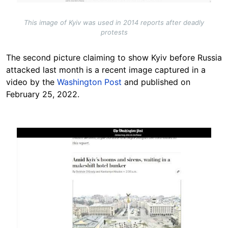
This image of Kyiv was used in 2014 reports after deadly
protests
The second picture claiming to show Kyiv before Russia
attacked last month is a recent image captured in a
video by the
Washington Post
and published on
February 25, 2022.
Image