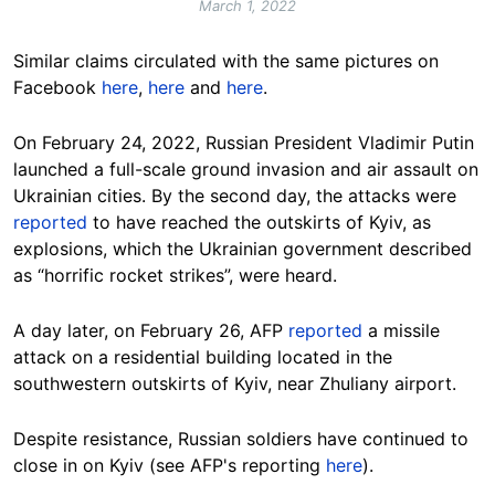
March 1, 2022
Similar claims circulated with the same pictures on
Facebook
here
,
here
and
here
.
On February 24, 2022, Russian President Vladimir Putin
launched a full-scale ground invasion and air assault on
Ukrainian cities. By the second day, the attacks were
reported
to have reached the outskirts of Kyiv, as
explosions, which the Ukrainian government described
as “horrific rocket strikes”, were heard.
A day later, on February 26, AFP
reported
a missile
attack on a residential building located in the
southwestern outskirts of Kyiv, near Zhuliany airport.
Despite resistance, Russian soldiers have continued to
close in on Kyiv (see AFP's reporting
here
).