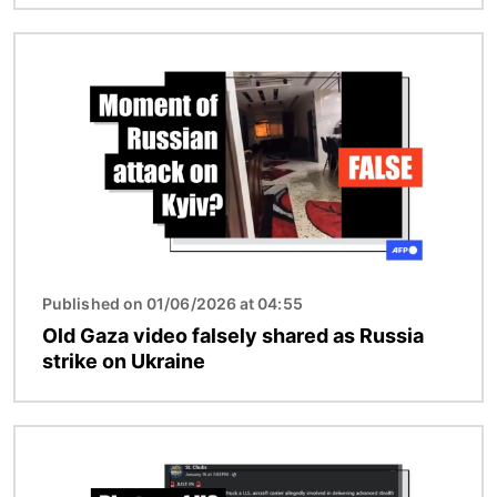
Image
Published on 01/06/2026 at 04:55
Old Gaza video falsely shared as Russia
strike on Ukraine
Image