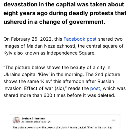
devastation in the capital was taken about
eight years ago during deadly protests that
ushered in a change of government.
On February 25, 2022, this
Facebook post
shared two
images of Maidan Nezalezhnosti, the central square of
Kyiv also known as Independence Square.
“The picture below shows the beauty of a city in
Ukraine capital ‘Kiev’ in the morning. The 2nd picture
shows the same ‘Kiev’ this afternoon after Russian
invasion. Effect of war (sic),” reads the
post,
which was
shared more than 600 times before it was deleted.
Image