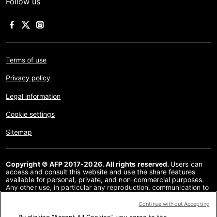
Follow us
Terms of use
Privacy policy
Legal information
Cookie settings
Sitemap
Copyright © AFP 2017-2026. All rights reserved.
Users can
access and consult this website and use the share features
available for personal, private, and non-commercial purposes.
Any other use, in particular any reproduction, communication to
the public or distribution of the content of this website, in whole
or in part, for any other purpose and/or by any other means,
Continue without Accepting
without a specific licence agreement signed with AFP, is strictly