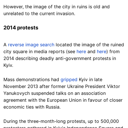
However, the image of the city in ruins is old and
unrelated to the current invasion.
2014 protests
A
reverse image search
located the image of the ruined
city square in media reports (see
here
and
here
) from
2014 describing deadly anti-government protests in
Kyiv.
Mass demonstrations had
gripped
Kyiv in late
November 2013 after former Ukraine President Viktor
Yanukovych suspended talks on an association
agreement with the European Union in favour of closer
economic ties with Russia.
During the three-month-long protests, up to 500,000
protesters gathered in Kyiv's Independence Square and