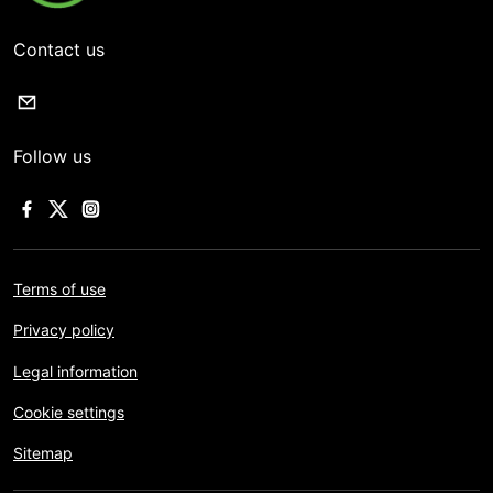
Contact us
Follow us
Terms of use
Privacy policy
Legal information
Cookie settings
Sitemap