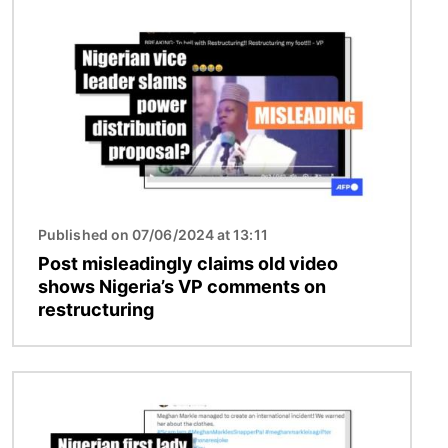
Image
Published on 07/06/2024 at 13:11
Post misleadingly claims old video
shows Nigeria’s VP comments on
restructuring
Image