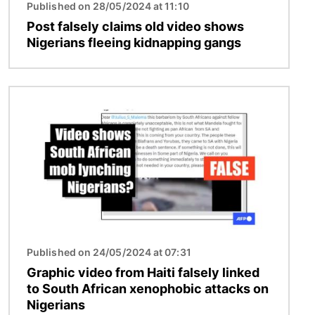
Published on 28/05/2024 at 11:10
Post falsely claims old video shows
Nigerians fleeing kidnapping gangs
Image
Published on 24/05/2024 at 07:31
Graphic video from Haiti falsely linked
to South African xenophobic attacks on
Nigerians