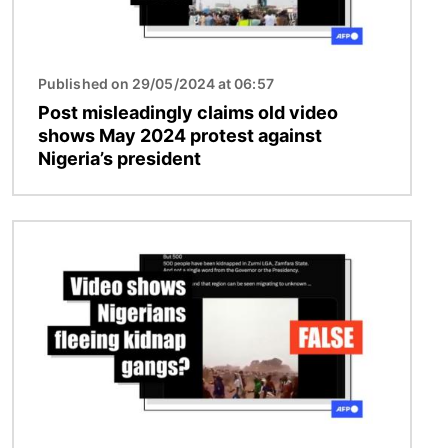
Published on 29/05/2024 at 06:57
Post misleadingly claims old video
shows May 2024 protest against
Nigeria’s president
Image