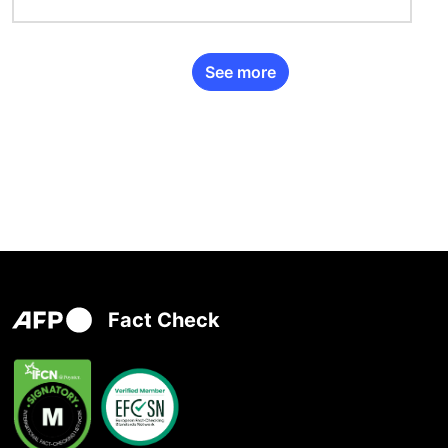
See more
Fact Check