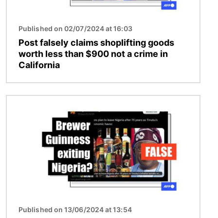
Published on 02/07/2024 at 16:03
Post falsely claims shoplifting goods
worth less than $900 not a crime in
California
Image
Published on 13/06/2024 at 13:54