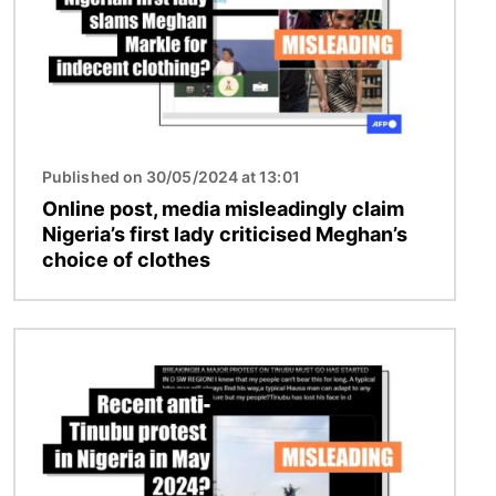
Published on 30/05/2024 at 13:01
Online post, media misleadingly claim
Nigeria’s first lady criticised Meghan’s
choice of clothes
Image