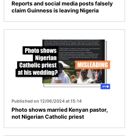
Reports and social media posts falsely
claim Guinness is leaving Nigeria
Image
Published on 12/06/2024 at 15:14
Photo shows married Kenyan pastor,
not Nigerian Catholic priest