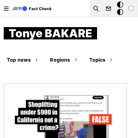
Skip to main content
Dark
Fact Check
Search
mode
Tonye BAKARE
Top news
Regions
Topics
Image