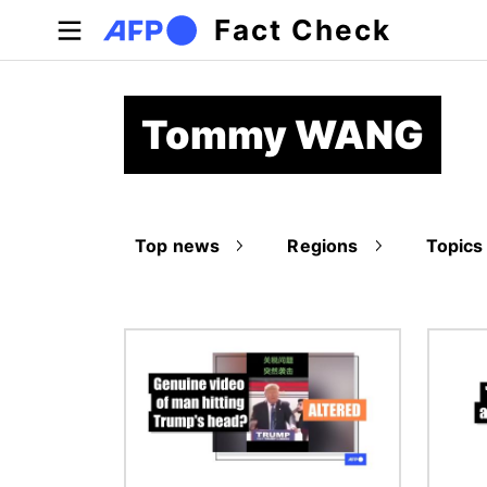
Skip to main content
Fact Check
Tommy WANG
Top news
Regions
Topics
Image
Image