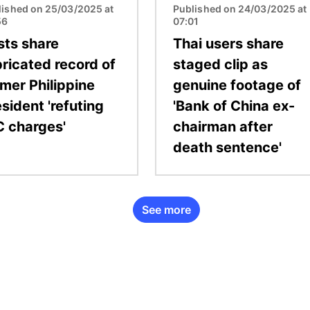
lished on 25/03/2025 at
Published on 24/03/2025 at
56
07:01
sts share
Thai users share
bricated record of
staged clip as
rmer Philippine
genuine footage of
sident 'refuting
'Bank of China ex-
C charges'
chairman after
death sentence'
See more