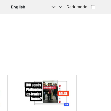
Dark mode
Image