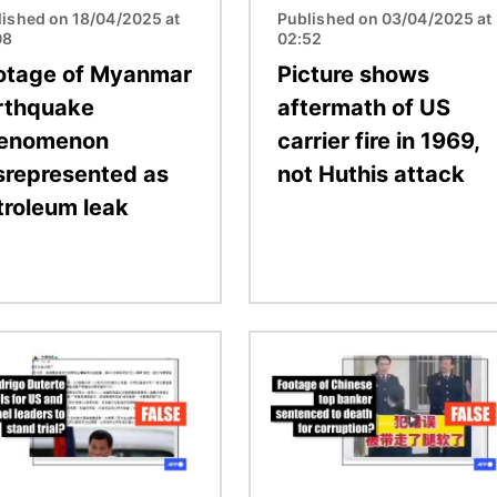
lished on 18/04/2025 at
Published on 03/04/2025 at
08
02:52
otage of Myanmar
Picture shows
rthquake
aftermath of US
enomenon
carrier fire in 1969,
srepresented as
not Huthis attack
troleum leak
Image