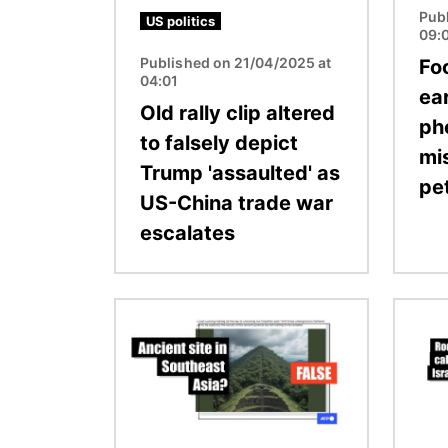
Pub
US politics
09:
Published on 21/04/2025 at
Fo
04:01
ea
Old rally clip altered
ph
to falsely depict
mi
Trump 'assaulted' as
pe
US-China trade war
escalates
Image
Image