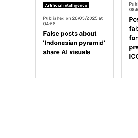
Pub
Artificial intelligence
08:
Published on 28/03/2025 at
Po
04:58
fa
False posts about
fo
'Indonesian pyramid'
pre
share AI visuals
IC