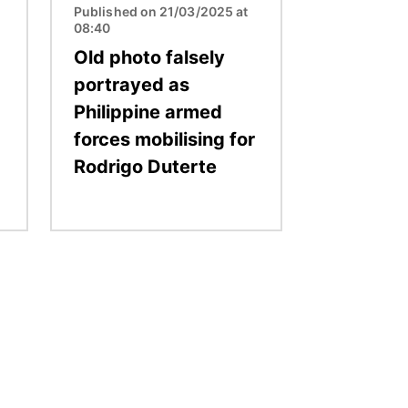
Published on 21/03/2025 at
08:40
Old photo falsely
portrayed as
Philippine armed
forces mobilising for
Rodrigo Duterte