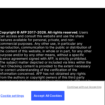
Copyright © AFP 2017-2026. All rights reserved.
Users
can access and consult this website and use the share
features available for personal, private, and non-
commercial purposes. Any other use, in particular any
reproduction, communication to the public or distribution of
the content of this website, in whole or in part, for any other
purpose and/or by any other means, without a specific
licence agreement signed with AFP, is strictly prohibited.
The subject matter depicted or included via links within the
Fact Checking content is provided to the extent necessary
for correct understanding of the verification of the
information concerned. AFP has not obtained any rights
from the authors or copyright owners of this third party
content and shall incur no liability in this regard. AFP and its
logo are registered trademarks.
Continue without Accepting
Cookie settings
Accept All Cookies