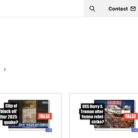
Contact
Search
Image