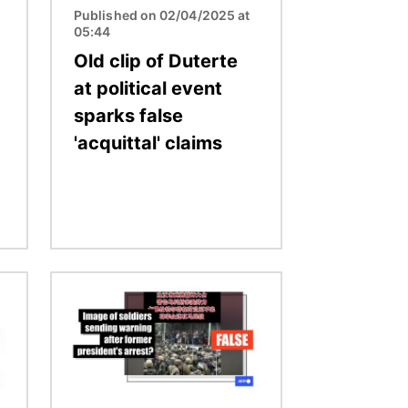
Published on 02/04/2025 at
05:44
Old clip of Duterte
at political event
sparks false
'acquittal' claims
Image