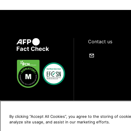
Contact us
Fact Check
By clicking “Accept All Cookies”, you agree to the storing of cooki
analyze site usage, and assist in our marketing efforts.