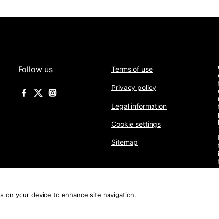
Follow us
Terms of use
Privacy policy
Legal information
Cookie settings
Sitemap
es on your device to enhance site navigation,