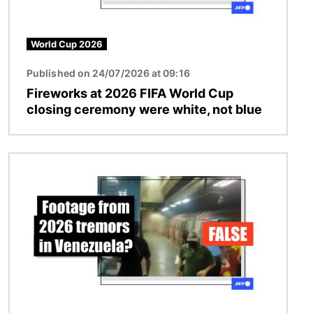
World Cup 2026
Published on 24/07/2026 at 09:16
Fireworks at 2026 FIFA World Cup
closing ceremony were white, not blue
Image