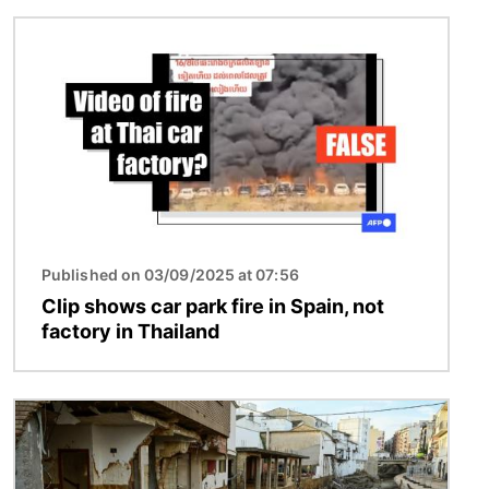
Image
Published on 03/09/2025 at 07:56
Clip shows car park fire in Spain, not
factory in Thailand
Image