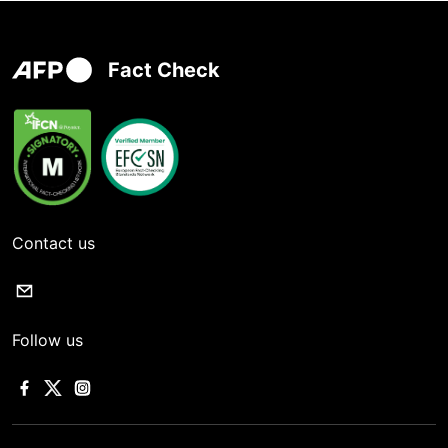
Fact Check
Contact us
Follow us