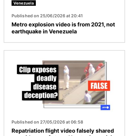
Venezuela
Published on 25/06/2026 at 20:41
Metro explosion video is from 2021, not
earthquake in Venezuela
Image
Published on 27/05/2026 at 06:58
Repatriation flight video falsely shared