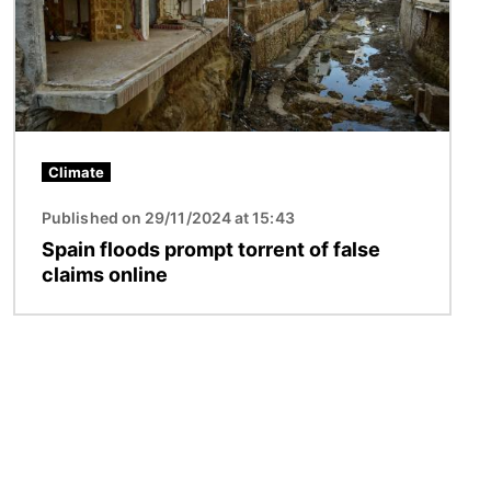
Climate
Published on 29/11/2024 at 15:43
Spain floods prompt torrent of false
claims online