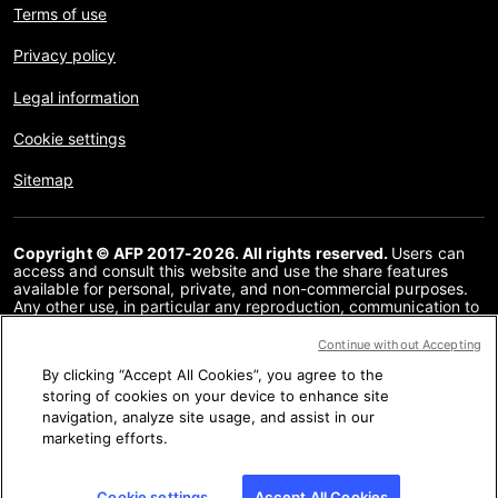
Terms of use
Privacy policy
Legal information
Cookie settings
Sitemap
Copyright © AFP 2017-2026. All rights reserved.
Users can
access and consult this website and use the share features
available for personal, private, and non-commercial purposes.
Any other use, in particular any reproduction, communication to
the public or distribution of the content of this website, in whole
or in part, for any other purpose and/or by any other means,
Continue without Accepting
without a specific licence agreement signed with AFP, is strictly
By clicking “Accept All Cookies”, you agree to the
prohibited. The subject matter depicted or included via links
within the Fact Checking content is provided to the extent
storing of cookies on your device to enhance site
necessary for correct understanding of the verification of the
navigation, analyze site usage, and assist in our
information concerned. AFP has not obtained any rights from
marketing efforts.
the authors or copyright owners of this third party content and
shall incur no liability in this regard. AFP and its logo are
registered trademarks.
Cookie settings
Accept All Cookies