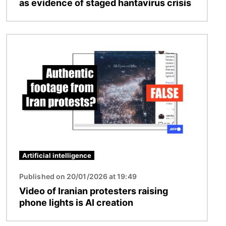
as evidence of staged hantavirus crisis
Image
Artificial intelligence
Published on 20/01/2026 at 19:49
Video of Iranian protesters raising
phone lights is AI creation