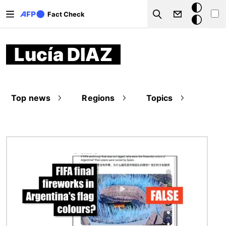
Skip to main content
Dark
Fact Check
Search
mode
Lucía DIAZ
Top news
Regions
Topics
Image