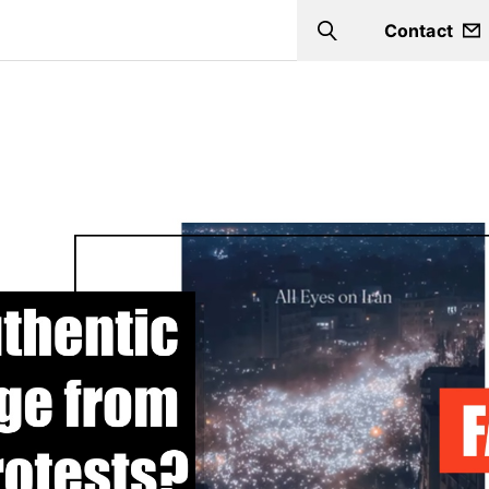
Contact
Search