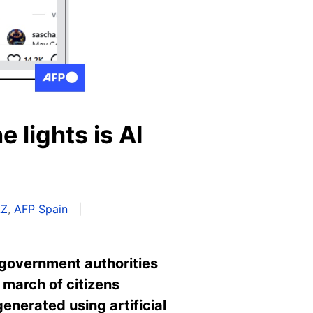
 lights is AI
AZ
,
AFP Spain
 government authorities
march of citizens
enerated using artificial