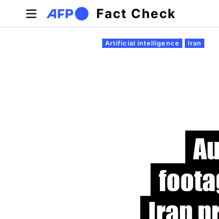
Skip to main content
Fact Check
Primary tabs
Artificial intelligence
Iran