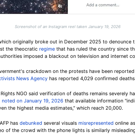
Screenshot of an Instagram reel taken January 19, 2026
 which originally broke out in December 2025 to denounce the
st the theocratic
regime
that has ruled the country since th
authorities imposed a blackout on television and internet 
overnment's crackdown on the protests have been reported 
tivists News Agency
has reported 4,029 confirmed deaths
ights NGO said verification of deaths remains severely h
t
noted on January 19, 2026
that available information "ind
ven the highest media estimates," which reach 20,000.
, AFP has
debunked
several visuals
misrepresented
online a
o of the crowd with the phone lights is similarly misleading