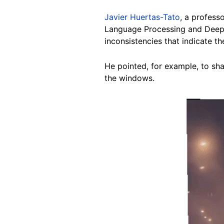
Javier Huertas-Tato
, a profess
Language Processing and Deep
inconsistencies that indicate th
He pointed, for example, to sha
the windows.