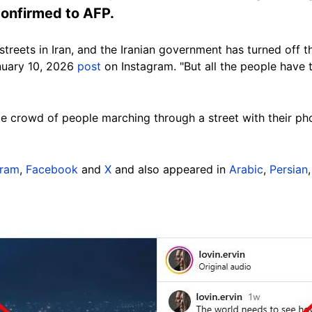
 confirmed to AFP.
treets in Iran, and the Iranian government has turned off t
anuary 10, 2026
post
on Instagram. "But all the people have 
e crowd of people marching through a street with their pho
gram
,
Facebook
and
X
and also appeared in
Arabic
,
Persian