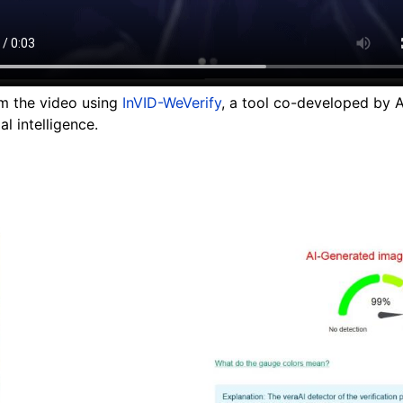
om the video using
InVID-WeVerify
, a tool co-developed by 
al intelligence.