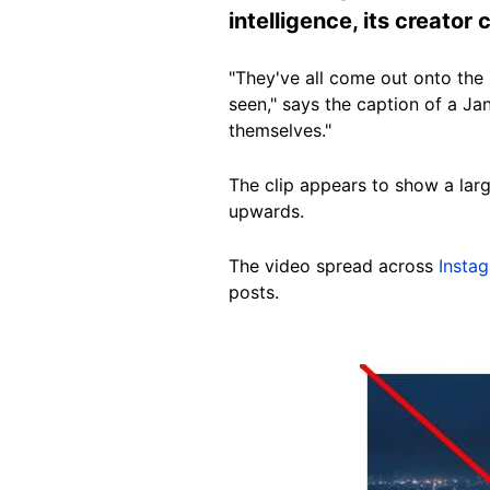
intelligence, its creator
"They've all come out onto the s
seen," says the caption of a J
themselves."
The clip appears to show a larg
upwards.
The video spread across
Insta
posts.
Image