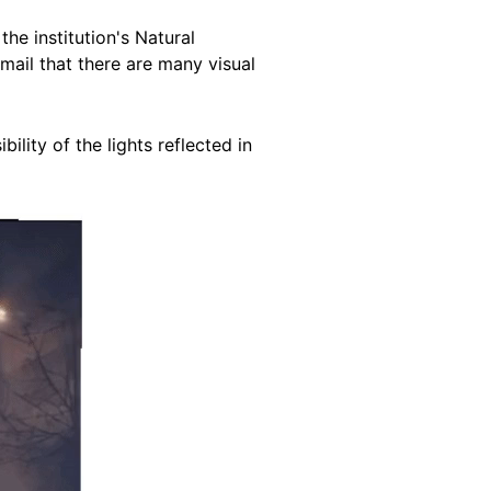
he institution's Natural
email that there are many visual
lity of the lights reflected in