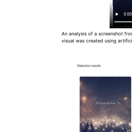
An analysis of a screenshot fr
visual was created using artifici
Image