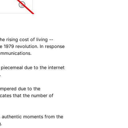
 rising cost of living --
e 1979 revolution. In response
communications.
piecemeal due to the internet
.
ampered due to the
icates that the number of
s authentic moments from the
.