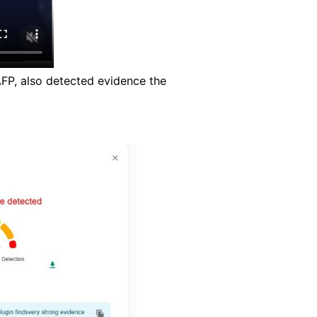
AFP, also detected evidence the