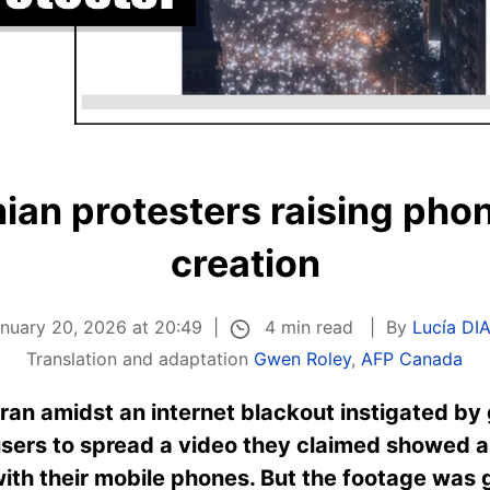
nian protesters raising phone
creation
4 min read
anuary 20, 2026 at 20:49
By
Lucía DI
Translation and adaptation
Gwen Roley
,
AFP Canada
ran amidst an internet blackout instigated by
sers to spread a video they claimed showed a 
with their mobile phones. But the footage was g