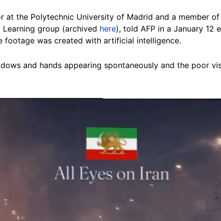
or at the Polytechnic University of Madrid and a member of t
 Learning group (archived
here
), told AFP in a January 12 
e footage was created with artificial intelligence.
dows and hands appearing spontaneously and the poor visibi