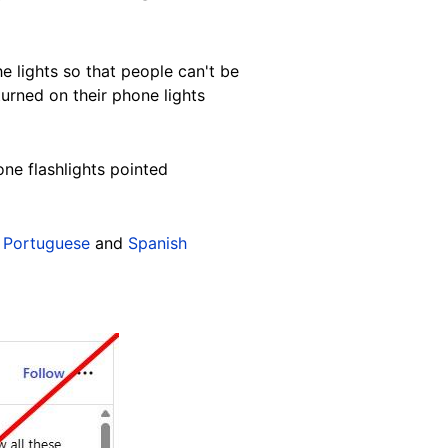
he lights so that people can't be
turned on their phone lights
ne flashlights pointed
,
Portuguese
and
Spanish