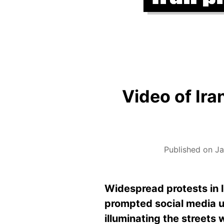
Video of Ira
Published on J
Widespread protests in I
prompted social media u
illuminating the streets 