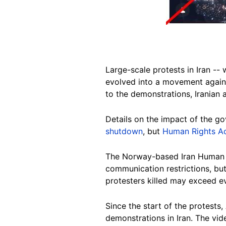
Large-scale protests in Iran --
evolved into a movement again
to the demonstrations, Iranian 
Details on the impact of the g
shutdown
, but
Human Rights Ac
The Norway-based Iran Human R
communication restrictions, bu
protesters killed may exceed e
Since the start of the protests
demonstrations in Iran. The vide