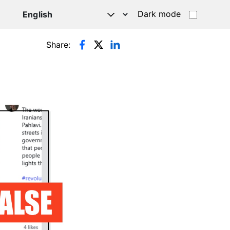
Dark mode
Share: