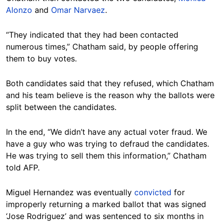
Alonzo
and
Omar Narvaez
.
“They indicated that they had been contacted
numerous times,” Chatham said, by people offering
them to buy votes.
Both candidates said that they refused, which Chatham
and his team believe is the reason why the ballots were
split between the candidates.
In the end, “We didn’t have any actual voter fraud. We
have a guy who was trying to defraud the candidates.
He was trying to sell them this information,” Chatham
told AFP.
Miguel Hernandez was eventually
convicted
for
improperly returning a marked ballot that was signed
‘Jose Rodriguez’ and was sentenced to six months in