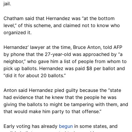
jail.
Chatham said that Hernandez was “at the bottom
level,” of this scheme, and claimed not to know who
organized it.
Hernandez’ lawyer at the time, Bruce Anton, told AFP
by phone that the 27-year-old was approached by “a
neighbor,” who gave him a list of people from whom to
pick up ballots. Hernandez was paid $8 per ballot and
“did it for about 20 ballots.”
Anton said Hernandez pled guilty because the “state
had evidence that he knew that the people he was
giving the ballots to might be tampering with them, and
that would make him party to that offense.”
Early voting has already
begun
in some states, and