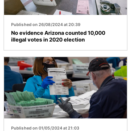
Published on 26/08/2024 at 20:39
No evidence Arizona counted 10,000
illegal votes in 2020 election
Image
Published on 01/05/2024 at 21:03