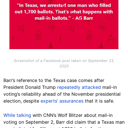
Screenshot of a Facebook post taken on September 23,
2020
Barr’s reference to the Texas case comes after
President Donald Trump
repeatedly
attacked
mail-in
voting’s reliability ahead of the November presidential
election, despite
experts’ assurances
that it is safe.
While talking
with CNN’s Wolf Blitzer about mail-in
voting on September 2, Barr did claim that a Texas man