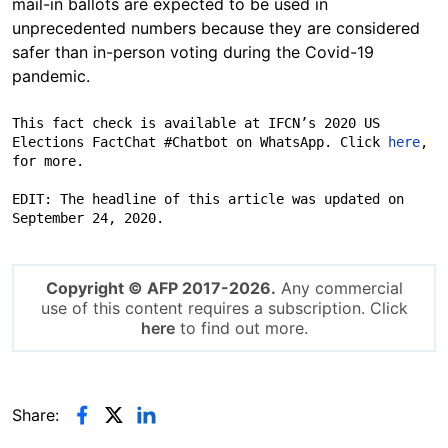
mail-in ballots are expected to be used in
unprecedented numbers because they are considered
safer than in-person voting during the Covid-19
pandemic.
This fact check is available at IFCN’s 2020 US 
Elections FactChat #Chatbot on WhatsApp.​ Click 
here
, 
for more.

EDIT: The headline of this article was updated on 
September 24, 2020.
Copyright © AFP 2017-2026.
Any commercial
use of this content requires a subscription. Click
here
to find out more.
Share: