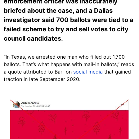
enforcement officer was inaccurately
briefed about the case, and a Dallas
investigator said 700 ballots were tied to a
failed scheme to try and sell votes to city
council candidates.
“In Texas, we arrested one man who filled out 1,700
ballots. That’s what happens with mail-in ballots,” reads
a quote attributed to Barr on
social
media
that gained
traction in late September 2020.
Image