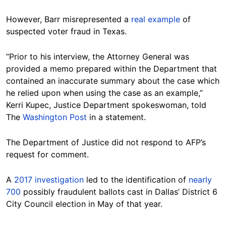
However, Barr misrepresented a
real example
of
suspected voter fraud in Texas.
“Prior to his interview, the Attorney General was
provided a memo prepared within the Department that
contained an inaccurate summary about the case which
he relied upon when using the case as an example,”
Kerri Kupec, Justice Department spokeswoman, told
The
Washington Post
in a statement.
The Department of Justice did not respond to AFP’s
request for comment.
A
2017 investigation
led to the identification of
nearly
700
possibly fraudulent ballots cast in Dallas’ District 6
City Council election in May of that year.