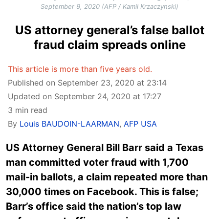
September 9, 2020 (AFP / Kamil Krzaczynski)
US attorney general’s false ballot
fraud claim spreads online
This article is more than five years old.
Published on September 23, 2020 at 23:14
Updated on September 24, 2020 at 17:27
3 min read
By
Louis BAUDOIN-LAARMAN
,
AFP USA
US Attorney General Bill Barr said a Texas
man committed voter fraud with 1,700
mail-in ballots, a claim repeated more than
30,000 times on Facebook. This is false;
Barr’s office said the nation’s top law