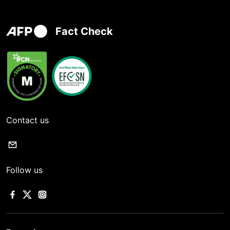
Fact Check
Contact us
Follow us