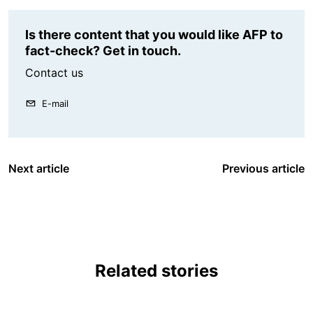
Is there content that you would like AFP to
fact-check? Get in touch.
Contact us
E-mail
Next article
Previous article
Related stories