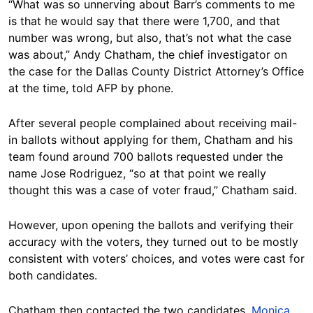
“What was so unnerving about Barr’s comments to me
is that he would say that there were 1,700, and that
number was wrong, but also, that’s not what the case
was about,” Andy Chatham, the chief investigator on
the case for the Dallas County District Attorney’s Office
at the time, told AFP by phone.
After several people complained about receiving mail-
in ballots without applying for them, Chatham and his
team found around 700 ballots requested under the
name Jose Rodriguez, “so at that point we really
thought this was a case of voter fraud,” Chatham said.
However, upon opening the ballots and verifying their
accuracy with the voters, they turned out to be mostly
consistent with voters’ choices, and votes were cast for
both candidates.
Chatham then contacted the two candidates,
Monica