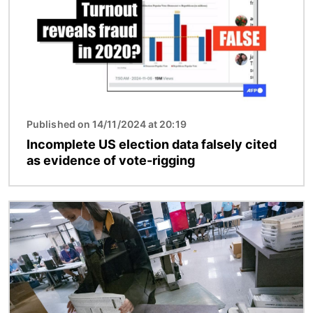
Published on 14/11/2024 at 20:19
Incomplete US election data falsely cited
as evidence of vote-rigging
Image