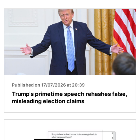
Image
Published on 17/07/2026 at 20:39
Trump's primetime speech rehashes false,
misleading election claims
Image