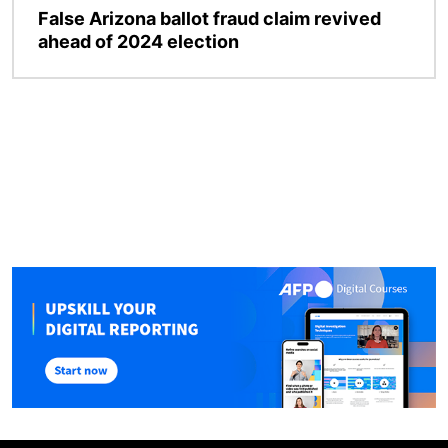
False Arizona ballot fraud claim revived
ahead of 2024 election