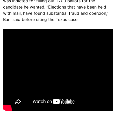
was indicted for filling out 1,700 ballots for the
candidate he wanted. “Elections that have been held
with mail, have found substantial fraud and coercion,”
Barr said before citing the Texas case.