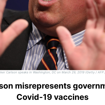
ker Carlson speaks in Washington, DC on March 29, 2019 (Getty / AFP /
lson misrepresents governm
Covid-19 vaccines