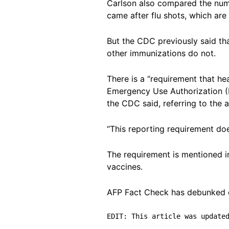
Carlson also compared the numb
came after flu shots, which are 
But the CDC previously said th
other immunizations do not.
There is a “requirement that he
Emergency Use Authorization (E
the CDC said, referring to the 
“This reporting requirement doe
The requirement is mentioned 
vaccines.
AFP Fact Check has debunked o
EDIT: This article was update