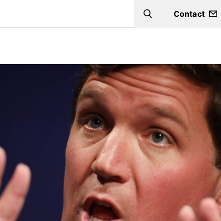
Contact
Search