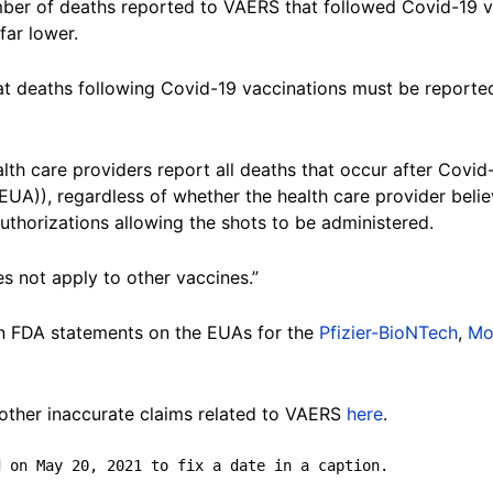
er of deaths reported to VAERS that followed Covid-19 va
far lower.
at deaths following Covid-19 vaccinations must be reported
alth care providers report all deaths that occur after Covid
UA)), regardless of whether the health care provider belie
authorizations allowing the shots to be administered.
s not apply to other vaccines.”
in FDA statements on the EUAs for the
Pfizier-BioNTech
,
Mo
ther inaccurate claims related to VAERS
here
.
d on May 20, 2021 to fix a date in a caption.