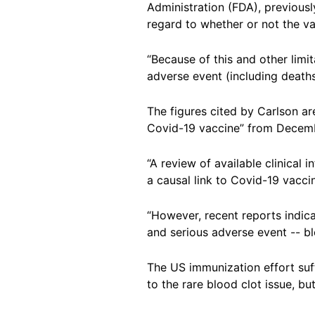
Administration (FDA), previousl
regard to whether or not the va
“Because of this and other limi
adverse event (including deaths)
The figures cited by Carlson a
Covid-19 vaccine” from Decemb
“A review of available clinical 
a causal link to Covid-19 vaccine
“However, recent reports indic
and serious adverse event -- bl
The US immunization effort su
to the rare blood clot issue, 