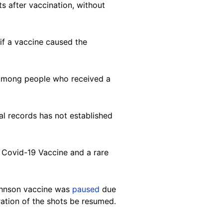
s after vaccination, without
 if a vaccine caused the
. among people who received a
cal records has not established
n Covid-19 Vaccine and a rare
ohnson vaccine was
paused
due
ation of the shots be resumed.