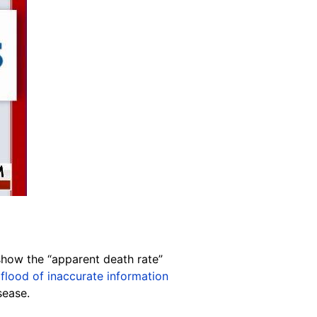
show the “apparent death rate”
a
flood of inaccurate information
sease.