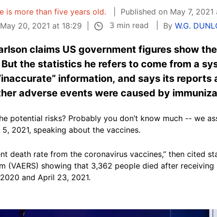
le is more than five years old.
Published on May 7, 2021 
3 min read
May 20, 2021 at 18:29
By
W.G. DUNL
rlson claims US government figures show the
But the statistics he refers to come from a s
“inaccurate” information, and says its reports
other adverse events were caused by immuniza
e potential risks? Probably you don’t know much -- we assu
5, 2021, speaking about the vaccines.
ent death rate from the coronavirus vaccines,” then cited st
 (VAERS) showing that 3,362 people died after receiving 
2020 and April 23, 2021.