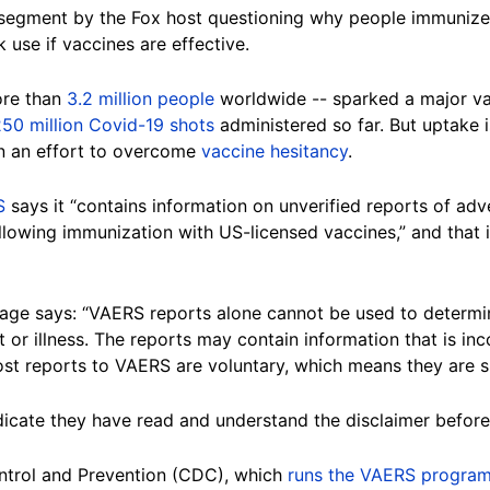
segment by the Fox host questioning why people immunize
use if vaccines are effective.
ore than
3.2 million people
worldwide -- sparked a major va
50 million Covid-19 shots
administered so far. But uptake i
n an effort to overcome
vaccine hesitancy
.
S
says it “contains information on unverified reports of adve
owing immunization with US-licensed vaccines,” and that i
ge says: “VAERS reports alone cannot be used to determin
 or illness. The reports may contain information that is inc
Most reports to VAERS are voluntary, which means they are s
ndicate they have read and understand the disclaimer befor
ntrol and Prevention (CDC), which
runs the VAERS progra