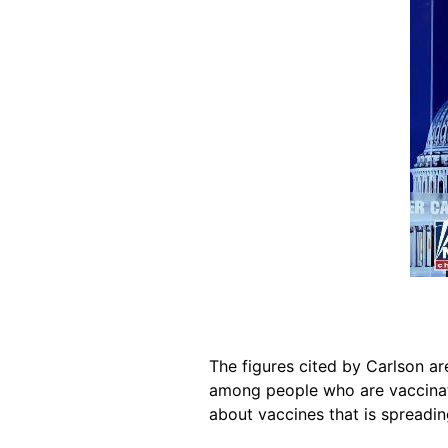
The figures cited by Carlson a
among people who are vaccinat
about vaccines that is spreadin