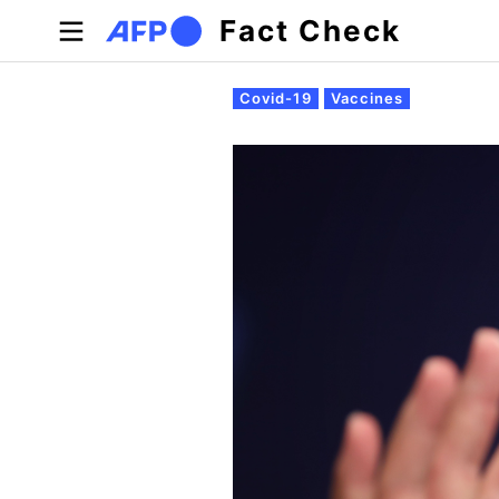
Skip to main content
Fact Check
Primary tabs
Covid-19
Vaccines