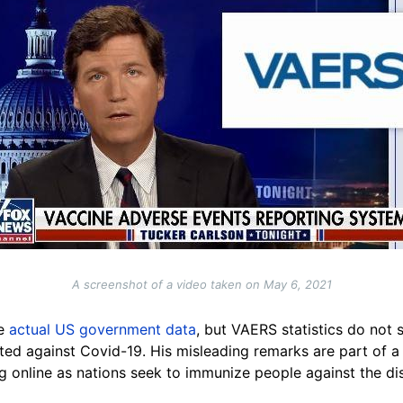
A screenshot of a video taken on May 6, 2021
re
actual US government data
, but VAERS statistics do not 
ed against Covid-19. His misleading remarks are part of 
g online as nations seek to immunize people against the di