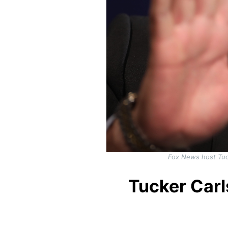
Fox News host Tuc
Tucker Car