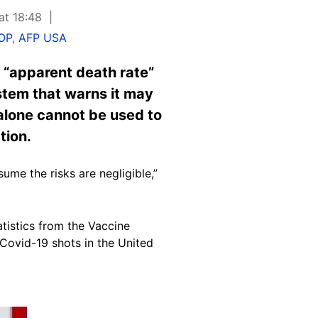
at 18:48
OP
,
AFP USA
 “apparent death rate”
ystem that warns it may
 alone cannot be used to
tion.
me the risks are negligible,”
atistics from the Vaccine
Covid-19 shots in the United