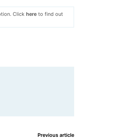
tion. Click
here
to find out
Previous article