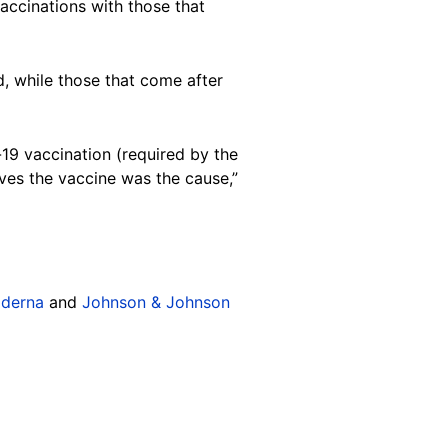
ccinations with those that
, while those that come after
-19 vaccination (required by the
ves the vaccine was the cause,”
derna
and
Johnson & Johnson