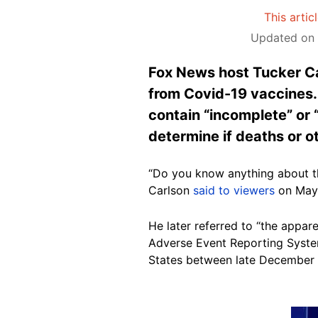
This artic
Updated on 
Fox News host Tucker Ca
from Covid-19 vaccines. 
contain “incomplete” or 
determine if deaths or 
“Do you know anything about th
Carlson
said to viewers
on May 
He later referred to “the appar
Adverse Event Reporting System
States between late December 
Image