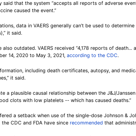
y said that the system “accepts all reports of adverse event
ccine caused the event.”
tations, data in VAERS generally can’t be used to determine
,” it said.
re also outdated. VAERS received “4,178 reports of death..
er 14, 2020 to May 3, 2021,
according to the CDC
.
information, including death certificates, autopsy, and medi
s,” it said.
ate a plausible causal relationship between the J&J/Jansse
ood clots with low platelets -- which has caused deaths.”
ffered a setback when use of the single-dose Johnson & J
but the CDC and FDA have since
recommended
that administr