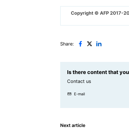
Copyright © AFP 2017-2
Share:
Is there content that yo
Contact us
E-mail
Next article