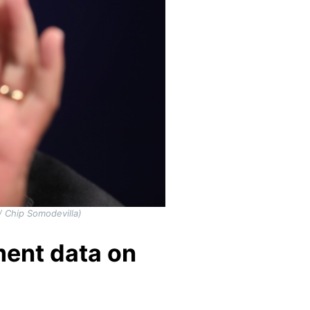
 Chip Somodevilla)
ent data on