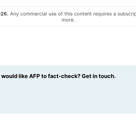
026.
Any commercial use of this content requires a subscrip
more.
u would like AFP to fact-check? Get in touch.