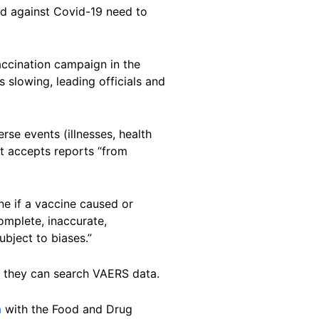
d against Covid-19 need to
ccination campaign in the
s slowing, leading officials and
rse events (illnesses, health
t accepts reports “from
e if a vaccine caused or
omplete, inaccurate,
ubject to biases.”
e they can search VAERS data.
m
with the Food and Drug