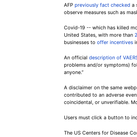
AFP
previously fact checked
a 
observe measures such as mask 
Covid-19 -- which has killed m
United States, with more than
2
businesses to
offer incentives
i
An official
description of VAER
problems and/or symptoms) foll
anyone.”
A disclaimer on the same webpa
contributed to an adverse event
coincidental, or unverifiable. 
Users must click a button to i
The US Centers for Disease Co