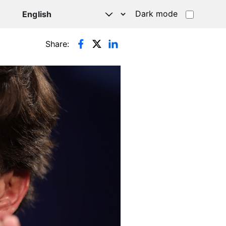
Dark mode
Share: