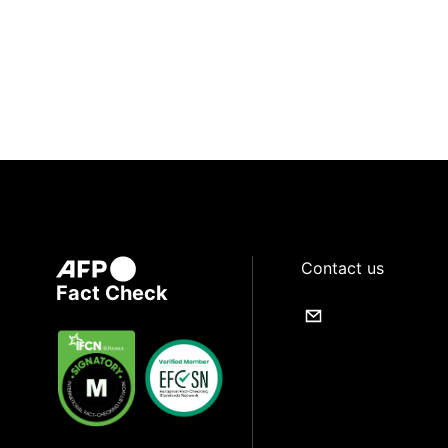
Contact us
Fact Check