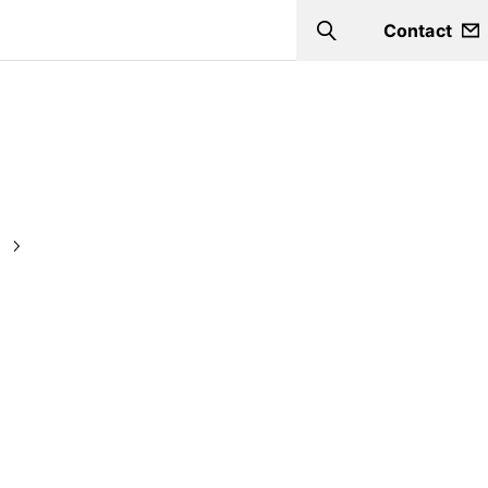
Contact
Search