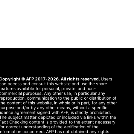
Copyright © AFP 2017-2026. All rights reserved.
Users
can access and consult this website and use the share
features available for personal, private, and non-
commercial purposes. Any other use, in particular any
reproduction, communication to the public or distribution of
the content of this website, in whole or in part, for any other
purpose and/or by any other means, without a specific
licence agreement signed with AFP, is strictly prohibited.
The subject matter depicted or included via links within the
Fact Checking content is provided to the extent necessary
for correct understanding of the verification of the
information concerned. AFP has not obtained any rights