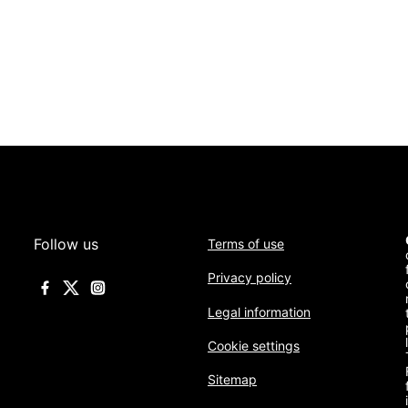
Follow us
Terms of use
Privacy policy
Legal information
Cookie settings
Sitemap