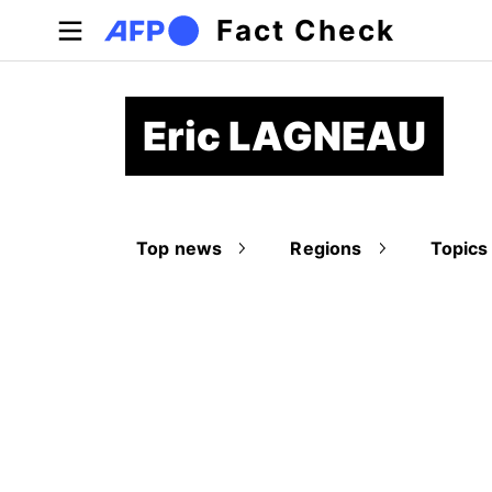
Skip to main content
Fact Check
Eric LAGNEAU
Top news
Regions
Topics