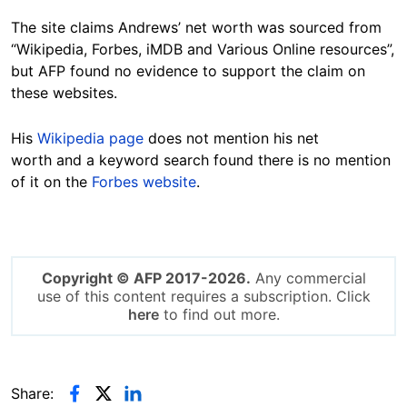
The site claims Andrews’ net worth was sourced from
“Wikipedia, Forbes, iMDB and Various Online resources”,
but AFP found no evidence to support the claim on
these websites.
His
Wikipedia page
does not mention his net
worth and a keyword search found there is no mention
of it on the
Forbes website
.
Copyright © AFP 2017-2026.
Any commercial
use of this content requires a subscription. Click
here
to find out more.
Share: