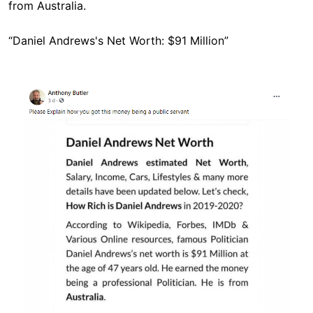
from Australia.
“Daniel Andrews's Net Worth: $91 Million”
Image