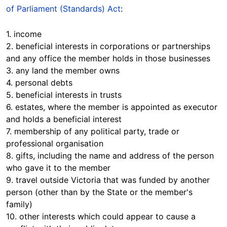
of Parliament (Standards) Act
:
1. income
2. beneficial interests in corporations or partnerships
and any office the member holds in those businesses
3. any land the member owns
4. personal debts
5. beneficial interests in trusts
6. estates, where the member is appointed as executor
and holds a beneficial interest
7. membership of any political party, trade or
professional organisation
8. gifts, including the name and address of the person
who gave it to the member
9. travel outside Victoria that was funded by another
person (other than by the State or the member's
family)
10. other interests which could appear to cause a