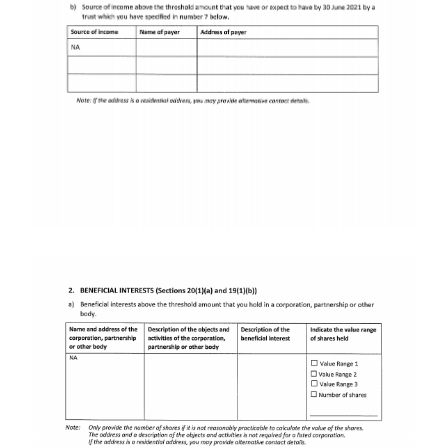
Image