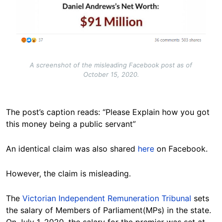
A screenshot of the misleading Facebook post as of
October 15, 2020.
The post’s caption reads: “Please Explain how you got
this money being a public servant”
An identical claim was also shared
here
on Facebook.
However, the claim is misleading.
The
Victorian Independent Remuneration Tribunal
sets
the salary of Members of Parliament(MPs) in the state.