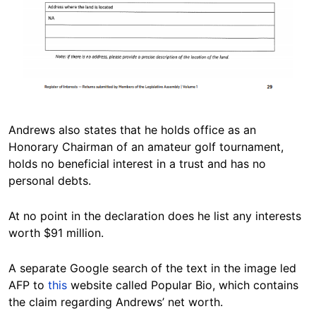
Andrews also states that he holds office as an
Honorary Chairman of an amateur golf tournament,
holds no beneficial interest in a trust and has no
personal debts.
At no point in the declaration does he list any interests
worth $91 million.
A separate Google search of the text in the image led
AFP to
this
website called Popular Bio, which contains
the claim regarding Andrews’ net worth.