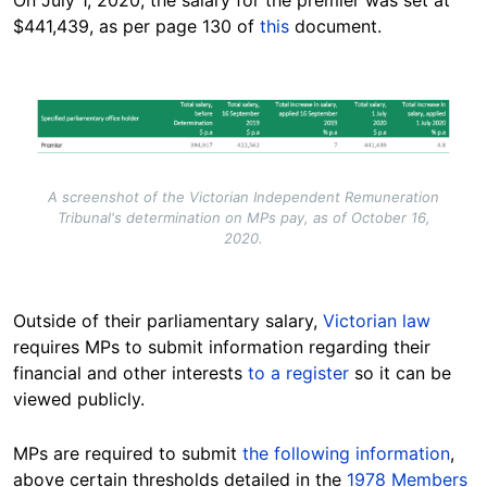
On July 1, 2020, the salary for the premier was set at
$441,439, as per page 130 of
this
document.
Image
A screenshot of the Victorian Independent Remuneration
Tribunal's determination on MPs pay, as of October 16,
2020.
Outside of their parliamentary salary,
Victorian law
requires MPs to submit information regarding their
financial and other interests
to a register
so it can be
viewed publicly.
MPs are required to submit
the following information
,
above certain thresholds detailed in the
1978 Members