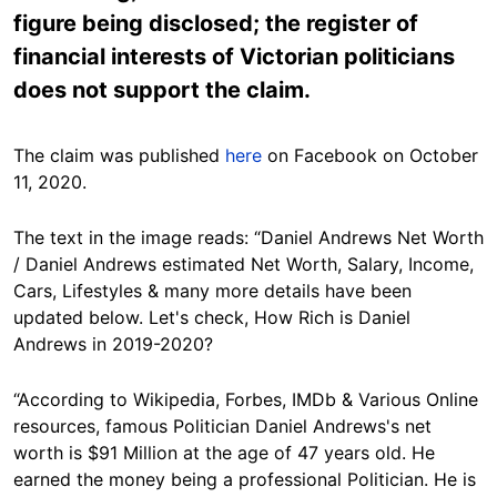
figure being disclosed; the register of
financial interests of Victorian politicians
does not support the claim.
The claim was published
here
on Facebook on October
11, 2020.
The text in the image reads: “Daniel Andrews Net Worth
/ Daniel Andrews estimated Net Worth, Salary, Income,
Cars, Lifestyles & many more details have been
updated below. Let's check, How Rich is Daniel
Andrews in 2019-2020?
“According to Wikipedia, Forbes, IMDb & Various Online
resources, famous Politician Daniel Andrews's net
worth is $91 Million at the age of 47 years old. He
earned the money being a professional Politician. He is