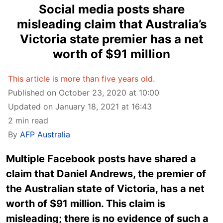
Social media posts share
misleading claim that Australia’s
Victoria state premier has a net
worth of $91 million
This article is more than five years old.
Published on October 23, 2020 at 10:00
Updated on January 18, 2021 at 16:43
2 min read
By
AFP Australia
Multiple Facebook posts have shared a
claim that Daniel Andrews, the premier of
the Australian state of Victoria, has a net
worth of $91 million. This claim is
misleading; there is no evidence of such a