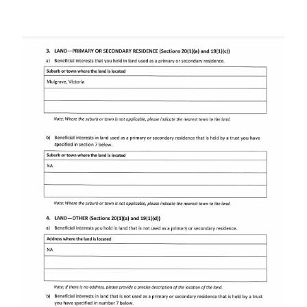
Image