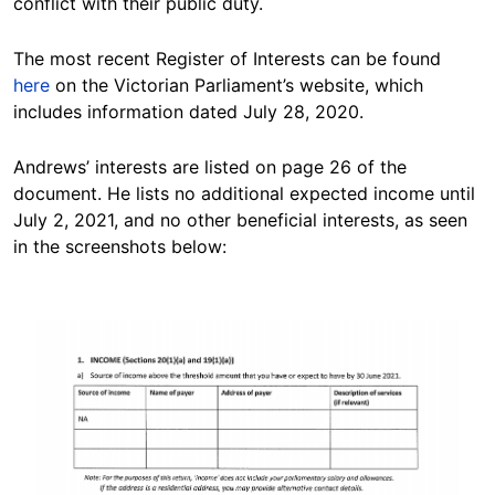
conflict with their public duty.
The most recent Register of Interests can be found
here
on the Victorian Parliament’s website, which
includes information dated July 28, 2020.
Andrews’ interests are listed on page 26 of the
document. He lists no additional expected income until
July 2, 2021, and no other beneficial interests, as seen
in the screenshots below:
Image