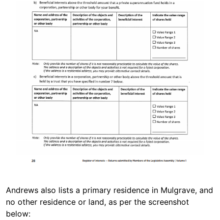
Andrews also lists a primary residence in Mulgrave, and
no other residence or land, as per the screenshot
below: