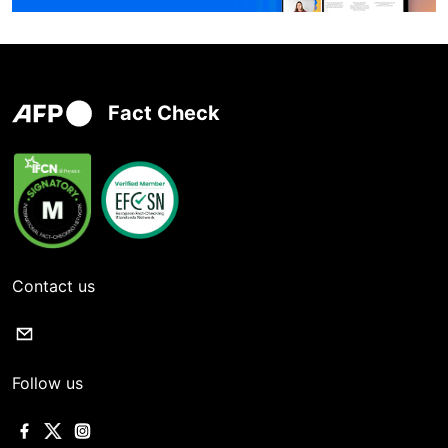
Fact Check
Contact us
Follow us