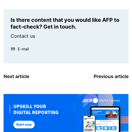
Is there content that you would like AFP to
fact-check? Get in touch.
Contact us
E-mail
Next article
Previous article