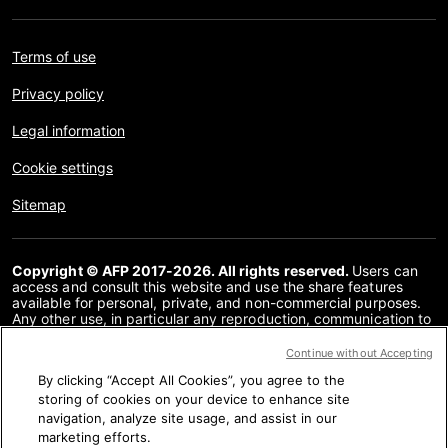
Terms of use
Privacy policy
Legal information
Cookie settings
Sitemap
Copyright © AFP 2017-2026. All rights reserved.
Users can
access and consult this website and use the share features
available for personal, private, and non-commercial purposes.
Any other use, in particular any reproduction, communication to
the public or distribution of the content of this website, in whole
or in part, for any other purpose and/or by any other means,
Continue without Accepting
without a specific licence agreement signed with AFP, is strictly
By clicking “Accept All Cookies”, you agree to the
prohibited. The subject matter depicted or included via links
within the Fact Checking content is provided to the extent
storing of cookies on your device to enhance site
necessary for correct understanding of the verification of the
navigation, analyze site usage, and assist in our
information concerned. AFP has not obtained any rights from
marketing efforts.
the authors or copyright owners of this third party content and