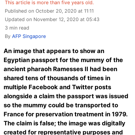
This article is more than five years old.
Published on October 20, 2020 at 11:11
Updated on November 12, 2020 at 05:43
3 min read
By
AFP Singapore
An image that appears to show an
Egyptian passport for the mummy of the
ancient pharaoh Ramesses II had been
shared tens of thousands of times in
multiple Facebook and Twitter posts
alongside a claim the passport was issued
so the mummy could be transported to
France for preservation treatment in 1979.
The claim is false; the image was digitally
created for representative purposes and