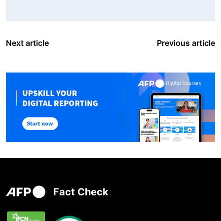
Next article
Previous article
Fact Check