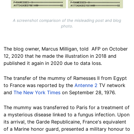
A screenshot comparison of the misleading post and blog
photo.
The blog owner, Marcus Milligan, told AFP on October
12, 2020 that he made the illustration in 2018 and
published it again in 2020 due to data loss.
The transfer of the mummy of Ramesses II from Egypt
to France was reported by the
Antenne 2
TV network
and
The New York Times
on September 28, 1976.
The mummy was transferred to Paris for a treatment of
a mysterious disease linked to a fungus infection. Upon
its arrival, the Garde Republicaine, France's equivalent
of a Marine honor guard, presented a military honour to