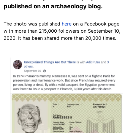
published on an archaeology blog.
The photo was published
here
on a Facebook page
with more than 215,000 followers on September 10,
2020. It has been shared more than 20,000 times.
Image