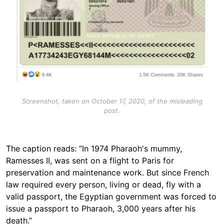
Screenshot, taken on October 17, 2020, of the misleading
post.
The caption reads: “In 1974 Pharaoh's mummy,
Ramesses II, was sent on a flight to Paris for
preservation and maintenance work. But since French
law required every person, living or dead, fly with a
valid passport, the Egyptian government was forced to
issue a passport to Pharaoh, 3,000 years after his
death.”