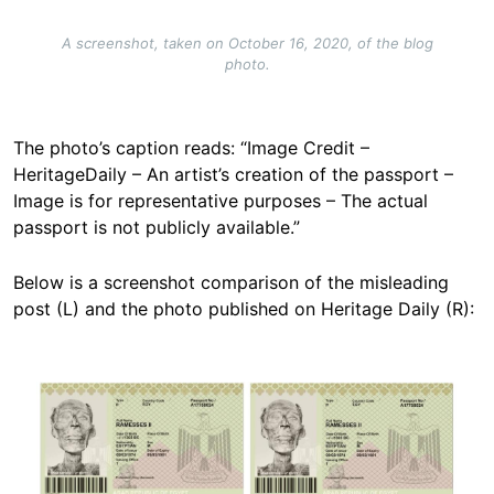
A screenshot, taken on October 16, 2020, of the blog
photo.
The photo’s caption reads: “Image Credit –
HeritageDaily – An artist’s creation of the passport –
Image is for representative purposes – The actual
passport is not publicly available.”
Below is a screenshot comparison of the misleading
post (L) and the photo published on Heritage Daily (R):
Image