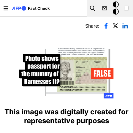
Skip to main content
Dark
Fact Check
Search
mode
Primary tabs
Share:
This image was digitally created for
representative purposes