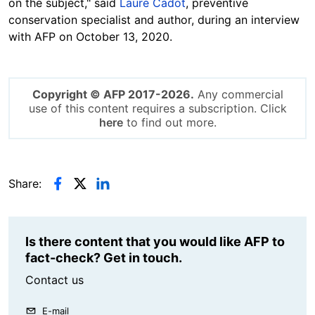
on the subject," said
Laure Cadot
, preventive
conservation specialist and author, during an interview
with AFP on October 13, 2020.
Copyright © AFP 2017-2026.
Any commercial
use of this content requires a subscription. Click
here
to find out more.
Share:
Is there content that you would like AFP to
fact-check? Get in touch.
Contact us
E-mail