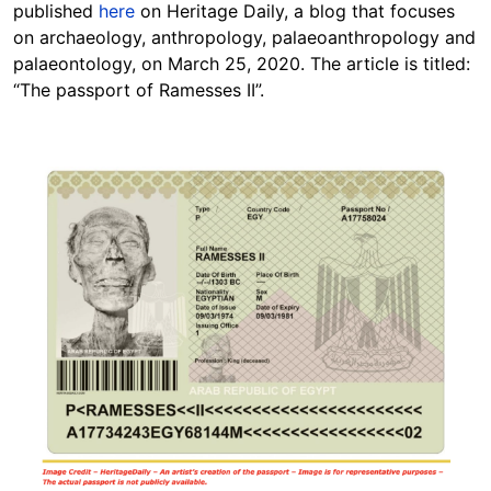
published
here
on Heritage Daily, a blog that focuses
on archaeology, anthropology, palaeoanthropology and
palaeontology, on March 25, 2020. The article is titled:
“The passport of Ramesses II”.
Image