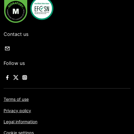
Contact us
Follow us
Terms of use
Privacy policy
Legal information
Cookie settings