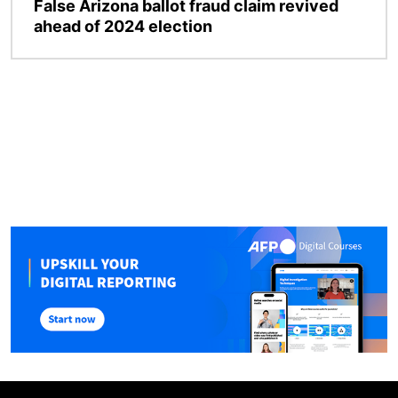
False Arizona ballot fraud claim revived
ahead of 2024 election