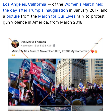
Los Angeles, California
-- of the
Women's March held
the day after Trump's inauguration
in January 2017; and
a
picture
from the
March for Our Lives
rally to protest
gun violence in America, from March 2018.
Image