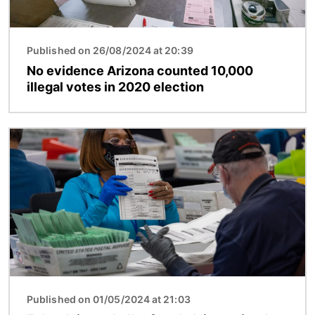
Published on 26/08/2024 at 20:39
No evidence Arizona counted 10,000
illegal votes in 2020 election
Image
Published on 01/05/2024 at 21:03