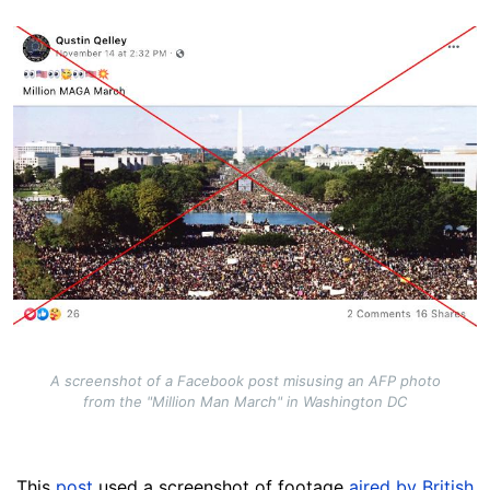
Image
A screenshot of a Facebook post misusing an AFP photo
from the "Million Man March" in Washington DC
This
post
used a screenshot of footage
aired by British