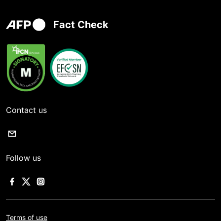
Fact Check
Contact us
Follow us
Terms of use