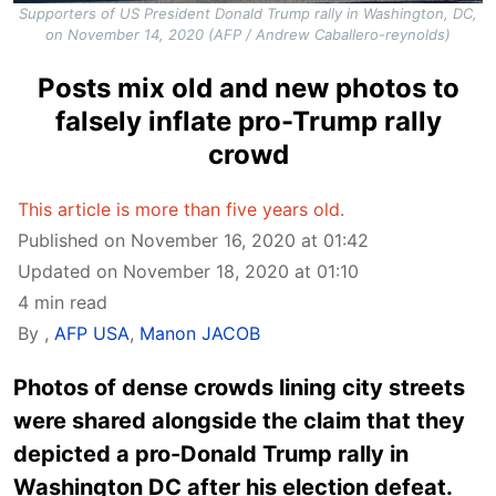
Supporters of US President Donald Trump rally in Washington, DC,
on November 14, 2020 (AFP / Andrew Caballero-reynolds)
Posts mix old and new photos to
falsely inflate pro-Trump rally
crowd
This article is more than five years old.
Published on November 16, 2020 at 01:42
Updated on November 18, 2020 at 01:10
4 min read
By
,
AFP USA
,
Manon JACOB
Photos of dense crowds lining city streets
were shared alongside the claim that they
depicted a pro-Donald Trump rally in
Washington DC after his election defeat.