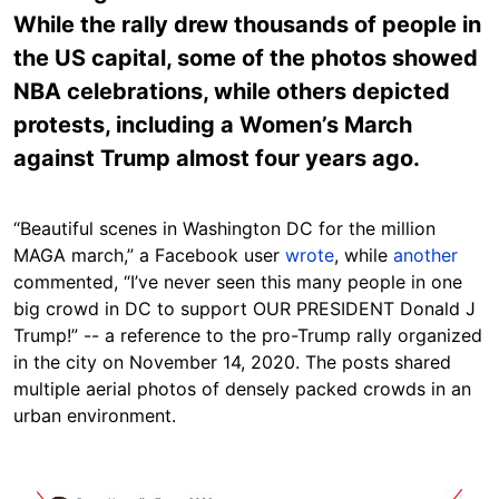
While the rally drew thousands of people in
the US capital, some of the photos showed
NBA celebrations, while others depicted
protests, including a Women’s March
against Trump almost four years ago.
“Beautiful scenes in Washington DC for the million
MAGA march,” a Facebook user
wrote
, while
another
commented, “I’ve never seen this many people in one
big crowd in DC to support OUR PRESIDENT Donald J
Trump!” -- a reference to the pro-Trump rally organized
in the city on November 14, 2020. The posts shared
multiple aerial photos of densely packed crowds in an
urban environment.