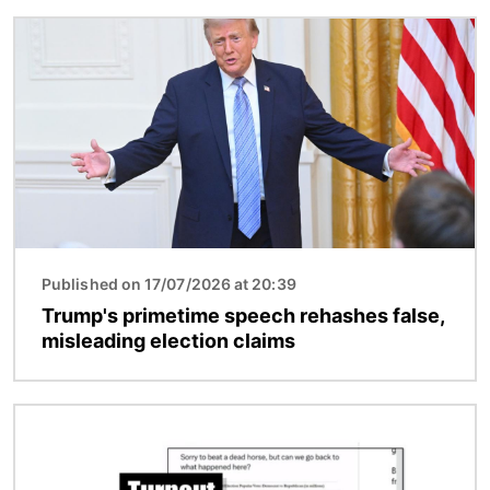
Image
Published on 17/07/2026 at 20:39
Trump's primetime speech rehashes false,
misleading election claims
Image