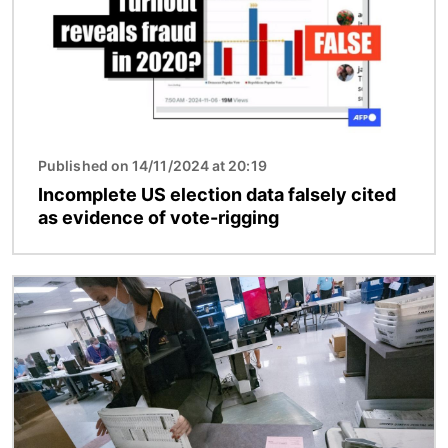
Published on 14/11/2024 at 20:19
Incomplete US election data falsely cited
as evidence of vote-rigging
Image