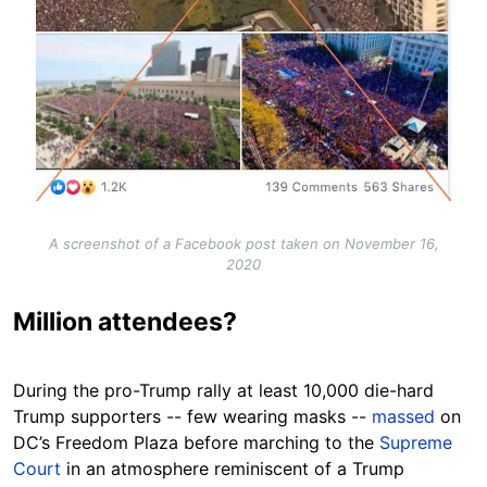
A screenshot of a Facebook post taken on November 16,
2020
Million attendees?
During the pro-Trump rally at least 10,000 die-hard
Trump supporters -- few wearing masks --
massed
on
DC’s Freedom Plaza before marching to the
Supreme
Court
in an atmosphere reminiscent of a Trump