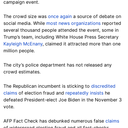
campaign event.
The crowd size was
once again
a source of debate on
social media. While
most
news
organizations
reported
several thousand people attended the event, some in
Trump’s team, including White House Press Secretary
Kayleigh McEnany
, claimed it attracted more than one
million people.
The city’s police department has not released any
crowd estimates.
The Republican incumbent is sticking to
discredited
claims
of election fraud and
repeatedly
insists
he
defeated President-elect Joe Biden in the November 3
vote.
AFP Fact Check has debunked numerous false
claims
of widespread election fraud and all fact-checks