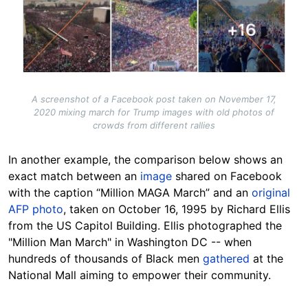
A screenshot of a Facebook post taken on November 17,
2020 mixing march for Trump images with old photos of
crowds from different rallies
In another example, the comparison below shows an
exact match between an
image
shared on Facebook
with the caption “Million MAGA March” and an
original
AFP photo
, taken on October 16, 1995 by Richard Ellis
from the US Capitol Building. Ellis photographed the
"Million Man March" in Washington DC -- when
hundreds of thousands of Black men
gathered
at the
National Mall aiming to empower their community.