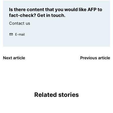
Is there content that you would like AFP to
fact-check? Get in touch.
Contact us
E-mail
Next article
Previous article
Related stories