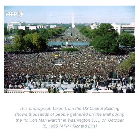
Image
This photograph taken from the US Capitol Building
shows thousands of people gathered on the Mall during
the "Million Man March" in Washington D.C., on October
16, 1995 (AFP / Richard Ellis)