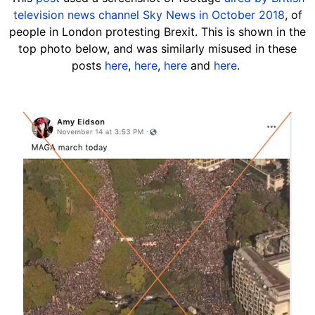
television news channel Sky News in October 2018
, of
people in London protesting Brexit. This is shown in the
top photo below, and was similarly misused in these
posts
here
,
here
,
here
and
here
.
Image