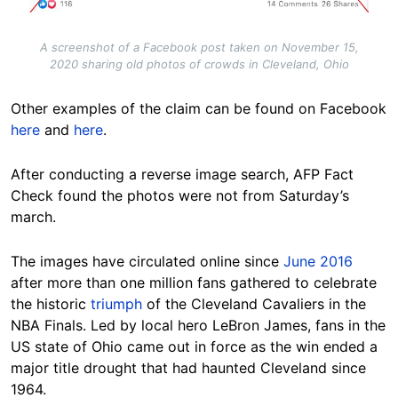
A screenshot of a Facebook post taken on November 15,
2020 sharing old photos of crowds in Cleveland, Ohio
Other examples of the claim can be found on
Facebook
here
and
here
.
After conducting a reverse image search, AFP Fact
Check found the photos were not from Saturday’s
march.
The images have circulated online since
June 2016
after more than one million fans gathered to celebrate
the historic
triumph
of the Cleveland Cavaliers in the
NBA Finals. Led by local hero LeBron James, fans in the
US state of Ohio came out in force as the win ended a
major title drought that had haunted Cleveland since
1964.