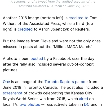
A screenshot of a tweet from the verified account of the
Cleveland Cavaliers NBA team on June 22, 2016
Another
2016 image (bottom left) is
credited to
Tom
Withers of the Associated Press, while a third (top
right) is
credited
to Aaron Josefczyk of Reuters.
But the images from Cleveland were not the only ones
misused in posts about the “Million MAGA March.”
A photo album
posted
by a Facebook user the day
after the rally also included several out-of-context
pictures.
One
is an image of the
Toronto Raptors parade
from
June 2019 in Toronto, Canada. The post also included a
screenshot
of crowds celebrating the Kansas City
Royals World Series win from 2015, which
aired
on
local TV;
two
photos
-- respectively taken in
DC
and in