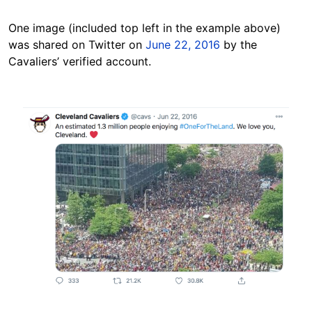
One image (included top left in the example above)
was shared on Twitter on
June 22, 2016
by the
Cavaliers’ verified account.
Image