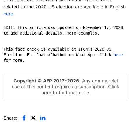
related to the 2020 US election are available in English
here
.
EDIT: This article was updated on November 17, 2020 
to add additional details, more examples.
This fact check is available at IFCN’s 2020 US 
Elections FactChat #Chatbot on WhatsApp. Click 
here
Copyright © AFP 2017-2026.
Any commercial
use of this content requires a subscription. Click
here
to find out more.
Share: