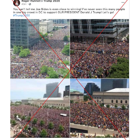
Image