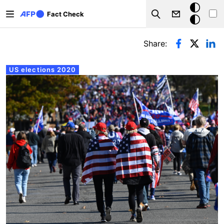
Skip to main content
Dark
Fact Check
Search
mode
Primary tabs
Share:
US elections 2020