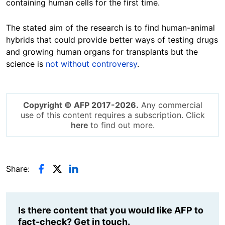
containing human cells for the first time.
The stated aim of the research is to find human-animal
hybrids that could provide better ways of testing drugs
and growing human organs for transplants but the
science is
not without controversy
.
Copyright © AFP 2017-2026.
Any commercial
use of this content requires a subscription. Click
here
to find out more.
Share:
Is there content that you would like AFP to
fact-check? Get in touch.