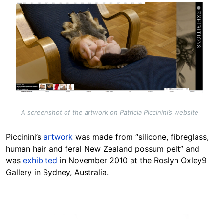
Image
A screenshot of the artwork on Patricia Piccinini’s website
Piccinini’s
artwork
was made from “silicone, fibreglass,
human hair and feral New Zealand possum pelt” and
was
exhibited
in November 2010 at the Roslyn Oxley9
Gallery in Sydney, Australia.
Image