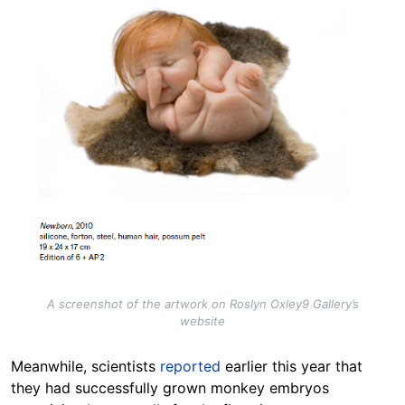
A screenshot of the artwork on Roslyn Oxley9 Gallery’s
website
Meanwhile, scientists
reported
earlier this year that
they had successfully grown monkey embryos