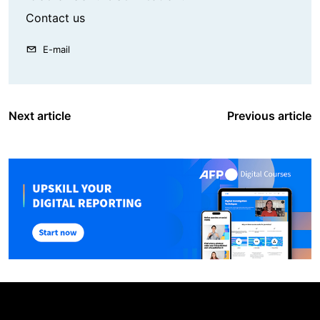
Contact us
E-mail
Next article
Previous article