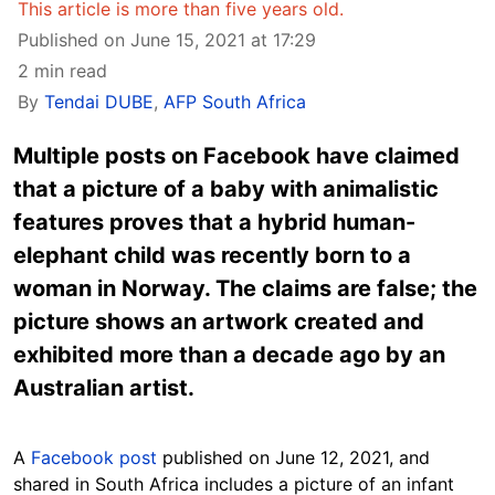
This article is more than five years old.
Published on June 15, 2021 at 17:29
2 min read
By
Tendai DUBE
,
AFP South Africa
Multiple posts on Facebook have claimed
that a picture of a baby with animalistic
features proves that a hybrid human-
elephant child was recently born to a
woman in Norway. The claims are false; the
picture shows an artwork created and
exhibited more than a decade ago by an
Australian artist.
A
Facebook post
published on June 12, 2021, and
shared in South Africa includes a picture of an infant