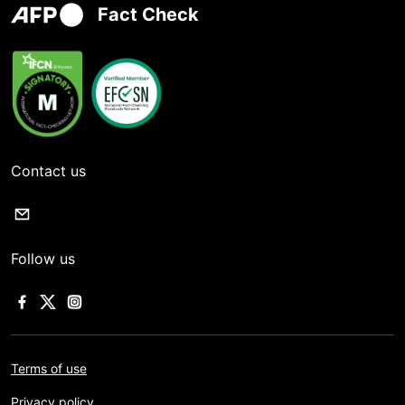
Fact Check
Contact us
Follow us
Terms of use
Privacy policy