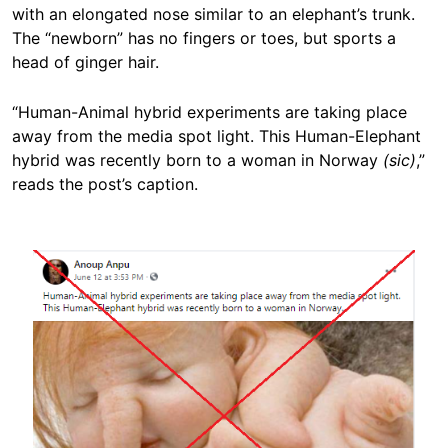
with an elongated nose similar to an elephant’s trunk.
The “newborn” has no fingers or toes, but sports a
head of ginger hair.
“Human-Animal hybrid experiments are taking place
away from the media spot light. This Human-Elephant
hybrid was recently born to a woman in Norway
(sic)
,”
reads the post’s caption.
Image