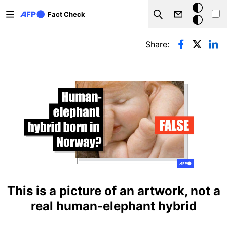
Skip to main content
Dark
Fact Check
Search
mode
Primary tabs
Share:
This is a picture of an artwork, not a
real human-elephant hybrid