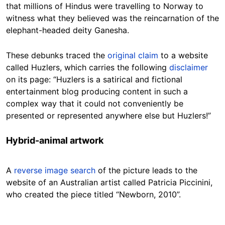
that millions of Hindus were travelling to Norway to
witness what they believed was the reincarnation of the
elephant-headed deity Ganesha.
These debunks traced the
original claim
to a website
called Huzlers, which carries the following
disclaimer
on its page: “Huzlers is a satirical and fictional
entertainment blog producing content in such a
complex way that it could not conveniently be
presented or represented anywhere else but Huzlers!”
Hybrid-animal artwork
A
reverse image search
of the picture leads to the
website of an Australian artist called Patricia Piccinini,
who created the piece titled “Newborn, 2010”.