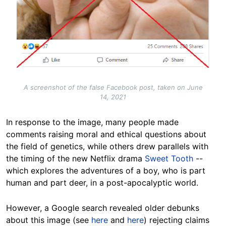
A screenshot of the false Facebook post, taken on June
14, 2021
In response to the image, many people made
comments raising moral and ethical questions about
the field of genetics, while others drew parallels with
the timing of the new Netflix drama
Sweet Tooth
--
which explores the adventures of a boy, who is part
human and part deer, in a post-apocalyptic world.
However, a Google search revealed older debunks
about this image (see
here
and
here
) rejecting claims