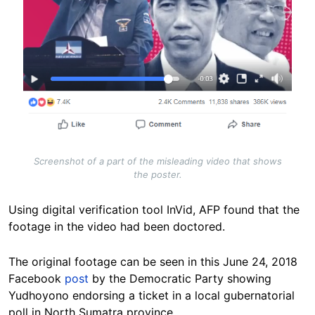
Screenshot of a part of the misleading video that shows
the poster.
Using digital verification tool InVid, AFP found that the
footage in the video had been doctored.
The original footage can be seen in this June 24, 2018
Facebook
post
by the Democratic Party showing
Yudhoyono endorsing a ticket in a local gubernatorial
poll in North Sumatra province.