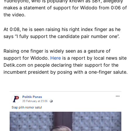
Yudhoyono, who is popularly known as SBY, allegedly
makes a statement of support for Widodo from 0:06 of
the video.
At 0:08, he is seen raising his right index finger as he
says “I fully support the candidate pair number one”.
Raising one finger is widely seen as a gesture of
support for Widodo.
Here
is a report by local news site
Detik.com on people declaring their support for the
incumbent president by posing with a one-finger salute.
Image