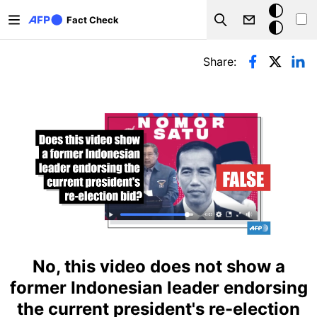
Skip to main content
Dark
Fact Check
Search
mode
Primary tabs
Share:
No, this video does not show a
former Indonesian leader endorsing
the current president's re-election