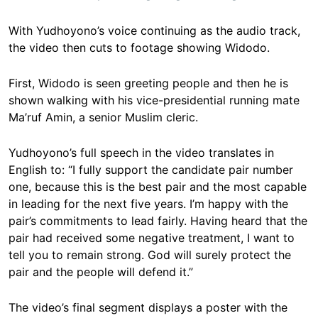
With Yudhoyono’s voice continuing as the audio track,
the video then cuts to footage showing Widodo.
First, Widodo is seen greeting people and then he is
shown walking with his vice-presidential running mate
Ma’ruf Amin, a senior Muslim cleric.
Yudhoyono’s full speech in the video translates in
English to: “I fully support the candidate pair number
one, because this is the best pair and the most capable
in leading for the next five years. I’m happy with the
pair’s commitments to lead fairly. Having heard that the
pair had received some negative treatment, I want to
tell you to remain strong. God will surely protect the
pair and the people will defend it.”
The video’s final segment displays a poster with the