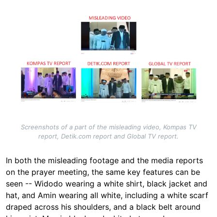
Image
Screenshots of a part of the misleading video, Kompas TV
report, Detik.com report and Global TV report.
In both the misleading footage and the media reports
on the prayer meeting, the same key features can be
seen -- Widodo wearing a white shirt, black jacket and
hat, and Amin wearing all white, including a white scarf
draped across his shoulders, and a black belt around