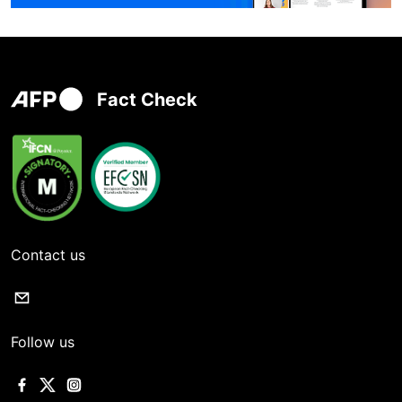
Fact Check
Contact us
Follow us