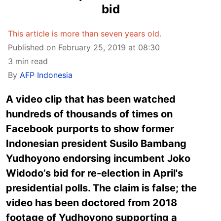
bid
This article is more than seven years old.
Published on February 25, 2019 at 08:30
3 min read
By
AFP Indonesia
A video clip that has been watched
hundreds of thousands of times on
Facebook purports to show former
Indonesian president Susilo Bambang
Yudhoyono endorsing incumbent Joko
Widodo’s bid for re-election in April's
presidential polls. The claim is false; the
video has been doctored from 2018
footage of Yudhoyono supporting a