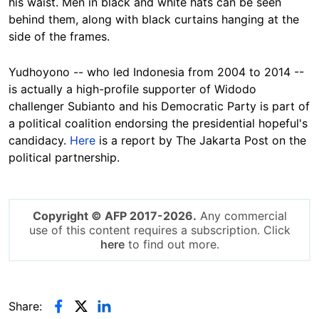
his waist. Men in black and white hats can be seen
behind them, along with black curtains hanging at the
side of the frames.
Yudhoyono -- who led Indonesia from 2004 to 2014 --
is actually a high-profile supporter of Widodo
challenger Subianto and his Democratic Party is part of
a political coalition endorsing the presidential hopeful's
candidacy.
Here
is a report by The Jakarta Post on the
political partnership.
Copyright © AFP 2017-2026.
Any commercial
use of this content requires a subscription. Click
here
to find out more.
Share: