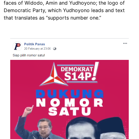
faces of Widodo, Amin and Yudhoyono; the logo of
Democratic Party, which Yudhoyono leads and text
that translates as “supports number one.”
Image