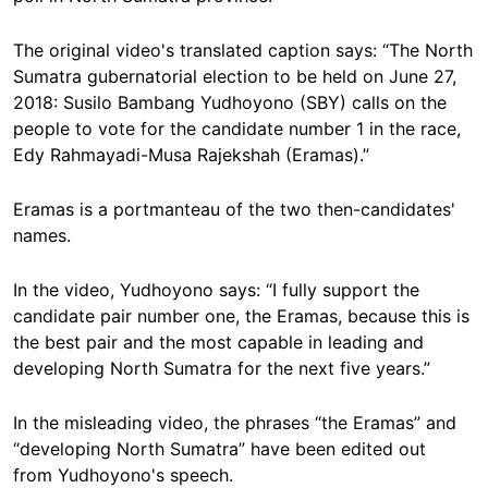
The original video's translated caption says: “The North
Sumatra gubernatorial election to be held on June 27,
2018: Susilo Bambang Yudhoyono (SBY) calls on the
people to vote for the candidate number 1 in the race,
Edy Rahmayadi-Musa Rajekshah (Eramas).”
Eramas is a portmanteau of the two then-candidates'
names.
In the video, Yudhoyono says: “I fully support the
candidate pair number one, the Eramas, because this is
the best pair and the most capable in leading and
developing North Sumatra for the next five years.”
In the misleading video, the phrases “the Eramas” and
“developing North Sumatra” have been edited out
from Yudhoyono's speech.