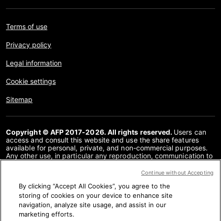
Terms of use
Privacy policy
Legal information
Cookie settings
Sitemap
Copyright © AFP 2017-2026. All rights reserved.
Users can
access and consult this website and use the share features
available for personal, private, and non-commercial purposes.
Any other use, in particular any reproduction, communication to
the public or distribution of the content of this website, in whole
or in part, for any other purpose and/or by any other means,
Continue without Accepting
without a specific licence agreement signed with AFP, is strictly
By clicking “Accept All Cookies”, you agree to the
prohibited. The subject matter depicted or included via links
within the Fact Checking content is provided to the extent
storing of cookies on your device to enhance site
necessary for correct understanding of the verification of the
navigation, analyze site usage, and assist in our
information concerned. AFP has not obtained any rights from
marketing efforts.
the authors or copyright owners of this third party content and