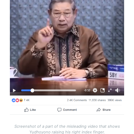
Screenshot of a part of the misleading video that shows
Yudhoyono raising his right index finger.