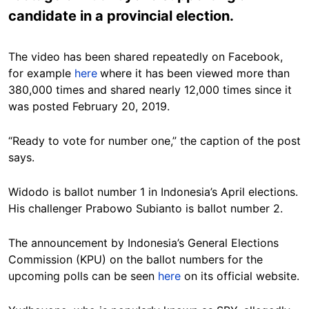
candidate in a provincial election.
The video has been shared repeatedly on Facebook,
for example
here
where it has been viewed more than
380,000 times and shared nearly 12,000 times since it
was posted February 20, 2019.
“Ready to vote for number one,” the caption of the post
says.
Widodo is ballot number 1 in Indonesia’s April elections.
His challenger Prabowo Subianto is ballot number 2.
The announcement by Indonesia’s General Elections
Commission (KPU) on the ballot numbers for the
upcoming polls can be seen
here
on its official website.