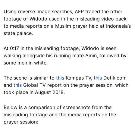
Using reverse image searches, AFP traced the other
footage of Widodo used in the misleading video back
to media reports on a Muslim prayer held at Indonesia’s
state palace.
At 0:17 in the misleading footage, Widodo is seen
walking alongside his running mate Amin, followed by
some men in white.
The scene is similar to
this
Kompas TV,
this
Detik.com
and
this
Global TV report on the prayer session, which
took place in August 2018.
Below is a comparison of screenshots from the
misleading footage and the media reports on the
prayer session: