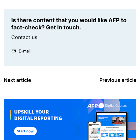
Is there content that you would like AFP to
fact-check? Get in touch.
Contact us
E-mail
Next article
Previous article