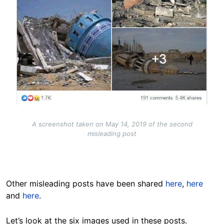
A screenshot taken on May 14, 2019 of the second
misleading post
Other misleading posts have been shared
here
,
here
and
here
.
Let’s look at the six images used in these posts.