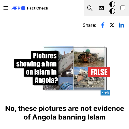
Skip to main content
Dark
Fact Check
Search
mode
Primary tabs
Share:
No, these pictures are not evidence
of Angola banning Islam