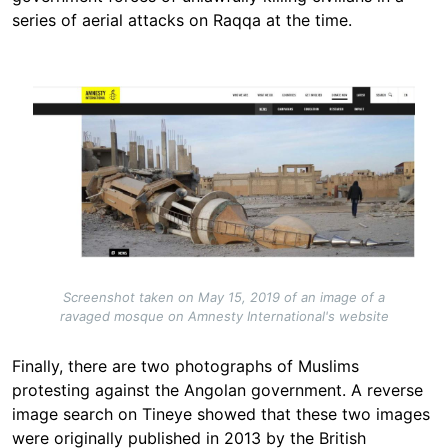
series of aerial attacks on Raqqa at the time.
Image
Screenshot taken on May 15, 2019 of an image of a
ravaged mosque on Amnesty International's website
Finally, there are two photographs of Muslims
protesting against the Angolan government. A reverse
image search on Tineye showed that these two images
were originally published in 2013 by the British