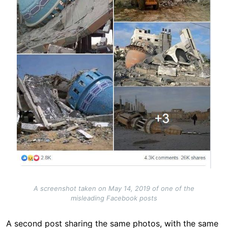
A screenshot taken on May 14, 2019 of one of the
misleading Facebook posts
A second post sharing the same photos, with the same