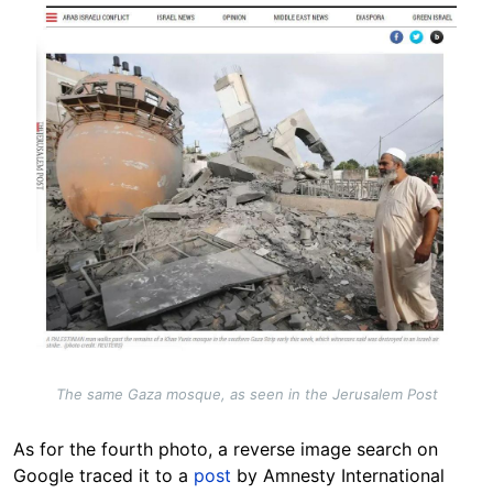
The same Gaza mosque, as seen in the Jerusalem Post
As for the fourth photo, a reverse image search on
Google traced it to a
post
by Amnesty International