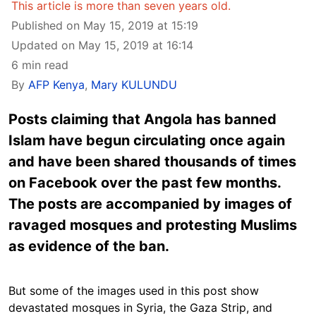
This article is more than seven years old.
Published on May 15, 2019 at 15:19
Updated on May 15, 2019 at 16:14
6 min read
By
AFP Kenya
,
Mary KULUNDU
Posts claiming that Angola has banned
Islam have begun circulating once again
and have been shared thousands of times
on Facebook over the past few months.
The posts are accompanied by images of
ravaged mosques and protesting Muslims
as evidence of the ban.
But some of the images used in this post show
devastated mosques in Syria, the Gaza Strip, and