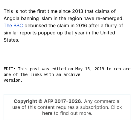
This is not the first time since 2013 that claims of
Angola banning Islam in the region have re-emerged.
The BBC
debunked the claim in 2016 after a flurry of
similar reports popped up that year in the United
States.
EDIT: This post was edited on May 15, 2019 to replace 
one of the links with an archive

version.
Copyright © AFP 2017-2026.
Any commercial
use of this content requires a subscription. Click
here
to find out more.