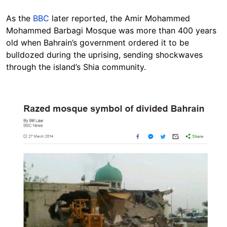
As the
BBC
later reported, the Amir Mohammed
Mohammed Barbagi Mosque was more than 400 years
old when Bahrain’s government ordered it to be
bulldozed during the uprising, sending shockwaves
through the island’s Shia community.
Image