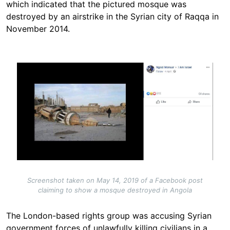
which indicated that the pictured mosque was
destroyed by an airstrike in the Syrian city of Raqqa in
November 2014.
Image
Screenshot taken on May 14, 2019 of a Facebook post
claiming to show a mosque destroyed in Angola
The London-based rights group was accusing Syrian
government forces of unlawfully killing civilians in a