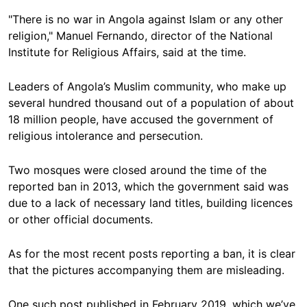
"There is no war in Angola against Islam or any other
religion," Manuel Fernando, director of the National
Institute for Religious Affairs, said at the time.
Leaders of Angola’s Muslim community, who make up
several hundred thousand out of a population of about
18 million people, have accused the government of
religious intolerance and persecution.
Two mosques were closed around the time of the
reported ban in 2013, which the government said was
due to a lack of necessary land titles, building licences
or other official documents.
As for the most recent posts reporting a ban, it is clear
that the pictures accompanying them are misleading.
One such post published in February 2019, which we’ve