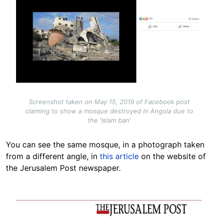
Screenshot taken on May 15, 2019 of Facebook post
claiming to show a mosque destroyed in Angola due to
the 'Islam ban'
You can see the same mosque, in a photograph taken
from a different angle, in
this article
on the website of
the Jerusalem Post newspaper.
Image