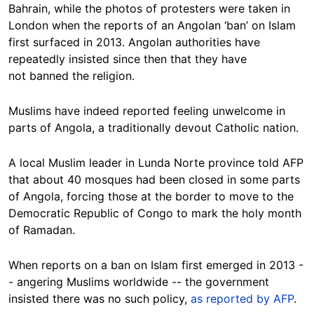
Bahrain, while the photos of protesters were taken in
London when the reports of an Angolan ‘ban’ on Islam
first surfaced in 2013. Angolan authorities have
repeatedly insisted since then that they have
not banned the religion.
Muslims have indeed reported feeling unwelcome in
parts of Angola, a traditionally devout Catholic nation.
A local Muslim leader
in Lunda Norte province told AFP
that about 40 mosques had been closed in some parts
of Angola, forcing those at the border to move to the
Democratic Republic of Congo to mark the holy month
of Ramadan.
When reports on a ban on Islam first emerged in 2013 -
- angering Muslims worldwide -- the government
insisted there was no such policy,
as reported by AFP
.