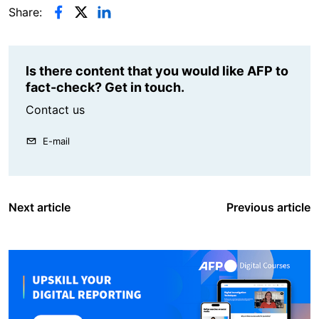
Share:
Is there content that you would like AFP to
fact-check? Get in touch.
Contact us
E-mail
Next article
Previous article