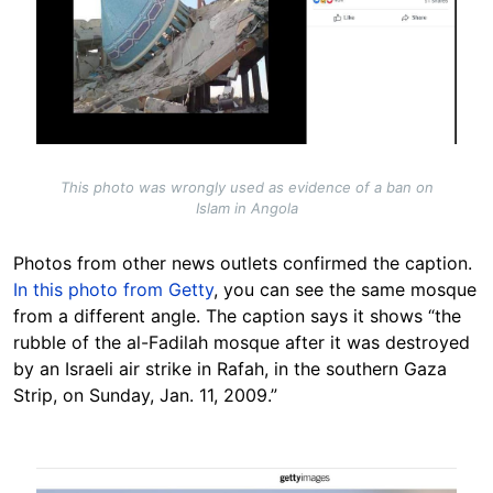
This photo was wrongly used as evidence of a ban on
Islam in Angola
Photos from other news outlets confirmed the caption.
In this photo from Getty
, you can see the same mosque
from a different angle. The caption says it shows “the
rubble of the al-Fadilah mosque after it was destroyed
by an Israeli air strike in Rafah, in the southern Gaza
Strip, on Sunday, Jan. 11, 2009.”
Image