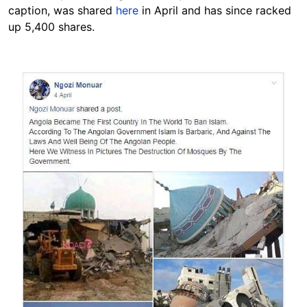
caption, was shared
here
in April and has since racked
up 5,400 shares.
Image