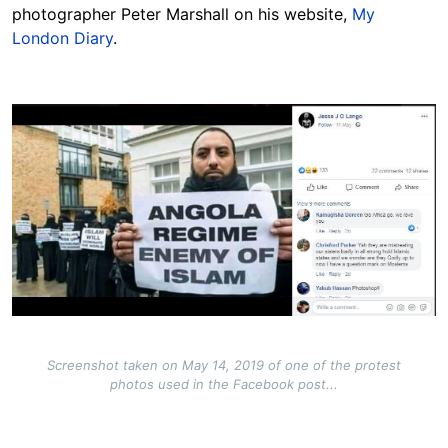
photographer Peter Marshall on his website,
My
London Diary
.
Image
Screenshot taken on May 14, 2019 of one of the protest
photos used in the Facebook post...