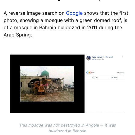
A reverse image search on
Google
shows that the first
photo, showing a mosque with a green domed roof, is
of a mosque in Bahrain bulldozed in 2011 during the
Arab Spring.
Image
This mosque was not destroyed in Angola -- it was
bulldozed in Bahrain