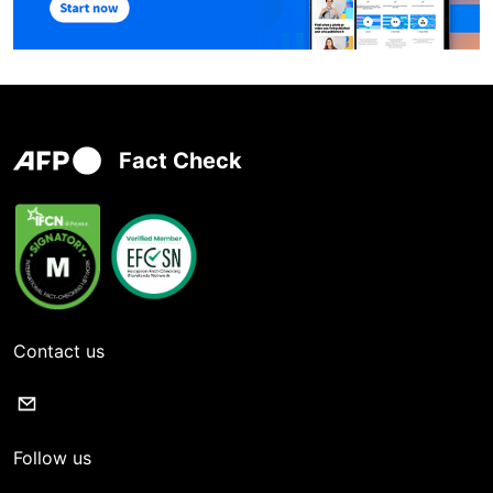
Fact Check
Contact us
Follow us