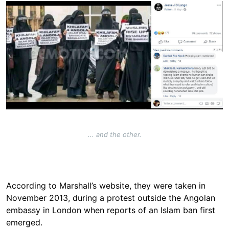
Image
... and the other.
According to Marshall’s website, they were taken in
November 2013, during a protest outside the Angolan
embassy in London when reports of an Islam ban first
emerged.