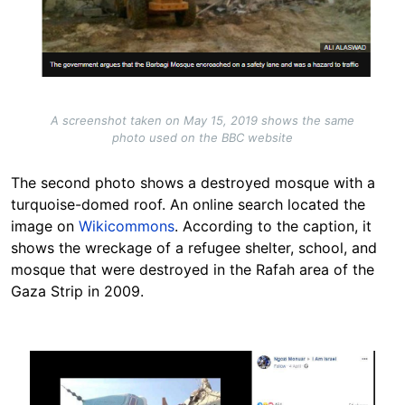
A screenshot taken on May 15, 2019 shows the same
photo used on the BBC website
The second photo shows a destroyed mosque with a
turquoise-domed roof. An online search located the
image on
Wikicommons
. According to the caption, it
shows the wreckage of a refugee shelter, school, and
mosque that were destroyed in the Rafah area of the
Gaza Strip in 2009.
Image