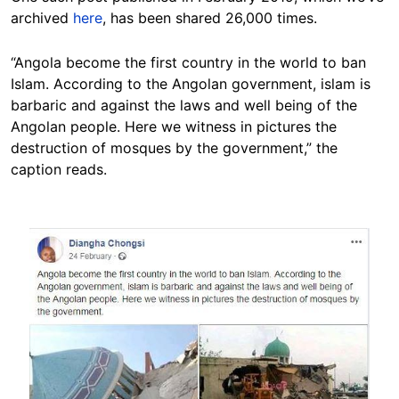
archived
here
, has been shared 26,000 times.
“Angola become the first country in the world to ban
Islam. According to the Angolan government, islam is
barbaric and against the laws and well being of the
Angolan people. Here we witness in pictures the
destruction of mosques by the government,” the
caption reads.
Image