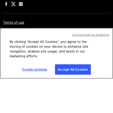
Terms of use
Privacy policy
Continue without Accepting
Legal information
By clicking “Accept All Cookies”, you agree to the
storing of cookies on your device to enhance site
Cookie settings
navigation, analyze site usage, and assist in our
marketing efforts.
Sitemap
Cookie settings
Accept All Cookies
Copyright © AFP 2017-2026. All rights reserved.
Users can
access and consult this website and use the share features
available for personal, private, and non-commercial purposes.
Any other use, in particular any reproduction, communication to
the public or distribution of the content of this website, in whole
or in part, for any other purpose and/or by any other means,
without a specific licence agreement signed with AFP, is strictly
prohibited. The subject matter depicted or included via links
within the Fact Checking content is provided to the extent
necessary for correct understanding of the verification of the