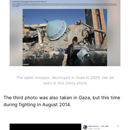
The same mosque, destroyed in Gaza in 2009, can be
seen in this Getty photo
The third photo was also taken in Gaza, but this time
during fighting in August 2014.
Image