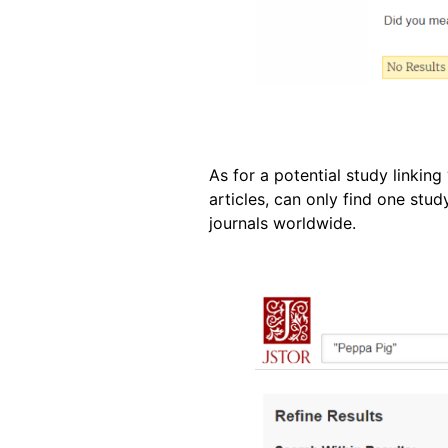
As for a potential study linkin
articles, can only find one st
journals worldwide.
Image