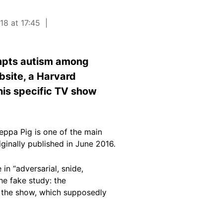
18 at 17:45
ompts autism among
bsite, a Harvard
his specific TV show
Peppa Pig is one of the main
ginally published in June 2016.
in “adversarial, snide,
he fake study: the
of the show, which supposedly