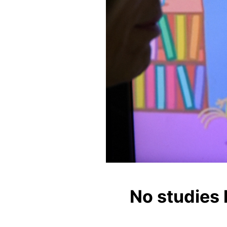
No studies 