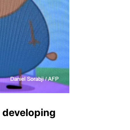
o developing