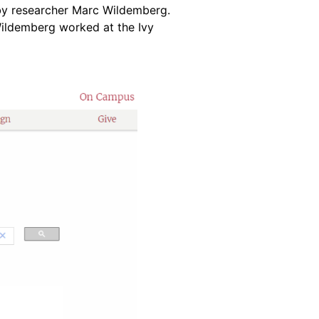
by researcher Marc Wildemberg.
Wildemberg worked at the Ivy