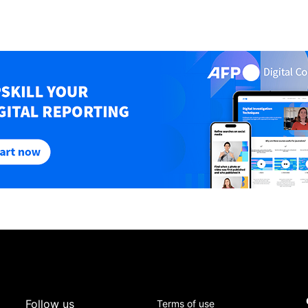
Follow us
Terms of use