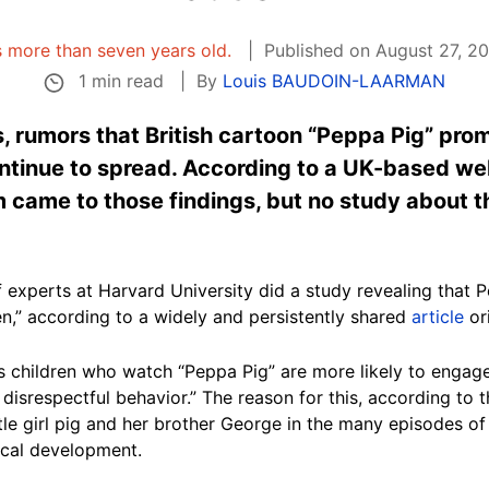
is more than seven years old.
Published on August 27, 20
1 min read
By
Louis BAUDOIN-LAARMAN
, rumors that British cartoon “Peppa Pig” pr
ontinue to spread. According to a UK-based we
 came to those findings, but no study about t
f experts at Harvard University did a study revealing that 
n,” according to a widely and persistently shared
article
ori
s children who watch “Peppa Pig” are more likely to engage 
disrespectful behavior.” The reason for this, according to t
ittle girl pig and her brother George in the many episodes 
ical development.