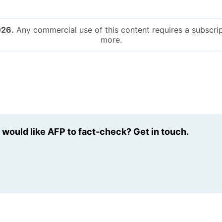
026.
Any commercial use of this content requires a subscrip
more.
u would like AFP to fact-check? Get in touch.