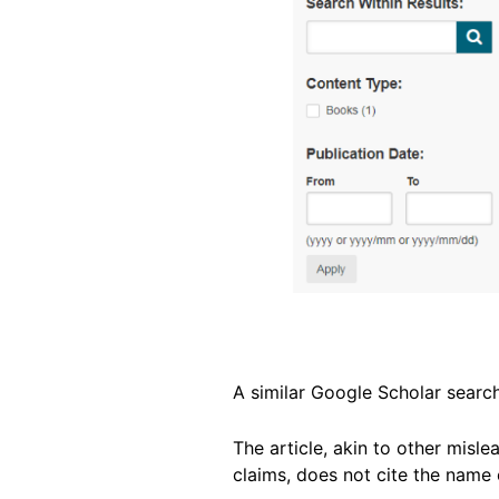
A similar Google Scholar search
The article, akin to other misle
claims, does not cite the name o