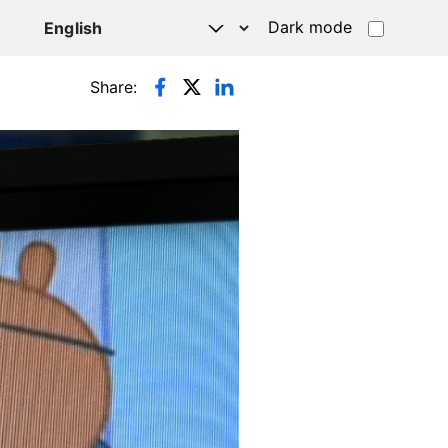
Dark mode
Share: