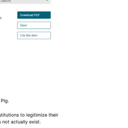
 Pig.
itutions to legitimize their
 not actually exist.