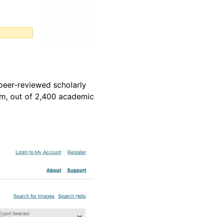
 peer-reviewed scholarly
ism, out of 2,400 academic