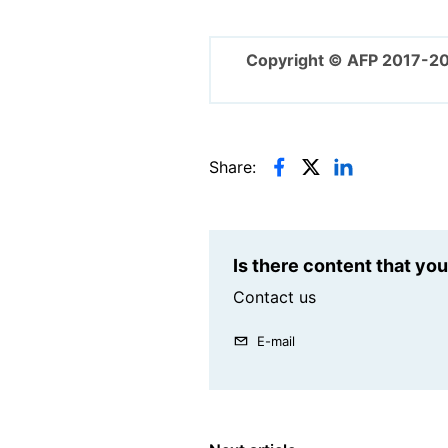
Copyright © AFP 2017-2
Share:
Is there content that yo
Contact us
E-mail