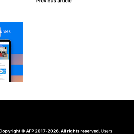
Previous article
Copyright © AFP 2017-2026. All rights reserved.
Users