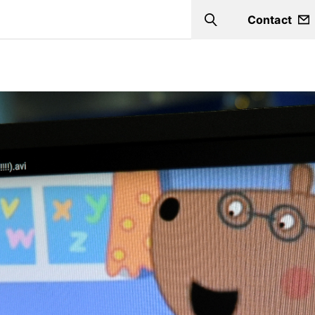
Contact
Search