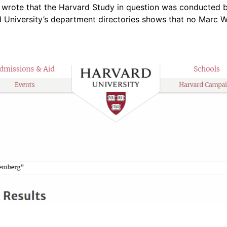
 wrote that the Harvard Study in question was conducted 
 University’s department directories shows that no Marc 