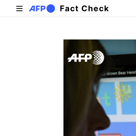
Skip to main content
Fact Check
Primary tabs