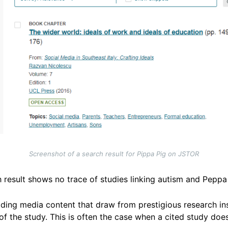
Screenshot of a search result for Pippa Pig on JSTOR
 result shows no trace of studies linking autism and Peppa
ading media content that draw from prestigious research inst
f the study. This is often the case when a cited study does