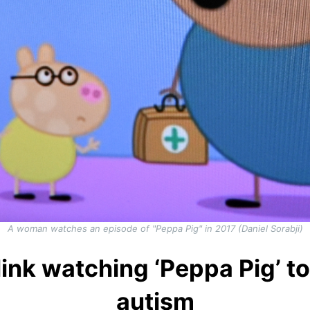
A woman watches an episode of "Peppa Pig" in 2017 (Daniel Sorabji)
link watching ‘Peppa Pig’ t
autism