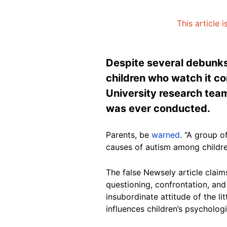
This article 
Despite several debunks
children who watch it c
University research team
was ever conducted.
Parents, be
warned
. “A group o
causes of autism among childre
The false Newsely article claim
questioning, confrontation, and 
insubordinate attitude of the l
influences children’s psycholog