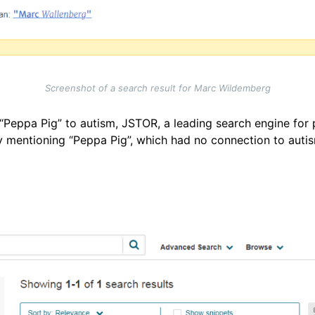
Screenshot of a search result for Marc Wildemberg
g “Peppa Pig” to autism, JSTOR, a leading search engine for
udy mentioning “Peppa Pig”, which had no connection to aut