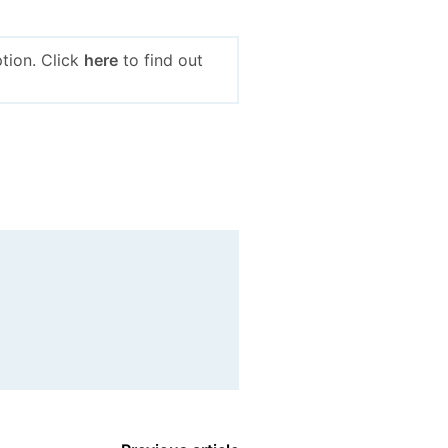
tion. Click
here
to find out