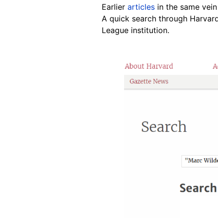
Earlier
articles
in the same vein
A quick search through Harvard
League institution.
Image