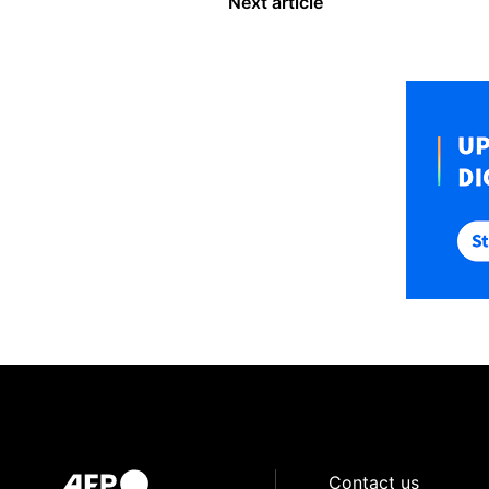
Next article
Contact us