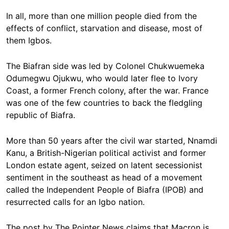
In all, more than one million people died from the
effects of conflict, starvation and disease, most of
them Igbos.
The Biafran side was led by Colonel Chukwuemeka
Odumegwu Ojukwu, who would later flee to Ivory
Coast, a former French colony, after the war. France
was one of the few countries to back the fledgling
republic of Biafra.
More than 50 years after the civil war started, Nnamdi
Kanu, a British-Nigerian political activist and former
London estate agent, seized on latent secessionist
sentiment in the southeast as head of a movement
called the Independent People of Biafra (IPOB) and
resurrected calls for an Igbo nation.
The post by The Pointer News claims that Macron is