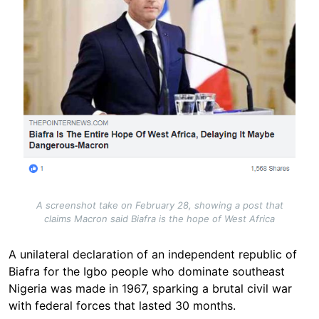
A screenshot take on February 28, showing a post that
claims Macron said Biafra is the hope of West Africa
A unilateral declaration of an independent republic of
Biafra for the Igbo people who dominate southeast
Nigeria was made in 1967, sparking a brutal civil war
with federal forces that lasted 30 months.