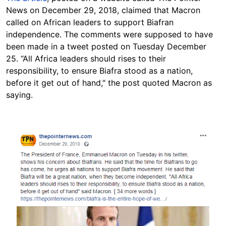
News on December 29, 2018, claimed that Macron
called on African leaders to support Biafran
independence. The comments were supposed to have
been made in a tweet posted on Tuesday December
25. “All Africa leaders should rises to their
responsibility, to ensure Biafra stood as a nation,
before it get out of hand," the post quoted Macron as
saying.
Image