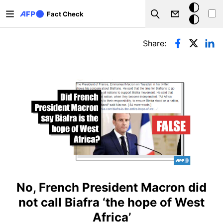
Skip to main content
Dark
Fact Check
Search
mode
Primary tabs
Share:
No, French President Macron did
not call Biafra ‘the hope of West
Africa’