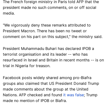
The French foreign ministry in Paris told AFP that the
president made no such comments, on or off social
media.
"We vigorously deny these remarks attributed to
President Macron. There has been no tweet or
comment on his part on this subject," the ministry said.
President Muhammadu Buhari has declared IPOB a
terrorist organisation and its leader -- who has
resurfaced in Israel and Britain in recent months -- is on
trial in Nigeria for treason.
Facebook posts widely shared among pro-Biafra
groups also claimed that US President Donald Trump
made comments about the group at the United
Nations. AFP checked and found
it was false
; Trump
made no mention of IPOB or Biafra.