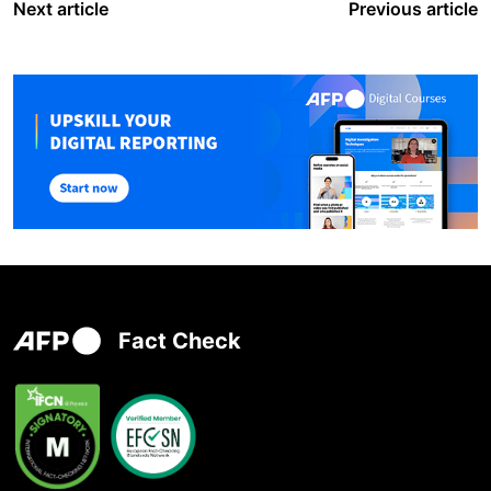
Next article
Previous article
Fact Check