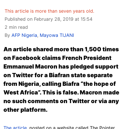
This article is more than seven years old.
Published on February 28, 2019 at 15:54
2 min read
By
AFP Nigeria
,
Mayowa TIJANI
An article shared more than 1,500 times
on Facebook claims French President
Emmanuel Macron has pledged support
on Twitter for a Biafran state separate
from Nigeria, calling Biafra “the hope of
West Africa”. This is false. Macron made
no such comments on Twitter or via any
other platform.
The article
, posted on a website called The Pointer