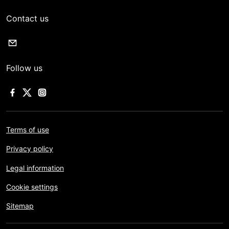
Contact us
Follow us
Terms of use
Privacy policy
Legal information
Cookie settings
Sitemap