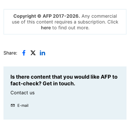
Copyright © AFP 2017-2026.
Any commercial
use of this content requires a subscription. Click
here
to find out more.
Share:
Is there content that you would like AFP to
fact-check? Get in touch.
Contact us
E-mail