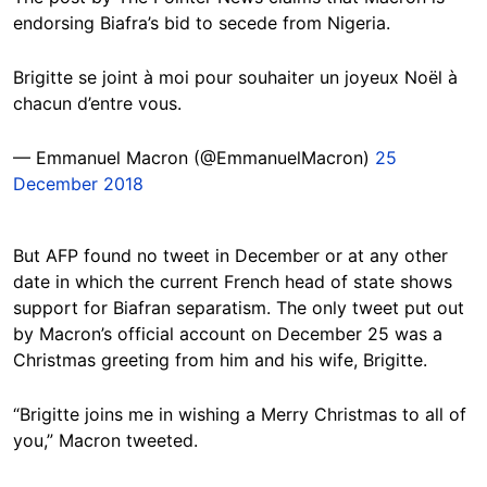
endorsing Biafra’s bid to secede from Nigeria.
Brigitte se joint à moi pour souhaiter un joyeux Noël à
chacun d’entre vous.
— Emmanuel Macron (@EmmanuelMacron)
25
December 2018
But AFP found no tweet in December or at any other
date in which the current French head of state shows
support for Biafran separatism. The only tweet put out
by Macron’s official account on December 25 was a
Christmas greeting from him and his wife, Brigitte.
“Brigitte joins me in wishing a Merry Christmas to all of
you,” Macron tweeted.