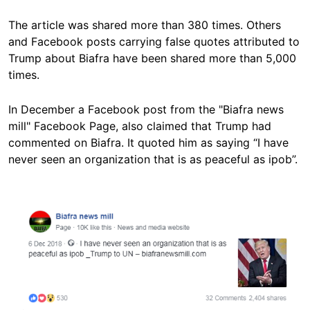
The article was shared more than 380 times. Others
and Facebook posts carrying false quotes attributed to
Trump about Biafra have been shared more than 5,000
times.
In December a Facebook post from the "Biafra news
mill" Facebook Page, also claimed that Trump had
commented on Biafra. It quoted him as saying “I have
never seen an organization that is as peaceful as ipob”.
Image