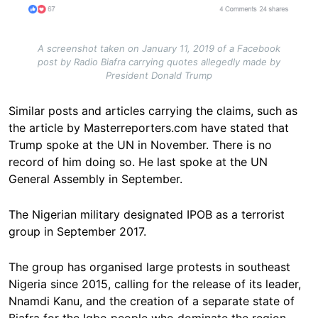
A screenshot taken on January 11, 2019 of a Facebook
post by Radio Biafra carrying quotes allegedly made by
President Donald Trump
Similar posts and articles carrying the claims, such as
the article by Masterreporters.com have stated that
Trump spoke at the UN in November. There is no
record of him doing so. He last spoke at the UN
General Assembly in September.
The Nigerian military designated IPOB as a terrorist
group in September 2017.
The group has organised large protests in southeast
Nigeria since 2015, calling for the release of its leader,
Nnamdi Kanu, and the creation of a separate state of