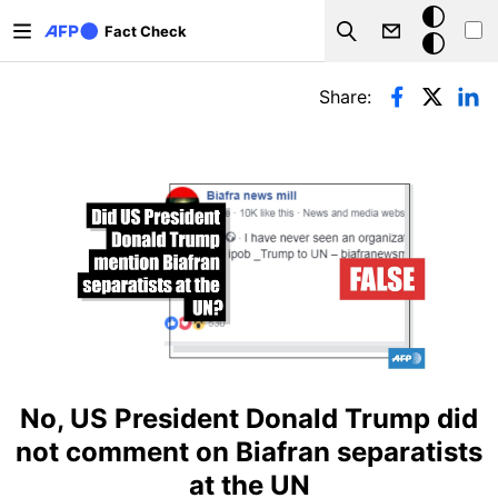
Skip to main content
Dark
Fact Check
Search
mode
Primary tabs
Share:
No, US President Donald Trump did
not comment on Biafran separatists
at the UN