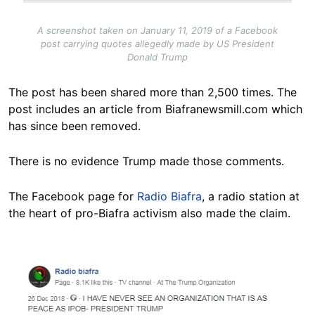
A screenshot taken on January 11, 2019 of a Facebook
post carrying quotes allegedly made by US President
Donald Trump
The post has been shared more than 2,500 times. The
post includes an article from Biafranewsmill.com which
has since been removed.
There is no evidence Trump made those comments.
The Facebook page for
Radio Biafra
, a radio station at
the heart of pro-Biafra activism also made the claim.
Image