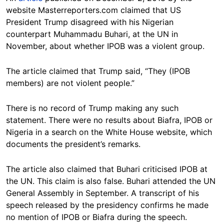
website Masterreporters.com claimed that US
President Trump disagreed with his Nigerian
counterpart Muhammadu Buhari, at the UN in
November, about whether IPOB was a violent group.
The article claimed that Trump said, “They (IPOB
members) are not violent people.”
There is no record of Trump making any such
statement. There were no results about Biafra, IPOB or
Nigeria in a search on the White House website, which
documents the president’s remarks.
The article also claimed that Buhari criticised IPOB at
the UN. This claim is also false. Buhari attended the UN
General Assembly in September. A transcript of his
speech released by the presidency confirms he made
no mention of IPOB or Biafra during the speech.