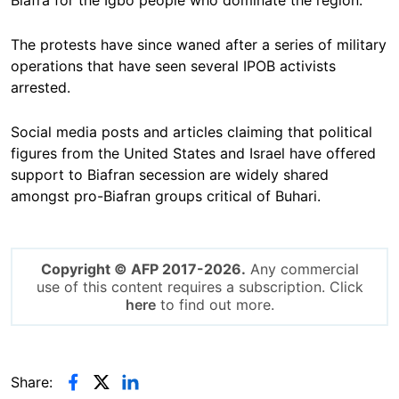
Biafra for the Igbo people who dominate the region.
The protests have since waned after a series of military
operations that have seen several IPOB activists
arrested.
Social media posts and articles claiming that political
figures from the United States and Israel have offered
support to Biafran secession are widely shared
amongst pro-Biafran groups critical of Buhari.
Copyright © AFP 2017-2026.
Any commercial
use of this content requires a subscription. Click
here
to find out more.
Share: