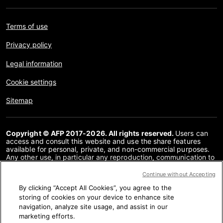
Terms of use
Privacy policy
Legal information
Cookie settings
Sitemap
Copyright © AFP 2017-2026. All rights reserved.
Users can
access and consult this website and use the share features
available for personal, private, and non-commercial purposes.
Any other use, in particular any reproduction, communication to
the public or distribution of the content of this website, in whole
or in part, for any other purpose and/or by any other means,
Continue without Accepting
without a specific licence agreement signed with AFP, is strictly
By clicking “Accept All Cookies”, you agree to the
prohibited. The subject matter depicted or included via links
within the Fact Checking content is provided to the extent
storing of cookies on your device to enhance site
necessary for correct understanding of the verification of the
navigation, analyze site usage, and assist in our
information concerned. AFP has not obtained any rights from
marketing efforts.
the authors or copyright owners of this third party content and