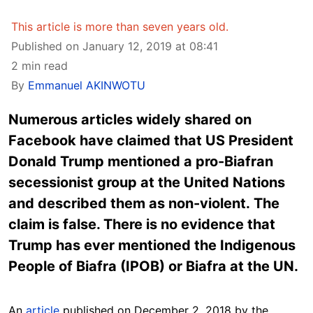
This article is more than seven years old.
Published on January 12, 2019 at 08:41
2 min read
By
Emmanuel AKINWOTU
Numerous articles widely shared on
Facebook have claimed that US President
Donald Trump mentioned a pro-Biafran
secessionist group at the United Nations
and described them as non-violent. The
claim is false. There is no evidence that
Trump has ever mentioned the Indigenous
People of Biafra (IPOB) or Biafra at the UN.
An
article
published on December 2, 2018 by the