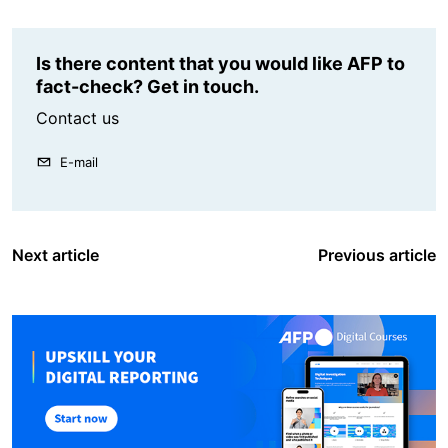
Is there content that you would like AFP to
fact-check? Get in touch.
Contact us
E-mail
Next article
Previous article