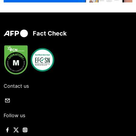
Fact Check
Contact us
Follow us