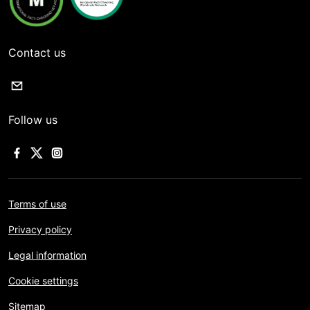
Contact us
Follow us
Terms of use
Privacy policy
Legal information
Cookie settings
Sitemap