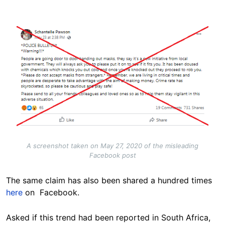
Image
A screenshot taken on May 27, 2020 of the misleading
Facebook post
The same claim has also been shared a hundred times
here
on Facebook.
Asked if this trend had been reported in South Africa,