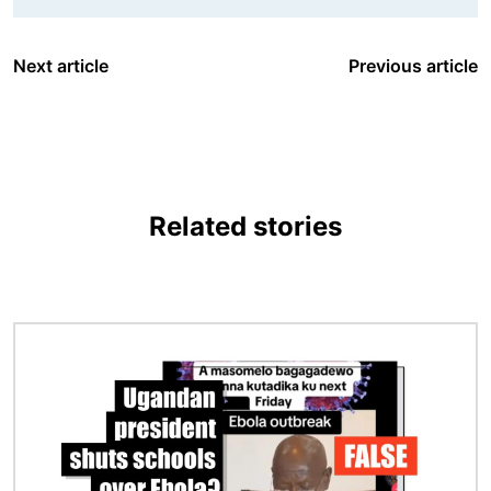
Next article
Previous article
Related stories
Image