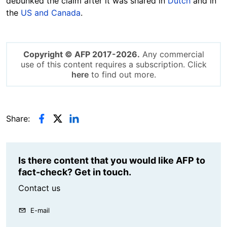
debunked the claim after it was shared in
Dutch
and in
the
US and Canada
.
Copyright © AFP 2017-2026.
Any commercial
use of this content requires a subscription. Click
here
to find out more.
Share:
Is there content that you would like AFP to
fact-check? Get in touch.
Contact us
E-mail