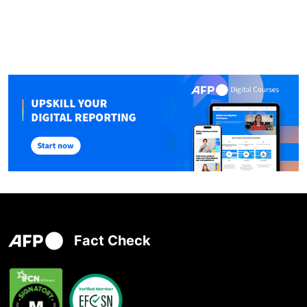
Fact Check