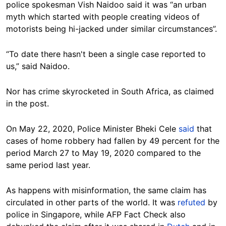
police spokesman Vish Naidoo said it was “an urban
myth which started with people creating videos of
motorists being hi-jacked under similar circumstances”.
“To date there hasn't been a single case reported to
us,” said Naidoo.
Nor has crime skyrocketed in South Africa, as claimed
in the post.
On May 22, 2020, Police Minister Bheki Cele
said
that
cases of home robbery had fallen by 49 percent for the
period March 27 to May 19, 2020 compared to the
same period last year.
As happens with misinformation, the same claim has
circulated in other parts of the world. It was
refuted
by
police in Singapore, while AFP Fact Check also