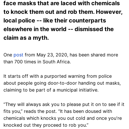
face masks that are laced with chemicals
to knock them out and rob them. However,
local police -- like their counterparts
elsewhere in the world -- dismissed the
claim as a myth.
One
post
from May 23, 2020, has been shared more
than 700 times in South Africa.
It starts off with a purported warning from police
about people going door-to-door handing out masks,
claiming to be part of a municipal initiative.
“They will always ask you to please put it on to see if it
fits you,” reads the post. “It has been doused with
chemicals which knocks you out cold and once you're
knocked out they proceed to rob you.”