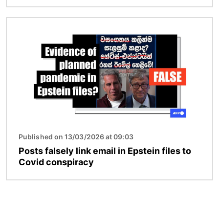
Image
Published on 13/03/2026 at 09:03
Posts falsely link email in Epstein files to
Covid conspiracy