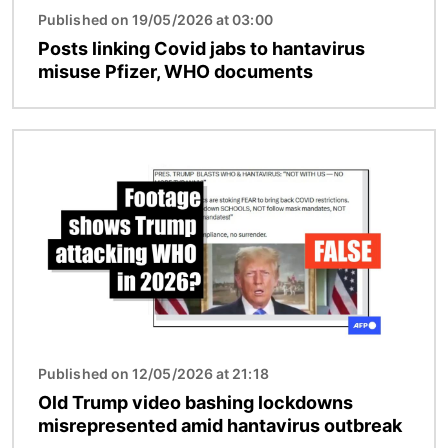
Published on 19/05/2026 at 03:00
Posts linking Covid jabs to hantavirus
misuse Pfizer, WHO documents
Image
Published on 12/05/2026 at 21:18
Old Trump video bashing lockdowns
misrepresented amid hantavirus outbreak