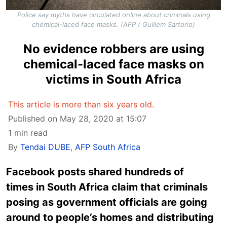
Police say myths have circulated online about criminals using
chemical-laced face masks. (AFP / Guillem Sartorio)
No evidence robbers are using
chemical-laced face masks on
victims in South Africa
This article is more than six years old.
Published on May 28, 2020 at 15:07
1 min read
By
Tendai DUBE
,
AFP South Africa
Facebook posts shared hundreds of
times in South Africa claim that criminals
posing as government officials are going
around to people’s homes and distributing