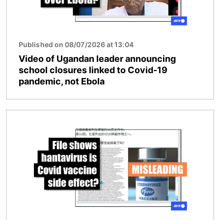
Published on 08/07/2026 at 13:04
Video of Ugandan leader announcing
school closures linked to Covid-19
pandemic, not Ebola
Image