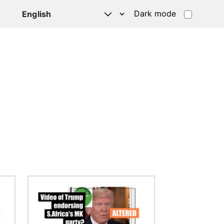
Dark mode
Image