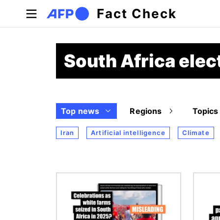
Skip to main content
Fact Check
South Africa ele
Top news
Regions
Topics
Iran
Artificial intelligence
Climate
Image
Image