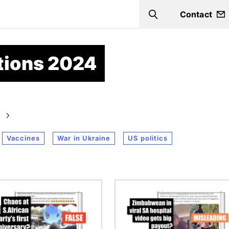
Contact
Search
ctions 2024
Vaccines
War in Ukraine
US politics
Image