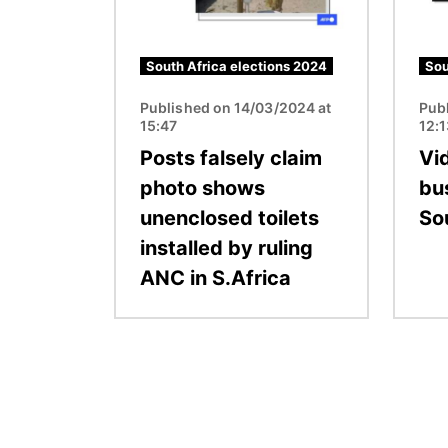
South Africa elections 2024
Sou
Published on 14/03/2024 at
Pub
15:47
12:
Posts falsely claim
Vi
photo shows
bus
unenclosed toilets
So
installed by ruling
ANC in S.Africa