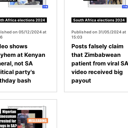
th Africa elections 2024
South Africa elections 2024
lished on 05/12/2024 at
Published on 31/05/2024 at
26
15:03
deo shows
Posts falsely claim
yhem at Kenyan
that Zimbabwean
eral, not SA
patient from viral S
itical party's
video received big
rthday bash
payout