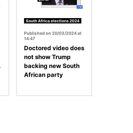
South Africa elections 2024
Published on 20/03/2024 at
14:47
Doctored video does
not show Trump
A
backing new South
African party