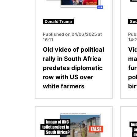
Donald Trump
Sou
Published on 04/06/2025 at
Pub
16:11
14:
Old video of political
Vi
rally in South Africa
ma
predates diplomatic
fun
row with US over
pol
white farmers
bi
Image
Image