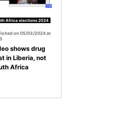
th Africa elections 2024
lished on 05/03/2024 at
13
deo shows drug
t in Liberia, not
uth Africa