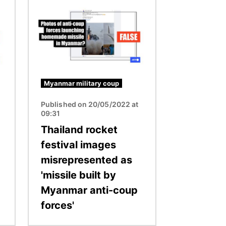
Image
Myanmar military coup
Published on 20/05/2022 at
09:31
Thailand rocket
festival images
misrepresented as
'missile built by
Myanmar anti-coup
forces'