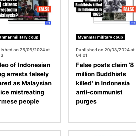
nmar military coup
Myanmar military coup
lished on 25/06/2024 at
Published on 29/03/2024 at
23
04:01
deo of Indonesian
False posts claim '8
g arrests falsely
million Buddhists
ared as Malaysian
killed' in Indonesia
lice mistreating
anti-communist
rmese people
purges
Image