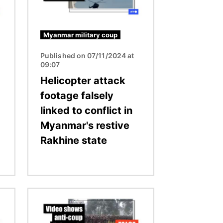
Myanmar military coup
Published on 07/11/2024 at
09:07
Helicopter attack
footage falsely
linked to conflict in
Myanmar's restive
Rakhine state
Image