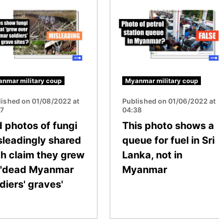
Image
nmar military coup
Myanmar military coup
lished on 01/08/2022 at
Published on 01/06/2022 at
17
04:38
d photos of fungi
This photo shows a
sleadingly shared
queue for fuel in Sri
th claim they grew
Lanka, not in
 'dead Myanmar
Myanmar
diers' graves'