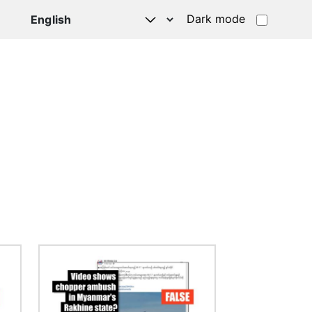
Dark mode
Image