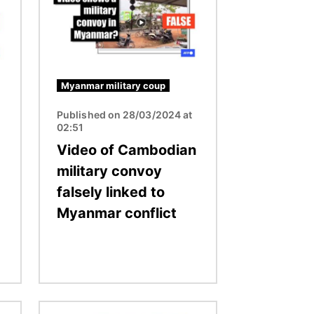
Myanmar military coup
Published on 28/03/2024 at
02:51
Video of Cambodian
military convoy
falsely linked to
Myanmar conflict
Image