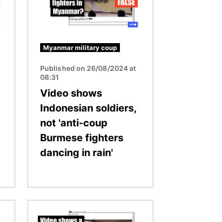
Myanmar military coup
Published on 26/08/2024 at
08:31
Video shows
Indonesian soldiers,
not 'anti-coup
Burmese fighters
dancing in rain'
Image