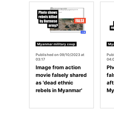
Image
Image
Myanmar military coup
Mya
Published on 09/10/2023 at
Pub
03:17
04:
Image from action
Ph
movie falsely shared
fa
as 'dead ethnic
af
rebels in Myanmar'
My