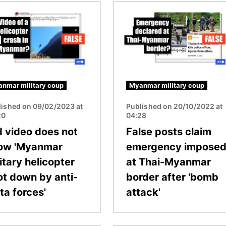
Image
nmar military coup
Myanmar military coup
lished on 09/02/2023 at
Published on 20/10/2022 at
20
04:28
d video does not
False posts claim
ow 'Myanmar
emergency impose
itary helicopter
at Thai-Myanmar
ot down by anti-
border after 'bomb
ta forces'
attack'