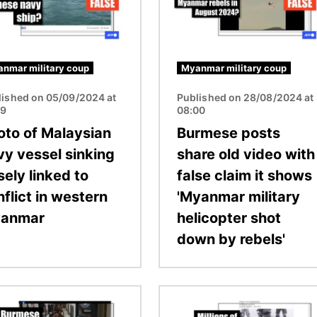
nmar military coup
Myanmar military coup
lished on 05/09/2024 at
Published on 28/08/2024 at
19
08:00
oto of Malaysian
Burmese posts
vy vessel sinking
share old video with
sely linked to
false claim it shows
flict in western
'Myanmar military
anmar
helicopter shot
down by rebels'
Image