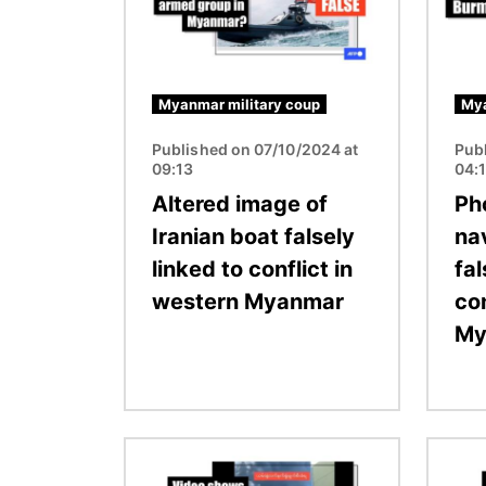
Myanmar military coup
Mya
Published on 07/10/2024 at
Pub
09:13
04:
Altered image of
Ph
Iranian boat falsely
na
linked to conflict in
fal
western Myanmar
con
My
Image
Image