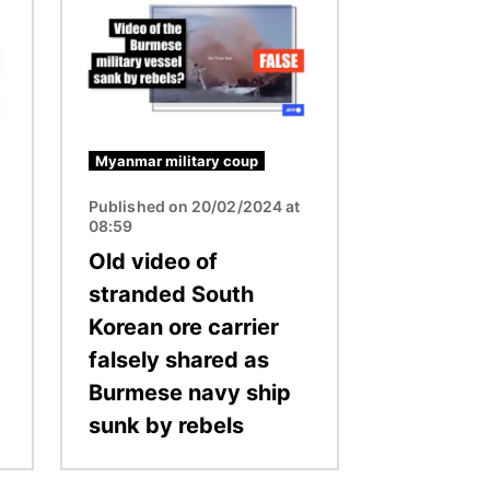
Myanmar military coup
Published on 20/02/2024 at
08:59
Old video of
stranded South
Korean ore carrier
falsely shared as
Burmese navy ship
sunk by rebels