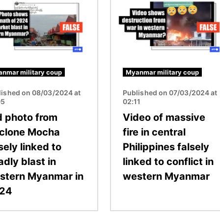
nmar military coup
Myanmar military coup
lished on 08/03/2024 at
Published on 07/03/2024 at
05
02:11
d photo from
Video of massive
clone Mocha
fire in central
sely linked to
Philippines falsely
dly blast in
linked to conflict in
stern Myanmar in
western Myanmar
24