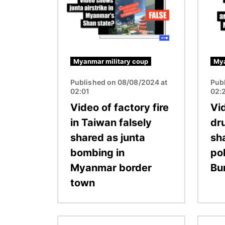
Myanmar military coup
Mya
Published on 08/08/2024 at
Pub
02:01
02:
Video of factory fire
Vi
in Taiwan falsely
dru
shared as junta
sh
bombing in
po
Myanmar border
Bu
town
Image
Image