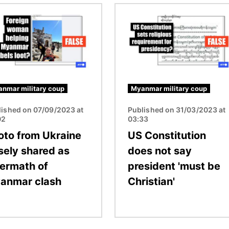
Image
nmar military coup
Myanmar military coup
lished on 07/09/2023 at
Published on 31/03/2023 at
02
03:33
oto from Ukraine
US Constitution
lsely shared as
does not say
termath of
president 'must be
anmar clash
Christian'