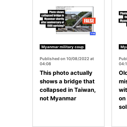
Image
Image
Myanmar military coup
Mya
Published on 10/08/2022 at
Pub
04:08
04:
This photo actually
Ol
shows a bridge that
mi
collapsed in Taiwan,
wi
not Myanmar
on
sol