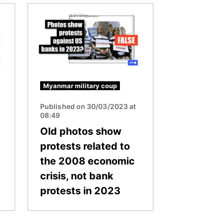
Image
Myanmar military coup
Published on 30/03/2023 at
08:49
Old photos show
protests related to
the 2008 economic
crisis, not bank
protests in 2023