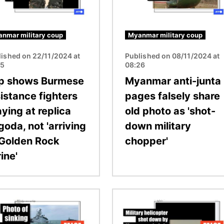
nmar military coup
Myanmar military coup
lished on 22/11/2024 at
Published on 08/11/2024 at
55
08:26
ip shows Burmese
Myanmar anti-junta
sistance fighters
pages falsely share
ying at replica
old photo as 'shot-
oda, not 'arriving
down military
 Golden Rock
chopper'
ine'
Image