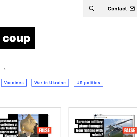
Contact
Search
 coup
Vaccines
War in Ukraine
US politics
Image