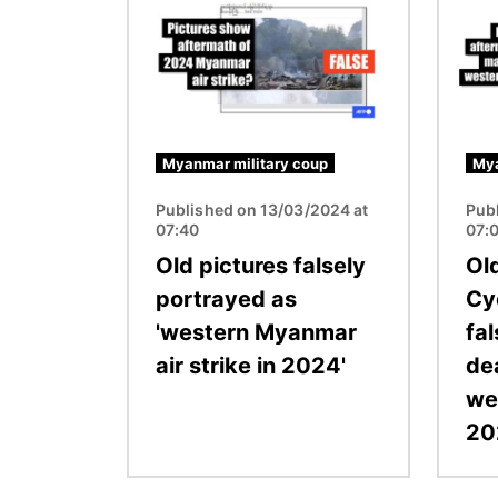
Myanmar military coup
Mya
Published on 13/03/2024 at
Pub
07:40
07:
Old pictures falsely
Ol
portrayed as
Cy
'western Myanmar
fal
air strike in 2024'
dea
we
20