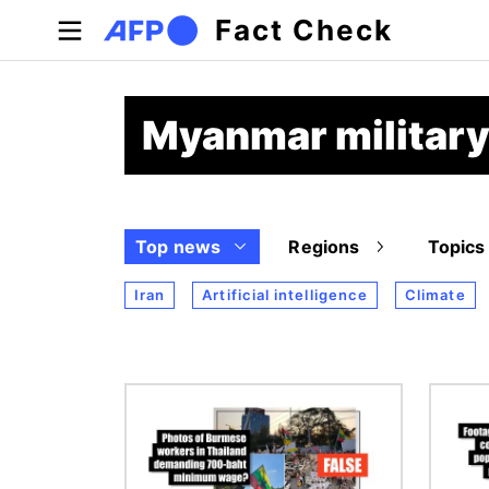
Skip to main content
Fact Check
Myanmar military
Top news
Regions
Topics
Iran
Artificial intelligence
Climate
Image
Image