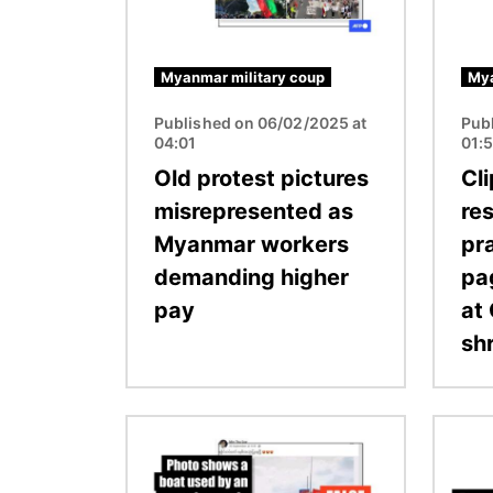
Myanmar military coup
Mya
Published on 06/02/2025 at
Pub
04:01
01:
Old protest pictures
Cl
misrepresented as
re
Myanmar workers
pra
demanding higher
pag
pay
at
shr
Image
Image