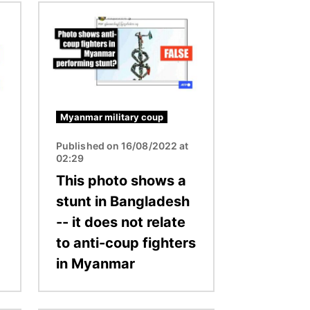
Image
Myanmar military coup
Published on 16/08/2022 at
02:29
This photo shows a
d
stunt in Bangladesh
-- it does not relate
to anti-coup fighters
in Myanmar