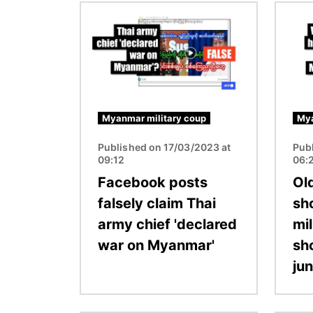
Image
Image
Myanmar military coup
Mya
Published on 17/03/2023 at
Pub
09:12
06:
Facebook posts
Ol
falsely claim Thai
sh
army chief 'declared
mil
war on Myanmar'
sh
jun