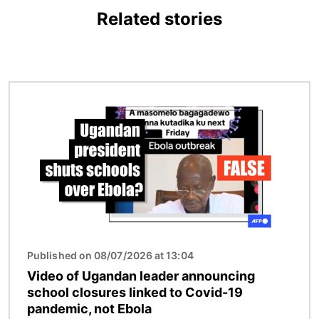
Related stories
Image
Published on 08/07/2026 at 13:04
Video of Ugandan leader announcing
school closures linked to Covid-19
pandemic, not Ebola