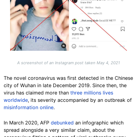
A screenshot of an Instagram post taken May 4, 2021
The novel coronavirus was first detected in the Chinese
city of Wuhan in late December 2019. Since then, the
virus has claimed more than
three millions lives
worldwide
, its severity accompanied by an outbreak of
misinformation online
.
In March 2020, AFP
debunked
an infographic which
spread alongside a very similar claim, about the