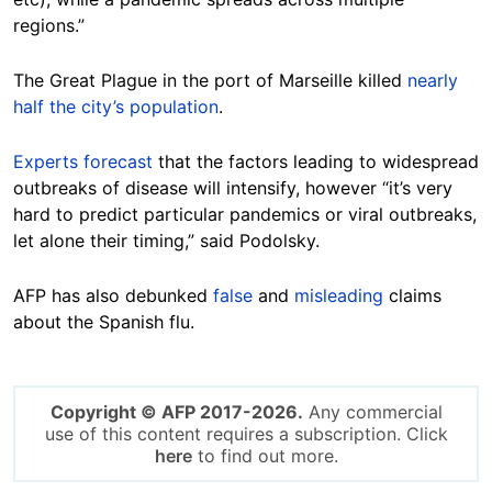
regions.”
The Great Plague in the port of Marseille killed
nearly
half the city’s population
.
Experts forecast
that the factors leading to widespread
outbreaks of disease will intensify, however “it’s very
hard to predict particular pandemics or viral outbreaks,
let alone their timing,” said Podolsky.
AFP has also debunked
false
and
misleading
claims
about the Spanish flu.
Copyright © AFP 2017-2026.
Any commercial
use of this content requires a subscription. Click
here
to find out more.