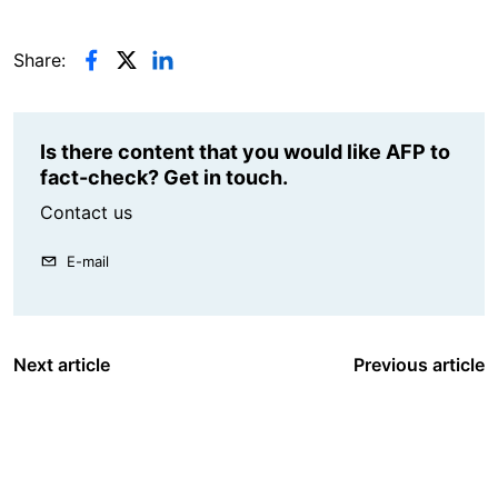
Share:
Is there content that you would like AFP to
fact-check? Get in touch.
Contact us
E-mail
Next article
Previous article