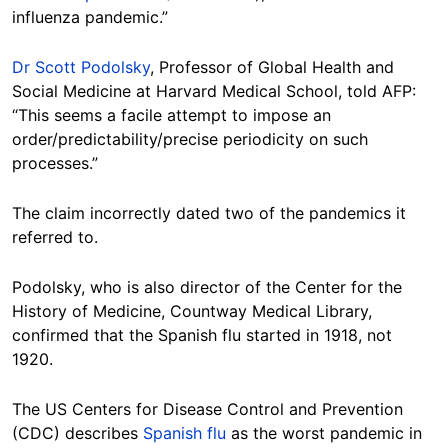
influenza pandemic.”
Dr Scott Podolsky
, Professor of Global Health and
Social Medicine at Harvard Medical School, told AFP:
“This seems a facile attempt to impose an
order/predictability/precise periodicity on such
processes.”
The claim incorrectly dated two of the pandemics it
referred to.
Podolsky, who is also director of the Center for the
History of Medicine, Countway Medical Library,
confirmed that the Spanish flu started in 1918, not
1920.
The US Centers for Disease Control and Prevention
(CDC) describes
Spanish flu
as the worst pandemic in