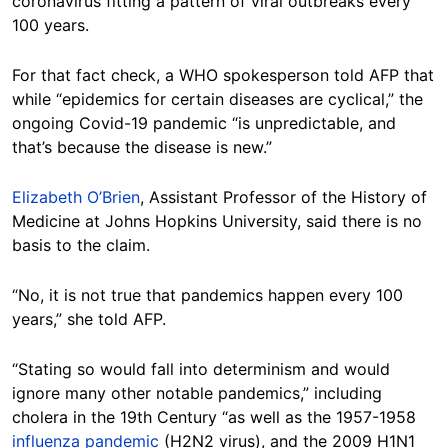
coronavirus fitting a pattern of viral outbreaks every
100 years.
For that fact check, a WHO spokesperson told AFP that
while “epidemics for certain diseases are cyclical,” the
ongoing Covid-19 pandemic “is unpredictable, and
that’s because the disease is new.”
Elizabeth O’Brien
, Assistant Professor of the History of
Medicine at Johns Hopkins University, said there is no
basis to the claim.
“No, it is not true that pandemics happen every 100
years,” she told AFP.
“Stating so would fall into determinism and would
ignore many other notable pandemics,” including
cholera in the 19th Century “as well as the 1957-1958
influenza pandemic
(H2N2 virus), and the 2009 H1N1