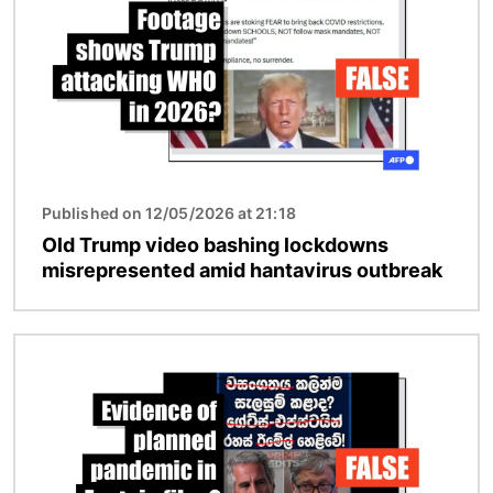
Published on 12/05/2026 at 21:18
Old Trump video bashing lockdowns
misrepresented amid hantavirus outbreak
Image