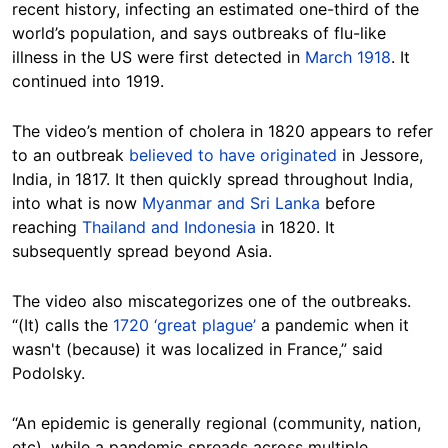
recent history, infecting an estimated one-third of the
world’s population, and says outbreaks of flu-like
illness in the US were first detected in
March 1918
. It
continued into 1919.
The video’s mention of cholera in 1820 appears to refer
to an outbreak
believed to have originated
in Jessore,
India, in 1817. It then quickly spread throughout India,
into what is now
Myanmar and Sri Lanka
before
reaching
Thailand and Indonesia
in 1820. It
subsequently spread beyond Asia.
The video also miscategorizes one of the outbreaks.
“(It) calls the
1720 ‘great plague’
a pandemic when it
wasn't (because) it was localized in France,” said
Podolsky.
“An epidemic is generally regional (community, nation,
etc), while a pandemic spreads across multiple