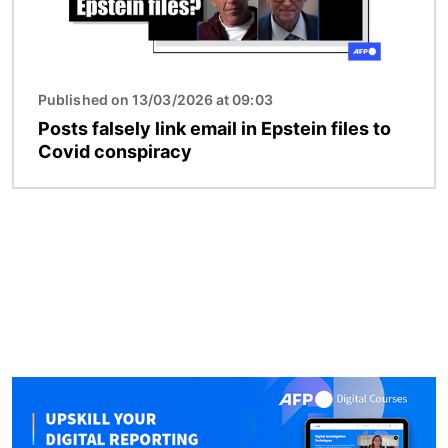
Published on 13/03/2026 at 09:03
Posts falsely link email in Epstein files to
Covid conspiracy