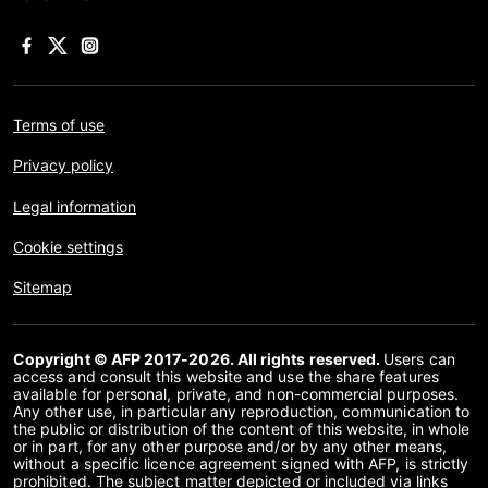
Terms of use
Privacy policy
Legal information
Cookie settings
Sitemap
Copyright © AFP 2017-2026. All rights reserved.
Users can
access and consult this website and use the share features
available for personal, private, and non-commercial purposes.
Any other use, in particular any reproduction, communication to
the public or distribution of the content of this website, in whole
or in part, for any other purpose and/or by any other means,
without a specific licence agreement signed with AFP, is strictly
prohibited. The subject matter depicted or included via links