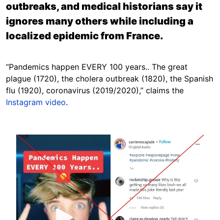
outbreaks, and medical historians say it
ignores many others while including a
localized epidemic from France.
“Pandemics happen EVERY 100 years.. The great
plague (1720), the cholera outbreak (1820), the Spanish
flu (1920), coronavirus (2019/2020),” claims the
Instagram video
.
Image