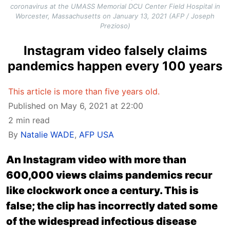
coronavirus at the UMASS Memorial DCU Center Field Hospital in
Worcester, Massachusetts on January 13, 2021 (AFP / Joseph
Prezioso)
Instagram video falsely claims
pandemics happen every 100 years
This article is more than five years old.
Published on May 6, 2021 at 22:00
2 min read
By
Natalie WADE
,
AFP USA
An Instagram video with more than
600,000 views claims pandemics recur
like clockwork once a century. This is
false; the clip has incorrectly dated some
of the widespread infectious disease