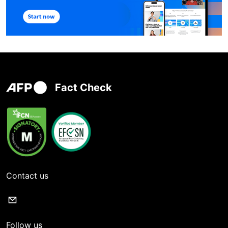
Fact Check
Contact us
Follow us