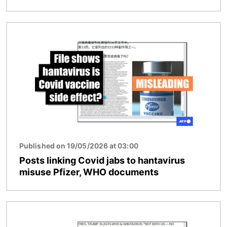
Image
Published on 19/05/2026 at 03:00
Posts linking Covid jabs to hantavirus
misuse Pfizer, WHO documents
Image