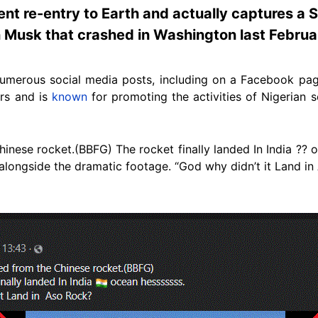
ent re-entry to Earth and actually captures a
n Musk that crashed in Washington last Februa
numerous social media posts, including on a Facebook pag
rs and is
known
for promoting the activities of Nigerian 
inese rocket.(BBFG) The rocket finally landed In India ?? o
longside the dramatic footage. “God why didn’t it Land in