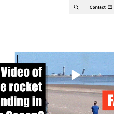
Contact
Search