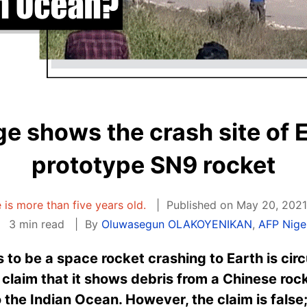
ge shows the crash site of 
prototype SN9 rocket
e is more than five years old.
Published on May 20, 2021
3 min read
By
Oluwasegun OLAKOYENIKAN
,
AFP Nige
to be a space rocket crashing to Earth is circu
claim that it shows debris from a Chinese roc
 the Indian Ocean. However, the claim is false