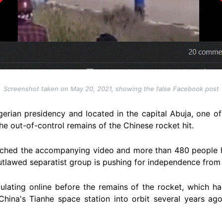
Screenshot taken on May 20, 2021, showing the false Facebook post
gerian presidency and located in the capital Abuja, one of
the out-of-control remains of the Chinese rocket hit.
tched the accompanying video and more than 480 people 
utlawed separatist group is pushing for independence from 
culating online before the remains of the rocket, which h
China's Tianhe space station into orbit several years ago,