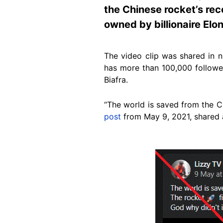
the Chinese rocket’s rec
owned by billionaire Elo
The video clip was shared in 
has more than 100,000 followe
Biafra.
“The world is saved from the Ch
post
from May 9, 2021, shared a
Image