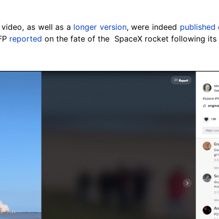
video, as well as a
longer version
, were indeed
published
AFP
reported
on the fate of the SpaceX rocket following its t