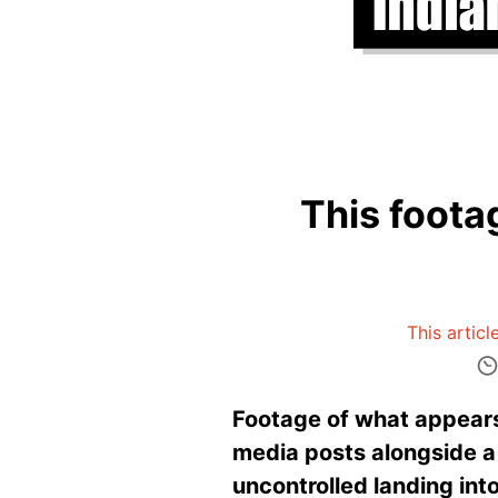
This foota
This articl
Footage of what appears 
media posts alongside a 
uncontrolled landing into