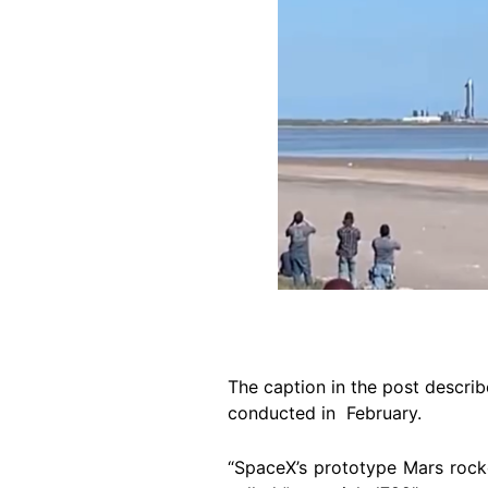
The caption in the post describ
conducted in February.
“SpaceX’s prototype Mars rocket