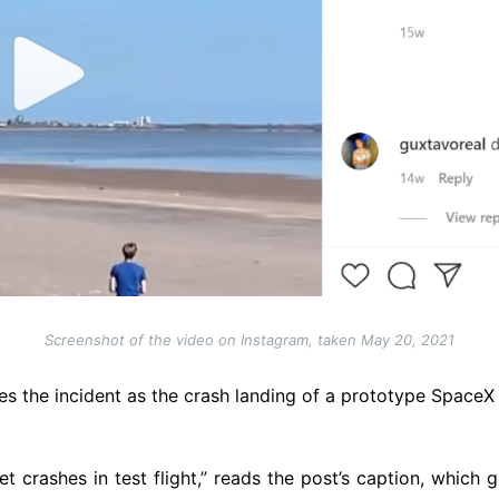
Screenshot of the video on Instagram, taken May 20, 2021
es the incident as the crash landing of a prototype SpaceX r
 crashes in test flight,” reads the post’s caption, which 