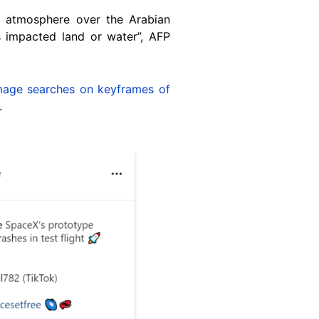
s atmosphere over the Arabian
 impacted land or water”, AFP
mage searches
on keyframes of
.