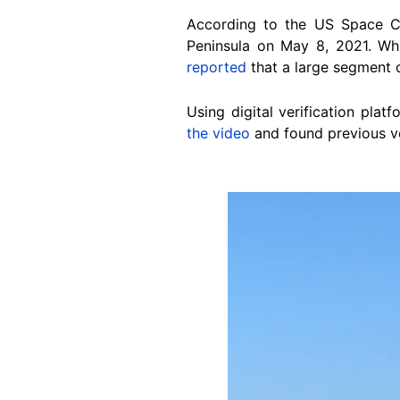
According to the US Space 
Peninsula on May 8, 2021. Wh
reported
that a large segment o
Using digital verification plat
the video
and found previous ve
Image