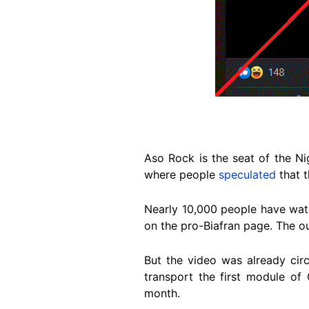
Aso Rock is the seat of the Ni
where people
speculated
that 
Nearly 10,000 people have wa
on the pro-Biafran page. The o
But the video was already cir
transport the first module of 
month.