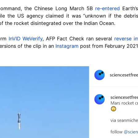
Command, the Chinese Long March 5B
re-entered
Earth’
ile the US agency claimed it was “unknown if the debris
f the rocket disintegrated over the Indian Ocean.
form
InVID WeVerify
, AFP Fact Check ran several
reverse i
rsions of the clip in an
Instagram
post from February 2021