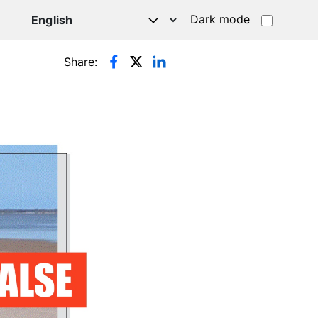
Dark mode
Share: