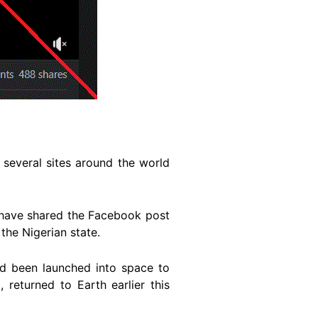
 several sites around the world
have shared the Facebook post
the Nigerian state.
ad been launched into space to
 returned to Earth earlier this