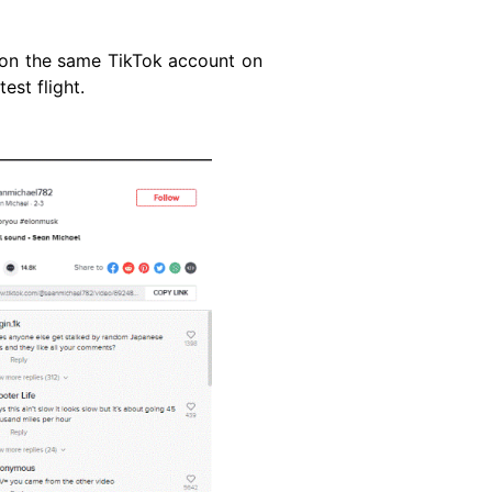
on the same TikTok account on
est flight.