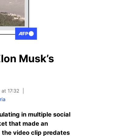
Elon Musk’s
 at 17:32
ria
lating in multiple social
ket that made an
; the video clip predates