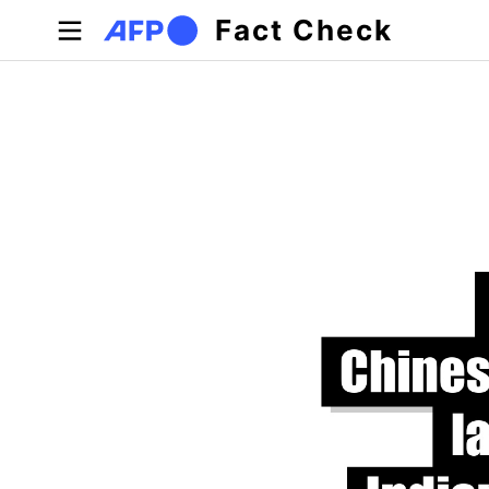
Skip to main content
Fact Check
Primary tabs