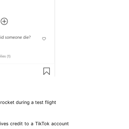
ocket during a test flight
gives credit to a TikTok account