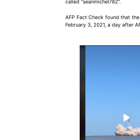
called “seanmichel782”.
AFP Fact Check found that the 
February 3, 2021, a day after 
Image