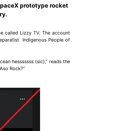
 SpaceX prototype rocket
ry.
e called Lizzy TV. The account
separatist Indigenous People of
cean hesssssss (sic),” reads the
 Aso Rock?”