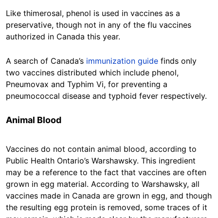
Like thimerosal, phenol is used in vaccines as a
preservative, though not in any of the flu vaccines
authorized in Canada this year.
A search of Canada’s
immunization guide
finds only
two vaccines distributed which include phenol,
Pneumovax and Typhim Vi, for preventing a
pneumococcal disease and typhoid fever respectively.
Animal Blood
Vaccines do not contain animal blood, according to
Public Health Ontario’s Warshawsky. This ingredient
may be a reference to the fact that vaccines are often
grown in egg material. According to Warshawsky, all
vaccines made in Canada are grown in egg, and though
the resulting egg protein is removed, some traces of it