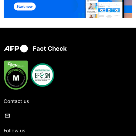
Fact Check
Contact us
Follow us