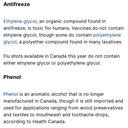
Antifreeze
Ethylene glycol
, an organic compound found in
antifreeze, is toxic for humans. Vaccines do not contain
ethylene glycol, though some do contain
polyethylene
glycol
, a polyether compound found in many laxatives.
Flu shots available in Canada this year do not contain
either ethylene glycol or polyethylene glycol.
Phenol
Phenol
is an aromatic alcohol that is no longer
manufactured in Canada, though it is still imported and
used for applications ranging from wood preservatives
and textiles to mouthwash and toothache drops,
according to Health Canada.