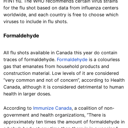
H1N1 flu. The WHO recommends certain virus strains
for the flu shot based on data from influenza centers
worldwide, and each country is free to choose which
viruses to include in flu shots.
Formaldehyde
All flu shots available in Canada this year do contain
traces of formaldehyde.
Formaldehyde
is a colourless
gas that emanates from household products and
construction material. Low levels of it are considered
“very common and not of concern”, according to Health
Canada, although it is considered detrimental to human
health in larger doses.
According to
Immunize Canada
, a coalition of non-
government and health organizations, “There is
approximately ten times the amount of formaldehyde in