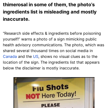
thimerosal in some of them, the photo’s
ingredients list is misleading and mostly
inaccurate.
“Research side effects & ingredients before poisoning
yourself!” warns a photo of a sign mimicking public
health advisory communications. The photo, which was
shared several thousand times on social media in
Canada
and the
US
, shows no visual clues as to the
location of the sign. The ingredients list that appears
below the disclaimer is mostly inaccurate.
Image