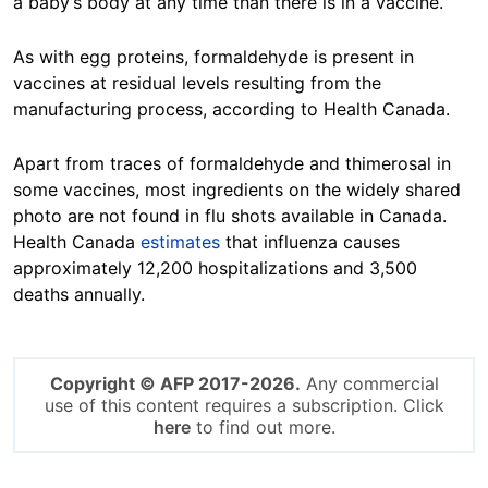
a baby’s body at any time than there is in a vaccine.”
As with egg proteins, formaldehyde is present in
vaccines at residual levels resulting from the
manufacturing process, according to Health Canada.
Apart from traces of formaldehyde and thimerosal in
some vaccines, most ingredients on the widely shared
photo are not found in flu shots available in Canada.
Health Canada
estimates
that influenza causes
approximately 12,200 hospitalizations and 3,500
deaths annually.
Copyright © AFP 2017-2026.
Any commercial
use of this content requires a subscription. Click
here
to find out more.