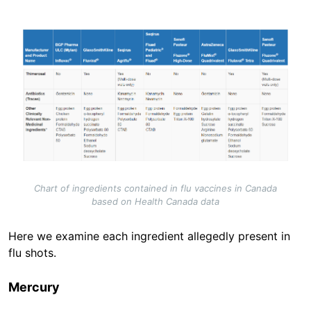
Image
Chart of ingredients contained in flu vaccines in Canada
based on Health Canada data
Here we examine each ingredient allegedly present in
flu shots.
Mercury