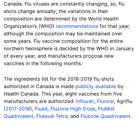
Canada. Flu viruses are constantly changing, so, flu
shots change annually; the variations in their
composition are determined by the World Health
Organization’s (WHO)
recommendations
for that year,
although the composition may be maintained over
some years. Flu vaccine composition for the entire
northern hemisphere is decided by the WHO in January
of every year, and manufacturers propose new
vaccines in the following months.
The ingredients list for the 2018-2019 flu shots
authorized in Canada is made
publicly available
by
Health Canada. This year, eight vaccines from five
manufacturers are authorized:
Influvac
,
Fluviral
, Agriflu
(
2017-2018
),
Fluad
,
Fluzone High-Dose
,
FluMist
Quadrivalent
,
Flulaval Tetra
, and
Fluzone Quadrivalent
.