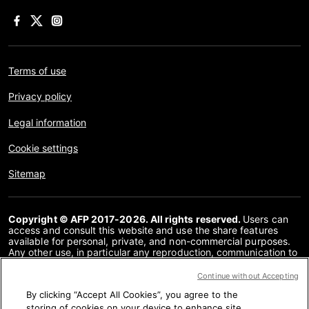
Terms of use
Privacy policy
Legal information
Cookie settings
Sitemap
Copyright © AFP 2017-2026. All rights reserved.
Users can
access and consult this website and use the share features
available for personal, private, and non-commercial purposes.
Any other use, in particular any reproduction, communication to
the public or distribution of the content of this website, in whole
or in part, for any other purpose and/or by any other means,
Continue without Accepting
without a specific licence agreement signed with AFP, is strictly
By clicking “Accept All Cookies”, you agree to the
prohibited. The subject matter depicted or included via links
within the Fact Checking content is provided to the extent
storing of cookies on your device to enhance site