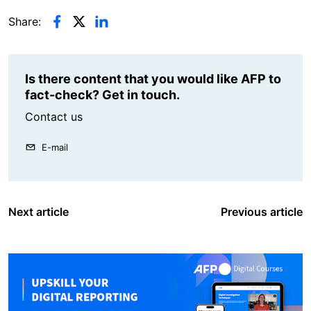
Share:
Is there content that you would like AFP to
fact-check? Get in touch.
Contact us
E-mail
Next article
Previous article