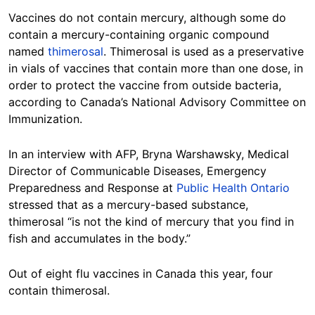
Vaccines do not contain mercury, although some do
contain a mercury-containing organic compound
named
thimerosal
. Thimerosal is used as a preservative
in vials of vaccines that contain more than one dose, in
order to protect the vaccine from outside bacteria,
according to Canada’s National Advisory Committee on
Immunization.
In an interview with AFP, Bryna Warshawsky, Medical
Director of Communicable Diseases, Emergency
Preparedness and Response at
Public Health Ontario
stressed that as a mercury-based substance,
thimerosal “is not the kind of mercury that you find in
fish and accumulates in the body.”
Out of eight flu vaccines in Canada this year, four
contain thimerosal.