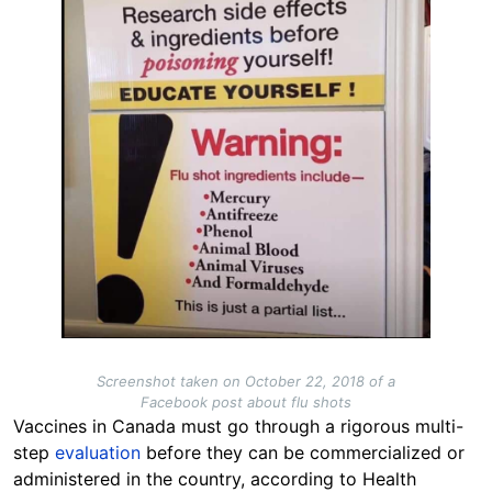
Screenshot taken on October 22, 2018 of a
Facebook post about flu shots
Vaccines in Canada must go through a rigorous multi-
step
evaluation
before they can be commercialized or
administered in the country, according to Health