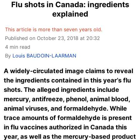
Flu shots in Canada: ingredients
explained
This article is more than seven years old.
Published on October 23, 2018 at 20:32
4 min read
By
Louis BAUDOIN-LAARMAN
A widely-circulated image claims to reveal
the ingredients contained in this year’s flu
shots. The alleged ingredients include
mercury, antifreeze, phenol, animal blood,
animal viruses, and formaldehyde. While
trace amounts of formaldehyde is present
in flu vaccines authorized in Canada this
year, as well as the mercury-based product