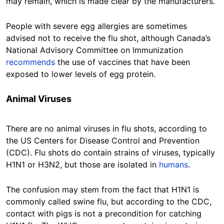
may remain, which is made clear by the manufacturers.
People with severe egg allergies are sometimes
advised not to receive the flu shot, although Canada’s
National Advisory Committee on Immunization
recommends
the use of vaccines that have been
exposed to lower levels of egg protein.
Animal Viruses
There are no animal viruses in flu shots, according to
the US Centers for Disease Control and Prevention
(CDC). Flu shots do contain strains of viruses, typically
H1N1 or H3N2, but those are isolated in
humans
.
The confusion may stem from the fact that H1N1 is
commonly called swine flu, but according to the CDC,
contact with pigs is not a precondition for catching