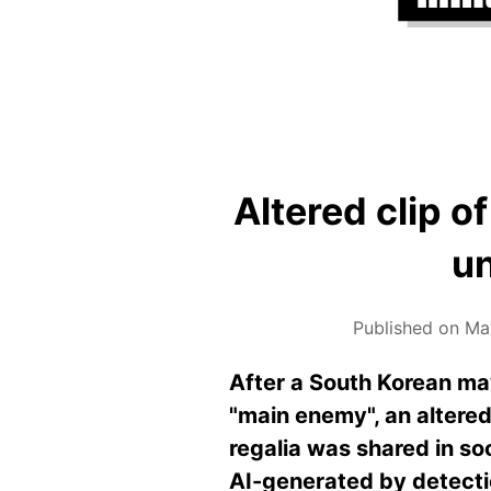
Altered clip o
un
Published on Ma
After a South Korean may
"main enemy", an altered
regalia was shared in so
AI-generated by detecti