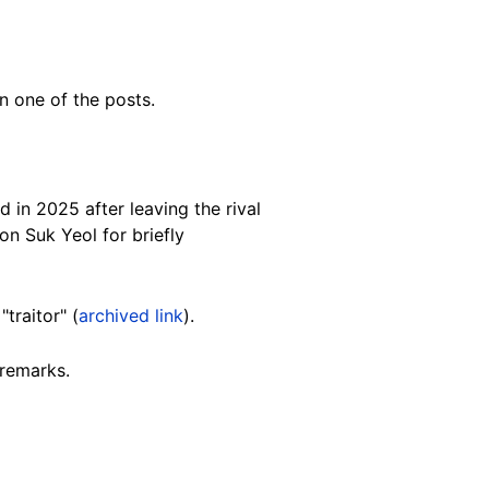
n one of the posts.
 in 2025 after leaving the rival
on Suk Yeol for briefly
"traitor" (
archived link
).
 remarks.