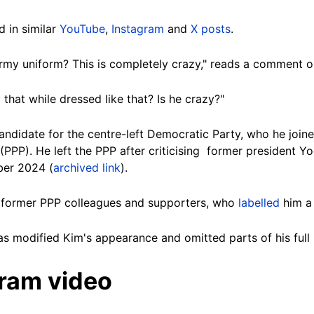
 in similar
YouTube
,
Instagram
and
X posts
.
rmy uniform? This is completely crazy," reads a comment o
 that while dressed like that? Is he crazy?"
andidate for the centre-left Democratic Party, who he joined
PPP). He left the PPP after criticising former president Yo
er 2024 (
archived link
).
 former PPP colleagues and supporters, who
labelled
him a 
has modified Kim's appearance and omitted parts of his full
gram video