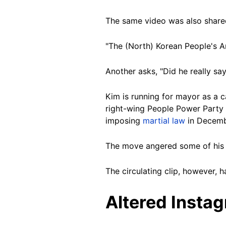
The same video was also shared
"The (North) Korean People's A
Another asks, "Did he really say
Kim is running for mayor as a c
right-wing People Power Party (
imposing
martial law
in Decemb
The move angered some of his
The circulating clip, however, 
Altered Insta