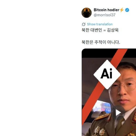
Image