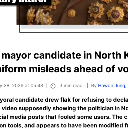
f mayor candidate in North 
iform misleads ahead of v
3 min read
y 28, 2026 at 05:48
By
Hawon Jung
,
oral candidate drew flak for refusing to dec
 video supposedly showing the politician in No
cial media posts that fooled some users. The c
on tools, and appears to have been modified f