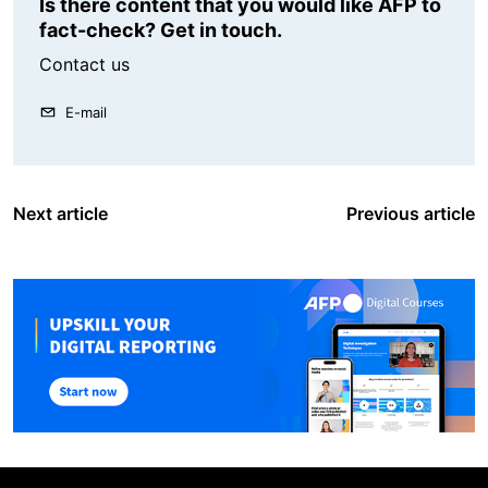
Is there content that you would like AFP to
fact-check? Get in touch.
Contact us
E-mail
Next article
Previous article