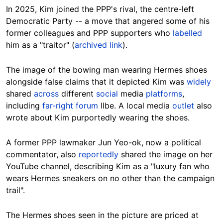
In 2025, Kim joined the PPP's rival, the centre-left
Democratic Party -- a move that angered some of his
former colleagues and PPP supporters who
labelled
him as a "traitor" (
archived link
).
The image of the bowing man wearing Hermes shoes
alongside false claims that it depicted Kim was
widely
shared
across
different
social
media
platforms
,
including
far-right forum
Ilbe. A local media
outlet
also
wrote about Kim purportedly wearing the shoes.
A former PPP lawmaker Jun Yeo-ok, now a political
commentator, also
reportedly
shared the image on her
YouTube channel, describing Kim as a "luxury fan who
wears Hermes sneakers on no other than the campaign
trail".
The Hermes shoes seen in the picture are priced at