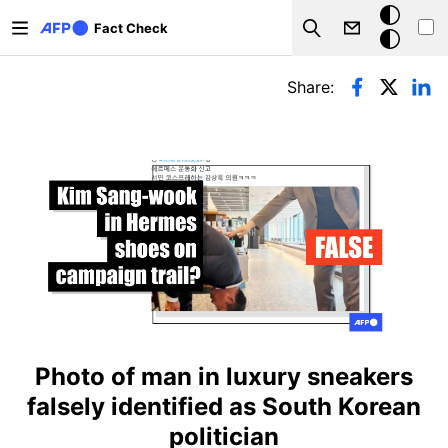
Skip to main content
Dark
Fact Check
Search
mode
Primary tabs
Share:
Photo of man in luxury sneakers
falsely identified as South Korean
politician