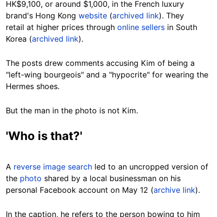
HK$9,100, or around $1,000, in the French luxury
brand's Hong Kong
website
(
archived link
). They
retail at higher prices through
online sellers
in South
Korea (
archived link
).
The posts drew comments accusing Kim of being a
"left-wing bourgeois" and a "hypocrite" for wearing the
Hermes shoes.
But the man in the photo is not Kim.
'Who is that?'
A
reverse image search
led to an uncropped version of
the
photo
shared by a local businessman on his
personal Facebook account on May 12 (
archive link
).
In the caption, he refers to the person bowing to him