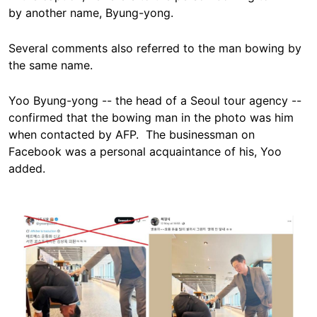
by another name, Byung-yong.
Several comments also referred to the man bowing by
the same name.
Yoo Byung-yong -- the head of a Seoul tour agency --
confirmed that the bowing man in the photo was him
when contacted by AFP. The businessman on
Facebook was a personal acquaintance of his, Yoo
added.
Image