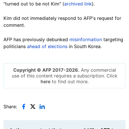
"turned out to be not Kim" (
archived link
).
Kim did not immediately respond to AFP's request for
comment.
AFP has previously debunked
misinformation
targeting
politicians
ahead of elections
in South Korea.
Copyright © AFP 2017-2026.
Any commercial
use of this content requires a subscription. Click
here
to find out more.
Share: