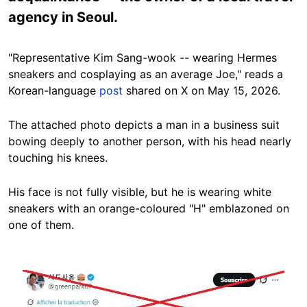
agency in Seoul.
"Representative Kim Sang-wook -- wearing Hermes
sneakers and cosplaying as an average Joe," reads a
Korean-language
post
shared on X on May 15, 2026.
The attached photo depicts a man in a business suit
bowing deeply to another person, with his head nearly
touching his knees.
His face is not fully visible, but he is wearing white
sneakers with an orange-coloured "H" emblazoned on
one of them.
Image