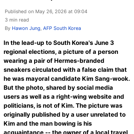
Published on May 26, 2026 at 09:04
3 min read
By
Hawon Jung
,
AFP South Korea
In the lead-up to South Korea's June 3
regional elections, a picture of a person
wearing a pair of Hermes-branded
sneakers circulated with a false claim that
he was mayoral candidate Kim Sang-wook.
But the photo, shared by social media
users as well as a right-wing website and
politicians, is not of Kim. The picture was
originally published by a user unrelated to
Kim and the man bowing is his
acquaintance -- the owner of a local travel