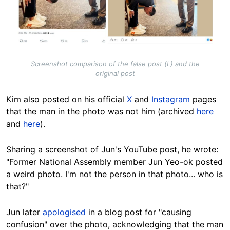
Screenshot comparison of the false post (L) and the
original post
Kim also posted on his official
X
and
Instagram
pages
that the man in the photo was not him (archived
here
and
here
).
Sharing a screenshot of Jun's YouTube post, he wrote:
"Former National Assembly member Jun Yeo-ok posted
a weird photo. I'm not the person in that photo... who is
that?"
Jun later
apologised
in a blog post for "causing
confusion" over the photo, acknowledging that the man