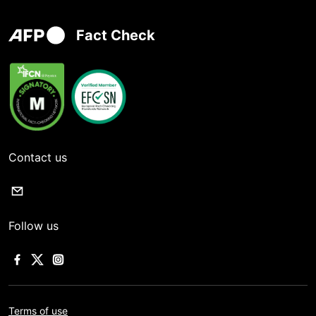
Fact Check
Contact us
Follow us
Terms of use