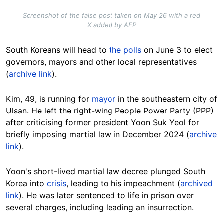
Screenshot of the false post taken on May 26 with a red
X added by AFP
South Koreans will head to
the polls
on June 3 to elect
governors, mayors and other local representatives
(
archive link
).
Kim, 49, is running for
mayor
in the southeastern city of
Ulsan. He left the right-wing People Power Party (PPP)
after criticising former president Yoon Suk Yeol for
briefly imposing martial law in December 2024 (
archive
link
).
Yoon's short-lived martial law decree plunged South
Korea into
crisis
, leading to his impeachment (
archived
link
). He was later sentenced to life in prison over
several charges, including leading an insurrection.