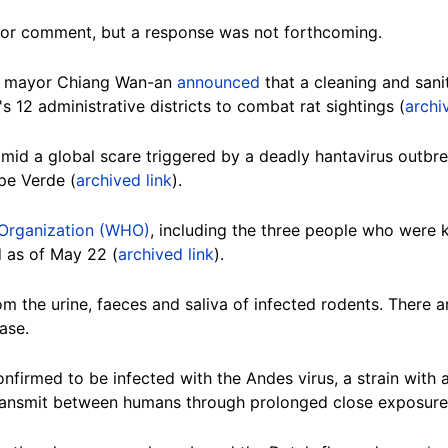
or comment, but a response was not forthcoming.
ei mayor Chiang Wan-an
announced
that a cleaning and sani
s 12 administrative districts to combat rat sightings (
archi
id a global scare triggered by a deadly hantavirus outbr
pe Verde (
archived link
).
 Organization (WHO)
, including the three people who were ki
 as of May 22 (
archived link
).
om the urine, faeces and saliva of infected rodents. There a
ase.
firmed to be infected with the Andes virus, a strain with a h
 transmit between humans through prolonged close exposure