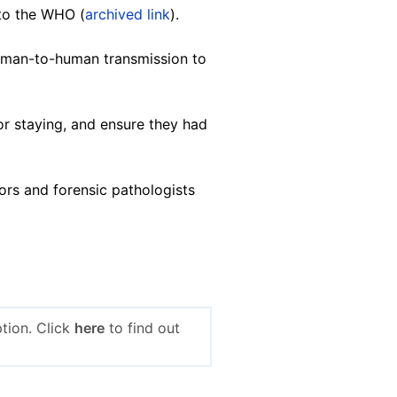
 to the WHO (
archived link
).
uman-to-human transmission to
or staying, and ensure they had
tors and forensic pathologists
tion. Click
here
to find out