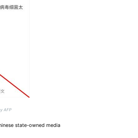
by AFP
hinese state-owned media