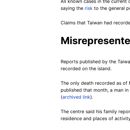
All known cases in the curren
saying the
risk
to the general p
Claims that Taiwan had recorde
Misrepresente
Reports published by the Taiwa
recorded on the island.
The only death recorded as of
published that month, a man in 
(
archived link
).
The centre said his family repo
residence and places of activit