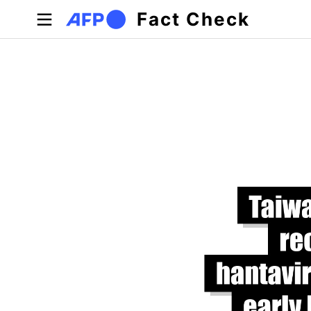
Skip to main content
Fact Check
Primary tabs