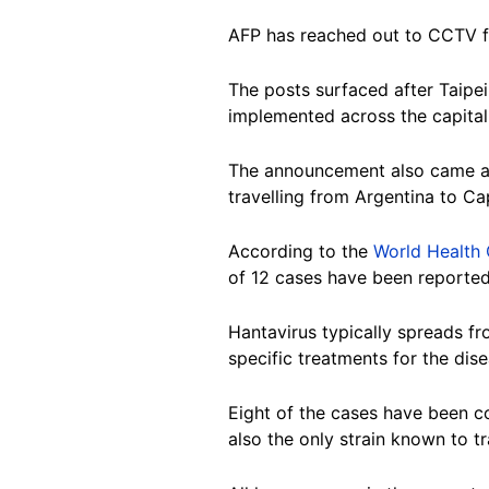
AFP has reached out to CCTV f
The posts surfaced after Taip
implemented across the capital'
The announcement also came am
travelling from Argentina to Ca
According to the
World Health
of 12 cases have been reported
Hantavirus typically spreads fr
specific treatments for the dise
Eight of the cases have been con
also the only strain known to