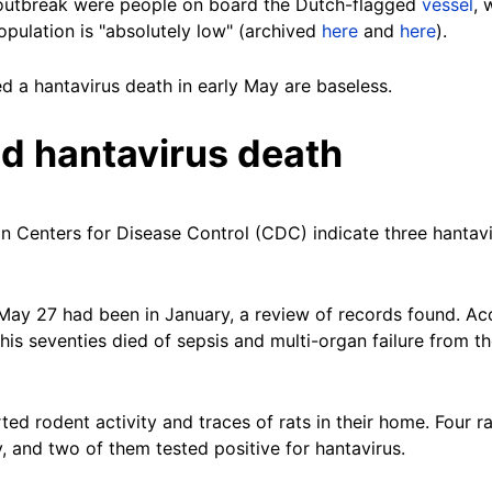
t outbreak were people on board the Dutch-flagged
vessel
, 
opulation is "absolutely low" (archived
here
and
here
).
d a hantavirus death in early May are baseless.
d hantavirus death
n Centers for Disease Control (CDC) indicate three hantav
 May 27 had been in January, a review of records found. A
his seventies died of sepsis and multi-organ failure from t
rted rodent activity and traces of rats in their home. Four 
y, and two of them tested positive for hantavirus.