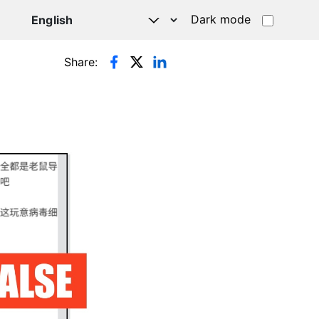
Dark mode
Share: