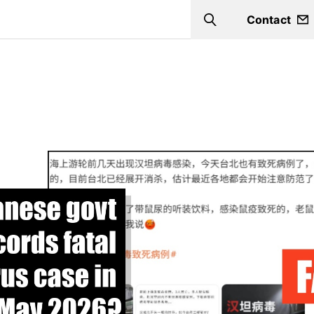
Contact
Search