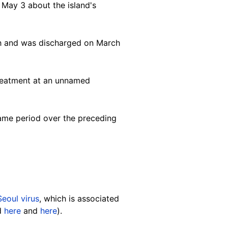
May 3 about the island's
rch and was discharged on March
treatment at an unnamed
same period over the preceding
Seoul virus
, which is associated
ed
here
and
here
).