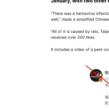
January, with two other 
"There was a hantavirus infecti
well," reads a simplified Chine
"All of it is caused by rats. Ta
received over 200 likes.
It includes a video of a pest-co
Image