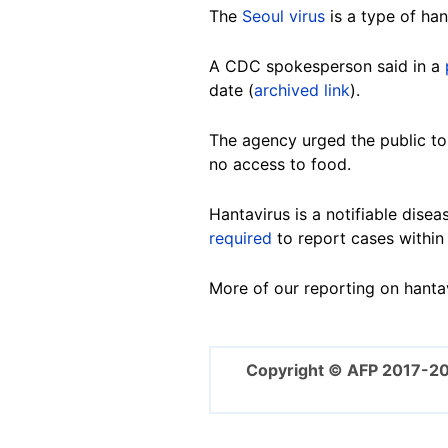
The
Seoul virus
is a type of han
A CDC spokesperson said in a
date (
archived link
).
The agency urged the public to
no access to food.
Hantavirus is a notifiable disea
required
to report cases within
More of our reporting on hanta
Copyright © AFP 2017-2