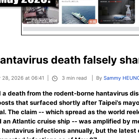
antavirus death falsely sha
3 min read
 28, 2026 at 06:41
By
Sammy HEUN
 a death from the rodent-borne hantavirus dis
 posts that surfaced shortly after Taipei's ma
tal. The claim -- which spread as the world ree
rd an Atlantic cruise ship -- was amplified by m
hantavirus infections annually, but the latest