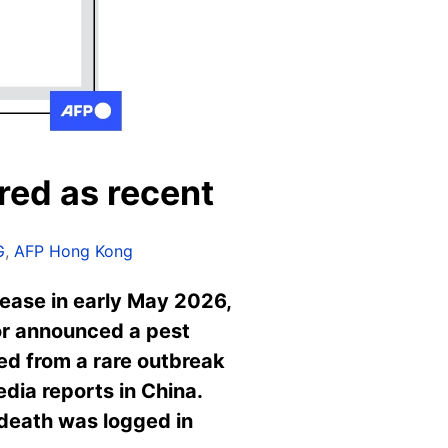
red as recent
G
,
AFP Hong Kong
ease in early May 2026,
yor announced a pest
led from a rare outbreak
edia reports in China.
 death was logged in