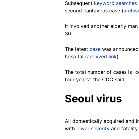
Subsequent
keyword searches
second hantavirus case (
archiv
It involved another elderly man
30.
The latest
case
was announced on
hospital (
archived link
).
The total number of cases is "
four years", the CDC said.
Seoul virus
All domestically acquired and 
with
lower severity
and fatality