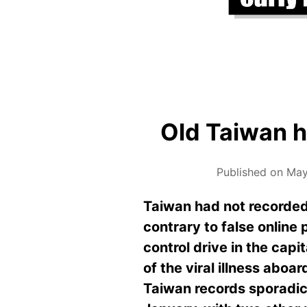
Old Taiwan h
Published on May
Taiwan had not recorded
contrary to false online
control drive in the capi
of the viral illness aboa
Taiwan records sporadic 