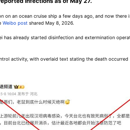
reported infections as of May 27.
on on an ocean cruise ship a few days ago, and now there is
se
Weibo post
shared May 8, 2026.
ipei has already started disinfection and extermination oper
ntrol activity, with overlaid text stating the death occurred