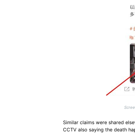
Scree
Similar claims were shared el
CCTV also saying the death ha