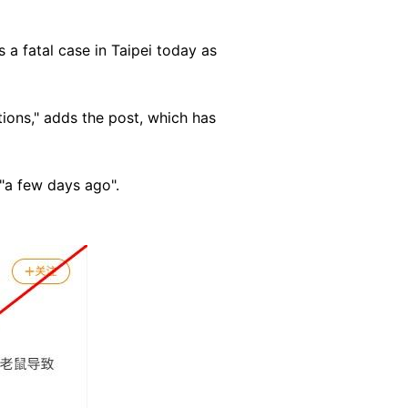
 a fatal case in Taipei today as
ations," adds the post, which has
 "a few days ago".