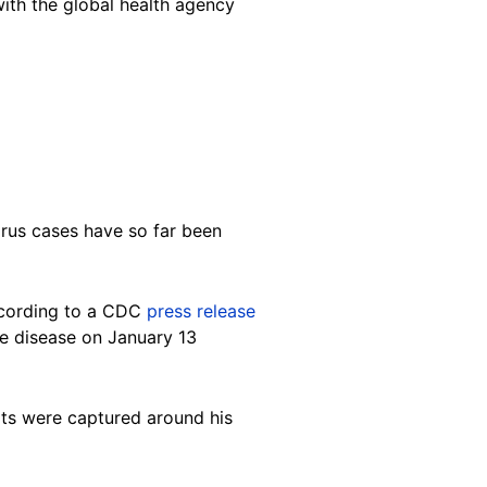
with the global health agency
irus cases have so far been
ccording to a CDC
press release
he disease on January 13
rats were captured around his