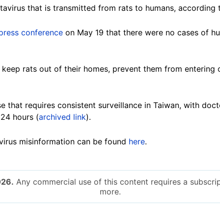
tavirus that is transmitted from rats to humans, according
press conference
on May 19 that there were no cases of h
 keep rats out of their homes, prevent them from entering 
se that requires consistent surveillance in Taiwan, with doc
 24 hours (
archived link
).
virus misinformation can be found
here
.
026.
Any commercial use of this content requires a subscrip
more.