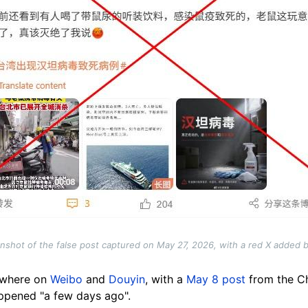
nshot of the false post captured on May 27, 2026, with a red X added 
sewhere on
Weibo
and
Douyin
, with a
May 8 post
from the C
ppened "a few days ago".