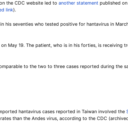
on the CDC website led to
another statement
published on 
ed link
).
 in his seventies who tested positive for hantavirus in Ma
 May 19. The patient, who is in his forties, is receiving 
comparable to the two to three cases reported during the 
imported hantavirus cases reported in Taiwan involved the
 rates than the Andes virus, according to the CDC (archiv