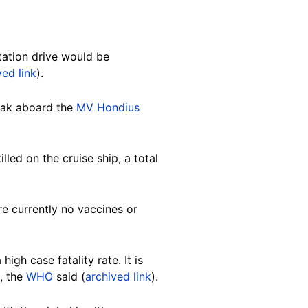
tation drive would be
ved link
).
eak aboard the
MV Hondius
lled on the cruise ship, a total
re currently no vaccines or
igh case fatality rate. It is
, the
WHO
said (
archived link
).