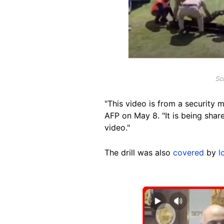
Sc
"This video is from a security 
AFP on May 8. "It is being share
video."
The drill was also
covered
by
l
Image