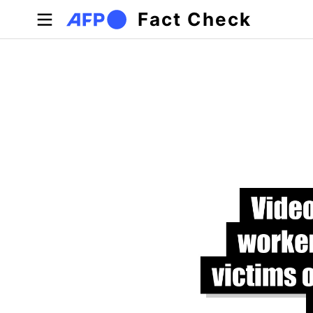
Skip to main content
Fact Check
Primary tabs