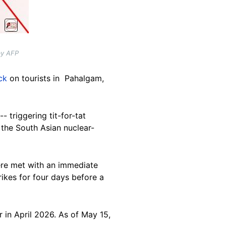
by AFP
ck
on tourists in Pahalgam,
 triggering tit-for-tat
 the South Asian nuclear-
were met with an immediate
ikes for four days before a
 in April 2026. As of May 15,