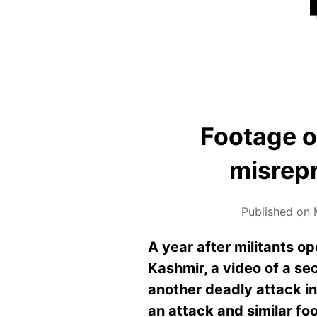
Footage o
misrepr
Published on 
A year after militants o
Kashmir, a video of a sec
another deadly attack in
an attack and similar foo