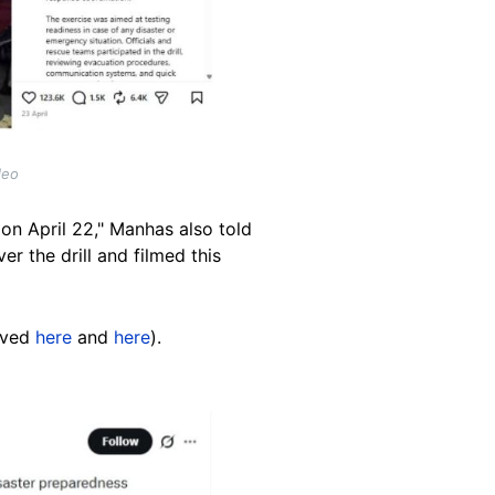
deo
 on April 22," Manhas also told
er the drill and filmed this
hived
here
and
here
).