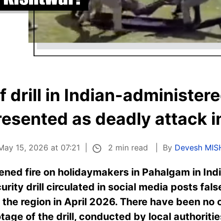
f drill in Indian-administer
esented as deadly attack i
2 min read
May 15, 2026 at 07:21
By
Devesh MIS
pened fire on holidaymakers in Pahalgam in In
urity drill circulated in social media posts fal
 the region in April 2026. There have been no o
tage of the drill, conducted by local authorities