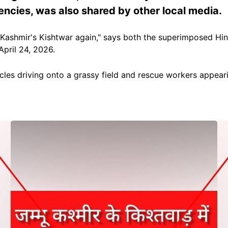
ncies, was also shared by other local media.
 Kashmir's Kishtwar again," says both the superimposed Hi
pril 24, 2026.
les driving onto a grassy field and rescue workers appeari