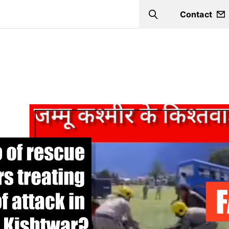
Contact
Search