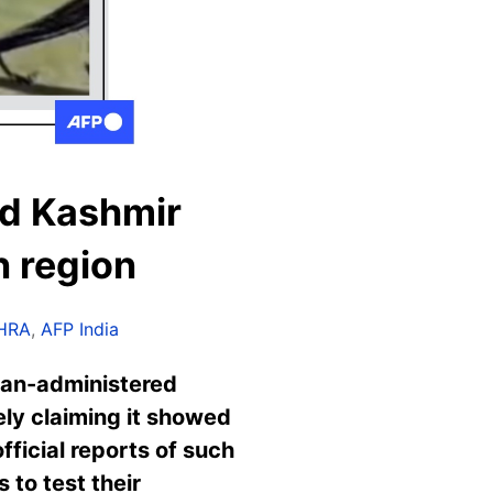
ed Kashmir
n region
HRA
,
AFP India
dian-administered
sely claiming it showed
fficial reports of such
 to test their