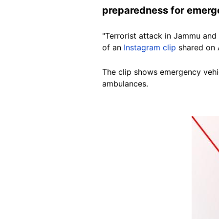
preparedness for emerge
"Terrorist attack in Jammu and
of an
Instagram clip
shared on A
The clip shows emergency vehic
ambulances.
Image