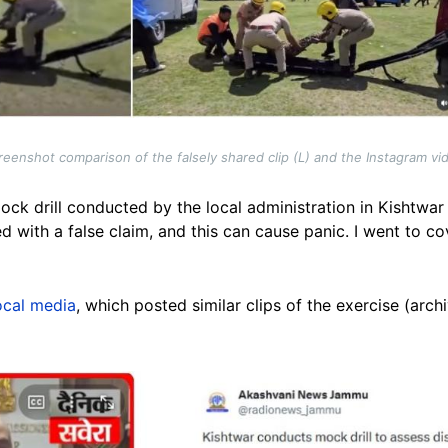
reenshot comparison of the falsely shared clip (L) and the Instagram vi
mock drill conducted by the local administration in Kishtwar
d with a false claim, and this can cause panic. I went to cov
ocal media
, which posted similar clips of the exercise (arc