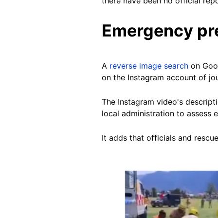
there have been no official rep
Emergency pre
A
reverse image search
on Goo
on the Instagram account of jo
The Instagram video's descripti
local administration to assess
It adds that officials and res
Image