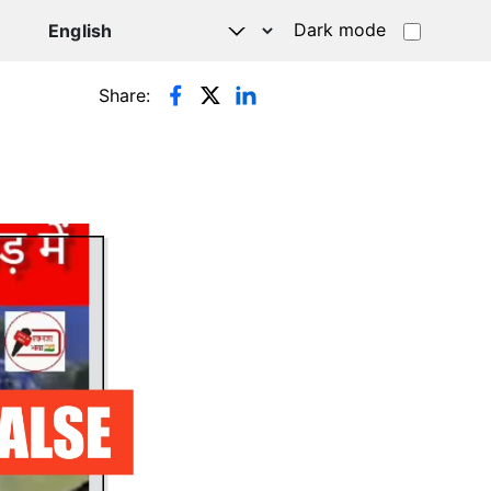
Dark mode
Share: