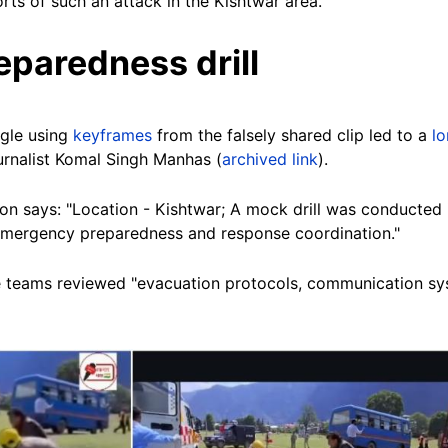
orts of such an attack in the Kishtwar area.
paredness drill
gle using
keyframes
from the falsely shared clip led to a
lo
urnalist Komal Singh Manhas (
archived link
).
on says: "Location - Kishtwar; A mock drill was conducted 
 emergency preparedness and response coordination."
cue teams reviewed "evacuation protocols, communication s