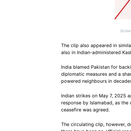
Scree
The clip also appeared in simil
also in Indian-administered Kas
India blamed Pakistan for backi
diplomatic measures and a sharp
powered neighbours in decades
Indian strikes on May 7, 2025 a
response by Islamabad, as the c
ceasefire was agreed.
The circulating clip, however, 