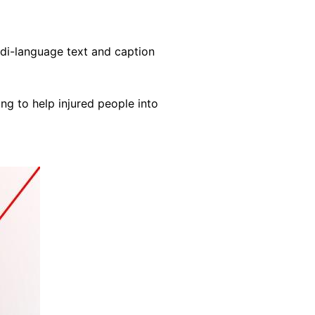
ndi-language text and caption
ng to help injured people into