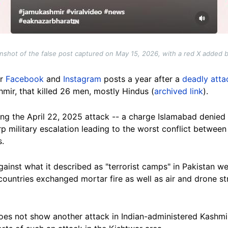
nshot of the false post captured on May 15, 2026, with a red X added 
ar
Facebook
and
Instagram
posts a year after a
deadly atta
hmir, that killed 26 men, mostly Hindus (
archived link
).
ng the April 22, 2025 attack -- a charge Islamabad denied --
 military escalation leading to the worst conflict between
.
gainst what it described as "terrorist camps" in Pakistan 
ountries exchanged mortar fire as well as air and drone str
does not show another attack in Indian-administered Kashmir