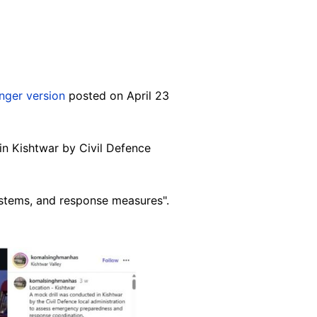
nger version
posted on April 23
in Kishtwar by Civil Defence
ystems, and response measures".