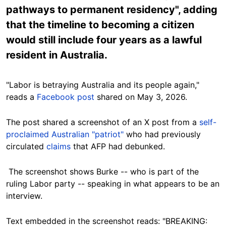
pathways to permanent residency", adding
that the timeline to becoming a citizen
would still include four years as a lawful
resident in Australia.
"Labor is betraying Australia and its people again,"
reads a
Facebook post
shared on May 3, 2026.
The post shared a screenshot of an X post from a
self-
proclaimed Australian "patriot"
who had previously
circulated
claims
that AFP had debunked.
The screenshot shows Burke -- who is part of the
ruling Labor party -- speaking in what appears to be an
interview.
Text embedded in the screenshot reads: "BREAKING: