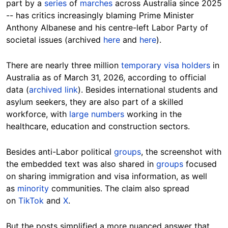
part by a
series
of
marches
across Australia since 2025
-- has critics increasingly blaming Prime Minister
Anthony Albanese and his centre-left Labor Party of
societal issues (archived
here
and
here
).
There are nearly three million
temporary visa holders
in
Australia as of March 31, 2026, according to official
data (
archived link
). Besides international students and
asylum seekers, they are also part of a skilled
workforce, with
large numbers
working in the
healthcare, education and construction sectors.
Besides anti-Labor political
groups
, the screenshot with
the embedded text was also shared in
groups
focused
on sharing immigration and visa information, as well
as
minority
communities. The claim also spread
on
TikTok
and
X
.
But the posts simplified a more nuanced answer that