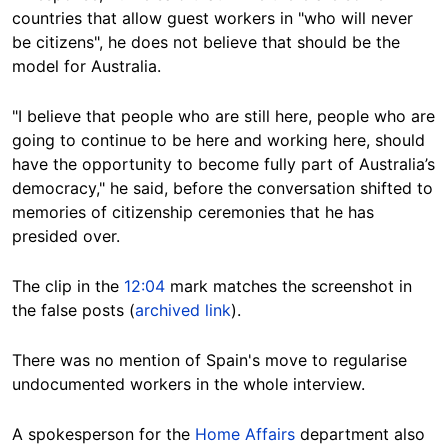
countries that allow guest workers in "who will never
be citizens", he does not believe that should be the
model for Australia.
"I believe that people who are still here, people who are
going to continue to be here and working here, should
have the opportunity to become fully part of Australia’s
democracy," he said, before the conversation shifted to
memories of citizenship ceremonies that he has
presided over.
The clip in the
12:04
mark matches the screenshot in
the false posts (
archived link
).
There was no mention of Spain's move to regularise
undocumented workers in the whole interview.
A spokesperson for the
Home Affairs
department also