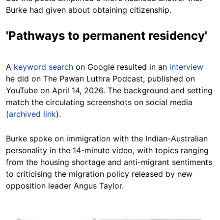
Burke had given about obtaining citizenship.
'Pathways to permanent residency'
A
keyword search
on Google resulted in an
interview
he did on The Pawan Luthra Podcast, published on
YouTube on April 14, 2026. The background and setting
match the circulating screenshots on social media
(
archived link
).
Burke spoke on immigration with the Indian-Australian
personality in the 14-minute video, with topics ranging
from the housing shortage and anti-migrant sentiments
to criticising the migration policy released by new
opposition leader Angus Taylor.