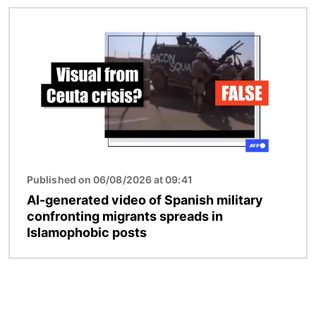
Image
Published on 06/08/2026 at 09:41
AI-generated video of Spanish military
confronting migrants spreads in
Islamophobic posts