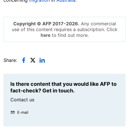
Copyright © AFP 2017-2026.
Any commercial
use of this content requires a subscription. Click
here
to find out more.
Share:
Is there content that you would like AFP to
fact-check? Get in touch.
Contact us
E-mail