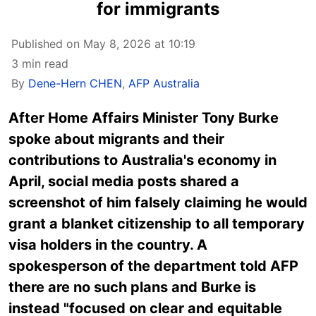
for immigrants
Published on May 8, 2026 at 10:19
3 min read
By
Dene-Hern CHEN
,
AFP Australia
After Home Affairs Minister Tony Burke
spoke about migrants and their
contributions to Australia's economy in
April, social media posts shared a
screenshot of him falsely claiming he would
grant a blanket citizenship to all temporary
visa holders in the country. A
spokesperson of the department told AFP
there are no such plans and Burke is
instead "focused on clear and equitable