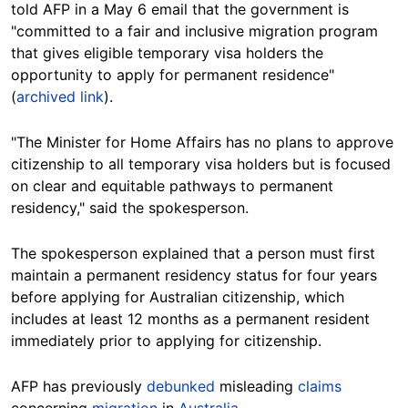
told AFP in a May 6 email that the government is
"committed to a fair and inclusive migration program
that gives eligible temporary visa holders the
opportunity to apply for permanent residence"
(
archived link
).
"The Minister for Home Affairs has no plans to approve
citizenship to all temporary visa holders but is focused
on clear and equitable pathways to permanent
residency," said the spokesperson.
The spokesperson explained that a person must first
maintain a permanent residency status for four years
before applying for Australian citizenship, which
includes at least 12 months as a permanent resident
immediately prior to applying for citizenship.
AFP has previously
debunked
misleading
claims
concerning
migration
in
Australia
.