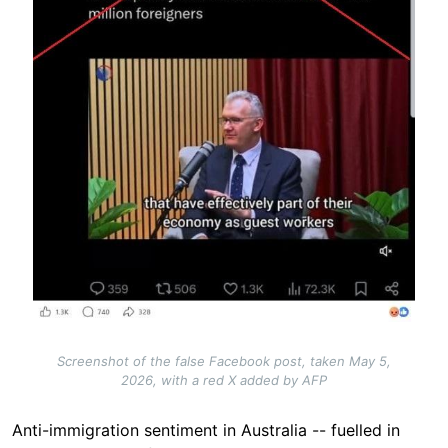
Screenshot of the false Facebook post, taken May 5,
2026, with a red X added by AFP
Anti-immigration sentiment in Australia -- fuelled in