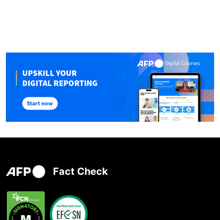
Fact Check