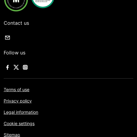
Contact us
Follow us
Terms of use
Privacy policy
Legal information
Cookie settings
Sitemap