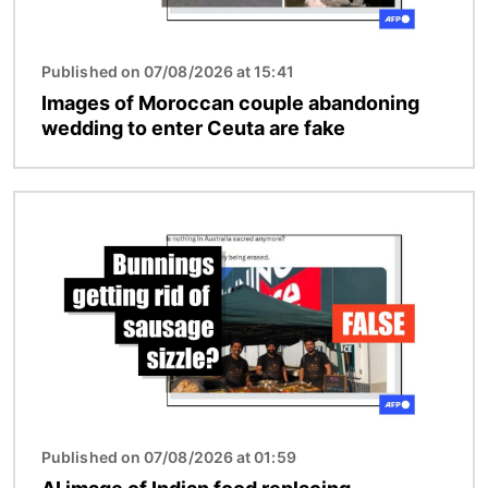
Published on 07/08/2026 at 15:41
Images of Moroccan couple abandoning
wedding to enter Ceuta are fake
Image
Published on 07/08/2026 at 01:59