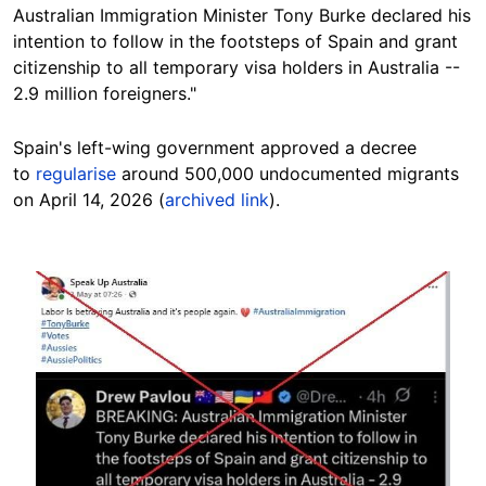
Australian Immigration Minister Tony Burke declared his
intention to follow in the footsteps of Spain and grant
citizenship to all temporary visa holders in Australia --
2.9 million foreigners."
Spain's left-wing government approved a decree
to
regularise
around 500,000 undocumented migrants
on April 14, 2026 (
archived link
).
Image