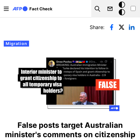
Skip to main content
Dark
Fact Check
Search
mode
Primary tabs
Share:
Migration
False posts target Australian
minister's comments on citizenship