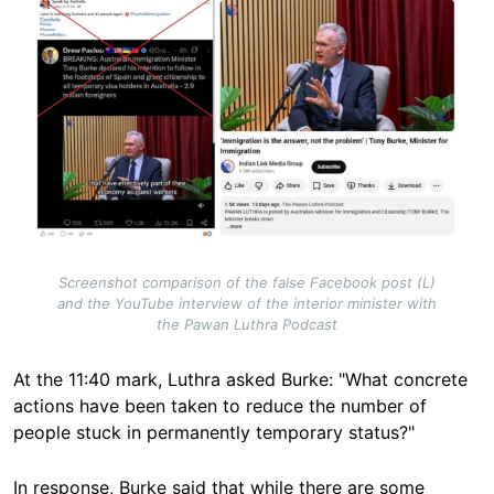
Image
Screenshot comparison of the false Facebook post (L)
and the YouTube interview of the interior minister with
the Pawan Luthra Podcast
At the 11:40 mark, Luthra asked Burke: "What concrete
actions have been taken to reduce the number of
people stuck in permanently temporary status?"
In response, Burke said that while there are some