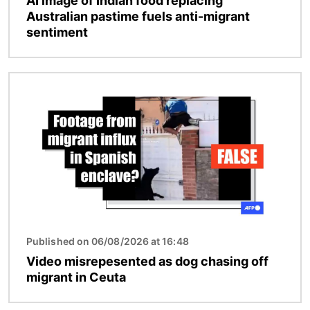
AI image of Indian food replacing
Australian pastime fuels anti-migrant
sentiment
Image
Published on 06/08/2026 at 16:48
Video misrepesented as dog chasing off
migrant in Ceuta