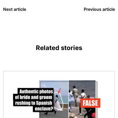
Next article
Previous article
Related stories
Image