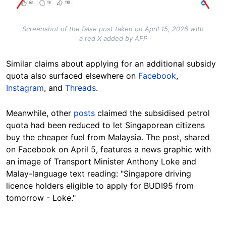
Screenshot of the false post taken on April 15, 2026 with
a red X added by AFP
Similar claims about applying for an additional subsidy
quota also surfaced elsewhere on
Facebook
,
Instagram
, and
Threads
.
Meanwhile, other
posts
claimed the subsidised petrol
quota had been reduced to let Singaporean citizens
buy the cheaper fuel from Malaysia. The post, shared
on Facebook on April 5, features a news graphic with
an image of Transport Minister Anthony Loke and
Malay-language text reading: "Singapore driving
licence holders eligible to apply for BUDI95 from
tomorrow - Loke."