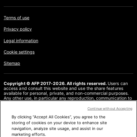
Terms of use
Privacy policy
Legal information
Cookie settings
Sitemap
Copyright © AFP 2017-2026. All rights reserved.
Users can
access and consult this website and use the share features
available for personal, private, and non-commercial purposes.
Any other use, in particular any reproduction, communication to
the public or distribution of the content of this website, in whole
or in part, for any other purpose and/or by any other means,
Continue without Accepting
without a specific licence agreement signed with AFP, is strictly
By clicking “Accept All Cookies”, you agree to the
prohibited. The subject matter depicted or included via links
within the Fact Checking content is provided to the extent
storing of cookies on your device to enhance site
necessary for correct understanding of the verification of the
navigation, analyze site usage, and assist in our
information concerned. AFP has not obtained any rights from
marketing efforts.