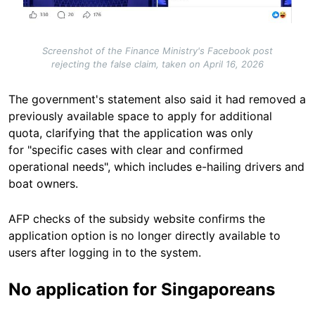
Screenshot of the Finance Ministry's Facebook post
rejecting the false claim, taken on April 16, 2026
The government's statement also said it had removed a
previously available space to apply for additional
quota, clarifying that the application was only
for "specific cases with clear and confirmed
operational needs", which includes e-hailing drivers and
boat owners.
AFP checks of the subsidy website confirms the
application option is no longer directly available to
users after logging in to the system.
No application for Singaporeans