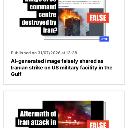
Published on 31/07/2026 at 13:38
AI-generated image falsely shared as
Iranian strike on US military facility in the
Gulf
Image