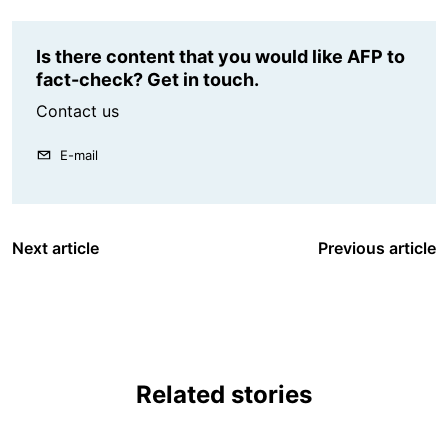
Is there content that you would like AFP to
fact-check? Get in touch.
Contact us
E-mail
Next article
Previous article
Related stories