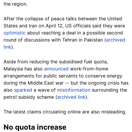
the region.
After the collapse of peace talks between the United
States and Iran on April 12, US officials said they were
optimistic
about reaching a deal in a possible second
round of discussions with Tehran in Pakistan (
archived
link
).
Aside from reducing the subsidised fuel quota,
Malaysia has also
announced
work-from-home
arrangements for public servants to conserve energy
during the Middle East war -- but the ongoing crisis has
also
sparked
a wave of
misinformation
surrounding the
petrol subsidy scheme (
archived link
).
The latest claims circulating online are also misleading.
No quota increase