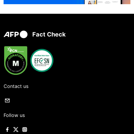
Fact Check
Contact us
Follow us