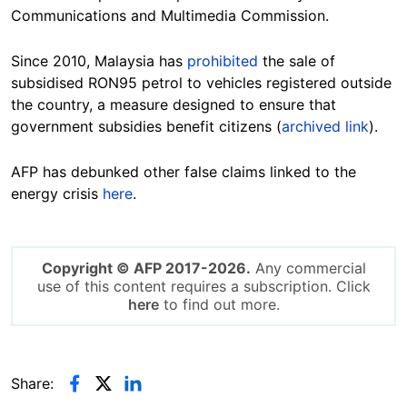
Communications and Multimedia Commission.
Since 2010, Malaysia has
prohibited
the sale of
subsidised RON95 petrol to vehicles registered outside
the country, a measure designed to ensure that
government subsidies benefit citizens (
archived link
).
AFP has debunked other false claims linked to the
energy crisis
here
.
Copyright © AFP 2017-2026.
Any commercial
use of this content requires a subscription. Click
here
to find out more.
Share: