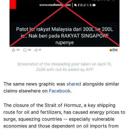
Screenshot of the misleading post taken on April 15,
2026 with red Xs added by AFP
The same news graphic was
shared
alongside similar
claims elsewhere on
Facebook
.
The closure of the Strait of Hormuz, a key shipping
route for oil and fertilizers, has caused energy prices to
surge, squeezing countries -- especially vulnerable
economies and those dependent on oil imports from