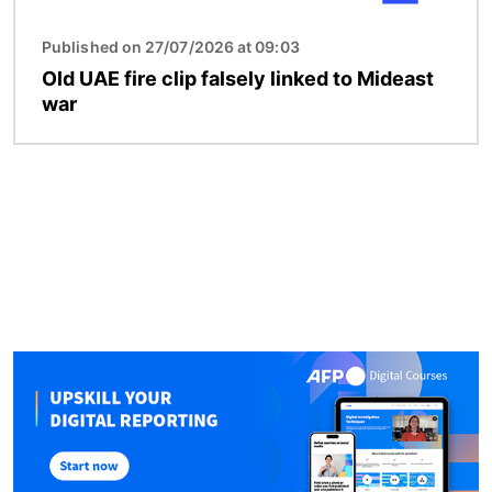
Published on 27/07/2026 at 09:03
Old UAE fire clip falsely linked to Mideast
war