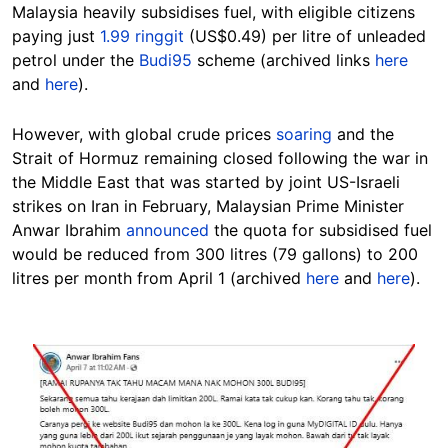
Malaysia heavily subsidises fuel, with eligible citizens
paying just
1.99 ringgit
(US$0.49) per litre of unleaded
petrol under the
Budi95
scheme (archived links
here
and
here
).
However, with global crude prices
soaring
and the
Strait of Hormuz remaining closed following the war in
the Middle East that was started by joint US-Israeli
strikes on Iran in February, Malaysian Prime Minister
Anwar Ibrahim
announced
the quota for subsidised fuel
would be reduced from 300 litres (79 gallons) to 200
litres per month from April 1 (archived
here
and
here
).
Image