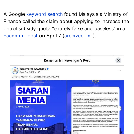
A Google
keyword search
found Malaysia's Ministry of
Finance called the claim about applying to increase the
petrol subsidy quota "entirely false and baseless" in a
Facebook post
on April 7 (
archived link
).
Image