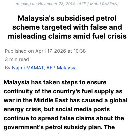
Ampang on November 28, 2014. (AFP / Mohd RASFAN)
Malaysia's subsidised petrol
scheme targeted with false and
misleading claims amid fuel crisis
Published on April 17, 2026 at 10:38
3 min read
By
Najmi MAMAT
,
AFP Malaysia
Malaysia has taken steps to ensure
continuity of the country's fuel supply as
war in the Middle East has caused a global
energy crisis, but social media posts
continue to spread false claims about the
government's petrol subsidy plan. The