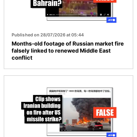
Published on 28/07/2026 at 05:44
Months-old footage of Russian market fire
falsely linked to renewed Middle East
conflict
Image