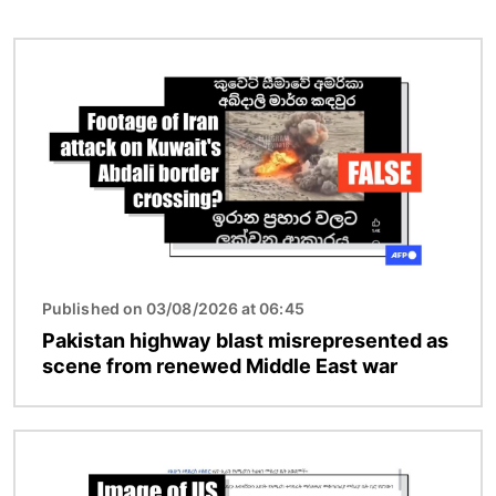
Image
Published on 03/08/2026 at 06:45
Pakistan highway blast misrepresented as
scene from renewed Middle East war
Image