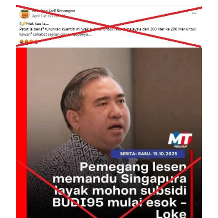
Image