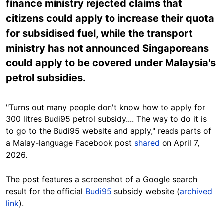
finance ministry rejected claims that
citizens could apply to increase their quota
for subsidised fuel, while the transport
ministry has not announced Singaporeans
could apply to be covered under Malaysia's
petrol subsidies.
"Turns out many people don't know how to apply for
300 litres Budi95 petrol subsidy.... The way to do it is
to go to the Budi95 website and apply," reads parts of
a Malay-language Facebook post
shared
on April 7,
2026.
The post features a screenshot of a Google search
result for the official
Budi95
subsidy website (
archived
link
).