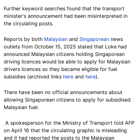
Further keyword searches found that the transport
minister's announcement had been misinterpreted in
the circulating posts.
Reports by both
Malaysian
and
Singaporean
news
outlets from October 15, 2025 stated that Loke had
announced Malaysian citizens holding Singaporean
driving licences would be able to apply for Malaysian
drivers licences so they became eligible for fuel
subsidies (archived links
here
and
here
).
There have been no official announcements about
allowing Singaporean citizens to apply for subsidised
Malaysian fuel.
A spokesperson for the Ministry of Transport told AFP
on April 16 that the circulating graphic is misleading
and it had reported the posts to the Malaysian