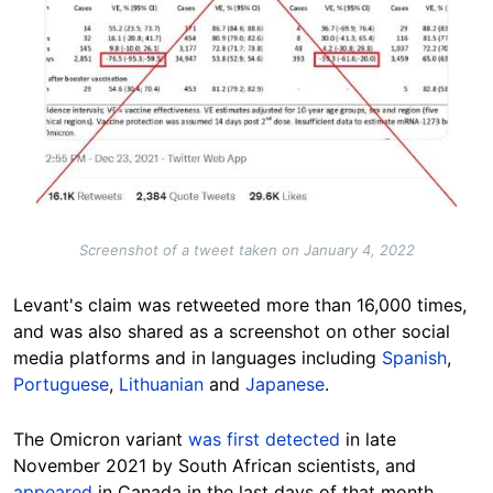
Screenshot of a tweet taken on January 4, 2022
Levant's claim was retweeted more than 16,000 times,
and was also shared as a screenshot on other social
media platforms and in languages including
Spanish
,
Portuguese
,
Lithuanian
and
Japanese
.
The Omicron variant
was first detected
in late
November 2021 by South African scientists, and
appeared
in Canada in the last days of that month.