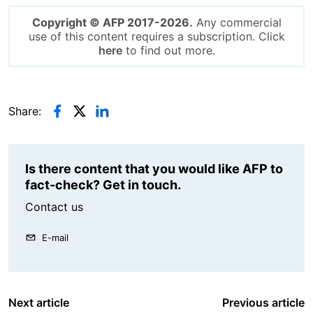
Copyright © AFP 2017-2026.
Any commercial
use of this content requires a subscription. Click
here
to find out more.
Share:
Is there content that you would like AFP to
fact-check? Get in touch.
Contact us
E-mail
Next article
Previous article