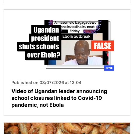
Image
Published on 08/07/2026 at 13:04
Video of Ugandan leader announcing
school closures linked to Covid-19
pandemic, not Ebola
Image