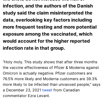
infection, and the authors of the Danish
study said the claim misinterpreted the
data, overlooking key factors including
more frequent testing and more potential
exposure among the vaccinated, which
would account for the higher reported
infection rate in that group.
"Holy moly. This study shows that after three months
the vaccine effectiveness of Pfizer & Moderna against
Omicron is actually negative. Pfizer customers are
76.5% more likely and Moderna customers are 39.3%
more likely to be infected than unvaxxed people," says
a December 23, 2021
tweet
from Canadian
commentator Ezra Levant.