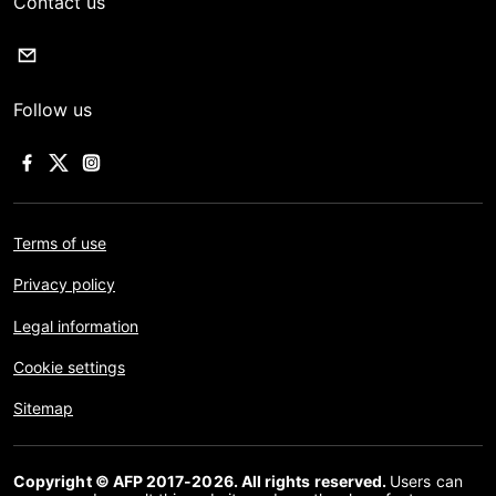
Contact us
Follow us
Terms of use
Privacy policy
Legal information
Cookie settings
Sitemap
Copyright © AFP 2017-2026. All rights reserved.
Users can