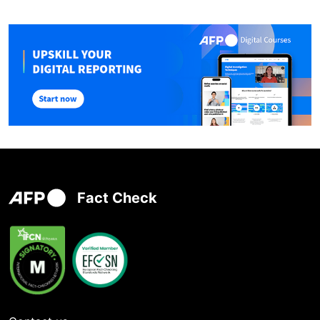
Fact Check