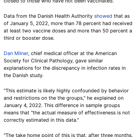
closed to those who have not been vaccinated.
Data from the Danish Health Authority
showed
that as
of January 5, 2022, more than 78 percent had received
at least two vaccine doses and more than 50 percent a
third or booster dose.
Dan Milner
, chief medical officer at the American
Society for Clinical Pathology, gave similar
explanations for the discrepancy in infection rates in
the Danish study.
"This estimate is likely highly confounded by behavior
and restrictions on the the groups," he explained on
January 4, 2022. This difference in sample groups
means that "the actual measure of effectiveness is not
correctly estimated in this data."
"The take home point of this is that, after three months,