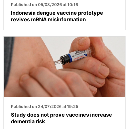
Published on 05/08/2026 at 10:16
Indonesia dengue vaccine prototype
revives mRNA misinformation
Image
Published on 24/07/2026 at 19:25
Study does not prove vaccines increase
dementia risk