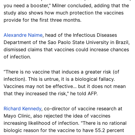
you need a booster," Milner concluded, adding that the
study also shows how much protection the vaccines
provide for the first three months.
Alexandre Naime
, head of the Infectious Diseases
Department of the Sao Paolo State University in Brazil,
dismissed claims that vaccines could increase chances
of infection.
“There is no vaccine that induces a greater risk (of
infection). This is untrue, it is a biological fallacy.
Vaccines may not be effective... but it does not mean
that they increased the risk," he told AFP.
Richard Kennedy
, co-director of vaccine research at
Mayo Clinic, also rejected the idea of vaccines
increasing likelihood of infection. "There is no rational
biologic reason for the vaccine to have 55.2 percent