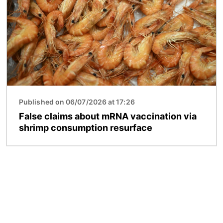
Published on 06/07/2026 at 17:26
False claims about mRNA vaccination via
shrimp consumption resurface