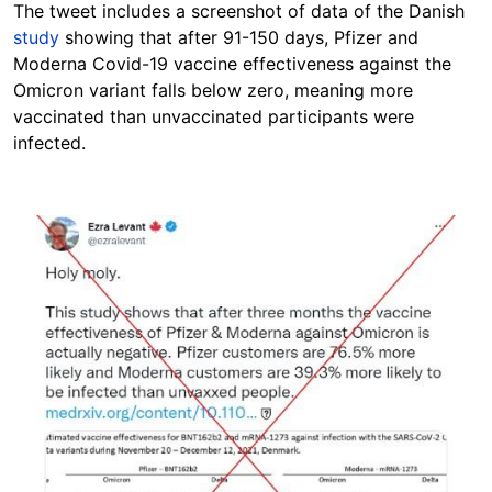
The tweet includes a screenshot of data of the Danish
study
showing that after 91-150 days, Pfizer and
Moderna Covid-19 vaccine effectiveness against the
Omicron variant falls below zero, meaning more
vaccinated than unvaccinated participants were
infected.
Image