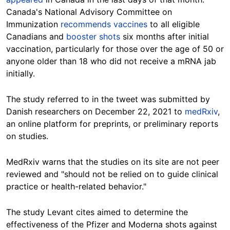
Canada's National Advisory Committee on
Immunization
recommends vaccines
to all eligible
Canadians and
booster shots
six months after initial
vaccination, particularly for those over the age of 50 or
anyone older than 18 who did not receive a mRNA jab
initially.
The study referred to in the tweet was submitted by
Danish researchers on December 22, 2021 to
medRxiv
,
an online platform for preprints, or preliminary reports
on studies.
MedRxiv warns that the studies on its site are not peer
reviewed and "should not be relied on to guide clinical
practice or health-related behavior."
The study Levant cites aimed to determine the
effectiveness of the Pfizer and Moderna shots against