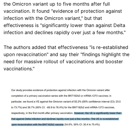
the Omicron variant up to five months after full
vaccination. It found "evidence of protection against
infection with the Omicron variant," but that
effectiveness is "significantly lower than against Delta
infection and declines rapidly over just a few months."
The authors added that effectiveness "is re-established
upon revaccination" and say their "findings highlight the
need for massive rollout of vaccinations and booster
vaccinations."
Image