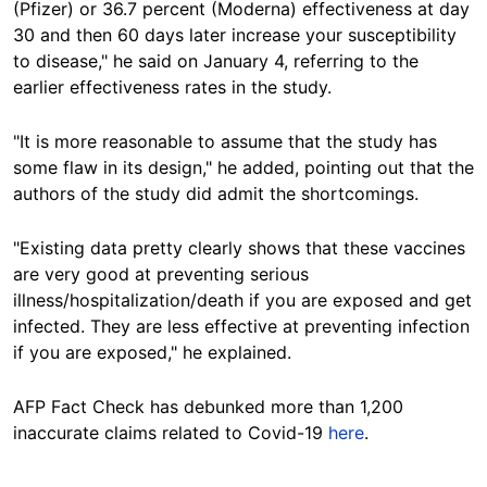
(Pfizer) or 36.7 percent (Moderna) effectiveness at day
30 and then 60 days later increase your susceptibility
to disease," he said on January 4, referring to the
earlier effectiveness rates in the study.
"It is more reasonable to assume that the study has
some flaw in its design," he added, pointing out that the
authors of the study did admit the shortcomings.
"Existing data pretty clearly shows that these vaccines
are very good at preventing serious
illness/hospitalization/death if you are exposed and get
infected. They are less effective at preventing infection
if you are exposed," he explained.
AFP Fact Check has debunked more than 1,200
inaccurate claims related to Covid-19
here
.