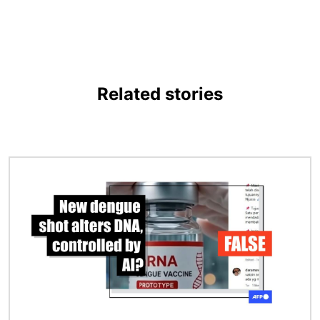
Related stories
Image