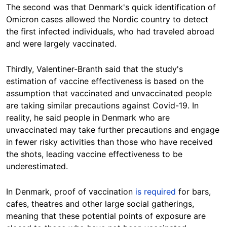
The second was that Denmark's quick identification of
Omicron cases allowed the Nordic country to detect
the first infected individuals, who had traveled abroad
and were largely vaccinated.
Thirdly, Valentiner-Branth said that the study's
estimation of vaccine effectiveness is based on the
assumption that vaccinated and unvaccinated people
are taking similar precautions against Covid-19. In
reality, he said people in Denmark who are
unvaccinated may take further precautions and engage
in fewer risky activities than those who have received
the shots, leading vaccine effectiveness to be
underestimated.
In Denmark, proof of vaccination
is required
for bars,
cafes, theatres and other large social gatherings,
meaning that these potential points of exposure are