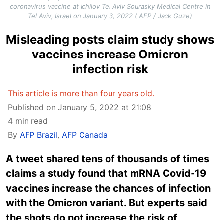
coronavirus vaccine at Ichilov Tel Aviv Sourasky Medical Centre in
Tel Aviv, Israel on January 3, 2022 ( AFP / Jack Guze)
Misleading posts claim study shows
vaccines increase Omicron
infection risk
This article is more than four years old.
Published on January 5, 2022 at 21:08
4 min read
By
AFP Brazil
,
AFP Canada
A tweet shared tens of thousands of times
claims a study found that mRNA Covid-19
vaccines increase the chances of infection
with the Omicron variant. But experts said
the shots do not increase the risk of