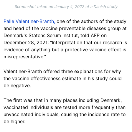
Screenshot taken on January 4, 2022 of a Danish study
Palle Valentiner-Branth,
one of the authors of the study
and head of the vaccine preventable diseases group at
Denmark's Statens Serum Institut, told AFP on
December 28, 2021: "Interpretation that our research is
evidence of anything but a protective vaccine effect is
misrepresentative."
Valentiner-Branth offered three explanations for why
the vaccine effectiveness estimate in his study could
be negative.
The first was that in many places including Denmark,
vaccinated individuals are tested more frequently than
unvaccinated individuals, causing the incidence rate to
be higher.