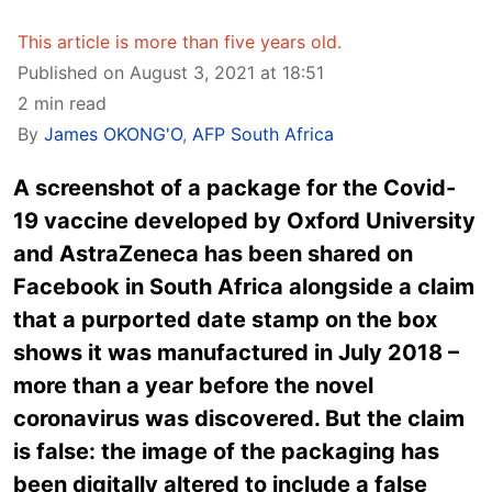
This article is more than five years old.
Published on August 3, 2021 at 18:51
2 min read
By
James OKONG'O
,
AFP South Africa
A screenshot of a package for the Covid-
19 vaccine developed by Oxford University
and AstraZeneca has been shared on
Facebook in South Africa alongside a claim
that a purported date stamp on the box
shows it was manufactured in July 2018 –
more than a year before the novel
coronavirus was discovered. But the claim
is false: the image of the packaging has
been digitally altered to include a false