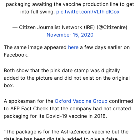
packaging awaiting the vaccine production line to get
into full swing.
pic.twitter.com/VLthidICox
— Citizen Journalist Network (IRE) (@CitizenIre)
November 15, 2020
The same image appeared
here
a few days earlier on
Facebook.
Both show that the pink date stamp was digitally
added to the picture and did not exist on the original
box.
A spokesman for the
Oxford Vaccine Group
confirmed
to AFP Fact Check that the company had not created
packaging for its Covid-19 vaccine in 2018.
“The package is for the AstraZeneca vaccine but the
dateline has been digitally added to give a false