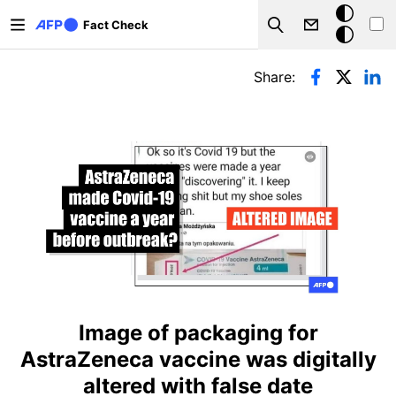
Skip to main content
Dark
Fact Check
Search
mode
Primary tabs
Share:
Image of packaging for
AstraZeneca vaccine was digitally
altered with false date