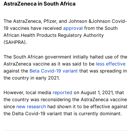
AstraZeneca in South Africa
The AstraZeneca, Pfizer, and Johnson &Johnson Covid-
19 vaccines have received
approval
from the South
African Health Products Regulatory Authority
(SAHPRA).
The South African government initially halted use of the
AstraZeneca vaccine as it was said to be
less effective
against the
Beta Covid-19 variant
that was spreading in
the country in early 2021.
However, local media
reported
on August 1, 2021, that
the country was reconsidering the AstraZeneca vaccine
since
new research
had shown it to be effective against
the Delta Covid-19 variant that is currently dominant.