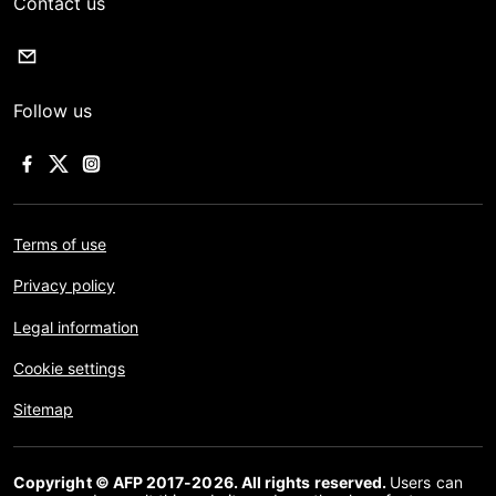
Contact us
Follow us
Terms of use
Privacy policy
Legal information
Cookie settings
Sitemap
Copyright © AFP 2017-2026. All rights reserved.
Users can