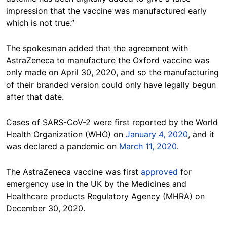
impression that the vaccine was manufactured early
which is not true.”
The spokesman added that the agreement with
AstraZeneca to manufacture the Oxford vaccine was
only made on April 30, 2020, and so the manufacturing
of their branded version could only have legally begun
after that date.
Cases of SARS-CoV-2 were first reported by the World
Health Organization (WHO) on
January 4, 2020
, and it
was declared a pandemic on
March 11, 2020
.
The AstraZeneca vaccine was first
approved
for
emergency use in the UK by the Medicines and
Healthcare products Regulatory Agency (MHRA) on
December 30, 2020.