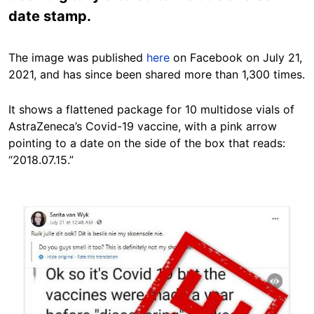
date stamp.
The image was published
here
on Facebook on July 21,
2021, and has since been shared more than 1,300 times.
It shows a flattened package for 10 multidose vials of
AstraZeneca’s Covid-19 vaccine, with a pink arrow
pointing to a date on the side of the box that reads:
“2018.07.15.”
Image