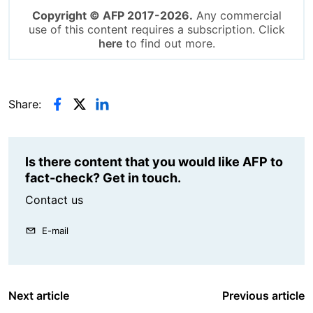
Copyright © AFP 2017-2026.
Any commercial
use of this content requires a subscription. Click
here
to find out more.
Share:
Is there content that you would like AFP to
fact-check? Get in touch.
Contact us
E-mail
Next article
Previous article