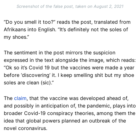
Screenshot of the false post, taken on August 2, 2021
“Do you smell it too?” reads the post, translated from
Afrikaans into English. “It’s definitely not the soles of
my shoes.”
The sentiment in the post mirrors the suspicion
expressed in the text alongside the image, which reads:
“Ok so it’s Covid 19 but the vaccines were made a year
before ‘discovering’ it. I keep smelling shit but my shoe
soles are clean (sic).”
The
claim
, that the vaccine was developed ahead of,
and possibly in anticipation of, the pandemic, plays into
broader Covid-19 conspiracy theories, among them the
idea that global powers planned an outbreak of the
novel coronavirus.