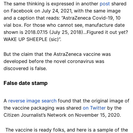
The same thinking is expressed in another
post
shared
on Facebook on July 24, 2021, with the same image
and a caption that reads: “AstraZeneca Covid-19, 10
vial box. For those who cannot see, manufacture date
shown is 2018.07.15 (July 25, 2018)...Figured it out yet?
WAKE UP SHEEPLE (sic)”.
But the claim that the AstraZeneca vaccine was
developed before the novel coronavirus was
discovered is false.
False date stamp
A
reverse image search
found that the original image of
the vaccine packaging was shared
on Twitter
by the
Citizen Journalist’s Network on November 15, 2020.
The vaccine is ready folks, and here is a sample of the