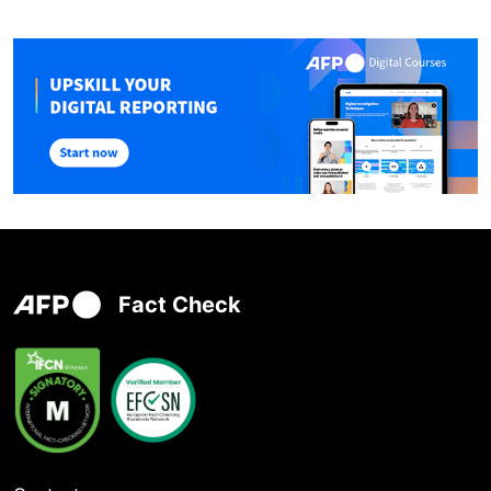
Fact Check