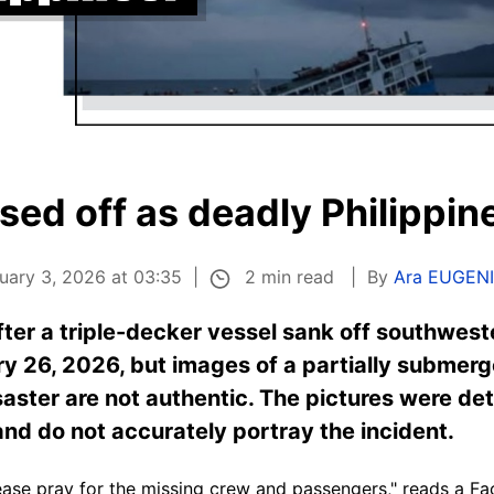
ed off as deadly Philippin
2 min read
uary 3, 2026 at 03:35
By
Ara EUGEN
ter a triple-decker vessel sank off southweste
ry 26, 2026, but images of a partially submerg
isaster are not authentic. The pictures were d
 and do not accurately portray the incident.
lease pray for the missing crew and passengers," reads a 