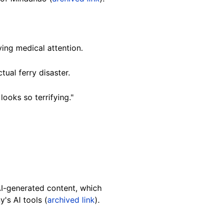
ing medical attention.
tual ferry disaster.
ooks so terrifying."
 AI-generated content, which
y's
AI tools (
archived link
).