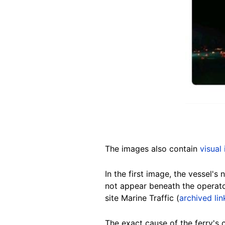
The images also contain
visual
In the first image, the vessel's
not appear beneath the operat
site Marine Traffic (
archived lin
The exact cause of the ferry's 