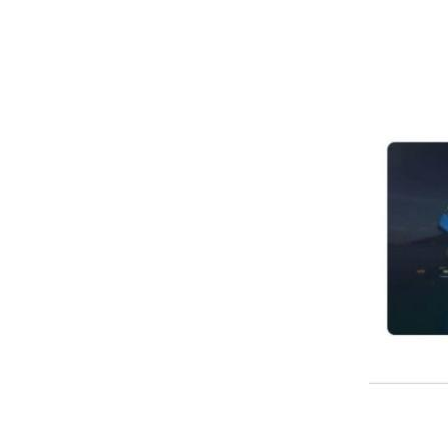
Image