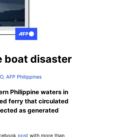
e boat disaster
IO
,
AFP Philippines
rn Philippine waters in
ed ferry that circulated
etected as generated
Facebook
post
with more than