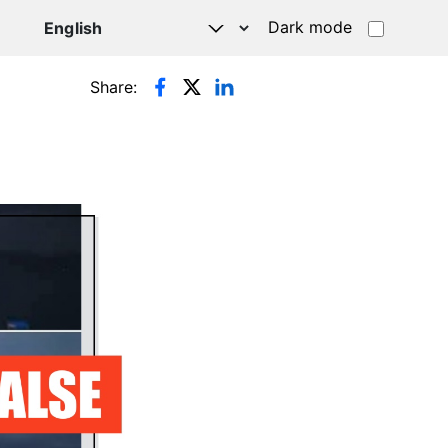
Dark mode
Share: