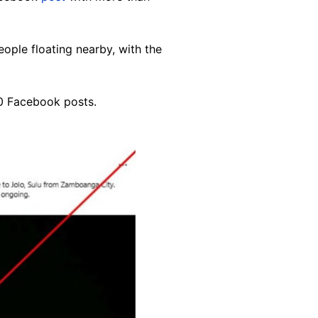
ople floating nearby, with the
0 Facebook posts
.