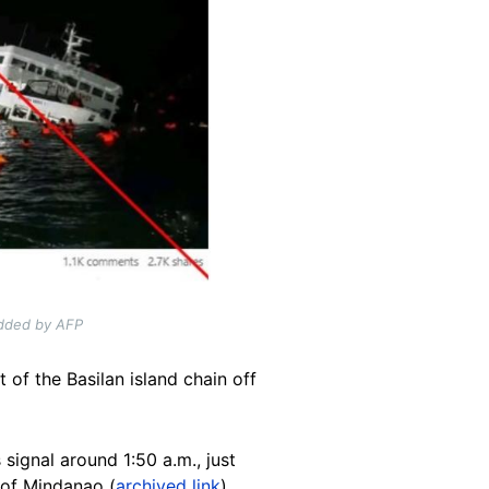
added by AFP
 of the Basilan island chain off
 signal around 1:50 a.m., just
 of Mindanao (
archived link
).