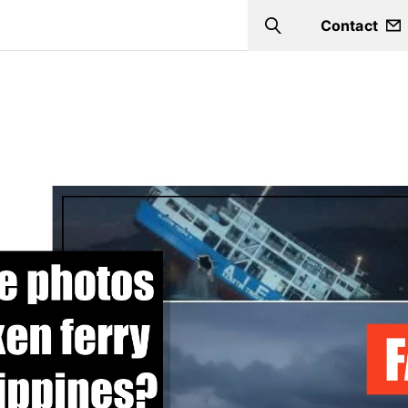
Contact
Search