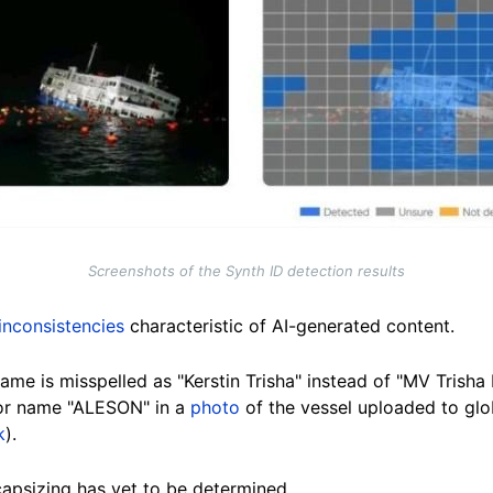
Screenshots of the Synth ID detection results
 inconsistencies
characteristic of AI-generated content.
 name is misspelled as "Kerstin Trisha" instead of "MV Trisha 
or name "ALESON" in a
photo
of the vessel uploaded to glob
k
).
capsizing has yet to be determined.