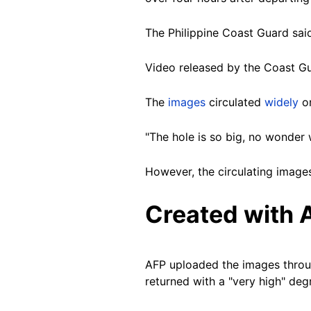
The Philippine Coast Guard sai
Video released by the Coast Gu
The
images
circulated
widely
o
"The hole is so big, no wonder 
However, the circulating images
Created with 
AFP uploaded the images thro
returned with a "very high" de