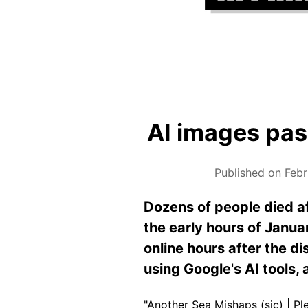
AI images pass
Published on Febr
Dozens of
people
died af
the early hours of Janua
online hours after the d
using Google's AI tools,
"Another Sea Mishaps (sic) | P