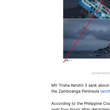
Screenshots
MV Trisha Kerstin 3 sank about f
the Zamboanga Peninsula (
arch
According to the Philippine Coa
over four hours after departin