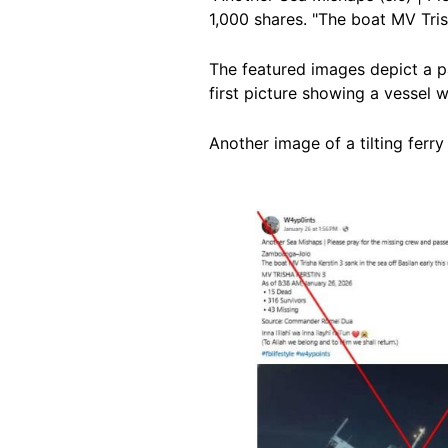
1,000 shares. "The boat MV Trish
The featured images depict a pa
first picture showing a vessel wi
Another image of a tilting ferry
Image