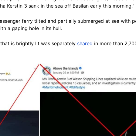
a Kerstin 3 sank in the sea off Basilan early this morning."
ssenger ferry tilted and partially submerged at sea with pe
th a gaping hole in its hull.
 that is brightly lit was separately
shared
in more than
2,70