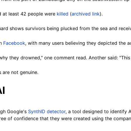
d at least
42 people
were
killed
(
archived link
).
ard shows survivors being plucked from the sea and receiv
n
Facebook
, with many users believing they depicted the ac
why they drowned," one comment read. Another said: "This l
 are not genuine.
AI
ugh Google's
SynthID detector
, a tool designed to identify
gree of confidence that they were created using the
compan