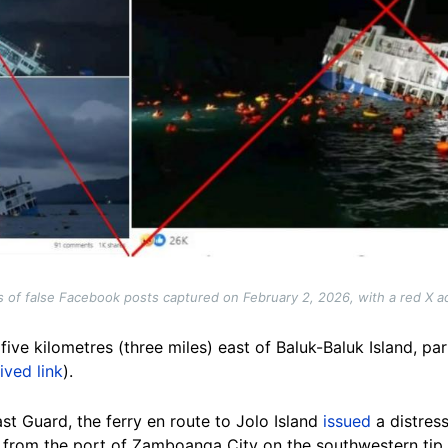
 of false Facebook posts captured on February 2, 2026, with a red X 
ive kilometres (three miles) east of Baluk-Baluk Island, part
ived link
).
st Guard, the ferry en route to Jolo Island
issued
a
distress
g from the port of Zamboanga City on the southwestern tip