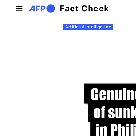
Skip to main content
Fact Check
Primary tabs
Artificial intelligence