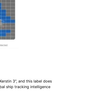
Kerstin 3", and this label does
al ship tracking intelligence