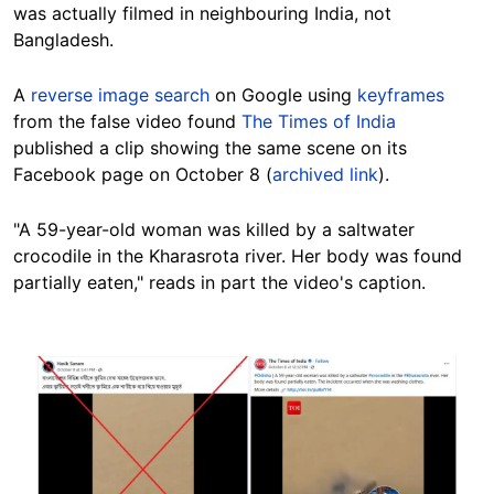
was actually filmed in neighbouring India, not
Bangladesh.
A
reverse image search
on Google using
keyframes
from the false video found
The Times of India
published a clip showing the same scene on its
Facebook page on October 8 (
archived link
).
"A 59-year-old woman was killed by a saltwater
crocodile in the Kharasrota river. Her body was found
partially eaten," reads in part the video's caption.
Image