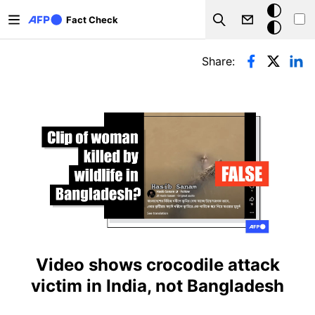
Skip to main content
Dark
Fact Check
Search
mode
Primary tabs
Share:
Video shows crocodile attack
victim in India, not Bangladesh