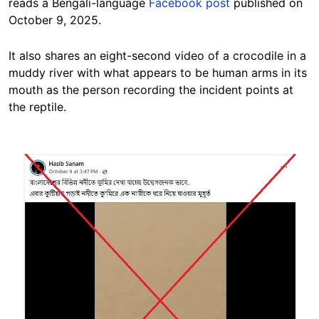
reads a Bengali-language
Facebook post
published on
October 9, 2025.
It also shares an eight-second video of a crocodile in a
muddy river with what appears to be human arms in its
mouth as the person recording the incident points at
the reptile.
Image