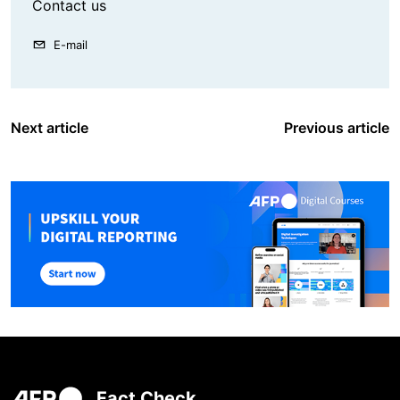
Contact us
E-mail
Next article
Previous article
Fact Check