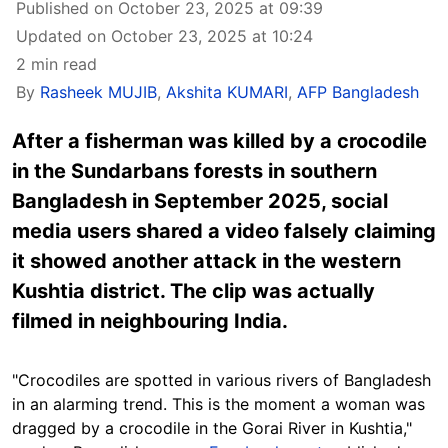
Published on October 23, 2025 at 09:39
Updated on October 23, 2025 at 10:24
2 min read
By
Rasheek MUJIB
,
Akshita KUMARI
,
AFP Bangladesh
After a fisherman was killed by a crocodile
in the Sundarbans forests in southern
Bangladesh in September 2025, social
media users shared a video falsely claiming
it showed another attack in the western
Kushtia district. The clip was actually
filmed in neighbouring India.
"Crocodiles are spotted in various rivers of Bangladesh
in an alarming trend. This is the moment a woman was
dragged by a crocodile in the Gorai River in Kushtia,"