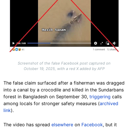
Screenshot of the false Facebook post captured on
October 19, 2025, with a red X added by AFP
The false claim surfaced after a fisherman was dragged
into a canal by a crocodile and killed in the Sundarbans
forest in Bangladesh on September 30,
triggering
calls
among locals for stronger safety measures (
archived
link
).
The video has spread
elsewhere
on
Facebook
, but it