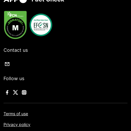
Contact us
Follow us
Terms of use
Privacy policy