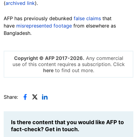
(
archived link
).
AFP has previously debunked
false claims
that
have
misrepresented footage
from elsewhere as
Bangladesh.
Copyright © AFP 2017-2026.
Any commercial
use of this content requires a subscription. Click
here
to find out more.
Share:
Is there content that you would like AFP to
fact-check? Get in touch.