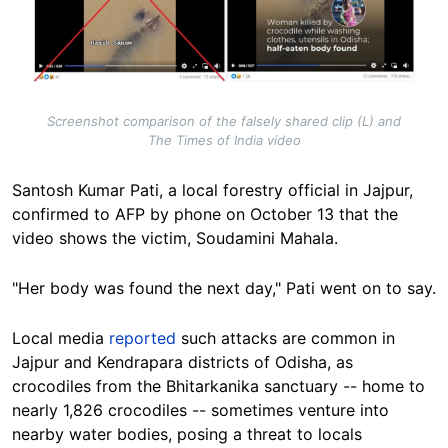
Screenshot comparison of the falsely shared clip (L) and
The Times of India video
Santosh Kumar Pati, a local forestry official in Jajpur,
confirmed to AFP by phone on October 13 that the
video shows the victim, Soudamini Mahala.
"Her body was found the next day," Pati went on to say.
Local media
reported
such attacks are common in
Jajpur and Kendrapara districts of Odisha, as
crocodiles from the Bhitarkanika sanctuary -- home to
nearly 1,826 crocodiles -- sometimes venture into
nearby water bodies, posing a threat to locals