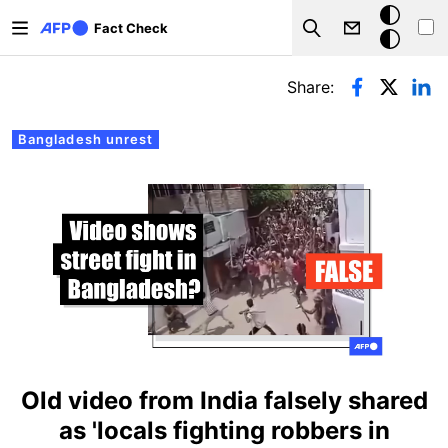
Skip to main content
Dark
Fact Check
Search
mode
Primary tabs
Share:
Bangladesh unrest
Old video from India falsely shared
as 'locals fighting robbers in