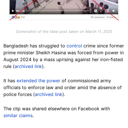
Screenshot of the false post taken on March 11, 2025
Bangladesh has struggled to
control
crime since former
prime minister Sheikh Hasina was forced from power in
August 2024 by a mass uprising against her iron-fisted
rule (
archived link
).
It has
extended the power
of commissioned army
officials to enforce law and order amid the absence of
police forces (
archived link
).
The clip was shared elsewhere on Facebook with
similar
claims
.