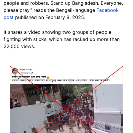
people and robbers. Stand up Bangladesh. Everyone,
please pray," reads the Bengali-language
Facebook
post
published on February 8, 2025.
It shares a video showing two groups of people
fighting with sticks, which has racked up more than
22,000 views.
Image