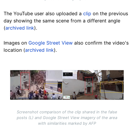
The YouTube user also uploaded a
clip
on the previous
day showing the same scene from a different angle
(
archived link
).
Images on
Google Street View
also confirm the video's
location (
archived link
).
Image
Screenshot comparison of the clip shared in the false
posts (L) and Google Street View imagery of the area
with similarities marked by AFP