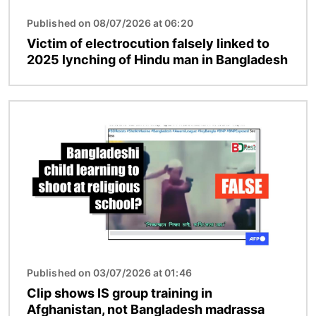
Published on 08/07/2026 at 06:20
Victim of electrocution falsely linked to
2025 lynching of Hindu man in Bangladesh
Image
Published on 03/07/2026 at 01:46
Clip shows IS group training in
Afghanistan, not Bangladesh madrassa