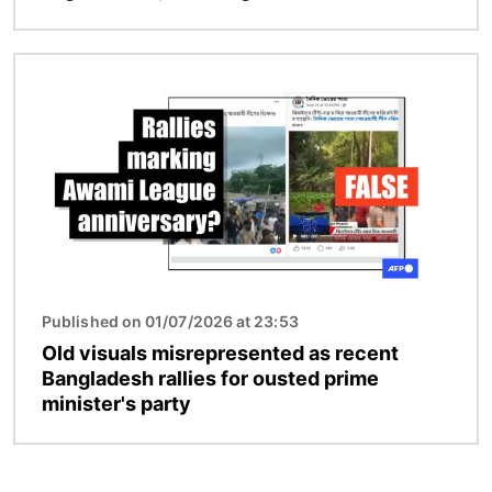
Image
Published on 01/07/2026 at 23:53
Old visuals misrepresented as recent
Bangladesh rallies for ousted prime
minister's party