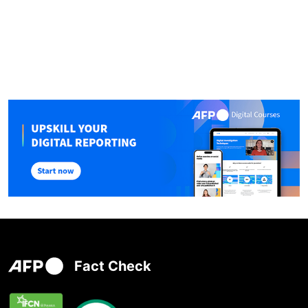
Fact Check