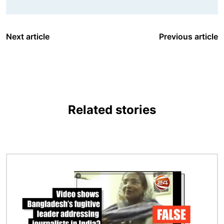
Next article
Previous article
Related stories
Image