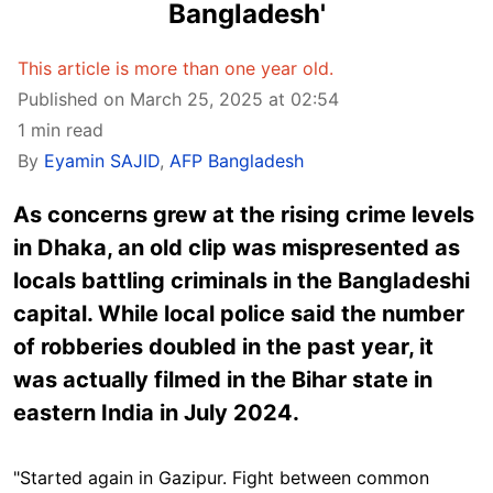
Bangladesh'
This article is more than one year old.
Published on March 25, 2025 at 02:54
1 min read
By
Eyamin SAJID
,
AFP Bangladesh
As concerns grew at the rising crime levels
in Dhaka, an old clip was mispresented as
locals battling criminals in the Bangladeshi
capital. While local police said the number
of robberies doubled in the past year, it
was actually filmed in the Bihar state in
eastern India in July 2024.
"Started again in Gazipur. Fight between common