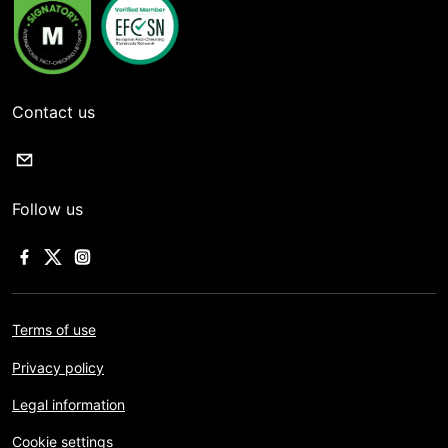
Contact us
Follow us
Terms of use
Privacy policy
Legal information
Cookie settings