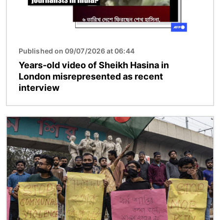
Published on 09/07/2026 at 06:44
Years-old video of Sheikh Hasina in
London misrepresented as recent
interview
Image