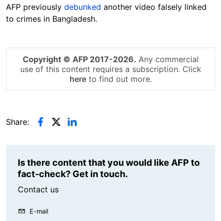
AFP previously
debunked
another video falsely linked
to crimes in Bangladesh.
Copyright © AFP 2017-2026.
Any commercial
use of this content requires a subscription. Click
here
to find out more.
Share:
Is there content that you would like AFP to
fact-check? Get in touch.
Contact us
E-mail