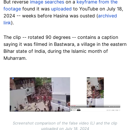
But reverse
image searches
on a
keyframe from the
footage
found it was
uploaded
to YouTube on July 18,
2024 -- weeks before Hasina was ousted (
archived
link
).
The clip -- rotated 90 degrees -- contains a caption
saying it was filmed in Bastwara, a village in the eastern
Bihar state of India, during the Islamic month of
Muharram.
Image
Screenshot comparison of the false video (L) and the clip
uploaded on July 18, 2024